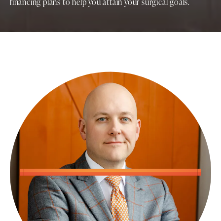
financing plans to help you attain your surgical goals.