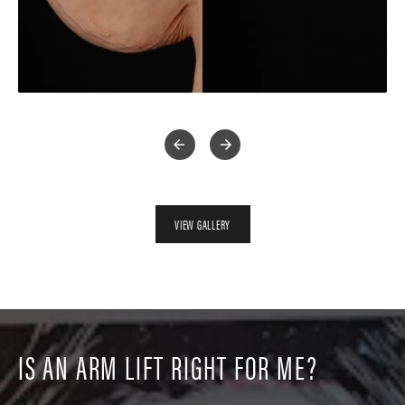
VIEW GALLERY
IS AN ARM LIFT RIGHT FOR ME?