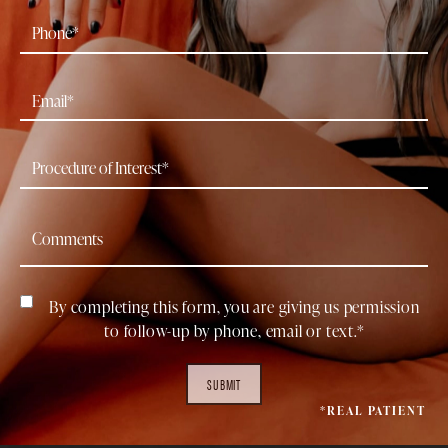
By completing this form, you are giving us permission
to follow-up by phone, email or text.*
SUBMIT
*REAL PATIENT