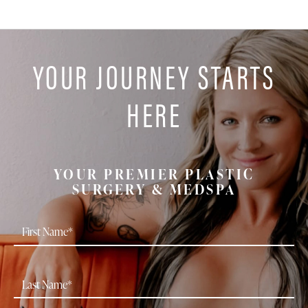
YOUR JOURNEY STARTS
HERE
YOUR PREMIER PLASTIC
SURGERY & MEDSPA