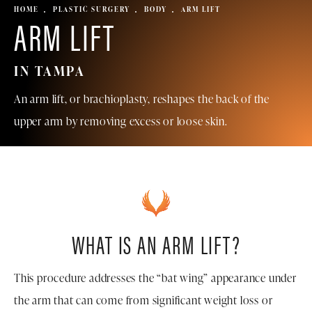
HOME
PLASTIC SURGERY
BODY
ARM LIFT
ARM LIFT
IN TAMPA
An arm lift, or brachioplasty, reshapes the back of the
upper arm by removing excess or loose skin.
WHAT IS AN ARM LIFT?
This procedure addresses the “bat wing” appearance under
the arm that can come from significant weight loss or