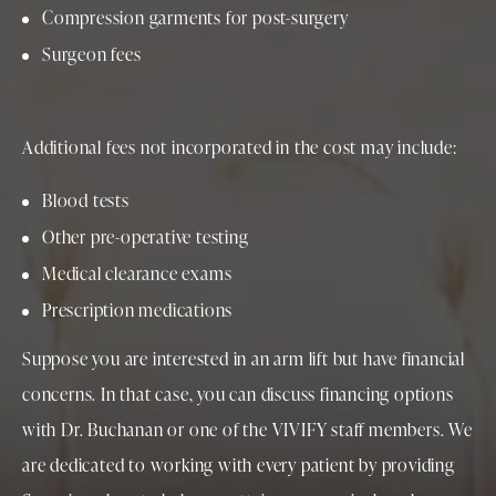
Compression garments for post-surgery
Surgeon fees
Additional fees not incorporated in the cost may include:
Blood tests
Other pre-operative testing
Medical clearance exams
Prescription medications
Suppose you are interested in an arm lift but have financial
concerns. In that case, you can discuss financing options
with Dr. Buchanan or one of the VIVIFY staff members. We
are dedicated to working with every patient by providing