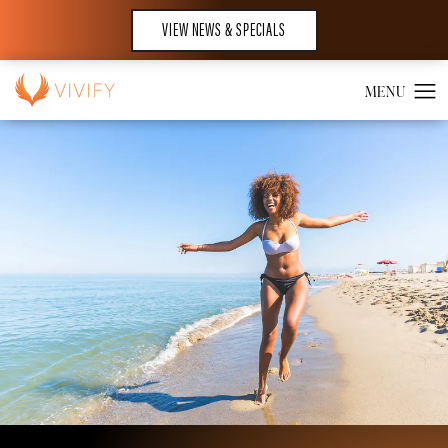
VIEW NEWS & SPECIALS