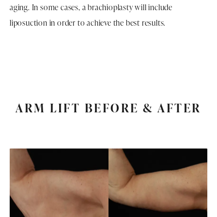
aging. In some cases, a brachioplasty will include
liposuction in order to achieve the best results.
ARM LIFT BEFORE & AFTER