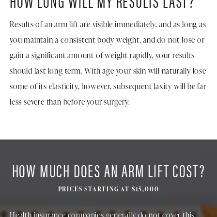
HOW LONG WILL MY RESULTS LAST?
Results of an arm lift are visible immediately, and as long as
you maintain a consistent body weight, and do not lose or
gain a significant amount of weight rapidly, your results
should last long term. With age your skin will naturally lose
some of its elasticity, however, subsequent laxity will be far
less severe than before your surgery.
HOW MUCH DOES AN ARM LIFT COST?
PRICES STARTING AT $15,000
Health insurance companies generally do not cover this