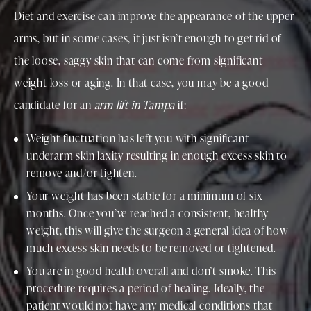
Diet and exercise can improve the appearance of the upper
arms, but in some cases, it just isn’t enough to get rid of
the loose, saggy skin that can come from significant
weight loss or aging. In that case, you may be a good
candidate for an
arm lift in Tampa
if:
Weight fluctuation has left you with significant
underarm skin laxity resulting in enough excess skin to
remove and/or tighten.
Your weight has been stable for a minimum of six
months. Once you’ve reached a consistent, healthy
weight, this will give the surgeon a general idea of how
much excess skin needs to be removed or tightened.
You are in good health overall and don’t smoke. This
procedure requires a period of healing. Ideally, the
patient would not have any medical conditions that