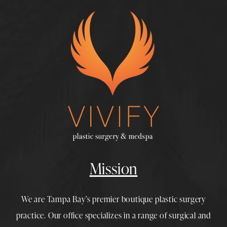
Mission
We are Tampa Bay’s premier boutique
plastic surgery
practice. Our office specializes in a range of surgical and