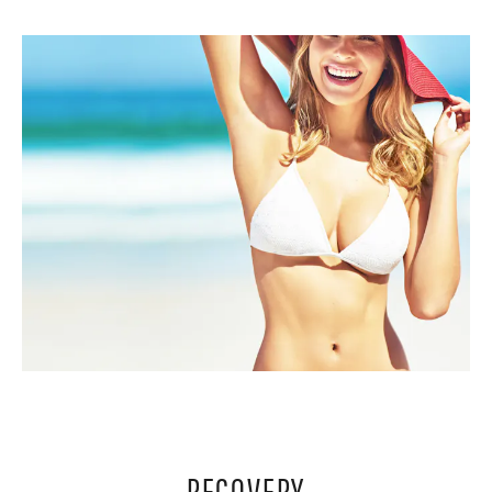
RECOVERY