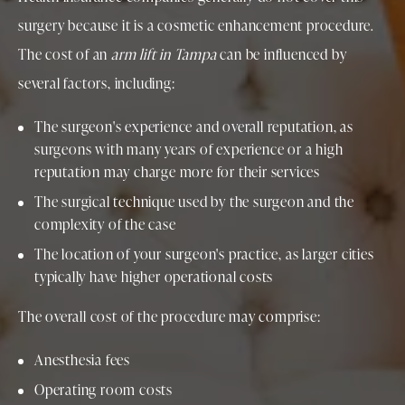
surgery because it is a cosmetic enhancement procedure.
The cost of an
arm lift in Tampa
can be influenced by
several factors, including:
The surgeon's experience and overall reputation, as
surgeons with many years of experience or a high
reputation may charge more for their services
The surgical technique used by the surgeon and the
complexity of the case
The location of your surgeon's practice, as larger cities
typically have higher operational costs
The overall cost of the procedure may comprise:
Anesthesia fees
Operating room costs