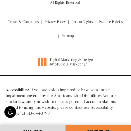
All Rights Reserved.
Terms & Conditions
Privacy Policy
Patient Rights
Practice Policies
Sitemap
Digital Marketing & Design
®
by Studio 3 Marketing
(opens in a new tab)
Accessibility:
If you are vision-impaired or have some other
impairment covered by the Americans with Disabilities Act or a
similar law, and you wish to discuss potential accommodations
related to using this website, please contact our Accessibility
Manager at
813-644-3798
.