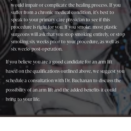
would impair or complicate the healing process. If you
suffer from a chronic medical condition, it’s best to
speak to your primary care physician to see if this
procedure is right for you. If you smoke, most plastic
surgeons will ask that you stop smoking entirely, or stop
smoking six weeks prior to your procedure, as well as
six weeks post-operation.
If you believe you are a good candidate for an arm lift
based on the qualifications outlined above, we suggest you
schedule a consultation with Dr. Buchanan to discuss the
possibility of an arm lift and the added benefits it could
bring to your life.