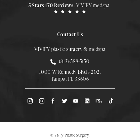
5 Stars 170 Reviews:
VIVIFY medspa
Contact Us
VIVIFY plastic surgery & medspa
Call Smith Plastic Surgery at
(813)-588-5150
1000 W Kennedy Blvd #202,
Tampa, FL 33606
(Opens directions in a new tab)
© Vivify Plastic Surgery.