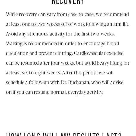
While recovery can vary from case to case, we recommend
at least one to two weeks off of work following an arm lift.
Avoid any strenuous activity for the first two weeks.
Walking is recommended in order to encourage blood
circulation and prevent clotting. Cardiovascular exercise
can be resumed after four weeks, but avoid heavy lifting for
at least six to eight weeks. After this period, we will
schedule a follow-up with Dr. Buchanan, who will advise
on if you can resume normal, everyday activity.