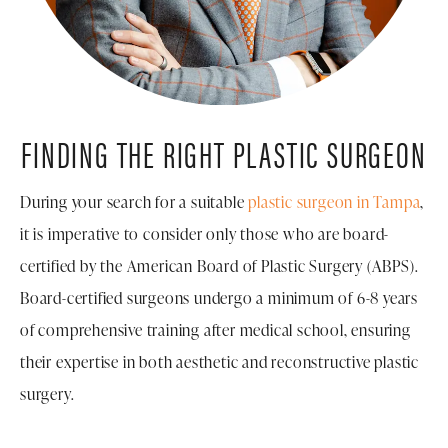
FINDING THE RIGHT
PLASTIC SURGEON
During your search for a suitable
plastic surgeon in Tampa
,
it is imperative to consider only those who are board-
certified by the American Board of Plastic Surgery (ABPS).
Board-certified surgeons undergo a minimum of 6-8 years
of comprehensive training after medical school, ensuring
their expertise in both aesthetic and reconstructive plastic
surgery.