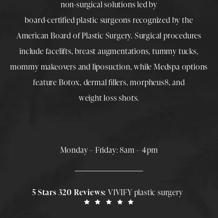
non-surgical solutions led by
board-certified plastic surgeons
recognized by the
American Board of Plastic Surgery. Surgical procedures
include
facelifts
,
breast augmentations
,
tummy tucks
,
mommy makeovers
and
liposuction
, while
Medspa
options
feature
Botox
,
dermal fillers
,
morpheus8
, and
weight loss shots
.
Monday – Friday: 8am – 4pm
5 Stars 320 Reviews:
VIVIFY plastic surgery