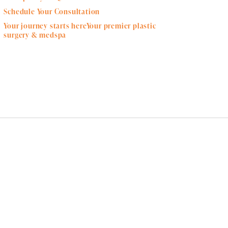
Schedule Your Consultation
Your journey starts hereYour premier plastic
surgery & medspa