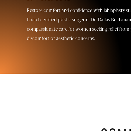
Restore comfort and confidence with labiaplasty su
board-certified plastic surgeon. Dr. Dallas Buchanan
compassionate care for women seeking relief from 
discomfort or aesthetic concerns.