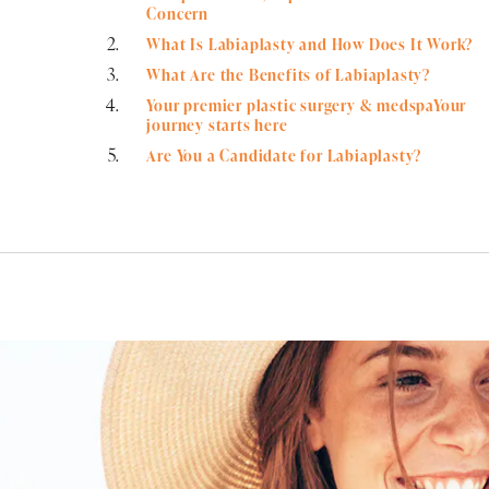
Concern
What Is Labiaplasty and How Does It Work?
What Are the Benefits of Labiaplasty?
Your premier plastic surgery & medspaYour
journey starts here
Are You a Candidate for Labiaplasty?