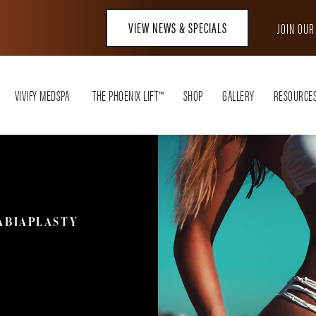
VIEW NEWS & SPECIALS
JOIN OU
VIVIFY MEDSPA
THE PHOENIX LIFT™
SHOP
GALLERY
RESOURCE
ABIAPLASTY