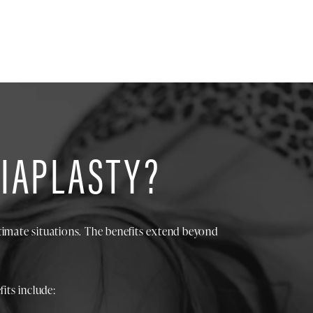
BIAPLASTY?
timate situations. The benefits extend beyond
its include: