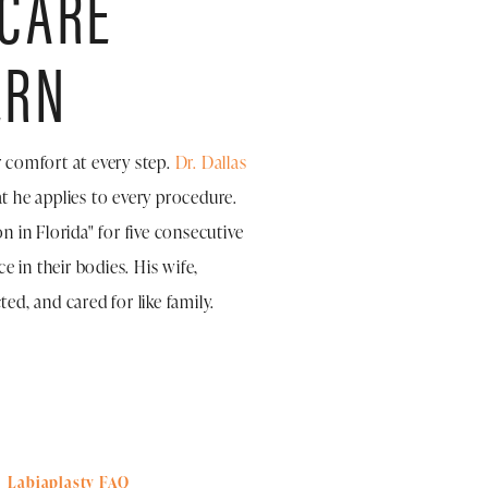
 CARE
ERN
r comfort at every step.
Dr. Dallas
t he applies to every procedure.
 in Florida" for five consecutive
 in their bodies. His wife,
ed, and cared for like family.
Labiaplasty FAQ