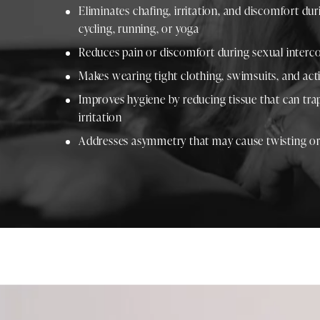
Eliminates chafing, irritation, and discomfort duri
cycling, running, or yoga
Reduces pain or discomfort during sexual interco
Makes wearing tight clothing, swimsuits, and a
Improves hygiene by reducing tissue that can tr
irritation
Addresses asymmetry that may cause twisting or 