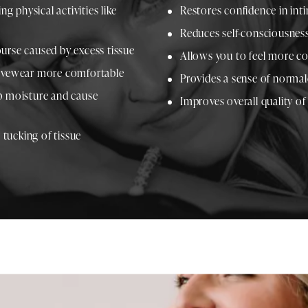
ng physical activities like
Restores confidence in inti
Reduces self-consciousness
urse caused by excess tissue
Allows you to feel more co
ctivewear more comfortable
Provides a sense of normal
ap moisture and cause
Improves overall quality of
tucking of tissue