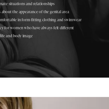
mate situations and relationships
 about the appearance of the genital area
mfortable in form-fitting clothing and swimwear
cy for women who have always felt different
 life and body image