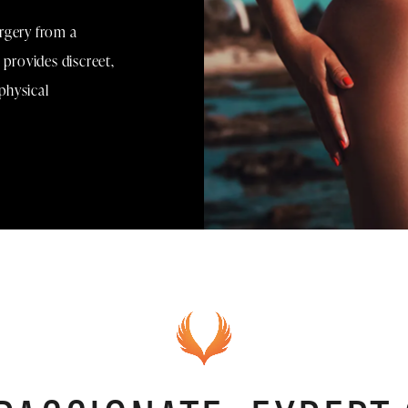
rgery from a
 provides discreet,
physical