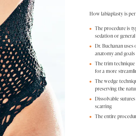
How labiaplasty is pe
The procedure is ty
sedation or general
Dr. Buchanan uses 
anatomy and goals
The trim technique 
for a more streaml
The wedge techniqu
preserving the natur
Dissolvable sutures 
scarring
The entire procedur