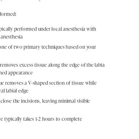
rformed:
pically performed under local anesthesia with
 anesthesia
one of two primary techniques based on your
removes excess tissue along the edge of the labia
ined appearance
e removes a V-shaped section of tissue while
al labial edge
close the incisions, leaving minimal visible
e typically takes 1-2 hours to complete