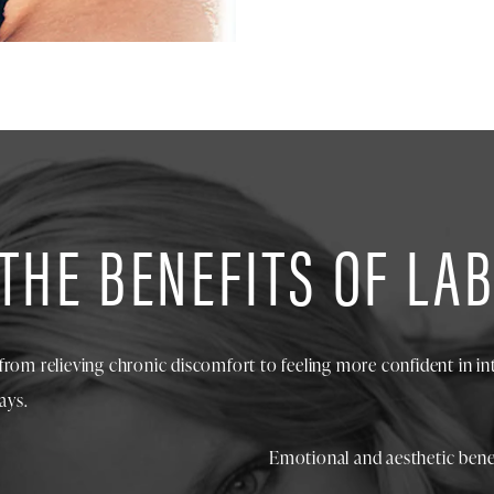
THE BENEFITS OF LA
from relieving chronic discomfort to feeling more confident in in
ays.
Emotional and aesthetic benef