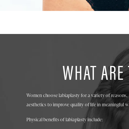
WHAT ARE 
Women choose labiaplasty for a variety of reasons, 
aesthetics to improve quality of life in meaningful w
Physical benefits of labiaplasty include: