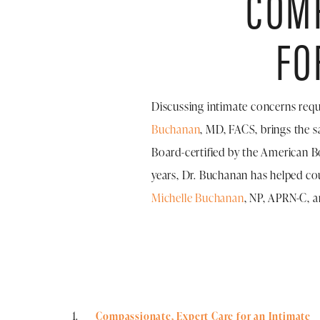
COMP
FO
Discussing intimate concerns requ
Buchanan
, MD, FACS, brings the s
Board-certified by the American Bo
years, Dr. Buchanan has helped co
Michelle Buchanan
, NP, APRN-C, a
Compassionate, Expert Care for an Intimate