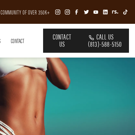
R COMMUNITY OF OVER 350K+
CONTACT
CALL US
S
CONTACT
US
(813)-588-5150