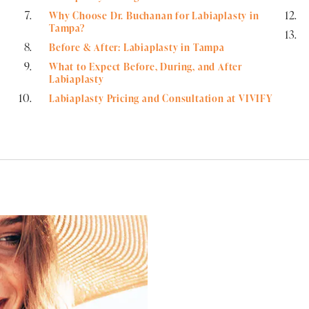
Why Choose Dr. Buchanan for Labiaplasty in
Tampa?
Before & After: Labiaplasty in Tampa
What to Expect Before, During, and After
Labiaplasty
Labiaplasty Pricing and Consultation at VIVIFY