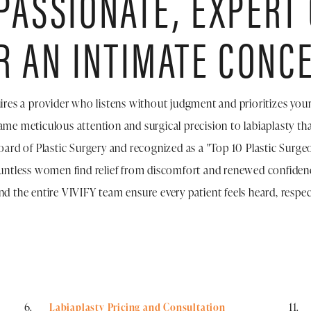
ASSIONATE, EXPERT
R AN INTIMATE CONC
ires a provider who listens without judgment and prioritizes you
ame meticulous attention and surgical precision to labiaplasty tha
ard of Plastic Surgery and recognized as a "Top 10 Plastic Surgeon
untless women find relief from discomfort and renewed confidence
nd the entire VIVIFY team ensure every patient feels heard, respect
Labiaplasty Pricing and Consultation