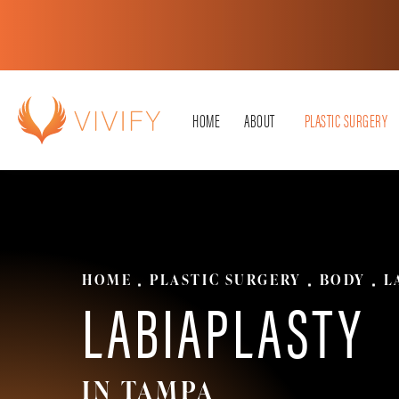
HOME
ABOUT
PLASTIC SURGERY
HOME
PLASTIC SURGERY
BODY
L
LABIAPLASTY
IN TAMPA