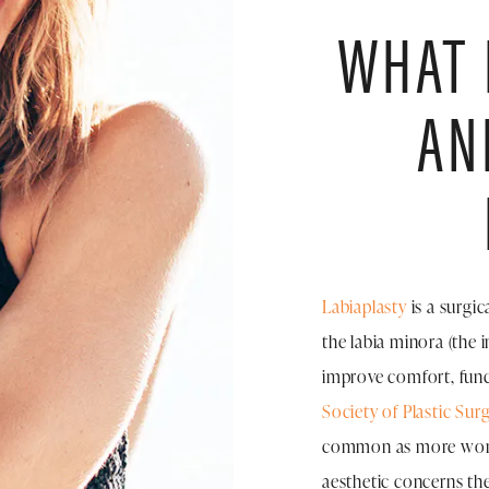
WHAT 
AN
Labiaplasty
is a surgic
the labia minora (the i
improve comfort, func
Society of Plastic Sur
common as more women
aesthetic concerns they