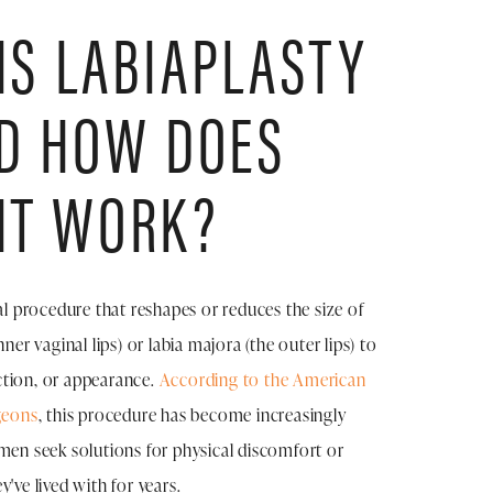
IS LABIAPLASTY
D HOW DOES
IT WORK?
al procedure that reshapes or reduces the size of
nner vaginal lips) or labia majora (the outer lips) to
tion, or appearance.
According to the American
geons
, this procedure has become increasingly
 seek solutions for physical discomfort or
've lived with for years.