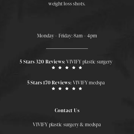
weight loss shots
.
Monday – Friday: 8am – 4pm
5 Stars 320 Reviews:
VIVIFY plastic surgery
5 Stars 170 Reviews:
VIVIFY medspa
Contact Us
VIVIFY plastic surgery & medspa