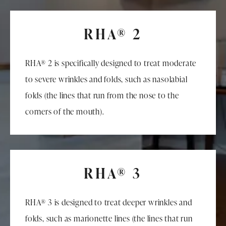
RHA® 2
RHA® 2 is specifically designed to treat moderate
to severe wrinkles and folds, such as nasolabial
folds (the lines that run from the nose to the
corners of the mouth).
RHA® 3
RHA® 3 is designed to treat deeper wrinkles and
folds, such as marionette lines (the lines that run