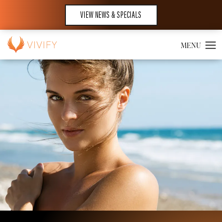
VIEW NEWS & SPECIALS