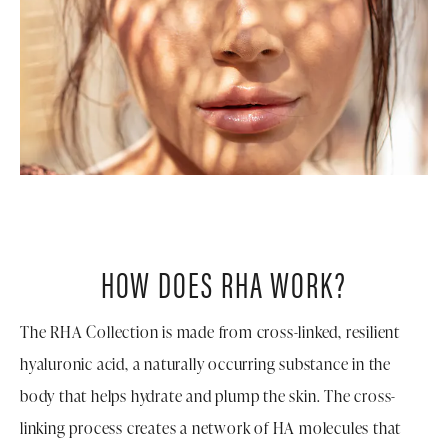
HOW DOES RHA WORK?
The RHA Collection is made from cross-linked, resilient
hyaluronic acid, a naturally occurring substance in the
body that helps hydrate and plump the skin. The cross-
linking process creates a network of HA molecules that