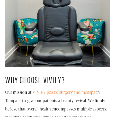
WHY CHOOSE VIVIFY?
Our mission at
VIVIFY plastic surgery and medspa
in
Tampa is to give our patients a beauty revival. We firmly
believe that overall health encompasses multiple aspects,