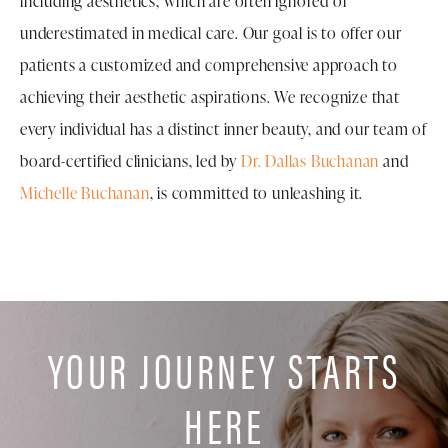
including aesthetics, which are often ignored or
underestimated in medical care. Our goal is to offer our
patients a customized and comprehensive approach to
achieving their aesthetic aspirations. We recognize that
every individual has a distinct inner beauty, and our team of
board-certified clinicians, led by
Dr. Dallas Buchanan
and
Michelle Buchanan
, is committed to unleashing it.
YOUR JOURNEY STARTS
HERE