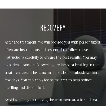
RECOVERY
After the treatment, we will provide you with personalized
aftercare instructions. It is essential to follow these
instructions carefully to ensure the best results. You may
experience some mild swelling, redness, or bruising in the
treatment area. This is normal and should subside within a
few days. You can apply ice to the area to help reduce
swelling and discomfort.
Avoid touching or rubbing the treatment area for at least