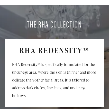
THE RHA COLLECTION
RHA REDENSITY™
RHA Redensity™ is specifically formulated for the
under-eye area, where the skin is thinner and more
delicate than other facial areas. It is tailored to
address dark circles, fine lines, and under-eye
hollows.