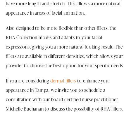
have more length and stretch. This allows a more natural
appearance in areas of facial animation.
Also designed to be more flexible than other fillers, the
RHA Collection moves and adapts to your facial
expressions, giving you a more natural-looking result. The
fillers are available in different densities, which allows your
provider to choose the best option for your specific needs.
If you are considering
dermal fillers
to enhance your
appearance in Tampa, we invite you to schedule a
consultation with our board-certified nurse practitioner
Michelle Buchanan to discuss the possibility of RHA fillers.