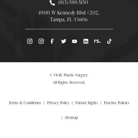
Call Smith Plastic Surgery at
(813)-588-5150
1000 W Kennedy Blvd #202,
Tampa, FL 33606
(Opens directions in a new tab)
© Vivify Plastic Surgery.
All Rights Reserved.
Terms & Conditions
Privacy Policy
Patient Rights
Practice Policies
Sitemap