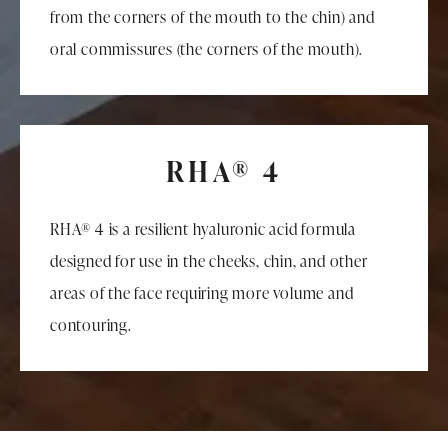
from the corners of the mouth to the chin) and
oral commissures (the corners of the mouth).
RHA® 4
RHA® 4 is a resilient hyaluronic acid formula
designed for use in the cheeks, chin, and other
areas of the face requiring more volume and
contouring.