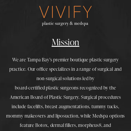
Mission
We are Tampa Bay’s premier boutique
plastic surgery
practice. Our office specializes in a range of surgical and
non-surgical solutions led by
board-certified plastic surgeons
recognized by the
American Board of Plastic Surgery. Surgical procedures
include
facelifts
,
breast augmentations
,
tummy tucks
,
mommy makeovers
and
liposuction
, while
Medspa
options
feature
Botox
,
dermal fillers
,
morpheus8
, and