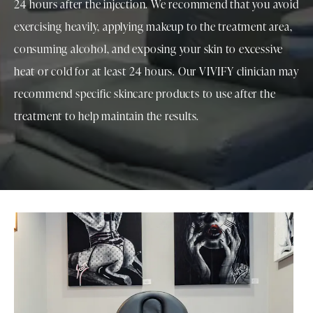
24 hours after the injection. We recommend that you avoid
exercising heavily, applying makeup to the treatment area,
consuming alcohol, and exposing your skin to excessive
heat or cold for at least 24 hours. Our VIVIFY clinician may
recommend specific skincare products to use after the
treatment to help maintain the results.