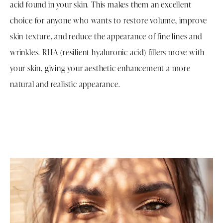
acid found in your skin. This makes them an excellent
choice for anyone who wants to restore volume, improve
skin texture, and reduce the appearance of fine lines and
wrinkles. RHA (resilient hyaluronic acid) fillers move with
your skin, giving your aesthetic enhancement a more
natural and realistic appearance.