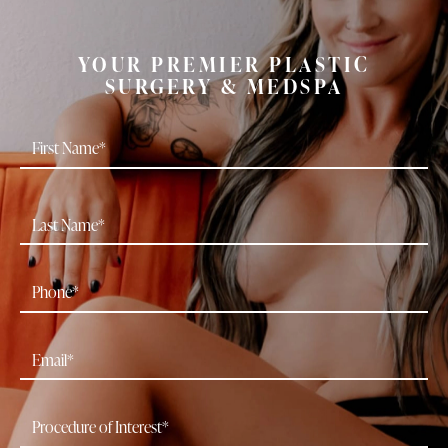
YOUR PREMIER PLASTIC
SURGERY & MEDSPA