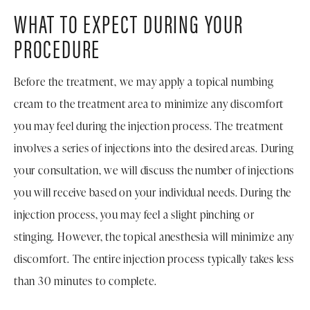
WHAT TO EXPECT DURING YOUR
PROCEDURE
Before the treatment, we may apply a topical numbing
cream to the treatment area to minimize any discomfort
you may feel during the injection process. The treatment
involves a series of injections into the desired areas. During
your consultation, we will discuss the number of injections
you will receive based on your individual needs. During the
injection process, you may feel a slight pinching or
stinging. However, the topical anesthesia will minimize any
discomfort. The entire injection process typically takes less
than 30 minutes to complete.