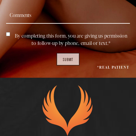
By completing this form, you are giving us permission
to follow-up by phone, email or text.*
SUBMIT
*REAL PATIENT