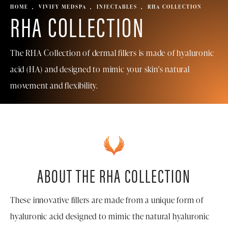
HOME
VIVIFY MEDSPA
INJECTABLES
RHA COLLECTION
RHA COLLECTION
The RHA Collection of dermal fillers is made of hyaluronic
acid (HA) and designed to mimic your skin's natural
movement and flexibility.
ABOUT THE RHA COLLECTION
These innovative fillers are made from a unique form of
hyaluronic acid designed to mimic the natural hyaluronic