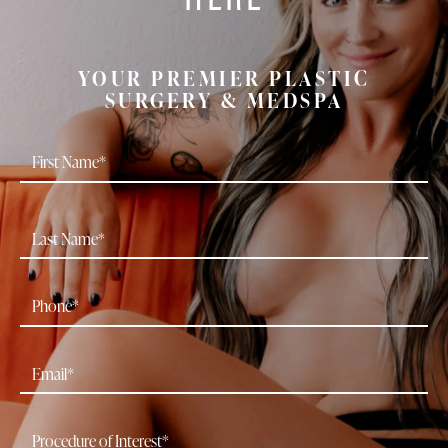
YOUR PREMIER PLASTIC
SURGERY & MEDSPA