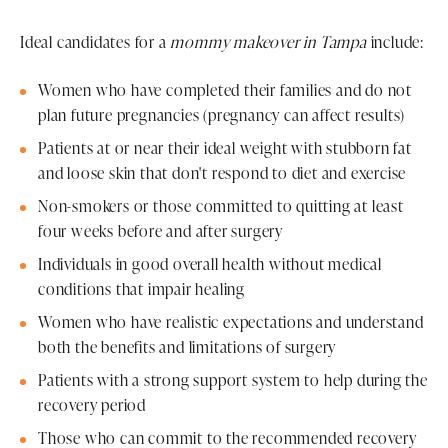
Ideal candidates for a
mommy makeover in Tampa
include:
Women who have completed their families and do not
plan future pregnancies (pregnancy can affect results)
Patients at or near their ideal weight with stubborn fat
and loose skin that don't respond to diet and exercise
Non-smokers or those committed to quitting at least
four weeks before and after surgery
Individuals in good overall health without medical
conditions that impair healing
Women who have realistic expectations and understand
both the benefits and limitations of surgery
Patients with a strong support system to help during the
recovery period
Those who can commit to the recommended recovery