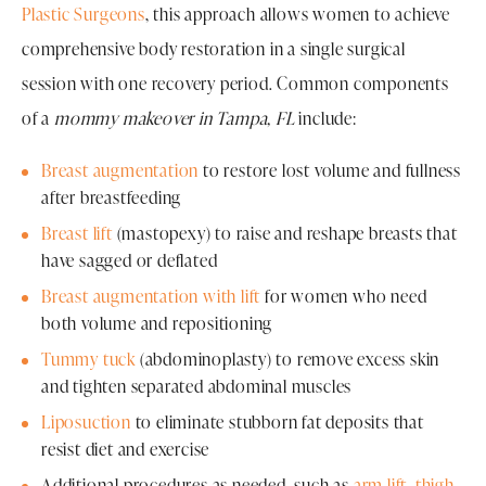
Plastic Surgeons
, this approach allows women to achieve
comprehensive body restoration in a single surgical
session with one recovery period. Common components
of a
mommy makeover in Tampa, FL
include:
Breast augmentation
to restore lost volume and fullness
after breastfeeding
Breast lift
(mastopexy) to raise and reshape breasts that
have sagged or deflated
Breast augmentation with lift
for women who need
both volume and repositioning
Tummy tuck
(abdominoplasty) to remove excess skin
and tighten separated abdominal muscles
Liposuction
to eliminate stubborn fat deposits that
resist diet and exercise
Additional procedures as needed, such as
arm lift
,
thigh