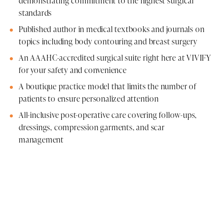
demonstrating commitment to the highest surgical
standards
Published author in medical textbooks and journals on
topics including body contouring and breast surgery
An AAAHC-accredited surgical suite right here at VIVIFY
for your safety and convenience
A boutique practice model that limits the number of
patients to ensure personalized attention
All-inclusive post-operative care covering follow-ups,
dressings, compression garments, and scar
management