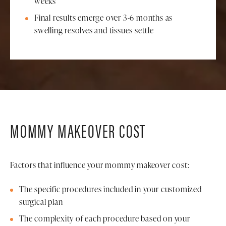
weeks
Final results emerge over 3-6 months as
swelling resolves and tissues settle
MOMMY MAKEOVER COST
Factors that influence your mommy makeover cost:
The specific procedures included in your customized
surgical plan
The complexity of each procedure based on your