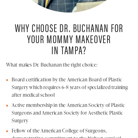
WHY CHOOSE DR. BUCHANAN FOR
YOUR MOMMY MAKEOVER
IN TAMPA?
What makes Dr. Buchanan the right choice:
Board certification by the American Board of Plastic
Surgery which requires 6-8 years of specialized training
after medical school
Active membership in the American Society of Plastic
Surgeons and American Society for Aesthetic Plastic
Surgery
Fellow of the American College of Surgeons,