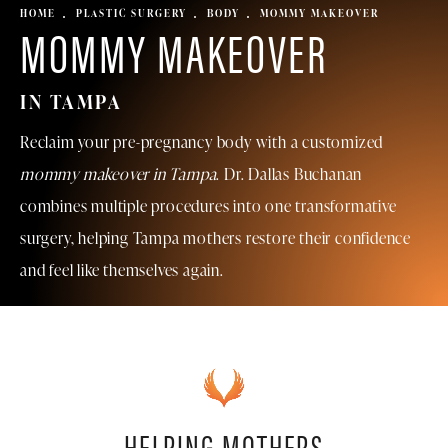
HOME
PLASTIC SURGERY
BODY
MOMMY MAKEOVER
MOMMY MAKEOVER
IN TAMPA
Reclaim your pre-pregnancy body with a customized
mommy makeover in Tampa
. Dr. Dallas Buchanan
combines multiple procedures into one transformative
surgery, helping Tampa mothers restore their confidence
and feel like themselves again.
HELPING MOTHERS