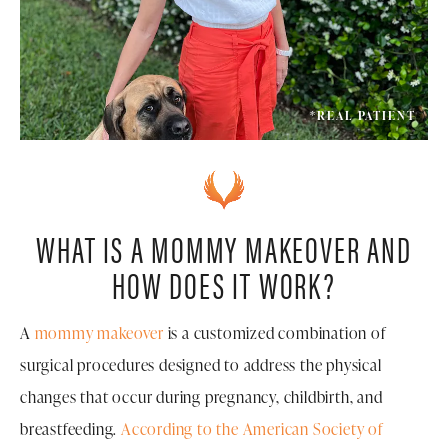
*REAL PATIENT
WHAT IS A MOMMY MAKEOVER AND
HOW DOES IT WORK?
A
mommy makeover
is a customized combination of
surgical procedures designed to address the physical
changes that occur during pregnancy, childbirth, and
breastfeeding.
According to the American Society of