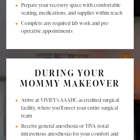
Prepare your recovery space with comfortable
seating, medications, and supplies within reach
Complete any required lab work and pre-
operative appointments
DURING YOUR
MOMMY MAKEOVER
Arrive at VIVIFY's AAAHC-accredited surgical
facility, where you'll meet your entire surgical
team
Receive general anesthesia or TIVA (total
intravenous anesthesia) for your comfort and