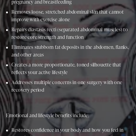
pregnancy and breastfeeding
Removes loose, stretched abdominal skin that cannot
improve with exercise alone
Repairs diastasis recti (separated abdominal muscles) to
restore core strength and function
Eliminates stubborn fat deposits in the abdomen, flanks,
and other areas
Creates a more proportionate, toned silhouette that
reflects your active lifestyle
Addresses multiple concerns in one surgery with one
recovery period
Emotional and lifestyle benefits include:
Restores confidence in your body and how you feel in