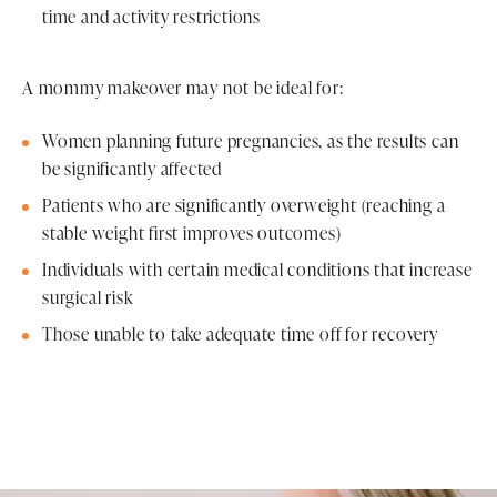
time and activity restrictions
A mommy makeover may not be ideal for:
Women planning future pregnancies, as the results can
be significantly affected
Patients who are significantly overweight (reaching a
stable weight first improves outcomes)
Individuals with certain medical conditions that increase
surgical risk
Those unable to take adequate time off for recovery