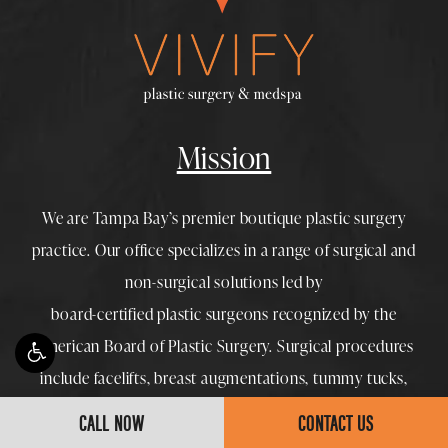
Mission
We are Tampa Bay’s premier boutique
plastic surgery
practice. Our office specializes in a range of surgical and
non-surgical solutions led by
board-certified plastic surgeons
recognized by the
American Board of Plastic Surgery. Surgical procedures
include
facelifts
,
breast augmentations
,
tummy tucks
,
mommy makeovers
and
liposuction
, while
Medspa
options
CALL NOW
CONTACT US
feature
Botox
,
dermal fillers
,
morpheus8
, and