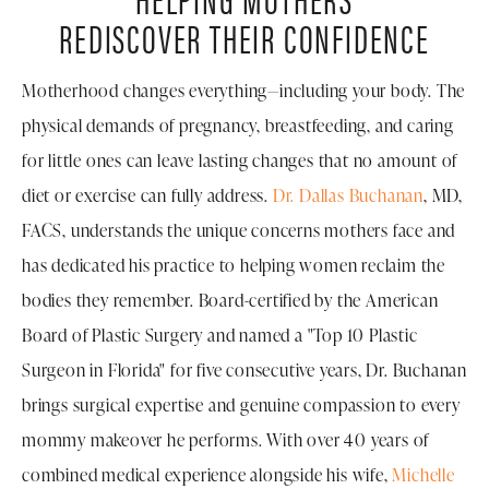
REDISCOVER THEIR CONFIDENCE
Motherhood changes everything—including your body. The
physical demands of pregnancy, breastfeeding, and caring
for little ones can leave lasting changes that no amount of
diet or exercise can fully address.
Dr. Dallas Buchanan
, MD,
FACS, understands the unique concerns mothers face and
has dedicated his practice to helping women reclaim the
bodies they remember. Board-certified by the American
Board of Plastic Surgery and named a "Top 10 Plastic
Surgeon in Florida" for five consecutive years, Dr. Buchanan
brings surgical expertise and genuine compassion to every
mommy makeover he performs. With over 40 years of
combined medical experience alongside his wife,
Michelle