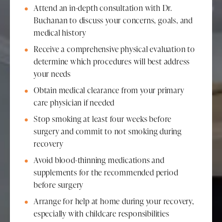
Attend an in-depth consultation with Dr.
Buchanan to discuss your concerns, goals, and
medical history
Receive a comprehensive physical evaluation to
determine which procedures will best address
your needs
Obtain medical clearance from your primary
care physician if needed
Stop smoking at least four weeks before
surgery and commit to not smoking during
recovery
Avoid blood-thinning medications and
supplements for the recommended period
before surgery
Arrange for help at home during your recovery,
especially with childcare responsibilities