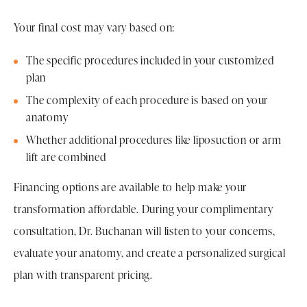
Your final cost may vary based on:
The specific procedures included in your customized
plan
The complexity of each procedure is based on your
anatomy
Whether additional procedures like liposuction or arm
lift are combined
Financing options are available to help make your
transformation affordable. During your complimentary
consultation, Dr. Buchanan will listen to your concerns,
evaluate your anatomy, and create a personalized surgical
plan with transparent pricing.