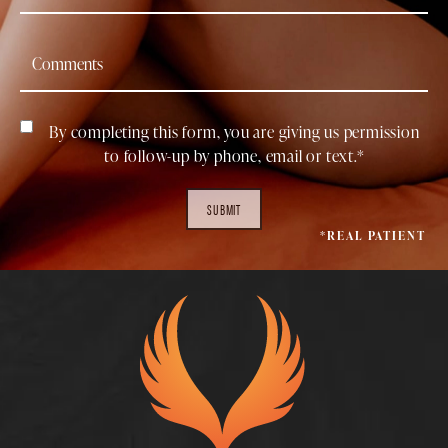
By completing this form, you are giving us permission
to follow-up by phone, email or text.*
SUBMIT
*REAL PATIENT