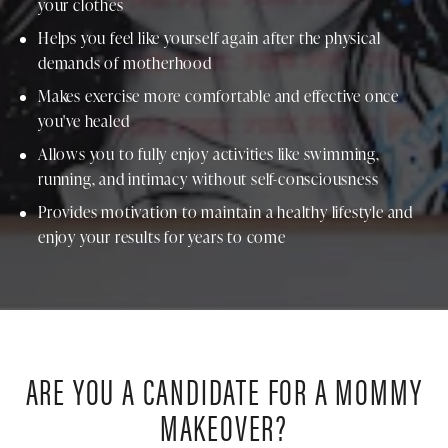
your clothes
Helps you feel like yourself again after the physical
demands of motherhood
Makes exercise more comfortable and effective once
you've healed
Allows you to fully enjoy activities like swimming,
running, and intimacy without self-consciousness
Provides motivation to maintain a healthy lifestyle and
enjoy your results for years to come
ARE YOU A CANDIDATE FOR A MOMMY
MAKEOVER?