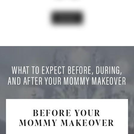
VIEW GALLERY
WHAT TO EXPECT BEFORE, DURING,
AND AFTER YOUR MOMMY MAKEOVER
BEFORE YOUR
MOMMY MAKEOVER