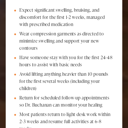
Expect significant swelling, bruising, and
discomfort for the first 1-2 weeks, managed
with prescribed medication
Wear compression garments as directed to
minimize swelling and support your new
contours
Have someone stay with you for the first 24-48
hours to assist with basic needs
Avoid lifting anything heavier than 10 pounds
for the first several weeks (including your
children)
Return for scheduled follow-up appointments
so Dr. Buchanan can monitor your healing
Most patients return to light desk work within
2-3 weeks and resume full activities at 6-8