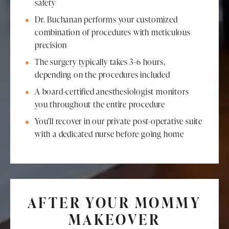
safety
Dr. Buchanan performs your customized
combination of procedures with meticulous
precision
The surgery typically takes 3-6 hours,
depending on the procedures included
A board-certified anesthesiologist monitors
you throughout the entire procedure
You'll recover in our private post-operative suite
with a dedicated nurse before going home
AFTER YOUR MOMMY
MAKEOVER