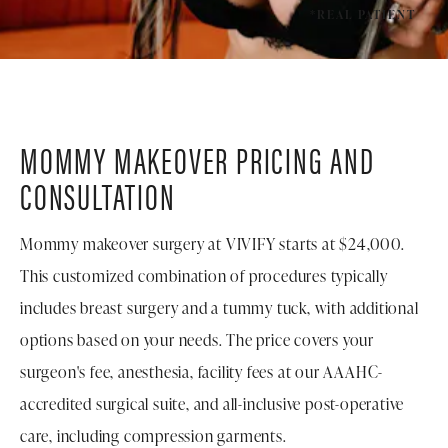
*REAL PATIENT
MOMMY MAKEOVER PRICING AND
CONSULTATION
Mommy makeover surgery at VIVIFY starts at $24,000.
This customized combination of procedures typically
includes breast surgery and a tummy tuck, with additional
options based on your needs. The price covers your
surgeon's fee, anesthesia, facility fees at our AAAHC-
accredited surgical suite, and all-inclusive post-operative
care, including compression garments.