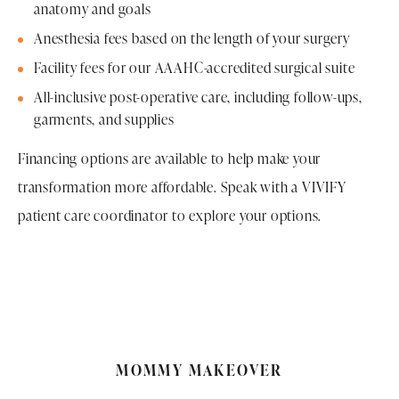
anatomy and goals
Anesthesia fees based on the length of your surgery
Facility fees for our AAAHC-accredited surgical suite
All-inclusive post-operative care, including follow-ups,
garments, and supplies
Financing options are available to help make your
transformation more affordable. Speak with a VIVIFY
patient care coordinator to explore your options.
MOMMY MAKEOVER