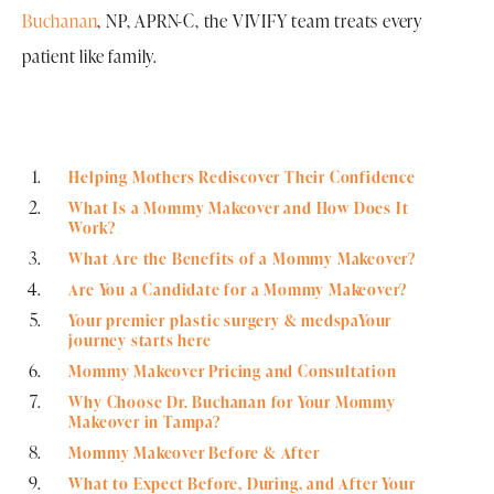
Buchanan
, NP, APRN-C, the VIVIFY team treats every
patient like family.
Helping Mothers Rediscover Their Confidence
What Is a Mommy Makeover and How Does It
Work?
What Are the Benefits of a Mommy Makeover?
Are You a Candidate for a Mommy Makeover?
Your premier plastic surgery & medspaYour
journey starts here
Mommy Makeover Pricing and Consultation
Why Choose Dr. Buchanan for Your Mommy
Makeover in Tampa?
Mommy Makeover Before & After
What to Expect Before, During, and After Your