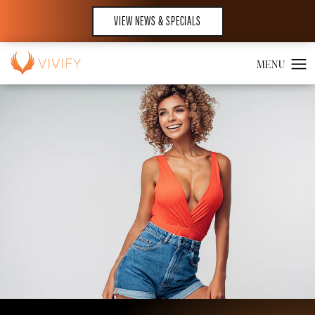
VIEW NEWS & SPECIALS