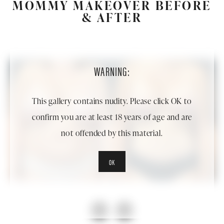
MOMMY MAKEOVER BEFORE
& AFTER
WARNING:
This gallery contains nudity. Please click OK to
confirm you are at least 18 years of age and are
not offended by this material.
OK