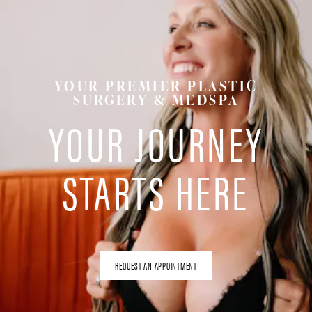
YOUR PREMIER PLASTIC
SURGERY & MEDSPA
YOUR JOURNEY
STARTS HERE
REQUEST AN APPOINTMENT