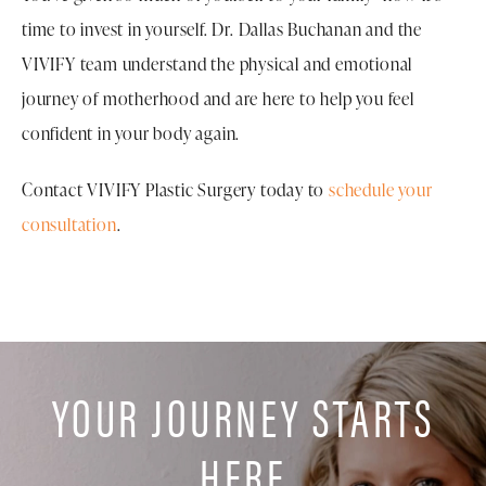
considering another pregnancy, discuss your plans
time to invest in yourself. Dr. Dallas Buchanan and the
with Dr. Buchanan so you can make an informed
During your consultation, Dr. Buchanan will review
VIVIFY team understand the physical and emotional
decision about the timing of surgery.
your medical history, examine the areas you would like
journey of motherhood and are here to help you feel
to address, and determine whether a mommy
confident in your body again.
makeover is appropriate for your needs.
Contact VIVIFY Plastic Surgery today to
schedule your
consultation
.
YOUR JOURNEY STARTS
HERE