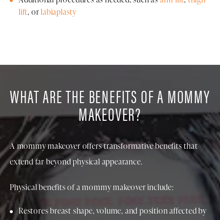
lift
, or
labiaplasty
WHAT ARE THE BENEFITS OF A MOMMY
MAKEOVER?
A mommy makeover offers transformative benefits that
extend far beyond physical appearance.
Physical benefits of a mommy makeover include:
Restores breast shape, volume, and position affected by