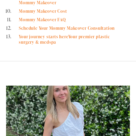
Mommy Makeover
Mommy Makeover Cost
Mommy Makeover FAQ
Schedule Your Mommy Makeover Consultation
Your journey starts hereYour premier plastic
surgery & medspa