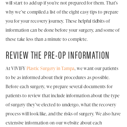
will start to add up if you’re not prepared for them. That’s
why we’ve compiled a list of the eight easy tips to prepare
you for your recovery journey. These helpful tidbits of
information can be done before your surgery, and some of
these take less than a minute to complete.
REVIEW THE PRE-OP INFORMATION
At VIVIFY
Plastic Surgery in Tampa
, we want our patients
to be as informed about their procedures as possible.
Before each surgery, we prepare several documents for
patients to review that include information about the type
of surgery they’ve elected to undergo, what the recovery
process will look like, and the risks of surgery. We also have
extensive information on our website about each