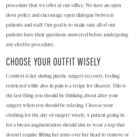
procedure that we offer at our office. We have an open
door policy and encourage open dialogue between
patients and staff. Our goal is to make sure all of our
patients have their questions answered before undergoing
any elective procedure.
CHOOSE YOUR OUTFIT WISELY
Comfort is key during plastic surgery recovery. Feeling
restricted while also in pain is a recipe for disaster. This is
the last thing you should be thinking about after your
surgery when you should be relaxing. Choose your
clothing for the day of surgery wisely. A patient going in
for a breast augmentation should aim to wear a top that
doesn’t require lifting her arms over her head to remove or