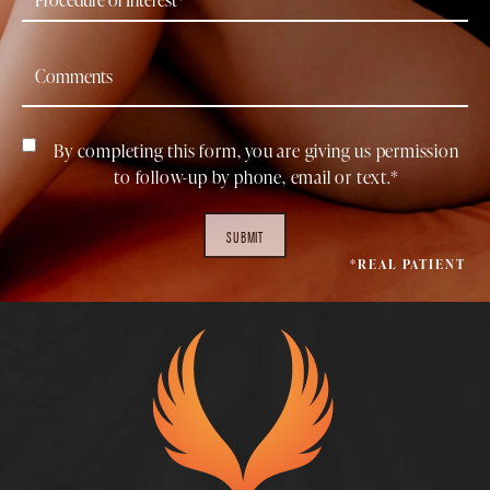
By completing this form, you are giving us permission
to follow-up by phone, email or text.*
SUBMIT
*REAL PATIENT