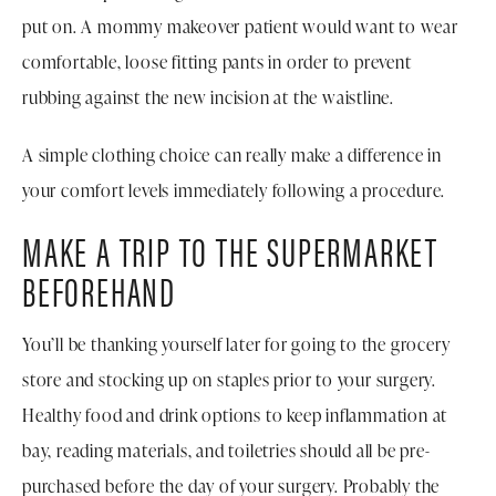
put on. A mommy makeover patient would want to wear
comfortable, loose fitting pants in order to prevent
rubbing against the new incision at the waistline.
A simple clothing choice can really make a difference in
your comfort levels immediately following a procedure.
MAKE A TRIP TO THE SUPERMARKET
BEFOREHAND
You’ll be thanking yourself later for going to the grocery
store and stocking up on staples prior to your surgery.
Healthy food and drink options to keep inflammation at
bay, reading materials, and toiletries should all be pre-
purchased before the day of your surgery. Probably the