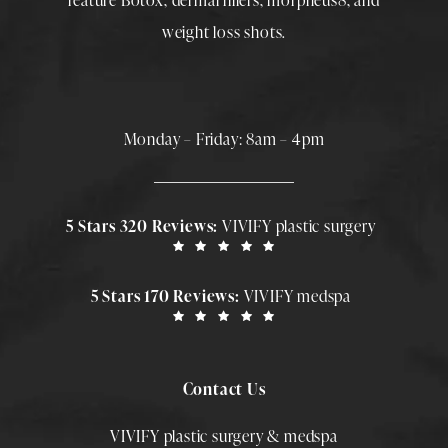
feature
Botox
,
dermal fillers
,
morpheus8
, and
weight loss shots
.
Monday – Friday: 8am – 4pm
5 Stars 320 Reviews:
VIVIFY plastic surgery
5 Stars 170 Reviews:
VIVIFY medspa
Contact Us
VIVIFY plastic surgery & medspa