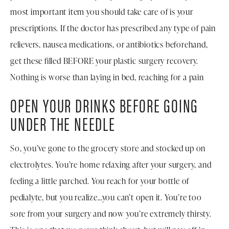
most important item you should take care of is your
prescriptions. If the doctor has prescribed any type of pain
relievers, nausea medications, or antibiotics beforehand,
get these filled BEFORE your plastic surgery recovery.
Nothing is worse than laying in bed, reaching for a pain
OPEN YOUR DRINKS BEFORE GOING
UNDER THE NEEDLE
So, you’ve gone to the grocery store and stocked up on
electrolytes. You’re home relaxing after your surgery, and
feeling a little parched. You reach for your bottle of
pedialyte, but you realize…you can’t open it. You’re too
sore from your surgery and now you’re extremely thirsty.