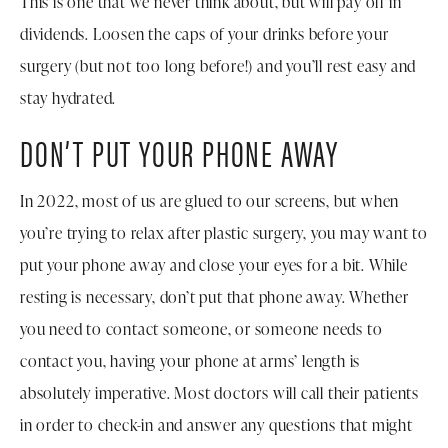
This is one that we never think about, but will pay off in
dividends. Loosen the caps of your drinks before your
surgery (but not too long before!) and you’ll rest easy and
stay hydrated.
DON’T PUT YOUR PHONE AWAY
In 2022, most of us are glued to our screens, but when
you’re trying to relax after plastic surgery, you may want to
put your phone away and close your eyes for a bit. While
resting is necessary, don’t put that phone away. Whether
you need to contact someone, or someone needs to
contact you, having your phone at arms’ length is
absolutely imperative. Most doctors will call their patients
in order to check-in and answer any questions that might