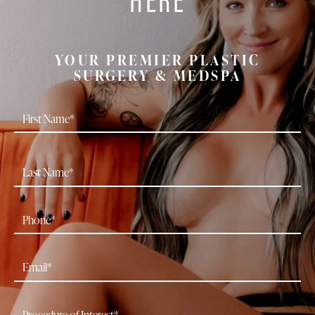
YOUR PREMIER PLASTIC
SURGERY & MEDSPA