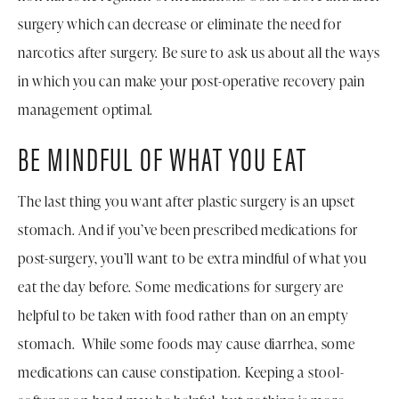
surgery which can decrease or eliminate the need for
narcotics after surgery. Be sure to ask us about all the ways
in which you can make your post-operative recovery pain
management optimal.
BE MINDFUL OF WHAT YOU EAT
The last thing you want after plastic surgery is an upset
stomach. And if you’ve been prescribed medications for
post-surgery, you’ll want to be extra mindful of what you
eat the day before. Some medications for surgery are
helpful to be taken with food rather than on an empty
stomach. While some foods may cause diarrhea, some
medications can cause constipation. Keeping a stool-