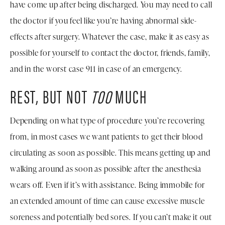
have come up after being discharged. You may need to call
the doctor if you feel like you’re having abnormal side-
effects after surgery. Whatever the case, make it as easy as
possible for yourself to contact the doctor, friends, family,
and in the worst case 911 in case of an emergency.
REST, BUT NOT
TOO
MUCH
Depending on what type of procedure you’re recovering
from, in most cases we want patients to get their blood
circulating as soon as possible. This means getting up and
walking around as soon as possible after the anesthesia
wears off. Even if it’s with assistance. Being immobile for
an extended amount of time can cause excessive muscle
soreness and potentially bed sores. If you can’t make it out