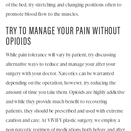
of the bed, try stretching and changing positions often to
promote blood flow to the muscles.
TRY TO MANAGE YOUR PAIN WITHOUT
OPIOIDS
While pain tolerance will vary by patient, try discussing
alternative ways to reduce and manage your after your
surgery with your doctor. Narcotics can be warranted
depending on the operation, however, try reducing the
amount of time you take them. Opioids are highly addictive
and while they provide much benefit to recovering
patients, they should be prescribed and used with extreme
caution and care. At VIVIFY plastic surgery, we employ a
non-narcotic regimen of medications both before and after