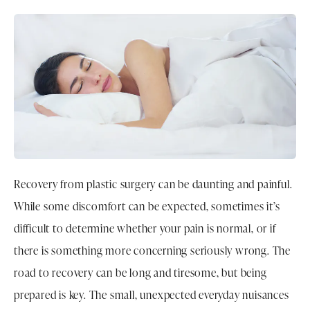
Recovery from plastic surgery can be daunting and painful.
While some discomfort can be expected, sometimes it’s
difficult to determine whether your pain is normal, or if
there is something more concerning seriously wrong. The
road to recovery can be long and tiresome, but being
prepared is key. The small, unexpected everyday nuisances