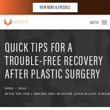
VIEW NEWS & SPECIALS
QUICK TIPS FOR A
TROUBLE-FREE RECOVERY
AFTER PLASTIC SURGERY
HOME
BLOG
QUICK TIPS FOR A TROUBLE FREE RECOVERY AFTER PLASTIC SURGER