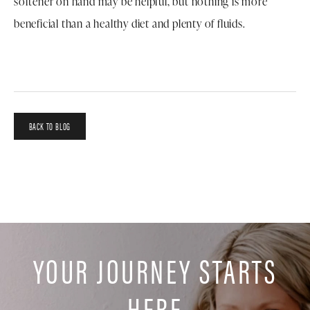
softener on hand may be helpful, but nothing is more
beneficial than a healthy diet and plenty of fluids.
BACK TO BLOG
YOUR JOURNEY STARTS
HERE