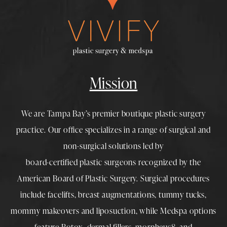
Mission
We are Tampa Bay’s premier boutique
plastic surgery
practice. Our office specializes in a range of surgical and
non-surgical solutions led by
board-certified plastic surgeons
recognized by the
American Board of Plastic Surgery. Surgical procedures
include
facelifts
,
breast augmentations
,
tummy tucks
,
mommy makeovers
and
liposuction
, while
Medspa
options