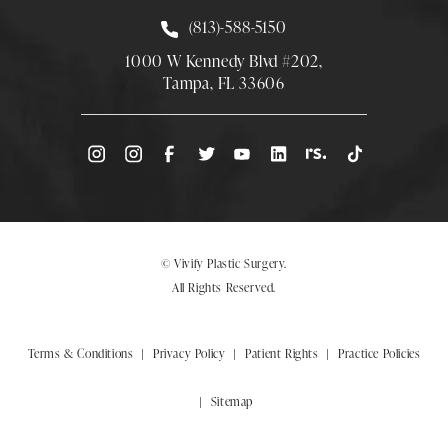
Call Smith Plastic Surgery at
(813)-588-5150
1000 W Kennedy Blvd #202,
Tampa, FL 33606
(Opens directions in a new tab)
© Vivify Plastic Surgery.
All Rights Reserved.
Terms & Conditions
Privacy Policy
Patient Rights
Practice Policies
Sitemap