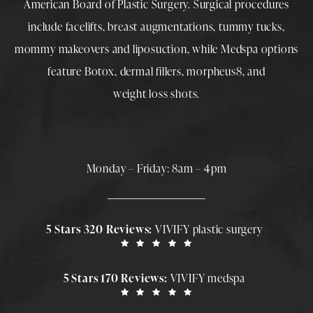
American Board of Plastic Surgery. Surgical procedures
include
facelifts
,
breast augmentations
,
tummy tucks
,
mommy makeovers
and
liposuction
, while
Medspa
options
feature
Botox
,
dermal fillers
,
morpheus8
, and
weight loss shots
.
Monday – Friday: 8am – 4pm
5 Stars 320 Reviews:
VIVIFY plastic surgery
5 Stars 170 Reviews:
VIVIFY medspa