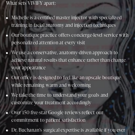
What sets VIVIFY apart:
Michelle is a certified master injector with specialized
training in facial anatomy and injection techniques
Our boutique practice offers concierge-level service with
personalized attention at every visit
We use a conservative, anatomy-driven approach to
achieve natural results that enhance rather than change
your appearance
Our office is designed to feel like an upscale boutique
while remaining warm and welcoming
We take the time to understand your goals and
customize your treatment accordingly
Over 150 five-star Google reviews reflect our
commitment to patient satisfaction
Dr. Buchanan's surgical expertise is available if you ever