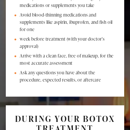
medications or supplements you take
Avoid blood-thinning medications and
supplements like aspirin, ibuprofen, and fish oil
for one
week before treatment (with your doctor's
approval)
Arrive with a clean face, free of makeup, for the
most accurate assessment
Ask any questions you have about the
procedure, expected results, or aftercare
DURING YOUR BOTOX
TREATMENT