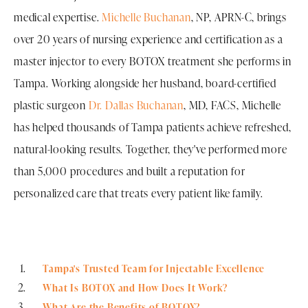
medical expertise.
Michelle Buchanan
, NP, APRN-C, brings
over 20 years of nursing experience and certification as a
master injector to every BOTOX treatment she performs in
Tampa. Working alongside her husband, board-certified
plastic surgeon
Dr. Dallas Buchanan
, MD, FACS, Michelle
has helped thousands of Tampa patients achieve refreshed,
natural-looking results. Together, they've performed more
than 5,000 procedures and built a reputation for
personalized care that treats every patient like family.
Tampa's Trusted Team for Injectable Excellence
What Is BOTOX and How Does It Work?
What Are the Benefits of BOTOX?