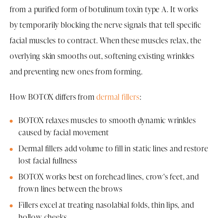
from a purified form of botulinum toxin type A. It works
by temporarily blocking the nerve signals that tell specific
facial muscles to contract. When these muscles relax, the
overlying skin smooths out, softening existing wrinkles
and preventing new ones from forming.
How BOTOX differs from
dermal fillers
:
BOTOX relaxes muscles to smooth dynamic wrinkles
caused by facial movement
Dermal fillers add volume to fill in static lines and restore
lost facial fullness
BOTOX works best on forehead lines, crow's feet, and
frown lines between the brows
Fillers excel at treating nasolabial folds, thin lips, and
hollow cheeks