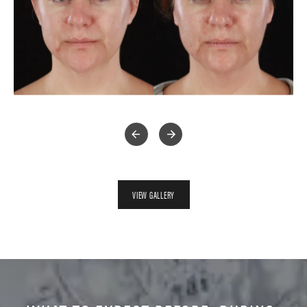
VIEW GALLERY