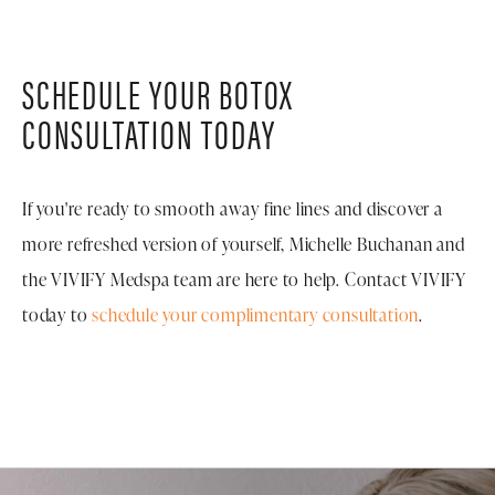
3-4 months to maintain their results. Michelle will
improvement that doesn't announce itself to the
recommend a personalized treatment schedule based
world.
on how your body metabolizes the product and your
SCHEDULE YOUR BOTOX
aesthetic goals.
CONSULTATION TODAY
If you're ready to smooth away fine lines and discover a
more refreshed version of yourself, Michelle Buchanan and
the VIVIFY Medspa team are here to help. Contact VIVIFY
today to
schedule your complimentary consultation
.