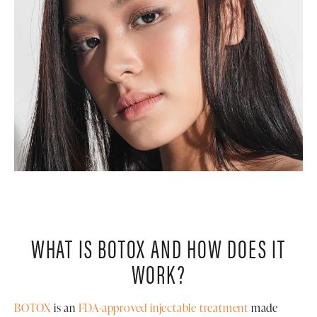
WHAT IS BOTOX AND HOW DOES IT
WORK?
BOTOX
is an
FDA-approved injectable treatment
made