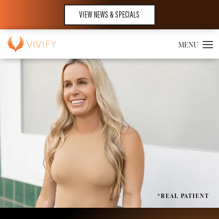
VIEW NEWS & SPECIALS
*REAL PATIENT