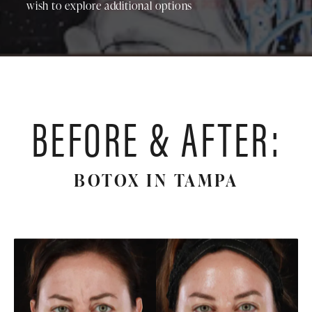
wish to explore additional options
BEFORE & AFTER:
BOTOX IN TAMPA