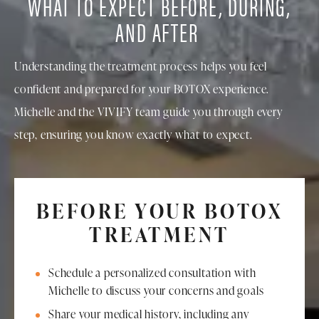
WHAT TO EXPECT BEFORE, DURING,
AND AFTER
Understanding the treatment process helps you feel
confident and prepared for your BOTOX experience.
Michelle and the VIVIFY team guide you through every
step, ensuring you know exactly what to expect.
BEFORE YOUR BOTOX
TREATMENT
Schedule a personalized consultation with
Michelle to discuss your concerns and goals
Share your medical history, including any