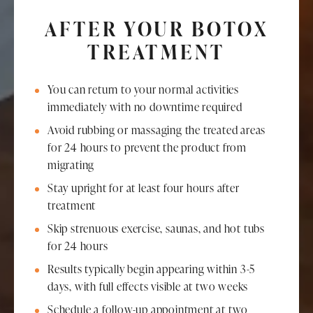
AFTER YOUR BOTOX
TREATMENT
You can return to your normal activities
immediately with no downtime required
Avoid rubbing or massaging the treated areas
for 24 hours to prevent the product from
migrating
Stay upright for at least four hours after
treatment
Skip strenuous exercise, saunas, and hot tubs
for 24 hours
Results typically begin appearing within 3-5
days, with full effects visible at two weeks
Schedule a follow-up appointment at two