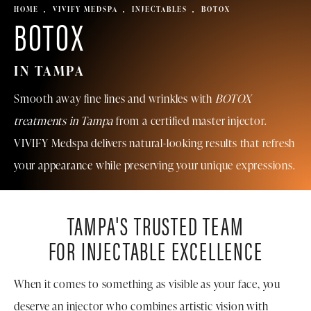
HOME
VIVIFY MEDSPA
INJECTABLES
BOTOX
BOTOX
IN TAMPA
Smooth away fine lines and wrinkles with
BOTOX
treatments in Tampa
from a certified master injector.
VIVIFY
Medspa
delivers natural-looking results that refresh
your appearance while preserving your unique expressions.
TAMPA'S TRUSTED TEAM
FOR INJECTABLE EXCELLENCE
When it comes to something as visible as your face, you
deserve an injector who combines artistic vision with