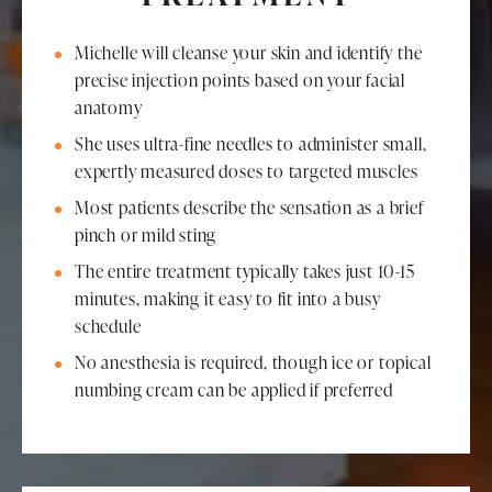
Michelle will cleanse your skin and identify the
precise injection points based on your facial
anatomy
She uses ultra-fine needles to administer small,
expertly measured doses to targeted muscles
Most patients describe the sensation as a brief
pinch or mild sting
The entire treatment typically takes just 10-15
minutes, making it easy to fit into a busy
schedule
No anesthesia is required, though ice or topical
numbing cream can be applied if preferred