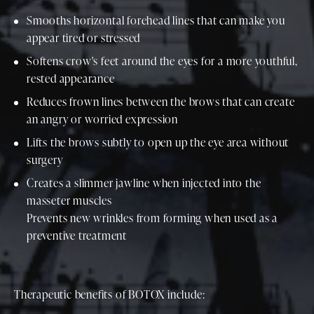
Smooths horizontal forehead lines that can make you
appear tired or stressed
Softens crow's feet around the eyes for a more youthful,
rested appearance
Reduces frown lines between the brows that can create
an angry or worried expression
Lifts the brows subtly to open up the eye area without
surgery
Creates a slimmer jawline when injected into the
masseter muscles
Prevents new wrinkles from forming when used as a
preventive treatment
Therapeutic benefits of BOTOX include: