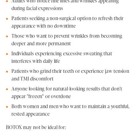
Adults who notice fine lines and wrinkles appearing
during facial expressions
Patients seeking a non-surgical option to refresh their
appearance with no downtime
Those who want to prevent wrinkles from becoming
deeper and more permanent
Individuals experiencing excessive sweating that
interferes with daily life
Patients who grind their teeth or experience jaw tension
and TMJ discomfort
Anyone looking for natural-looking results that don't
appear "frozen" or overdone
Both women and men who want to maintain a youthful,
rested appearance
BOTOX may not be ideal for: