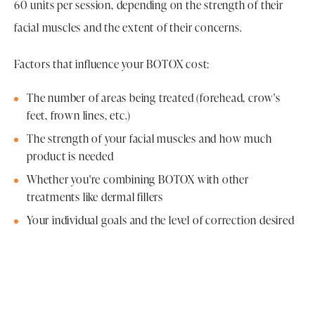
60 units per session, depending on the strength of their
facial muscles and the extent of their concerns.
Factors that influence your BOTOX cost:
The number of areas being treated (forehead, crow's
feet, frown lines, etc.)
The strength of your facial muscles and how much
product is needed
Whether you're combining BOTOX with other
treatments like dermal fillers
Your individual goals and the level of correction desired