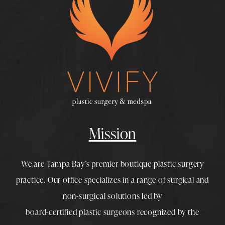
Mission
We are Tampa Bay’s premier boutique
plastic surgery
practice. Our office specializes in a range of surgical and
non-surgical solutions led by
board-certified plastic surgeons
recognized by the