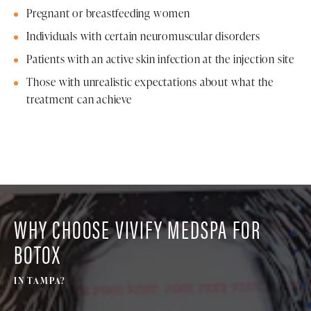
Pregnant or breastfeeding women
Individuals with certain neuromuscular disorders
Patients with an active skin infection at the injection site
Those with unrealistic expectations about what the
treatment can achieve
WHY CHOOSE VIVIFY MEDSPA FOR
BOTOX
IN TAMPA?