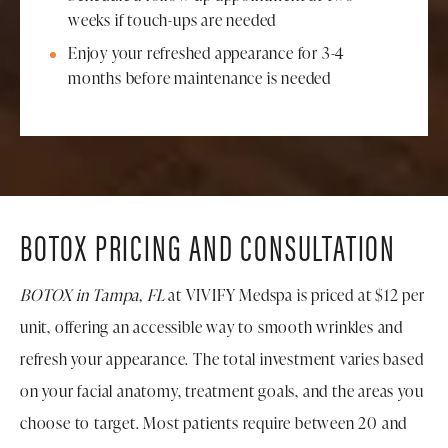
weeks if touch-ups are needed
Enjoy your refreshed appearance for 3-4
months before maintenance is needed
BOTOX PRICING AND CONSULTATION
BOTOX in Tampa, FL
at VIVIFY Medspa is priced at $12 per
unit, offering an accessible way to smooth wrinkles and
refresh your appearance. The total investment varies based
on your facial anatomy, treatment goals, and the areas you
choose to target. Most patients require between 20 and