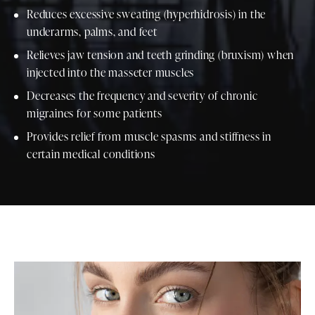
Reduces excessive sweating (hyperhidrosis) in the
underarms, palms, and feet
Relieves jaw tension and teeth grinding (bruxism) when
injected into the masseter muscles
Decreases the frequency and severity of chronic
migraines for some patients
Provides relief from muscle spasms and stiffness in
certain medical conditions