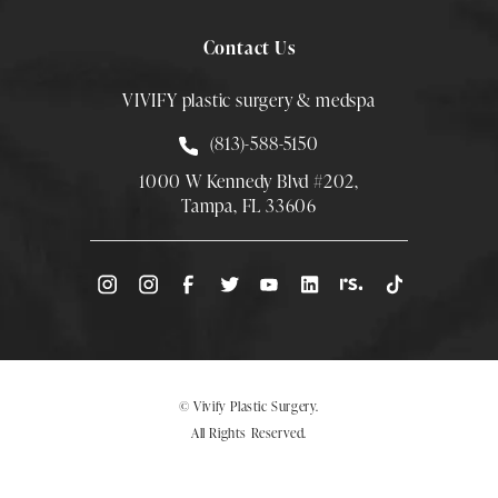
Contact Us
VIVIFY plastic surgery & medspa
Call Smith Plastic Surgery at
(813)-588-5150
1000 W Kennedy Blvd #202,
Tampa, FL 33606
(Opens directions in a new tab)
© Vivify Plastic Surgery.
All Rights Reserved.