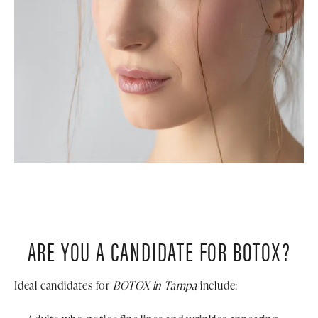
ARE YOU A CANDIDATE FOR BOTOX?
Ideal candidates for
BOTOX in Tampa
include: