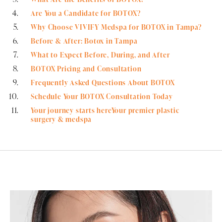
Are You a Candidate for BOTOX?
Why Choose VIVIFY Medspa for BOTOX in Tampa?
Before & After: Botox in Tampa
What to Expect Before, During, and After
BOTOX Pricing and Consultation
Frequently Asked Questions About BOTOX
Schedule Your BOTOX Consultation Today
Your journey starts hereYour premier plastic
surgery & medspa