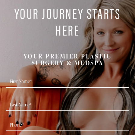
YOUR JOURNEY STARTS
HERE
YOUR PREMIER PLASTIC
SURGERY & MEDSPA