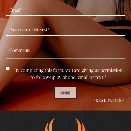
By completing this form, you are giving us permission
to follow-up by phone, email or text.*
SUBMIT
*REAL PATIENT