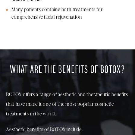
Many patients combine both treatments for
comprehensive facial rejuvenation
WHAT ARE THE BENEFITS OF BOTOX?
BOTOX offers a range of aesthetic and therapeutic benefits
that have made it one of the most popular cosmetic
treatments in the world.
Aesthetic benefits of BOTOX include: