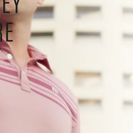
NEY
RE