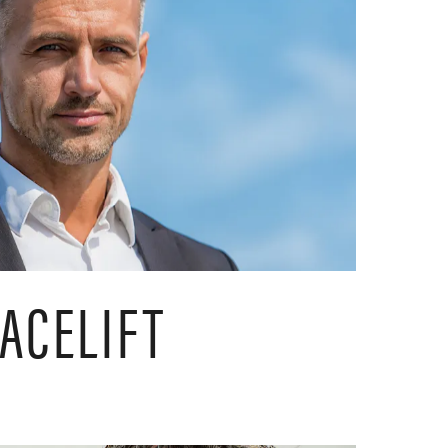
ACELIFT