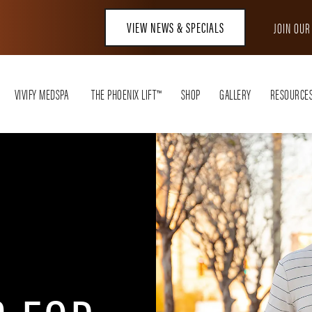
VIEW NEWS & SPECIALS
JOIN OU
VIVIFY MEDSPA
THE PHOENIX LIFT™
SHOP
GALLERY
RESOURCE