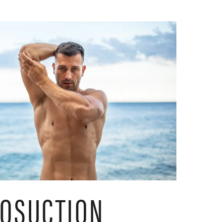
POSUCTION