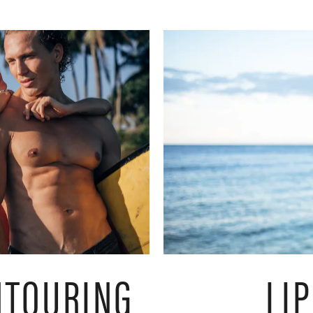
NTOURING
LI