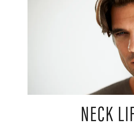
NECK LI