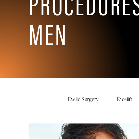
PROCEDURES
MEN
Eyelid Surgery
Facelift