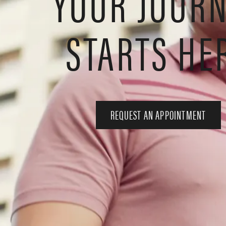
YOUR JOUR
STARTS HE
REQUEST AN APPOINTMENT