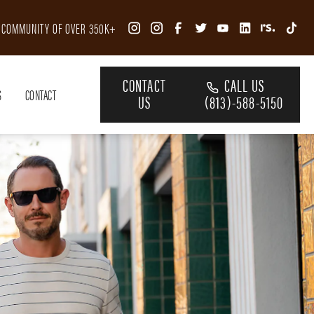
R COMMUNITY OF OVER 350K+
CONTACT
CALL US
S
CONTACT
US
(813)-588-5150