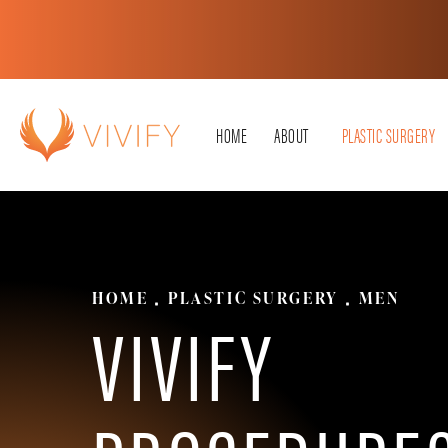
HOME
ABOUT
PLASTIC SURGERY
HOME
PLASTIC SURGERY
MEN
VIVIFY