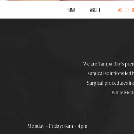
HOME
ABOUT
PLASTIC SU
We are Tampa Bay’s pre
surgical solutions led
Surgical procedures i
while
Med
Monday – Friday: 8am – 4pm