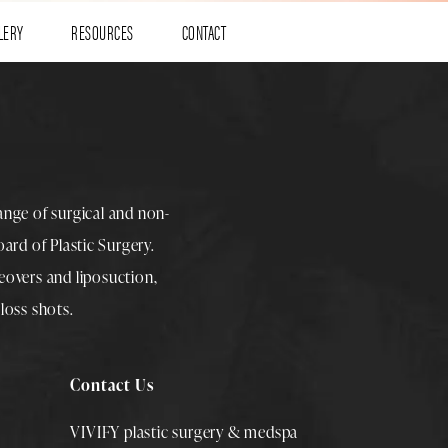
LERY
RESOURCES
CONTACT
range of surgical and non-
rd of Plastic Surgery.
overs
and
liposuction
,
loss shots
.
Contact Us
VIVIFY plastic surgery & medspa