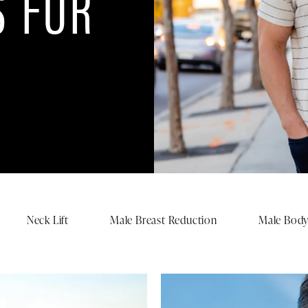
 FOR
Neck Lift
Male Breast Reduction
Male Body