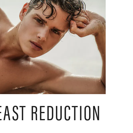
EAST REDUCTION