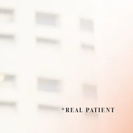
*REAL PATIENT