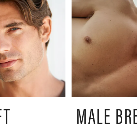
FT
MALE BR