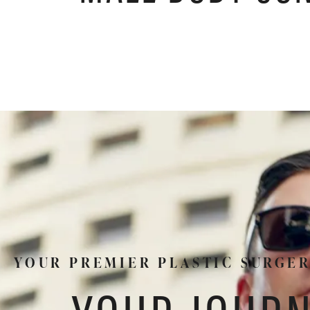
YOUR PREMIER PLASTIC SURGE