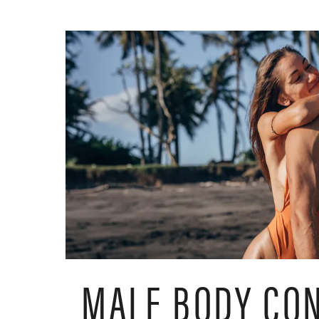
MALE BODY CO