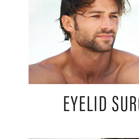
EYELID SU