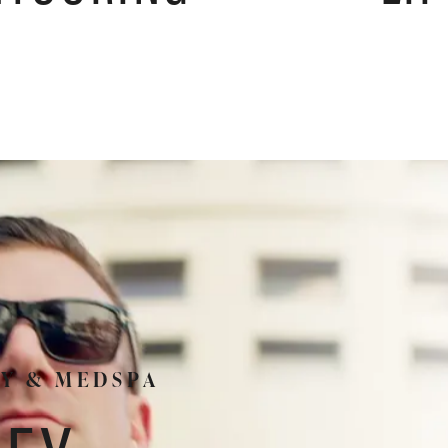
RY & MEDSPA