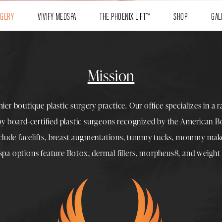
RGERY
VIVIFY MEDSPA
THE PHOENIX LIFT™
SHOP
GAL
Mission
mier boutique
plastic surgery
practice. Our office specializes in a 
 by
board-certified plastic surgeons
recognized by the American Boa
nclude
facelifts
,
breast augmentations
,
tummy tucks
,
mommy make
spa
options feature
Botox
,
dermal fillers
,
morpheus8
, and
weight 