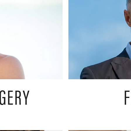
RGERY
F