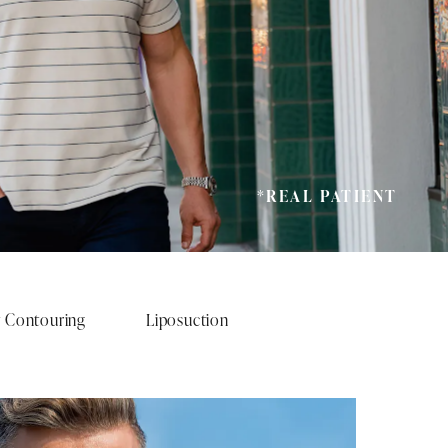
*REAL PATIENT
 Contouring
Liposuction