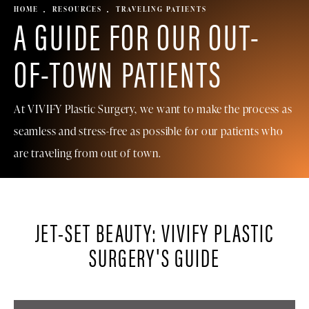
HOME
RESOURCES
TRAVELING PATIENTS
A GUIDE FOR OUR OUT-
OF-TOWN PATIENTS
At VIVIFY Plastic Surgery, we want to make the process as
seamless and stress-free as possible for our patients who
are traveling from out of town.
JET-SET BEAUTY: VIVIFY PLASTIC
SURGERY'S GUIDE