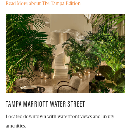
Read More about The Tampa Edition
TAMPA MARRIOTT WATER STREET
Located downtown with waterfront views and luxury
amenities.