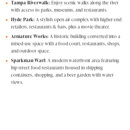
Tampa Riverwalk:
Enjoy scenic walks along the river
with access to parks, museums, and restaurants.
Hyde Park:
A stylish open-air complex with higher-end
retailers, restaurants & bars, plus a movie theater.
Armature Works:
A historic building converted into a
mixed-use space with a food court, restaurants, shops,
and outdoor space.
Sparkman Warf:
A modern waterfront area featuring
hip street food restaurants housed in shipping
containers, shopping, and a beer garden with water
views.