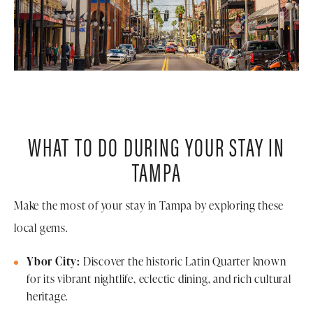
WHAT TO DO DURING YOUR STAY IN
TAMPA
Make the most of your stay in Tampa by exploring these
local gems.
Ybor City:
Discover the historic Latin Quarter known
for its vibrant nightlife, eclectic dining, and rich cultural
heritage.