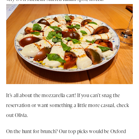
It’s all about the mozzarella cart! If you can’t snag the
reservation or want something a little more casual, check
out Olivia.
On the hunt for brunch? Our top picks would be Oxford