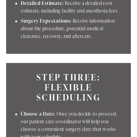
Detailed Estimate:
Receive a detailed cost
estimate, including facility and anesthesia fees.
Surgery Expectations:
Receive information
about the procedure, potential medical
clearance, recovery, and aftercare.
STEP THREE:
FLEXIBLE
SCHEDULING
Choose a Date:
Once you decide to proceed,
our patient care coordinator will help you
choose a convenient surgery date that works
with your schedule.