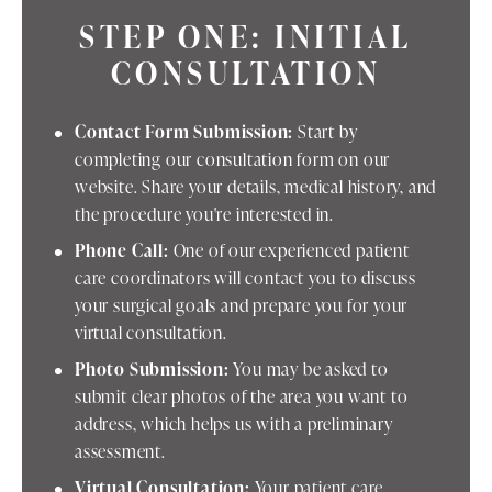
STEP ONE: INITIAL
CONSULTATION
Contact Form Submission:
Start by
completing our consultation form on our
website. Share your details, medical history, and
the procedure you're interested in.
Phone Call:
One of our experienced patient
care coordinators will contact you to discuss
your surgical goals and prepare you for your
virtual consultation.
Photo Submission:
You may be asked to
submit clear photos of the area you want to
address, which helps us with a preliminary
assessment.
Virtual Consultation:
Your patient care