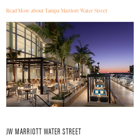
Read More about Tampa Marriott Water Street
JW MARRIOTT WATER STREET