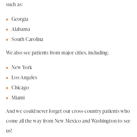
such as:
Georgia
Alabama
South Carolina
We also see patients from major cities, including:
New York
Los Angeles
Chicago
Miami
And we could never forget our cross-country patients who
come all the way from New Mexico and Washington to see
us!