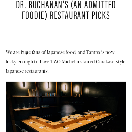
DR. BUCHANAN’S (AN ADMITTED
FOODIE)
RESTAURANT PICKS
We are huge fans of Japanese food, and Tampa is now
lucky enough to have TWO Michelin-starred Omakase-style
Japanese restaurants.