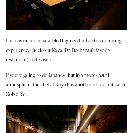
If you want an unparalleled high-end, adventurous dining
experience, check out Koya (Dr. Buchanan’s favorite
restaurant) and Kosen.
If you're going to do Japanese but in a more casual
atmosphere, the chef at Koya has another restaurant called
Noble Rice.