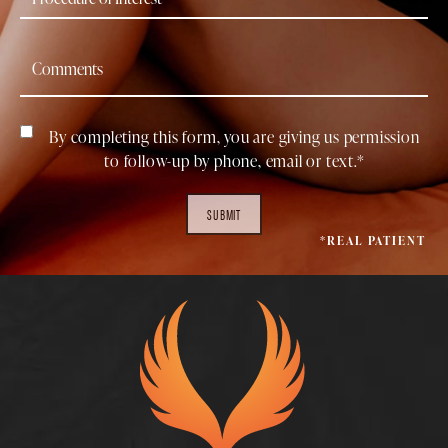
By completing this form, you are giving us permission
to follow-up by phone, email or text.*
SUBMIT
*REAL PATIENT