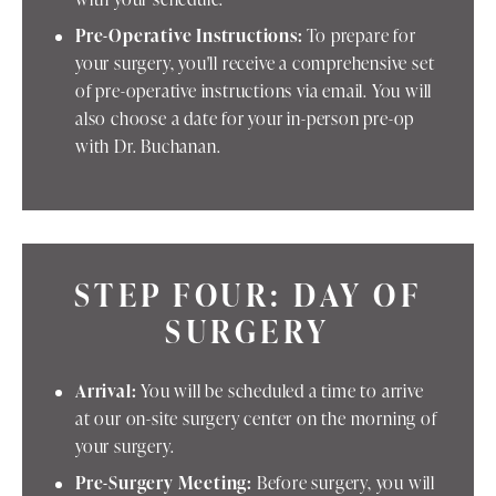
Pre-Operative Instructions:
To prepare for
your surgery, you'll receive a comprehensive set
of pre-operative instructions via email. You will
also choose a date for your in-person pre-op
with Dr. Buchanan.
STEP FOUR: DAY OF
SURGERY
Arrival:
You will be scheduled a time to arrive
at our on-site surgery center on the morning of
your surgery.
Pre-Surgery Meeting:
Before surgery, you will