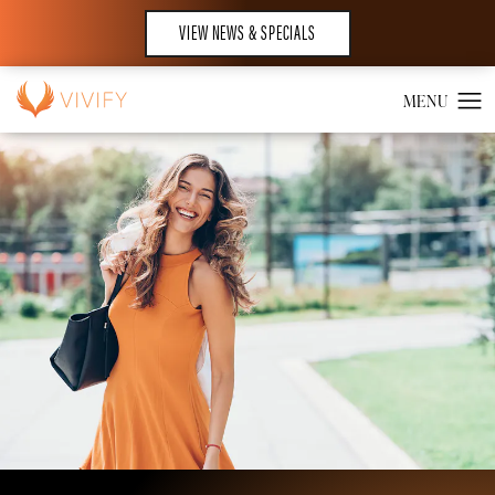
VIEW NEWS & SPECIALS