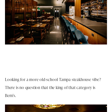
Looking for a more old-school Tampa steakhouse vibe?
There is no question that the king of that category is
Bern’s.