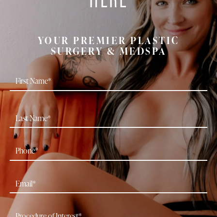
YOUR PREMIER PLASTIC
SURGERY & MEDSPA