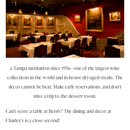
a Tampa institution since 1956—one of the largest wine
collections in the world and in-house dry-aged steaks. The
decor cannot be beat. Make early reservations, and don’t
miss a trip to the dessert room.
Can’t score a table at Bern’s? The dining and decor at
Charley’s is a close second!