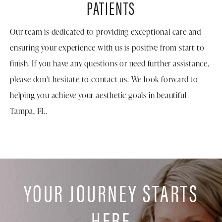
PATIENTS
Our team is dedicated to providing exceptional care and
ensuring your experience with us is positive from start to
finish. If you have any questions or need further assistance,
please don't hesitate to contact us. We look forward to
helping you achieve your aesthetic goals in beautiful
Tampa, FL.
YOUR JOURNEY STARTS
HERE