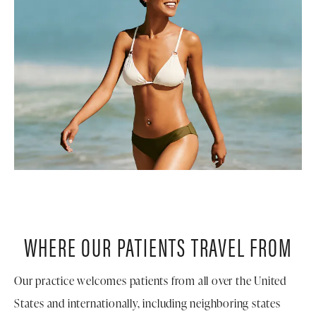
WHERE OUR PATIENTS TRAVEL FROM
Our practice welcomes patients from all over the United
States and internationally, including neighboring states