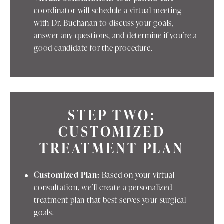
coordinator will schedule a virtual meeting
with Dr. Buchanan to discuss your goals,
answer any questions, and determine if you’re a
good candidate for the procedure.
STEP TWO:
CUSTOMIZED
TREATMENT PLAN
Customized Plan:
Based on your virtual
consultation, we’ll create a personalized
treatment plan that best serves your surgical
goals.