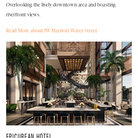
Overlooking the lively downtown area and boasting
riverfront views.
Read More about JW Marriott Water Street
EPICUREAN HOTEL