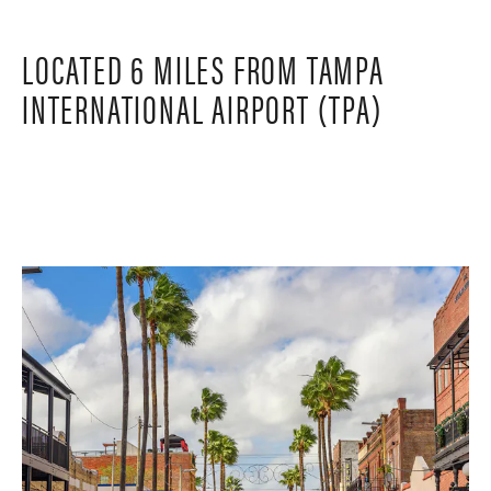
LOCATED 6 MILES FROM TAMPA
INTERNATIONAL AIRPORT (TPA)