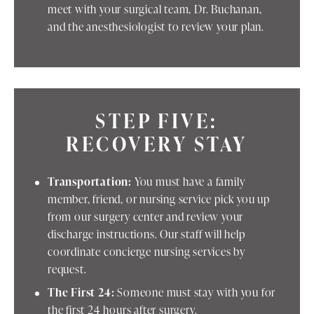
meet with your surgical team, Dr. Buchanan,
and the anesthesiologist to review your plan.
STEP FIVE:
RECOVERY STAY
Transportation:
You must have a family
member, friend, or nursing service pick you up
from our surgery center and review your
discharge instructions. Our staff will help
coordinate concierge nursing services by
request.
The First 24:
Someone must stay with you for
the first 24 hours after surgery.