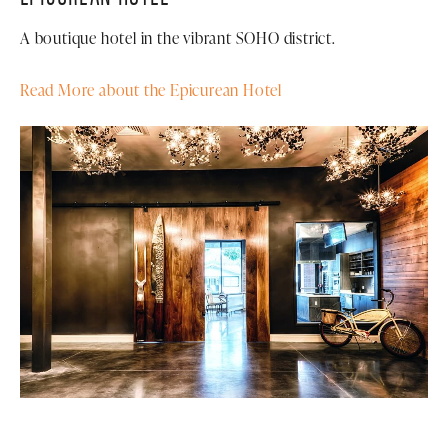
A boutique hotel in the vibrant SOHO district.
Read More about the Epicurean Hotel