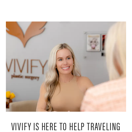
VIVIFY IS HERE TO HELP TRAVELING