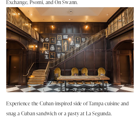
Exchange, Psomi, and On Swann.
Experience the Cuban-inspired side of Tampa cuisine and
snag a Cuban sandwich or a pasty at La Segunda.