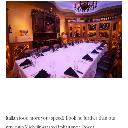
Italian food more your speed? Look no further than our
very own Michelin-starred Italian spot, Rocca.