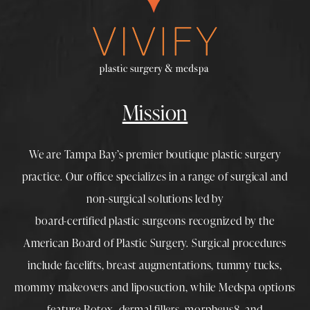
Mission
We are Tampa Bay’s premier boutique
plastic surgery
practice. Our office specializes in a range of surgical and
non-surgical solutions led by
board-certified plastic surgeons
recognized by the
American Board of Plastic Surgery. Surgical procedures
include
facelifts
,
breast augmentations
,
tummy tucks
,
mommy makeovers
and
liposuction
, while
Medspa
options
feature
Botox
,
dermal fillers
,
morpheus8
, and