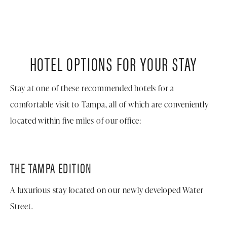
HOTEL OPTIONS FOR YOUR STAY
Stay at one of these recommended hotels for a
comfortable visit to Tampa, all of which are conveniently
located within five miles of our office:
THE TAMPA
EDITION
A luxurious stay located on our newly developed Water
Street.