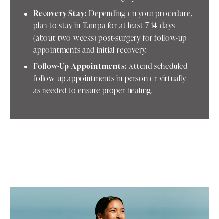
Recovery Stay:
Depending on your procedure,
plan to stay in Tampa for at least 7-14 days
(about two weeks) post-surgery for follow-up
appointments and initial recovery.
Follow-Up Appointments:
Attend scheduled
follow-up appointments in person or virtually
as needed to ensure proper healing.