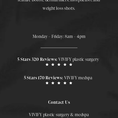
weight loss shots
.
Monday – Friday: 8am – 4pm
5 Stars 320 Reviews:
VIVIFY plastic surgery
5 Stars 170 Reviews:
VIVIFY medspa
Contact Us
VIVIFY plastic surgery & medspa