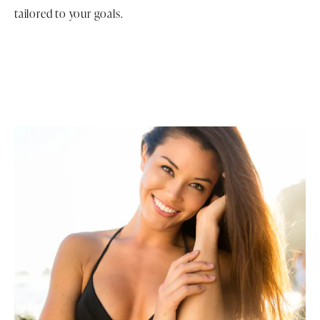
tailored to your goals.