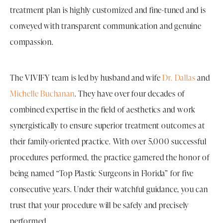
treatment plan is highly customized and fine-tuned and is
conveyed with transparent communication and genuine
compassion.
The VIVIFY team is led by husband and wife
Dr. Dallas
and
Michelle Buchanan
. They have over four decades of
combined expertise in the field of aesthetics and work
synergistically to ensure superior treatment outcomes at
their family-oriented practice. With over 5,000 successful
procedures performed, the practice garnered the honor of
being named “Top Plastic Surgeons in Florida” for five
consecutive years. Under their watchful guidance, you can
trust that your procedure will be safely and precisely
performed.