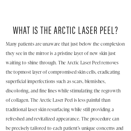
WHAT IS THE ARCTIC LASER PEEL?
Many patients are unaware that just below the complexion
they see in the mirror is a pristine layer of new skin just
waiting to shine through. The Arctic Laser Peel removes
the topmost layer of compromised skin cells, eradicating
superficial imperfections such as scars, blemishes,
discoloring, and fine lines while stimulating the regrowth
of collagen. The Arctic Laser Peel is less painful than
traditional laser skin resurfacing while still providing a
refreshed and revitalized appearance. The procedure can
be precisely tailored to each patient’s unique concerns and