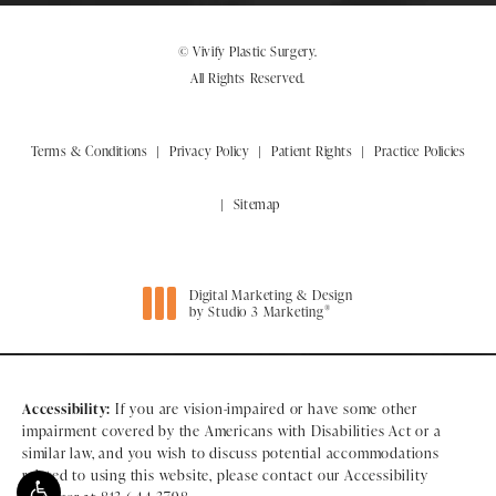
© Vivify Plastic Surgery.
All Rights Reserved.
Terms & Conditions
Privacy Policy
Patient Rights
Practice Policies
Sitemap
Digital Marketing & Design
®
by Studio 3 Marketing
(opens in a new tab)
Accessibility:
If you are vision-impaired or have some other
impairment covered by the Americans with Disabilities Act or a
similar law, and you wish to discuss potential accommodations
related to using this website, please contact our Accessibility