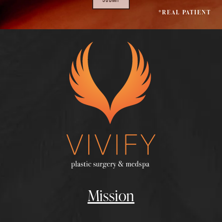
*REAL PATIENT
Mission