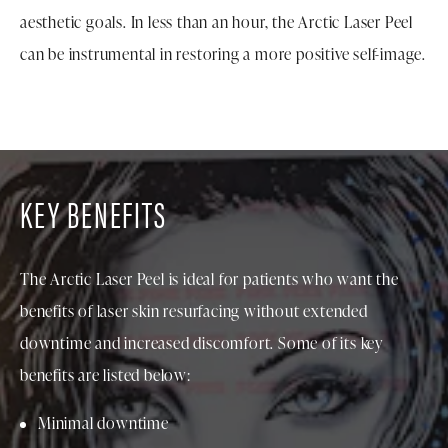
aesthetic goals. In less than an hour, the Arctic Laser Peel
can be instrumental in restoring a more positive self-image.
KEY BENEFITS
The Arctic Laser Peel is ideal for patients who want the
benefits of laser skin resurfacing without extended
downtime and increased discomfort. Some of its key
benefits are listed below:
Minimal downtime