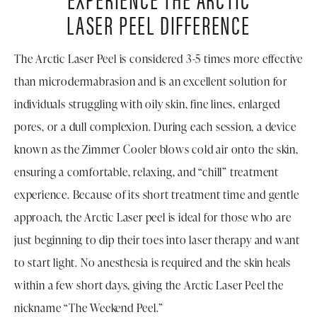
LASER PEEL DIFFERENCE
The Arctic Laser Peel is considered 3-5 times more effective
than microdermabrasion and is an excellent solution for
individuals struggling with oily skin, fine lines, enlarged
pores, or a dull complexion. During each session, a device
known as the Zimmer Cooler blows cold air onto the skin,
ensuring a comfortable, relaxing, and “chill” treatment
experience. Because of its short treatment time and gentle
approach, the Arctic Laser peel is ideal for those who are
just beginning to dip their toes into laser therapy and want
to start light. No anesthesia is required and the skin heals
within a few short days, giving the Arctic Laser Peel the
nickname “The Weekend Peel.”