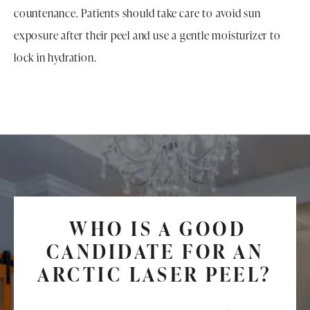
countenance. Patients should take care to avoid sun
exposure after their peel and use a gentle moisturizer to
lock in hydration.
WHO IS A GOOD
CANDIDATE FOR AN
ARCTIC LASER PEEL?