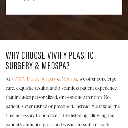
WHY CHOOSE VIVIFY PLASTIC
SURGERY & MEDSPA?
At
VIVIFY Plastic Surgery
&
Medspa
, we offer concierge
care, exquisite results, and a seamless patient experience
that includes personalized, one-on-one attention. No
patient is ever rushed or pressured. Instead, we take all the
time necessary to practice active listening, allowing the
patient’s authentic goals and wishes to surface. Each