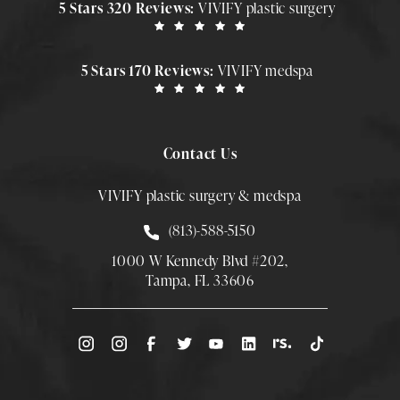
5 Stars 320 Reviews:
VIVIFY plastic surgery
5 Stars 170 Reviews:
VIVIFY medspa
Contact Us
VIVIFY plastic surgery & medspa
Call Smith Plastic Surgery at
(813)-588-5150
1000 W Kennedy Blvd #202,
Tampa, FL 33606
(Opens directions in a new tab)