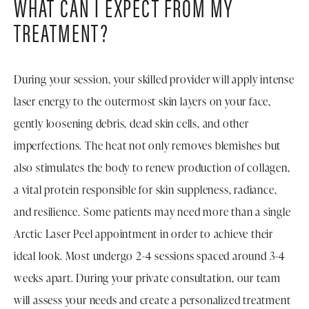
WHAT CAN I EXPECT FROM MY
TREATMENT?
During your session, your skilled provider will apply intense
laser energy to the outermost skin layers on your face,
gently loosening debris, dead skin cells, and other
imperfections. The heat not only removes blemishes but
also stimulates the body to renew production of collagen,
a vital protein responsible for skin suppleness, radiance,
and resilience. Some patients may need more than a single
Arctic Laser Peel appointment in order to achieve their
ideal look. Most undergo 2-4 sessions spaced around 3-4
weeks apart. During your private consultation, our team
will assess your needs and create a personalized treatment