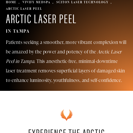
HOME
VIVIFY MEDSPA
SCITON LASER TECHNOLOGY
ARCTIC LASER PEEL
ARCTIC LASER PEEL
IN TAMPA
Patients seeking a smoother, more vibrant complexion will
be amazed by the power and potency of the
Arctic Laser
Peel in Tampa
. This anesthetic-free, minimal-downtime
laser treatment removes superficial layers of damaged skin
to enhance luminosity, youthfulness, and self-confidence.
EXPERIENCE THE ARCTIC