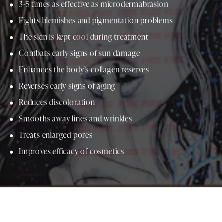
3-5 times as effective as microdermabrasion
Fights blemishes and pigmentation problems
The skin is kept cool during treatment
Combats early signs of sun damage
Enhances the body’s collagen reserves
Reverses early signs of aging
Reduces discoloration
Smooths away lines and wrinkles
Treats enlarged pores
Improves efficacy of cosmetics