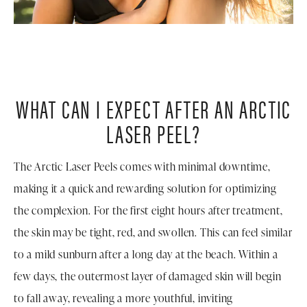
WHAT CAN I EXPECT AFTER AN ARCTIC
LASER PEEL?
The Arctic Laser Peels comes with minimal downtime,
making it a quick and rewarding solution for optimizing
the complexion. For the first eight hours after treatment,
the skin may be tight, red, and swollen. This can feel similar
to a mild sunburn after a long day at the beach. Within a
few days, the outermost layer of damaged skin will begin
to fall away, revealing a more youthful, inviting