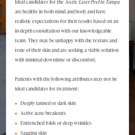
Ideal candidates for the
Arctic Laser Peel in Tampa
are healthy in both mind and body and have
realistic expectations for their results based on an
in-depth consultation with our knowledgeable
team. They may be unhappy with the texture and
tone of their skin and are seeking a viable solution
with minimal downtime or discomfort.
Patients with the following attributes may not be
ideal candidates for treatment:
Deeply tanned or dark skin
Active acne breakouts
Entrenched folds or deep wrinkles
Sagging skin