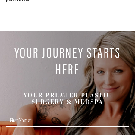
YOUR JOURNEY STARTS
HERE
YOUR PREMIER PLASTIC
SURGERY & MEDSPA