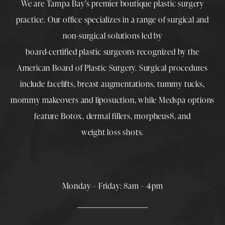
We are Tampa Bay’s premier boutique
plastic surgery
practice. Our office specializes in a range of surgical and
non-surgical solutions led by
board-certified plastic surgeons
recognized by the
American Board of Plastic Surgery. Surgical procedures
include
facelifts
,
breast augmentations
,
tummy tucks
,
mommy makeovers
and
liposuction
, while
Medspa
options
feature
Botox
,
dermal fillers
,
morpheus8
, and
weight loss shots
.
Monday – Friday: 8am – 4pm