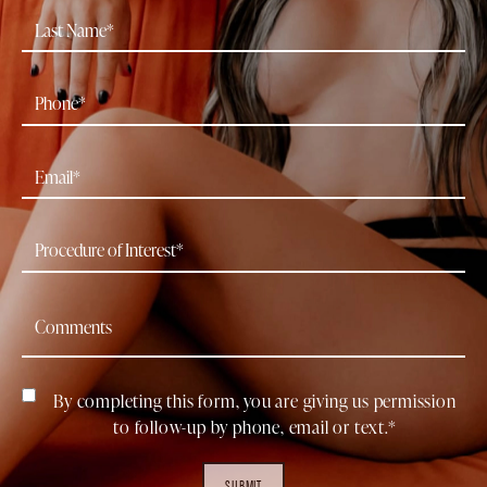
By completing this form, you are giving us permission
to follow-up by phone, email or text.*
SUBMIT