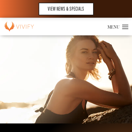
VIEW NEWS & SPECIALS