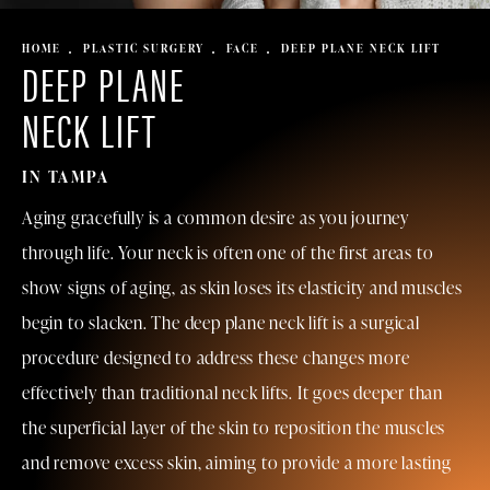
HOME
PLASTIC SURGERY
FACE
DEEP PLANE NECK LIFT
DEEP PLANE
NECK LIFT
IN TAMPA
Aging gracefully is a common desire as you journey
through life. Your neck is often one of the first areas to
show signs of aging, as skin loses its elasticity and muscles
begin to slacken. The deep plane neck lift is a surgical
procedure designed to address these changes more
effectively than
traditional neck lifts
. It goes deeper than
the superficial layer of the skin to reposition the muscles
and remove excess skin, aiming to provide a more lasting