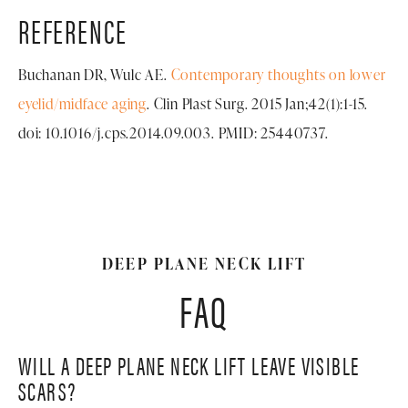
REFERENCE
Buchanan DR, Wulc AE.
Contemporary thoughts on lower
eyelid/midface aging
. Clin Plast Surg. 2015 Jan;42(1):1-15.
doi: 10.1016/j.cps.2014.09.003. PMID: 25440737.
DEEP PLANE NECK LIFT
FAQ
WILL A DEEP PLANE NECK LIFT LEAVE VISIBLE
SCARS?