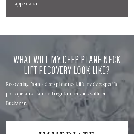
appearance.
WHAT WILL MY DEEP PLANE NECK
LIFT RECOVERY LOOK LIKE?
Recovering from a deep plane neck lift involves specific
postoperative care and regular check-ins with Dr.
Buchanan.