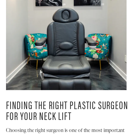
FINDING THE RIGHT PLASTIC SURGEON
FOR YOUR NECK LIFT
Choosing the right surgeon is one of the most important