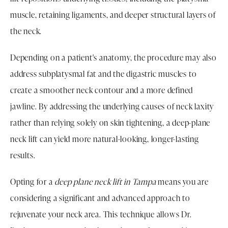
muscle, retaining ligaments, and deeper structural layers of
the neck.
Depending on a patient's anatomy, the procedure may also
address subplatysmal fat and the digastric muscles to
create a smoother neck contour and a more defined
jawline. By addressing the underlying causes of neck laxity
rather than relying solely on skin tightening, a deep-plane
neck lift can yield more natural-looking, longer-lasting
results.
Opting for a
deep plane neck lift in Tampa
means you are
considering a significant and advanced approach to
rejuvenate your neck area. This technique allows Dr.