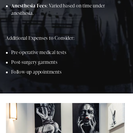
Anesthesia Fees
: Varied based on time under
anesthesia.
Additional Expenses to Consider:
Pre-operative medical tests
Post-surgery garments
Follow-up appointments