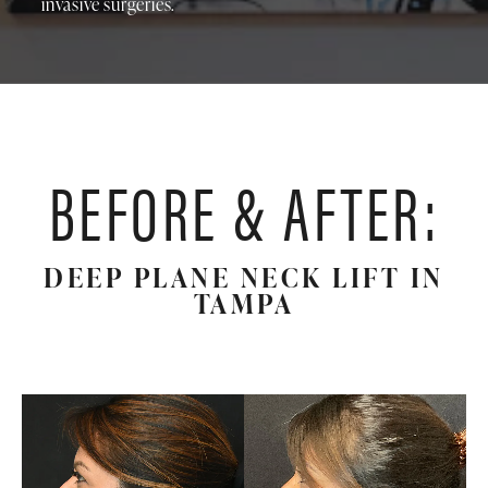
invasive surgeries.
BEFORE & AFTER:
DEEP PLANE NECK LIFT IN
TAMPA