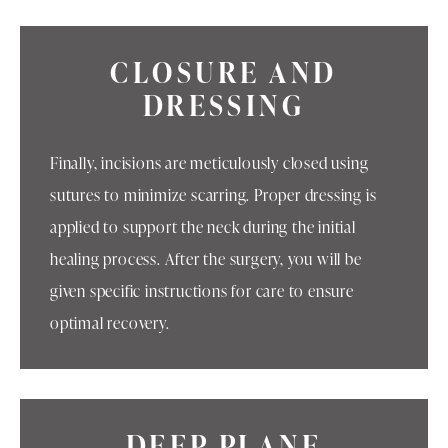
CLOSURE AND
DRESSING
Finally, incisions are meticulously closed using
sutures to minimize scarring. Proper dressing is
applied to support the neck during the initial
healing process. After the surgery, you will be
given specific instructions for care to ensure
optimal recovery.
DEEP PLANE