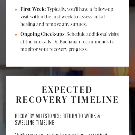
First Week
: Typically, you'll have a follow-up
visit within the first week to assess initial
healing and remove any sutures.
Ongoing Check-ups
: Schedule additional visits
at the intervals Dr. Buchanan recommends to
monitor your recovery progress.
EXPECTED
RECOVERY TIMELINE
RECOVERY MILESTONES: RETURN TO WORK &
SWELLING TIMELINE
While recovery varies from patient to patient,