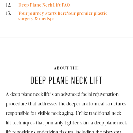
Deep Plane Neck Lift FAQ
Your journey starts hereYour premier plastic
surgery & medspa
ABOUT THE
DEEP PLANE NECK LIFT
A deep plane neck lift is an advanced facial rejuvenation
procedure that addresses the deeper anatomical structures
responsible for visible neck aging. Unlike traditional neck
lift techniques that primarily tighten skin, a deep plane neck
lift repositions underlying tissues, including the platysma