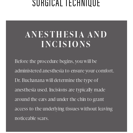
SURGICAL TECHNIQUE
ANESTHESIA AND
INCISIONS
Before the procedure begins, you will be
administered anesthesia to ensure your comfort.
Dr. Buchanana will determine the type of
anesthesia used. Incisions are typically made
around the ears and under the chin to grant
access to the underlying tissues without leaving
noticeable scars.