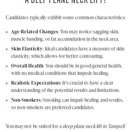
Candidates typically exhibit some common characteristics:
Age-Related Changes
: You may notice sagging skin,
muscle banding, or fat accumulation in the neck area.
Skin Elasticity
: Ideal candidates have a measure of skin
elasticity, which allows for better contouring.
Overall Health
: You should be in good general health,
with no medical conditions that impede healing.
Realistic Expectations
: It's crucial to have a clear
understanding of the potential results and limitations.
Non-Smokers
: Smoking can impair healing and results,
so non-smokers are preferred candidates.
You may not be suited for a
deep plane neck lift in Tampa
if