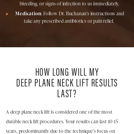
bleeding, or signs of infection to us immediately.
Medication
: Follow Dr. Buchanan's instructions and
take any prescribed antibiotics or pain relief.
HOW LONG WILL MY
DEEP PLANE NECK LIFT RESULTS
LAST?
A deep plane neck lift is considered one of the most
durable neck lift procedures. Your results can last 10-15
years, predominantly due to the technique's focus on