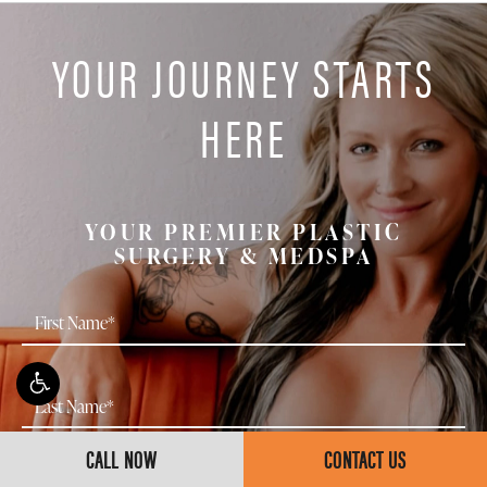
over time.
with a board-certified plastic surgeon is the best way
YOUR JOURNEY STARTS
to determine whether a deep plane neck lift is
appropriate for your anatomy and goals.
HERE
YOUR PREMIER PLASTIC
SURGERY & MEDSPA
CALL NOW
CONTACT US