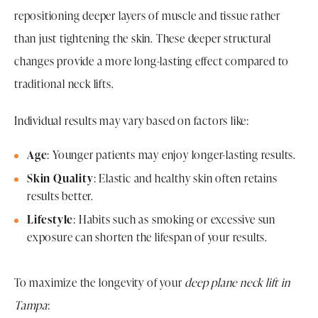
repositioning deeper layers of muscle and tissue rather
than just tightening the skin. These deeper structural
changes provide a more long-lasting effect compared to
traditional neck lifts.
Individual results may vary based on factors like:
Age
: Younger patients may enjoy longer-lasting results.
Skin Quality
: Elastic and healthy skin often retains
results better.
Lifestyle
: Habits such as smoking or excessive sun
exposure can shorten the lifespan of your results.
To maximize the longevity of your
deep plane neck lift in
Tampa
: