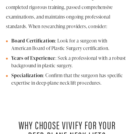
completed rigorous training, passed comprehensive
examinations, and maintains ongoing professional
standards. When researching providers, consider:
Board Certification
: Look for a surgeon with
American Board of Plastic Surgery certification.
Years of Experience
: Seek a professional with a robust
background in plastic surgery.
Specialization
: Confirm that the surgeon has specific
expertise in deep-plane neck lift procedures.
WHY CHOOSE VIVIFY FOR YOUR