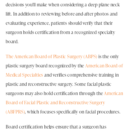
decisions you'll make when considering a deep plane neck
lift. In addition to reviewing before-and-after photos and
evaluating experience, patients should verify that their
surgeon holds certification from a recognized specialty
board.
The American Board of Plastic Surgery (ABPS)
is the only
plastic surgery board recognized by the
American Board of
Medical Specialties
and verifies comprehensive training in
plastic and reconstructive surgery. Some facial plastic
surgeons may also hold certification through the
American
Board of Facial Plastic and Reconstructive Surgery
(ABFPRS)
, which focuses specifically on facial procedures.
Board certification helps ensure that a surgeon has