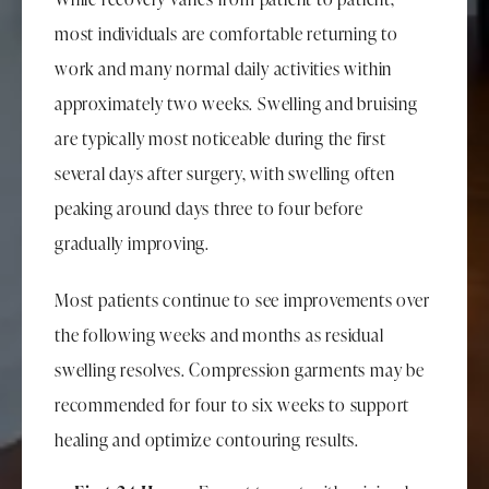
most individuals are comfortable returning to
work and many normal daily activities within
approximately two weeks. Swelling and bruising
are typically most noticeable during the first
several days after surgery, with swelling often
peaking around days three to four before
gradually improving.
Most patients continue to see improvements over
the following weeks and months as residual
swelling resolves. Compression garments may be
recommended for four to six weeks to support
healing and optimize contouring results.