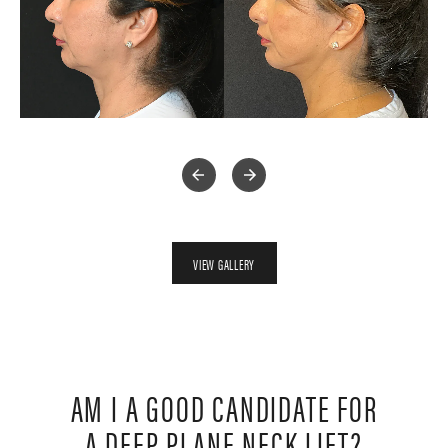
VIEW GALLERY
AM I A GOOD CANDIDATE FOR
A DEEP PLANE NECK LIFT?