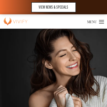
VIEW NEWS & SPECIALS