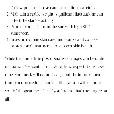
Follow post-operative care instructions carefully.
Maintain a stable weight; significant fluctuations can
affect the skin’s elasticity.
Protect your skin from the sun with high-SPF
sunscreen.
Invest in routine skin care; moisturize and consider
professional treatments to support skin health.
While the immediate postoperative changes can be quite
dramatic, it's essential to have realistic expectations. Over
time, your neck will naturally age, but the improvements
from your procedure should still leave you with a more
youthful appearance than if you had not had the surgery at
all.