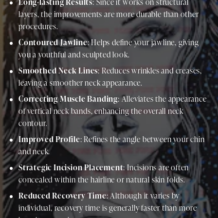
Long-lasting Results
: Since it works on structural
layers, the improvements are more durable than other
procedures.
Contoured Jawline
: Helps define your jawline, giving
you a youthful and sculpted look.
Smoothed Neck Lines
: Reduces wrinkles and creases,
leaving a smoother neck appearance.
Correcting Muscle Banding
: Alleviates the appearance
of vertical neck bands, enhancing the overall neck
contour.
Improved Profile
: Refines the angle between your chin
and neck.
Strategic Incision Placement
: Incisions are often
concealed within the hairline or natural skin folds.
Reduced Recovery Time
: Although it varies by
individual, recovery time is generally faster than more