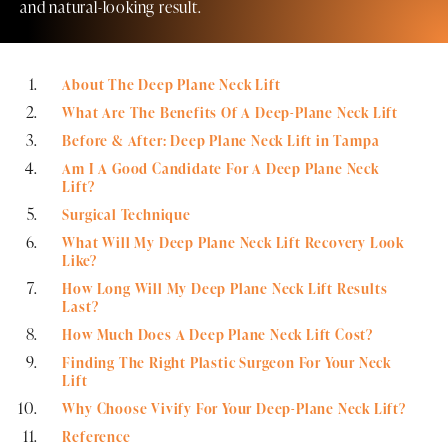
and natural-looking result.
About The Deep Plane Neck Lift
What Are The Benefits Of A Deep-Plane Neck Lift
Before & After: Deep Plane Neck Lift in Tampa
Am I A Good Candidate For A Deep Plane Neck
Lift?
Surgical Technique
What Will My Deep Plane Neck Lift Recovery Look
Like?
How Long Will My Deep Plane Neck Lift Results
Last?
How Much Does A Deep Plane Neck Lift Cost?
Finding The Right Plastic Surgeon For Your Neck
Lift
Why Choose Vivify For Your Deep-Plane Neck Lift?
Reference