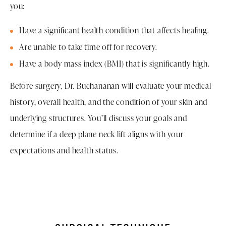
you:
Have a significant health condition that affects healing.
Are unable to take time off for recovery.
Have a body mass index (BMI) that is significantly high.
Before surgery, Dr. Buchananan will evaluate your medical
history, overall health, and the condition of your skin and
underlying structures. You’ll discuss your goals and
determine if a deep plane neck lift aligns with your
expectations and health status.