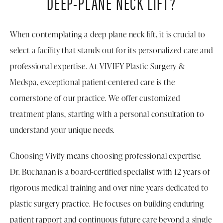
DEEP-PLANE NECK LIFT?
When contemplating a deep plane neck lift, it is crucial to
select a facility that stands out for its personalized care and
professional expertise. At VIVIFY Plastic Surgery &
Medspa, exceptional patient-centered care is the
cornerstone of our practice. We offer customized
treatment plans, starting with a personal consultation to
understand your unique needs.
Choosing Vivify means choosing professional expertise.
Dr. Buchanan is a board-certified specialist with 12 years of
rigorous medical training and over nine years dedicated to
plastic surgery practice. He focuses on building enduring
patient rapport and continuous future care beyond a single