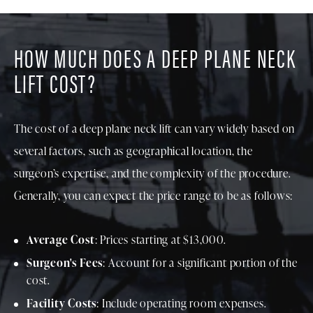
HOW MUCH DOES A DEEP PLANE NECK
LIFT COST?
The cost of a deep plane neck lift can vary widely based on
several factors, such as geographical location, the
surgeon’s expertise, and the complexity of the procedure.
Generally, you can expect the price range to be as follows:
Average Cost
: Prices starting at $13,000.
Surgeon's Fees
: Account for a significant portion of the
cost.
Facility Costs
: Include operating room expenses.