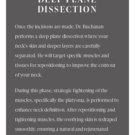
DISSECTION
Once the incisions are made, Dr. Buchanan
performs a deep plane dissection where your
neck's skin and deeper layers are carefully
separated. He will target specific muscles and
tissues for repositioning to improve the contour
of your neck.
During this phase, strategic tightening of the
muscles, specifically the platysma, is performed to
enhance neck definition. After repositioning and
tightening muscles, the overlying skin is redraped
smoothly, ensuring a natural and rejuvenated