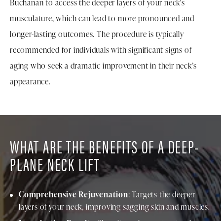
Buchanan to access the deeper layers of your neck's
musculature, which can lead to more pronounced and
longer-lasting outcomes. The procedure is typically
recommended for individuals with significant signs of
aging who seek a dramatic improvement in their neck’s
appearance.
WHAT ARE THE BENEFITS OF A DEEP-
PLANE NECK LIFT
Comprehensive Rejuvenation
: Targets the deeper
layers of your neck, improving sagging skin and muscles.