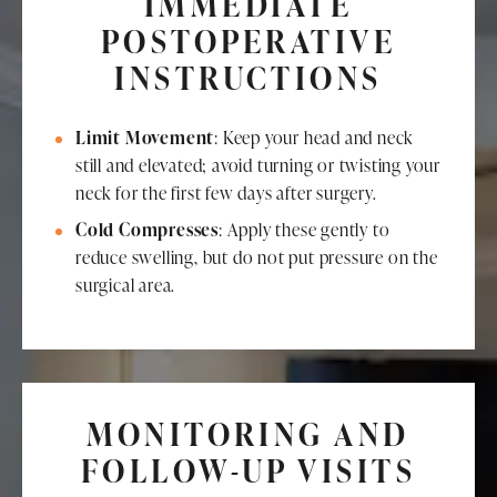
IMMEDIATE
POSTOPERATIVE
INSTRUCTIONS
Limit Movement
: Keep your head and neck
still and elevated; avoid turning or twisting your
neck for the first few days after surgery.
Cold Compresses
: Apply these gently to
reduce swelling, but do not put pressure on the
surgical area.
MONITORING AND
FOLLOW-UP VISITS