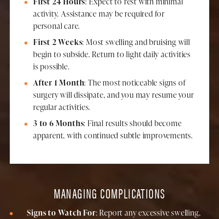
First 24 Hours
: Expect to rest with minimal
activity. Assistance may be required for
personal care.
First 2 Weeks
: Most swelling and bruising will
begin to subside. Return to light daily activities
is possible.
After 1 Month
: The most noticeable signs of
surgery will dissipate, and you may resume your
regular activities.
3 to 6 Months
: Final results should become
apparent, with continued subtle improvements.
MANAGING COMPLICATIONS
Signs to Watch For
: Report any excessive swelling,