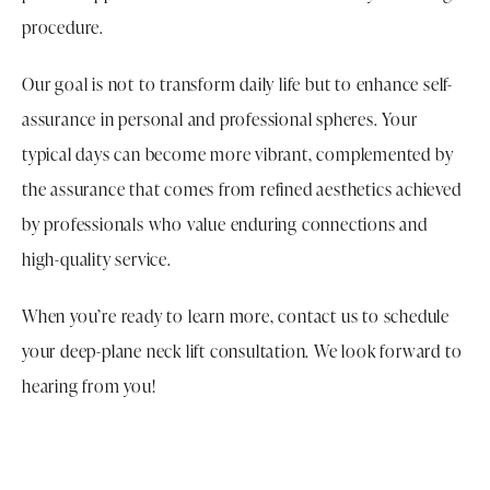
procedure.
Our goal is not to transform daily life but to enhance self-
assurance in personal and professional spheres. Your
typical days can become more vibrant, complemented by
the assurance that comes from refined aesthetics achieved
by professionals who value enduring connections and
high-quality service.
When you’re ready to learn more, contact us to schedule
your deep-plane neck lift consultation. We look forward to
hearing from you!