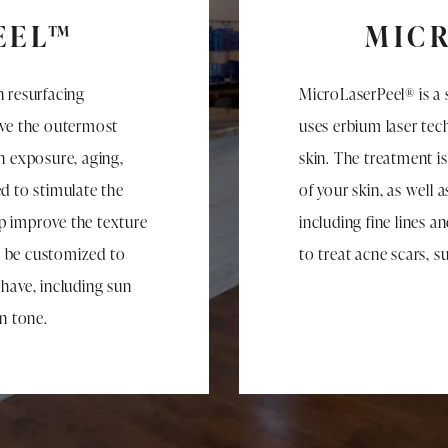
EEL™
MIC
n resurfacing
MicroLaserPeel® is a 
ove the outermost
uses erbium laser te
n exposure, aging,
skin. The treatment i
d to stimulate the
of your skin, as well 
p improve the texture
including fine lines a
n be customized to
to treat acne scars, 
 have, including sun
in tone.