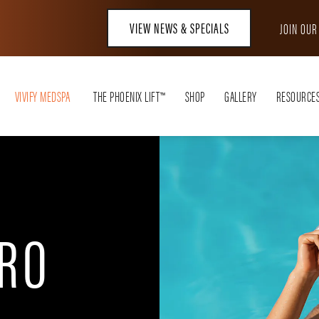
VIEW NEWS & SPECIALS
JOIN OU
VIVIFY MEDSPA
THE PHOENIX LIFT™
SHOP
GALLERY
RESOURCE
RO