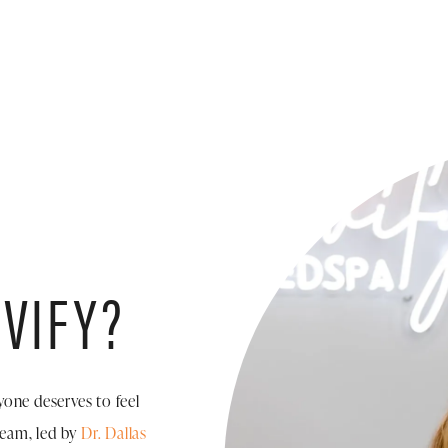
VIFY?
yone deserves to feel
team, led by
Dr. Dallas