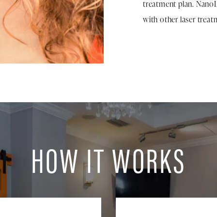
treatment plan. Nano
with other laser treat
HOW IT WORKS