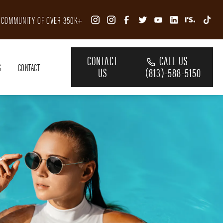
R COMMUNITY OF OVER 350K+
CONTACT
CALL US
S
CONTACT
US
(813)-588-5150