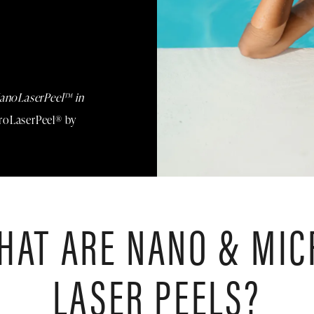
anoLaserPeel™ in
croLaserPeel® by
HAT ARE NANO & MIC
LASER PEELS?