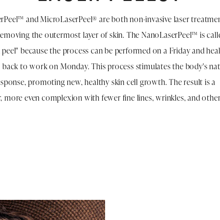
Peel™ and MicroLaserPeel® are both non-invasive laser treatmen
emoving the outermost layer of skin. The NanoLaserPeel™ is call
peel" because the process can be performed on a Friday and heal
 back to work on Monday. This process stimulates the body's nat
esponse, promoting new, healthy skin cell growth. The result is a
 more even complexion with fewer fine lines, wrinkles, and other