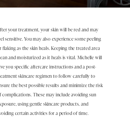
fter your treatment, your skin will be red and may
eel sensitive. You may also experience some peeling
r flaking as the skin heals. Keeping the treated area
lean and moisturized as it heals is vital. Michelle will
ive you specific aftercare instructions and a post-
reatment skincare regimen to follow carefully to
nsure the best possible results and minimize the risk
f complications. These may include avoiding sun
xposure, using gentle skincare products, and
voiding certain activities for a period of time.