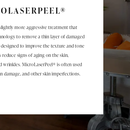
ROLASERPEEL®
slightly more aggressive treatment that
chnology to remove a thin layer of damaged
s designed to improve the texture and tone
as reduce signs of aging on the skin,
nd wrinkles. MicroLaserPeel® is often used
sun damage, and other skin imperfections.