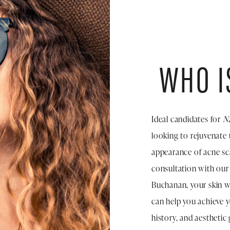
WHO I
Ideal candidates for
N
looking to rejuvenate 
appearance of acne sca
consultation with our 
Buchanan, your skin wi
can help you achieve y
history, and aesthetic