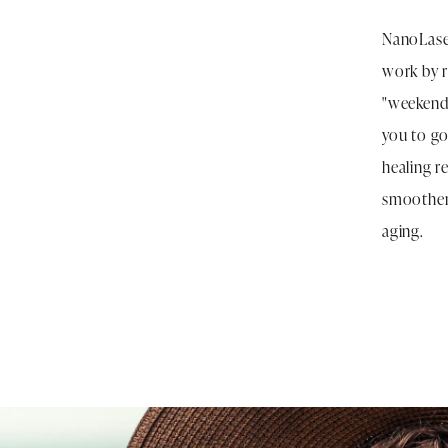
NanoLaser
work by r
"weekend 
you to go
healing r
smoother,
aging.