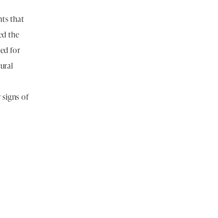
ts that
ed the
ed for
ural
 signs of