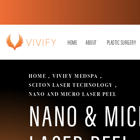
HOME
ABOUT
PLASTIC SURGERY
HOME
VIVIFY MEDSPA
SCITON LASER TECHNOLOGY
NANO AND MICRO LASER PEEL
NANO & MIC