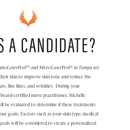
S A CANDIDATE?
anoLaserPeel™ and MicroLaserPeel® in Tampa
are
their skin to improve skin tone and reduce the
rs, fine lines, and wrinkles. During your
board-certified nurse practitioner, Michelle
ll be evaluated to determine if these treatments
our goals. Factors such as your skin type, medical
 goals will be considered to create a personalized