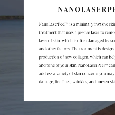
NANOLASERP
NanoLaserPeel™ is a minimally invasive ski
treatment that uses a precise laser to rem
layer of skin, which is often damaged by su
and other factors. The treatment is designe
production of new collagen, which can hel
and tone of your skin. NanoLaserPeel™ ca
address a variety of skin concerns you may
damage, fine lines, wrinkles, and uneven sk