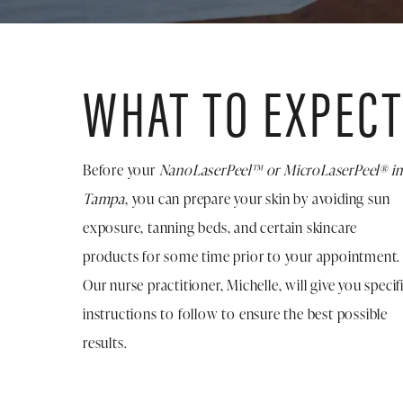
WHAT TO EXPEC
Before your
NanoLaserPeel™ or MicroLaserPeel® in
Tampa
, you can prepare your skin by avoiding sun
exposure, tanning beds, and certain skincare
products for some time prior to your appointment.
Our nurse practitioner, Michelle, will give you specif
instructions to follow to ensure the best possible
results.