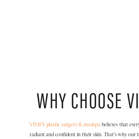
WHY CHOOSE VI
VIVIFY plastic surgery & medspa
believes that ever
radiant and confident in their skin. That's why our 