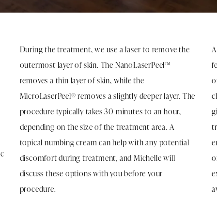
T
During the treatment, we use a laser to remove the
A
outermost layer of skin. The NanoLaserPeel™
f
removes a thin layer of skin, while the
o
MicroLaserPeel® removes a slightly deeper layer. The
c
procedure typically takes 30 minutes to an hour,
g
depending on the size of the treatment area. A
t
topical numbing cream can help with any potential
e
ic
discomfort during treatment, and Michelle will
o
discuss these options with you before your
e
procedure.
a