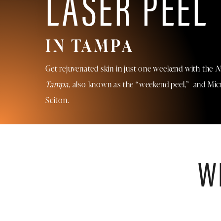
LASER PEEL
IN TAMPA
Get rejuvenated skin in just one weekend with the
N
Tampa
, also known as the “weekend peel,” and Mi
Sciton.
W