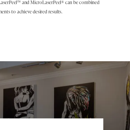
LaserPeel™ and MicroLaserPeel® can be combined
ments to achieve desired results.