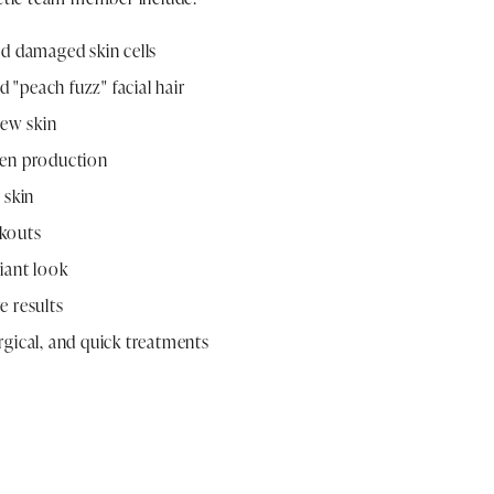
nd damaged skin cells
"peach fuzz" facial hair
new skin
gen production
 skin
kouts
iant look
e results
gical, and quick treatments