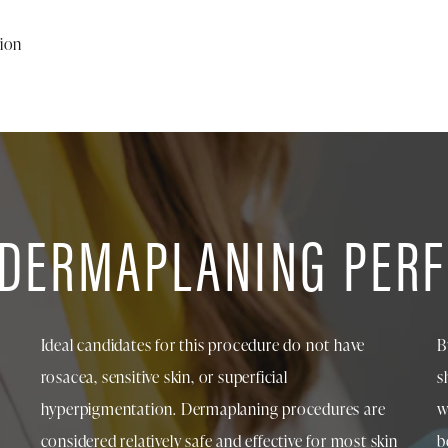
tion
 DERMAPLANING PER
Ideal candidates for this procedure do not have
B
rosacea, sensitive skin, or superficial
s
hyperpigmentation. Dermaplaning procedures are
w
considered relatively safe and effective for most skin
b