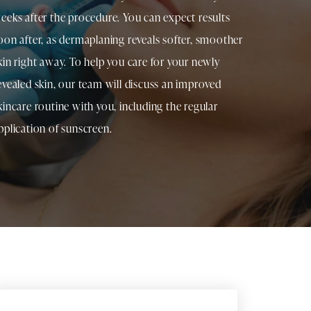
eeks after the procedure. You can expect results
oon after, as dermaplaning reveals softer, smoother
kin right away. To help you care for your newly
evealed skin, our team will discuss an improved
kincare routine with you, including the regular
pplication of sunscreen.