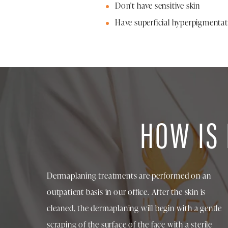
Don't have sensitive skin
Have superficial hyperpigmenta
HOW IS
Dermaplaning treatments are performed on an
outpatient basis in our office. After the skin is
cleaned, the dermaplaning will begin with a gentle
scraping of the surface of the face with a sterile