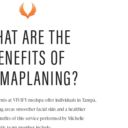
AT ARE THE
ENEFITS OF
RMAPLANING?
ts at VIVIFY medspa offer individuals in Tampa,
g areas smoother facial skin and a healthier
efits of this service performed by Michelle
etic team member include: