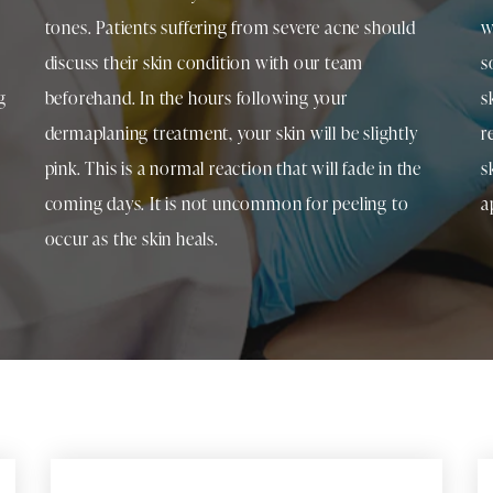
tones. Patients suffering from severe acne should
w
discuss their skin condition with our team
s
g
beforehand. In the hours following your
s
dermaplaning treatment, your skin will be slightly
r
pink. This is a normal reaction that will fade in the
s
coming days. It is not uncommon for peeling to
a
occur as the skin heals.