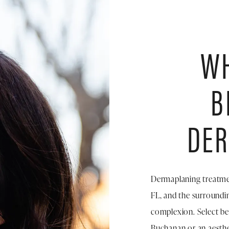
WH
B
DE
Dermaplaning treatmen
FL, and the surroundin
complexion. Select ben
Buchanan or an aesth