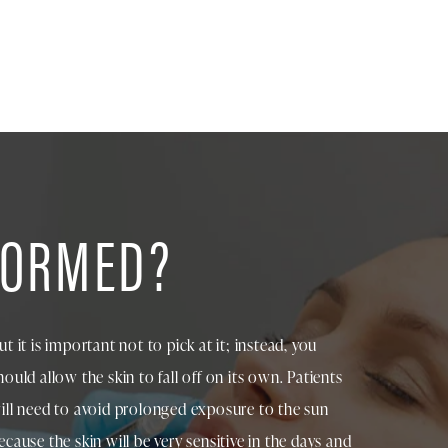
FORMED?
ut it is important not to pick at it; instead, you
hould allow the skin to fall off on its own. Patients
ill need to avoid prolonged exposure to the sun
ecause the skin will be very sensitive in the days and