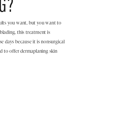
G?
sults you want, but you want to
lading, this treatment is
e days because it is nonsurgical
d to offer dermaplaning skin