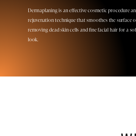
Dermaplaning is an effective cosmetic procedure and
rejuvenation technique that smoothes the surface of
removing dead skin cells and fine facial hair for a s
look.