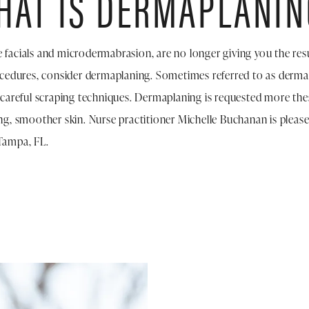
HAT IS DERMAPLANIN
ike facials and microdermabrasion, are no longer giving you the re
ocedures, consider dermaplaning. Sometimes referred to as dermab
 careful scraping techniques. Dermaplaning is requested more thes
ng, smoother skin. Nurse practitioner Michelle Buchanan is please
Tampa, FL.