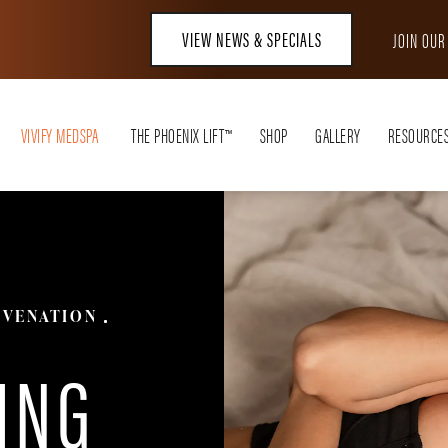
VIEW NEWS & SPECIALS
JOIN OU
VIVIFY MEDSPA
THE PHOENIX LIFT™
SHOP
GALLERY
RESOURCE
UVENATION
ING