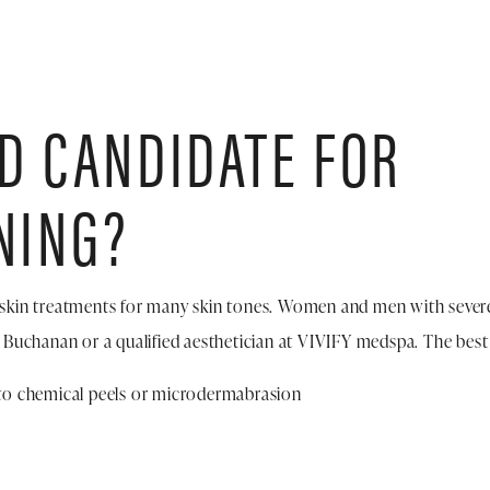
OD CANDIDATE FOR
NING?
skin treatments for many skin tones. Women and men with severe
 Buchanan or a qualified aesthetician at VIVIFY medspa. The best 
e to chemical peels or microdermabrasion