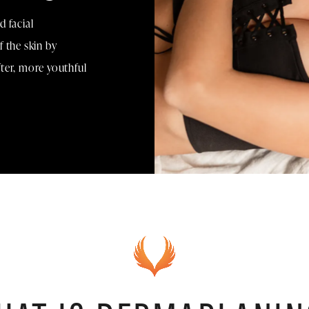
 facial
 the skin by
ofter, more youthful