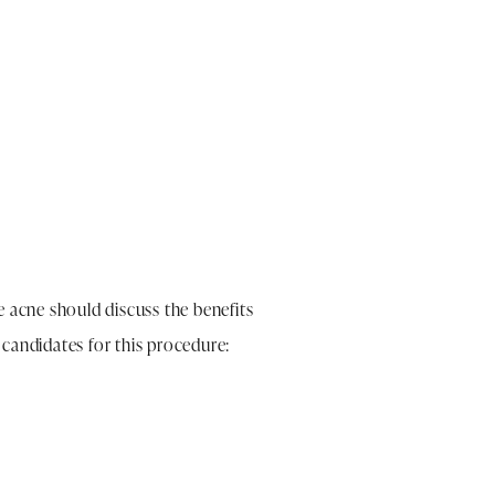
 acne should discuss the benefits
candidates for this procedure: