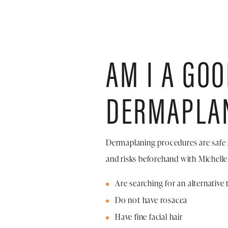
AM I A GO
DERMAPLA
Dermaplaning procedures are safe 
and risks beforehand with Michelle
Are searching for an alternativ
Do not have rosacea
Have fine facial hair