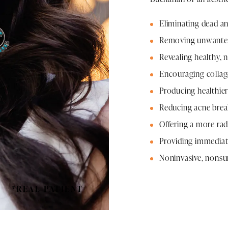
Eliminating dead a
Removing unwanted 
Revealing healthy, 
Encouraging colla
Producing healthier
Reducing acne brea
Offering a more rad
Providing immediat
Noninvasive, nonsur
*REAL PATIENT