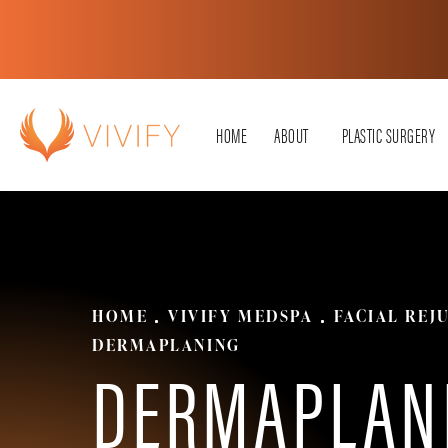
HOME
ABOUT
PLASTIC SURGERY
HOME
VIVIFY MEDSPA
FACIAL REJ
DERMAPLANING
DERMAPLAN