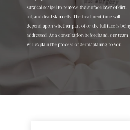
surgical scalpel to remove the surface layer of dirt,
oil, and dead skin cells. The treatment time will
depend upon whether part of or the full face is bein
addressed. At a consultation beforehand, our team
will explain the process of dermaplaning to you.