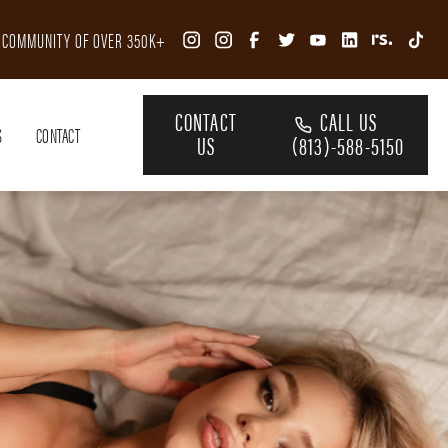
R COMMUNITY OF OVER 350K+
CONTACT
CALL US
S
CONTACT
US
(813)-588-5150