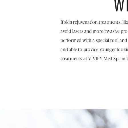
W
If skin rejuvenation treatments, l
avoid lasers and more invasive pr
performed with a special tool and
and able to provide younger-looki
treatments at VIVIFY Med Spa in 