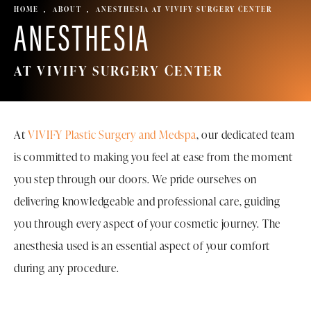
HOME
ABOUT
ANESTHESIA AT VIVIFY SURGERY CENTER
ANESTHESIA
AT VIVIFY SURGERY CENTER
At
VIVIFY Plastic Surgery and Medspa
, our dedicated team
is committed to making you feel at ease from the moment
you step through our doors. We pride ourselves on
delivering knowledgeable and professional care, guiding
you through every aspect of your cosmetic journey. The
anesthesia used is an essential aspect of your comfort
during any procedure.