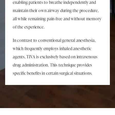
enabling patients to breathe independently and
maintain their own airway during the procedure,
all while remaining pain-free and without memory
of the experience.
In contrast to conventional general anesthesia,
which frequently employs inhaled anesthetic
agents, TIVA is exclusively based on intravenous
drug administration. This technique provides
specific benefits in certain surgical situations.