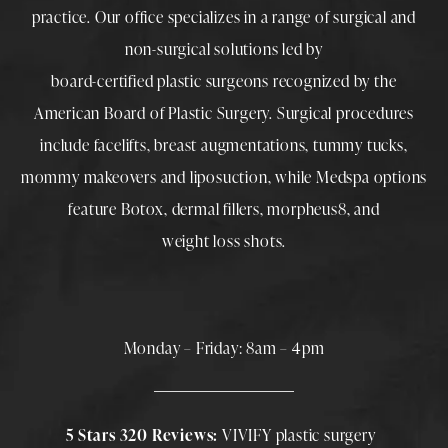
practice. Our office specializes in a range of surgical and
non-surgical solutions led by
board-certified plastic surgeons
recognized by the
American Board of Plastic Surgery. Surgical procedures
include
facelifts
,
breast augmentations
,
tummy tucks
,
mommy makeovers
and
liposuction
, while
Medspa
options
feature
Botox
,
dermal fillers
,
morpheus8
, and
weight loss shots
.
Monday – Friday: 8am – 4pm
5 Stars 320 Reviews:
VIVIFY plastic surgery