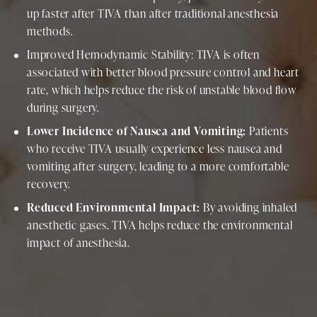
up faster after TIVA than after traditional anesthesia
methods.
Improved Hemodynamic Stability: TIVA is often
associated with better blood pressure control and heart
rate, which helps reduce the risk of unstable blood flow
during surgery.
Lower Incidence of Nausea and Vomiting:
Patients
who receive TIVA usually experience less nausea and
vomiting after surgery, leading to a more comfortable
recovery.
Reduced Environmental Impact:
By avoiding inhaled
anesthetic gases, TIVA helps reduce the environmental
impact of anesthesia.