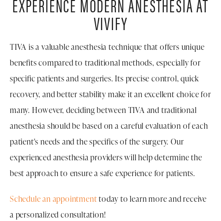
EXPERIENCE MODERN ANESTHESIA AT
VIVIFY
TIVA is a valuable anesthesia technique that offers unique
benefits compared to traditional methods, especially for
specific patients and surgeries. Its precise control, quick
recovery, and better stability make it an excellent choice for
many. However, deciding between TIVA and traditional
anesthesia should be based on a careful evaluation of each
patient's needs and the specifics of the surgery. Our
experienced anesthesia providers will help determine the
best approach to ensure a safe experience for patients.
Schedule an appointment
today to learn more and receive
a personalized consultation!