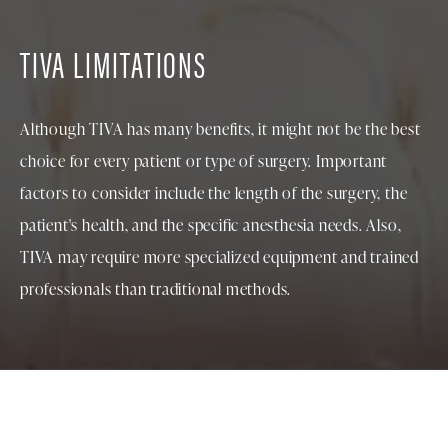
TIVA LIMITATIONS
Although TIVA has many benefits, it might not be the best
choice for every patient or type of surgery. Important
factors to consider include the length of the surgery, the
patient's health, and the specific anesthesia needs. Also,
TIVA may require more specialized equipment and trained
professionals than traditional methods.