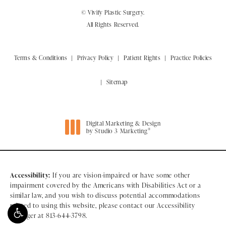
© Vivify Plastic Surgery.
All Rights Reserved.
Terms & Conditions
Privacy Policy
Patient Rights
Practice Policies
Sitemap
Digital Marketing & Design
®
by Studio 3 Marketing
(opens in a new tab)
Accessibility:
If you are vision-impaired or have some other
impairment covered by the Americans with Disabilities Act or a
similar law, and you wish to discuss potential accommodations
related to using this website, please contact our Accessibility
Manager at
813-644-3798
.