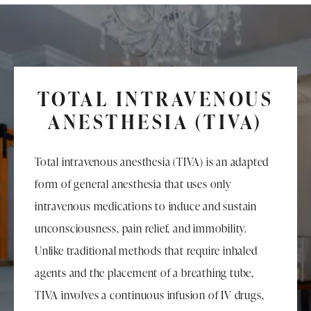
TOTAL INTRAVENOUS
ANESTHESIA (TIVA)
Total intravenous anesthesia (TIVA) is an adapted
form of general anesthesia that uses only
intravenous medications to induce and sustain
unconsciousness, pain relief, and immobility.
Unlike traditional methods that require inhaled
agents and the placement of a breathing tube,
TIVA involves a continuous infusion of IV drugs,