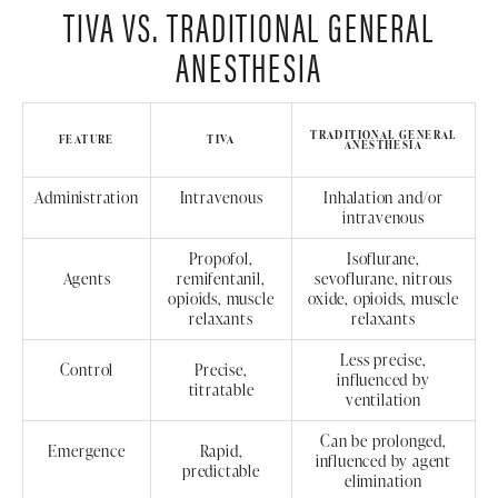
TIVA VS. TRADITIONAL GENERAL
ANESTHESIA
TRADITIONAL GENERAL
FEATURE
TIVA
ANESTHESIA
Administration
Intravenous
Inhalation and/or
intravenous
Propofol,
Isoflurane,
Agents
remifentanil,
sevoflurane, nitrous
opioids, muscle
oxide, opioids, muscle
relaxants
relaxants
Less precise,
Control
Precise,
influenced by
titratable
ventilation
Can be prolonged,
Emergence
Rapid,
influenced by agent
predictable
elimination