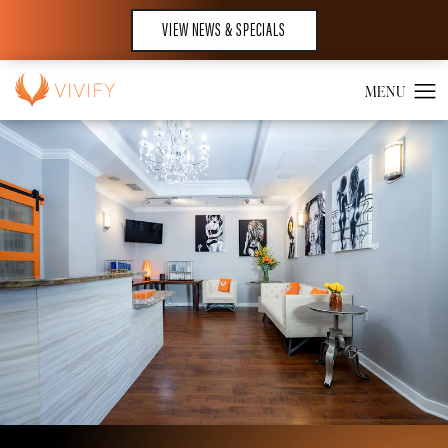
VIEW NEWS & SPECIALS