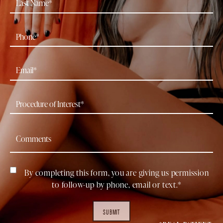
By completing this form, you are giving us permission
to follow-up by phone, email or text.*
SUBMIT