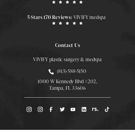
5 Stars 170 Reviews:
VIVIFY medspa
Contact Us
VIVIFY plastic surgery & medspa
Call Smith Plastic Surgery at
(813)-588-5150
1000 W Kennedy Blvd #202,
Tampa, FL 33606
(Opens directions in a new tab)