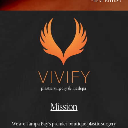
*REAL PATIENT
Mission
We are Tampa Bay’s premier boutique
plastic surgery