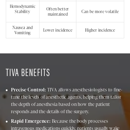
Hemodynamic
Often better
Stability
Can be more volatile
maintained
Nausea and
Lower incidence
Higher incidence
Vomiting
TIVA BENEFITS
Precise Control:
TIVA allows anesthesiologists to fine-
tune the levels of anesthetic agents, helping them tailor
the depth of anesthesia based on how the patient
responds and the details of the surgery.
Rapid Emergence:
Because the body processes
intravenous medications quickly, patients usually wake