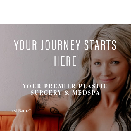
YOUR JOURNEY STARTS
HERE
YOUR PREMIER PLASTIC
SURGERY & MEDSPA