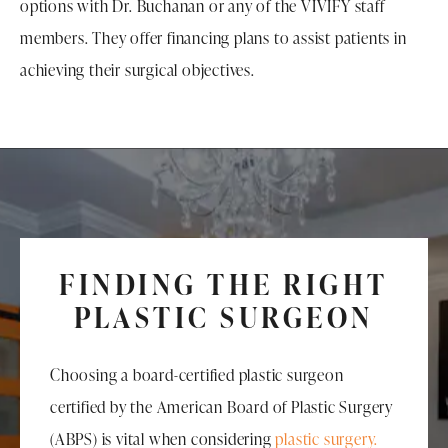
options with Dr. Buchanan or any of the VIVIFY staff
members. They offer financing plans to assist patients in
achieving their surgical objectives.
FINDING THE RIGHT
PLASTIC SURGEON
Choosing a board-certified plastic surgeon
certified by the American Board of Plastic Surgery
(ABPS) is vital when considering
plastic surgery.