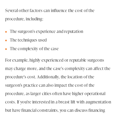
Several other factors can influence the cost of the
procedure, including:
The surgeon's experience and reputation
The techniques used
The complexity of the case
For example, highly experienced or reputable surgeons
may charge more, and the case's complexity can affect the
procedure's cost. Additionally, the location of the
surgeon's practice can also impact the cost of the
procedure, as larger cities often have higher operational
costs. If you're interested in a breast lift with augmentation
but have financial constraints, you can discuss financing