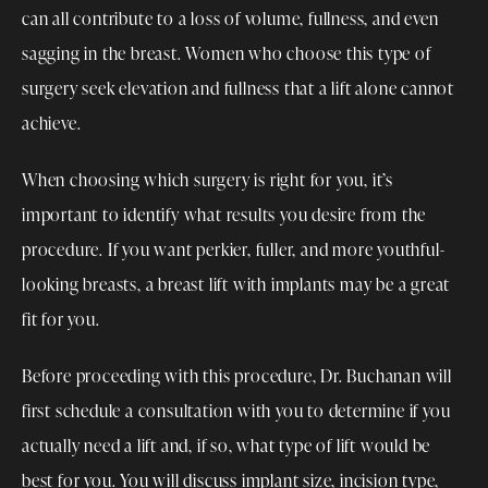
can all contribute to a loss of volume, fullness, and even
sagging in the breast. Women who choose this type of
surgery seek elevation and fullness that a lift alone cannot
achieve.
When choosing which surgery is right for you, it’s
important to identify what results you desire from the
procedure. If you want perkier, fuller, and more youthful-
looking breasts, a breast lift with implants may be a great
fit for you.
Before proceeding with this procedure, Dr. Buchanan will
first schedule a consultation with you to determine if you
actually need a lift and, if so, what type of lift would be
best for you. You will discuss implant size, incision type,