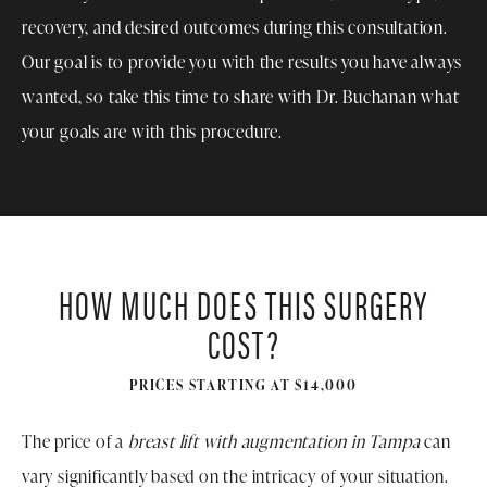
recovery, and desired outcomes during this consultation.
Our goal is to provide you with the results you have always
wanted, so take this time to share with Dr. Buchanan what
your goals are with this procedure.
HOW MUCH DOES THIS SURGERY
COST?
PRICES STARTING AT $14,000
The price of a
breast lift with augmentation in Tampa
can
vary significantly based on the intricacy of your situation.