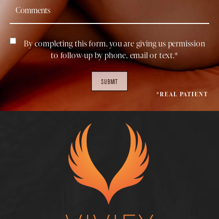
By completing this form, you are giving us permission
to follow-up by phone, email or text.*
SUBMIT
*REAL PATIENT