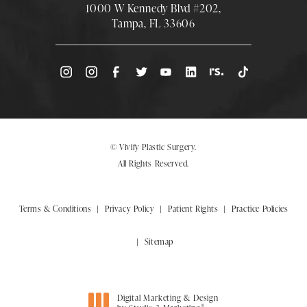
1000 W Kennedy Blvd #202,
Tampa, FL 33606
(Opens directions in a new tab)
© Vivify Plastic Surgery.
All Rights Reserved.
Terms & Conditions
Privacy Policy
Patient Rights
Practice Policies
Sitemap
Digital Marketing & Design
®