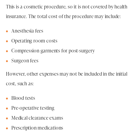
This is a cosmetic procedure, so it is not covered by health
insurance. The total cost of the procedure may include:
Anesthesia fees
Operating room costs
Compression garments for post-surgery
Surgeon fees
However, other expenses may not be included in the initial
cost, such as:
Blood tests
Pre-operative testing
Medical clearance exams
Prescription medications