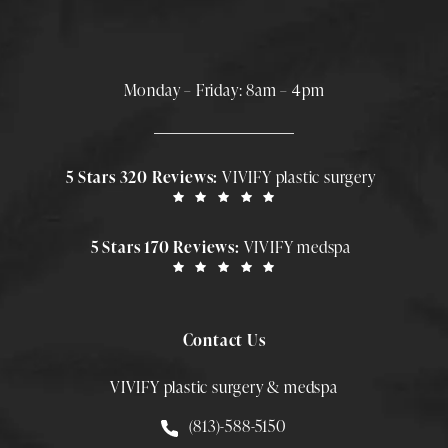
Monday – Friday: 8am – 4pm
5 Stars 320 Reviews:
VIVIFY plastic surgery
5 Stars 170 Reviews:
VIVIFY medspa
Contact Us
VIVIFY plastic surgery & medspa
Call Smith Plastic Surgery at
(813)-588-5150