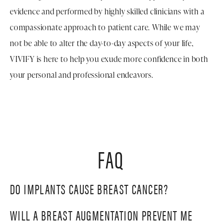
evidence and performed by highly skilled clinicians with a
compassionate approach to patient care. While we may
not be able to alter the day-to-day aspects of your life,
VIVIFY is here to help you exude more confidence in both
your personal and professional endeavors.
FAQ
DO IMPLANTS CAUSE BREAST CANCER?
WILL A BREAST AUGMENTATION PREVENT ME
Studies have indicated that silicone implants do not