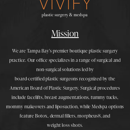
Mission
We are Tampa Bay’s premier boutique
plastic surgery
practice. Our office specializes in a range of surgical and
non-surgical solutions led by
board-certified plastic surgeons
recognized by the
American Board of Plastic Surgery. Surgical procedures
include
facelifts
,
breast augmentations
,
tummy tucks
,
mommy makeovers
and
liposuction
, while
Medspa
options
feature
Botox
,
dermal fillers
,
morpheus8
, and
weight loss shots
.