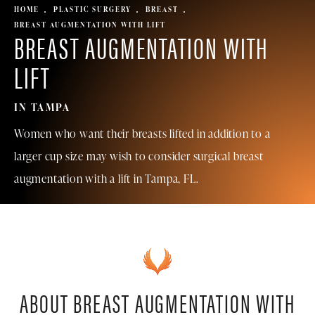
HOME
PLASTIC SURGERY
BREAST
BREAST AUGMENTATION WITH LIFT
BREAST AUGMENTATION
WITH
LIFT
IN TAMPA
Women who want their breasts lifted in addition to a
larger cup size may wish to consider surgical breast
augmentation with a lift in Tampa, FL.
ABOUT BREAST AUGMENTATION
WITH