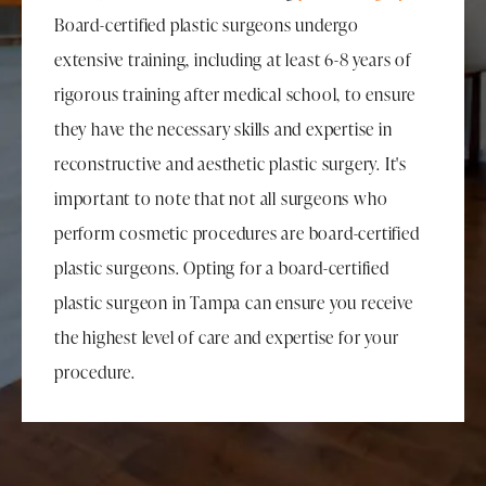
Board-certified plastic surgeons undergo
extensive training, including at least 6-8 years of
rigorous training after medical school, to ensure
they have the necessary skills and expertise in
reconstructive and aesthetic plastic surgery. It's
important to note that not all surgeons who
perform cosmetic procedures are board-certified
plastic surgeons. Opting for a board-certified
plastic surgeon in Tampa can ensure you receive
the highest level of care and expertise for your
procedure.