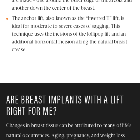
are made – one around the outer edge of the areola and
another down the center of the breast.
The anchor lift, also known as the “inverted T” lift, is
ideal for moderate to severe cases of sagging. This
technique uses the incisions of the lollipop lift and an
additional horizontal incision along the natural breast
crease.
ARE BREAST IMPLANTS WITH A LIFT
RIGHT FOR ME?
Changes in breast tissue can be attributed to many of life’s
natural occurrences. Aging, pregnancy, and weight loss