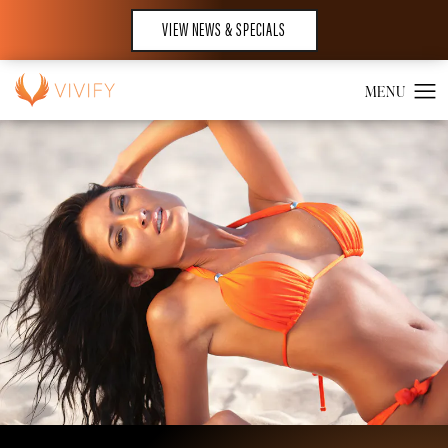
VIEW NEWS & SPECIALS