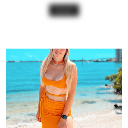
VIEW GALLERY