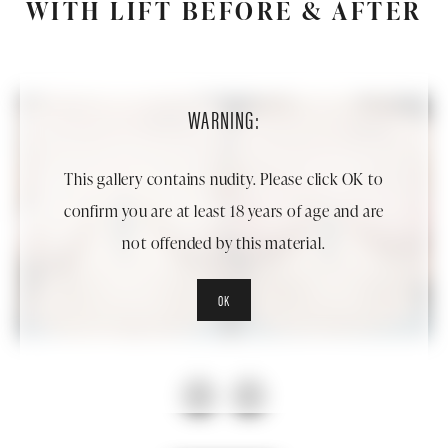
WITH LIFT BEFORE & AFTER
WARNING:
This gallery contains nudity. Please click OK to
confirm you are at least 18 years of age and are
not offended by this material.
OK