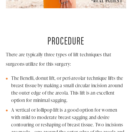
*REAL PATIENT
PROCEDURE
There are typically three types of lift techniques that
surgeons utilize for this surgery:
The Benelli, donut lift, or peri-areolar technique lifts the
breast tissue by making a small circular incision around
the outer edge of the areola. This lift is an excellent
option for minimal sagging.
A vertical or lollipop lift is a good option for women
with mild to moderate breast sagging and desire
contouring or reshaping of breast tissue. Two incisions