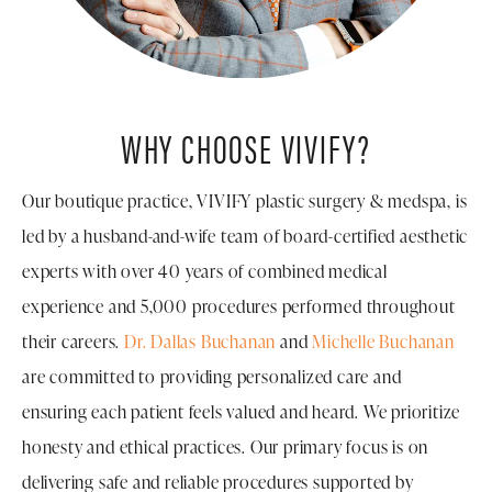
WHY CHOOSE VIVIFY?
Our boutique practice, VIVIFY plastic surgery & medspa, is
led by a husband-and-wife team of board-certified aesthetic
experts with over 40 years of combined medical
experience and 5,000 procedures performed throughout
their careers.
Dr. Dallas Buchanan
and
Michelle Buchanan
are committed to providing personalized care and
ensuring each patient feels valued and heard. We prioritize
honesty and ethical practices. Our primary focus is on
delivering safe and reliable procedures supported by