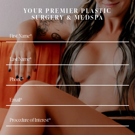
YOUR PREMIER PLASTIC
SURGERY & MEDSPA