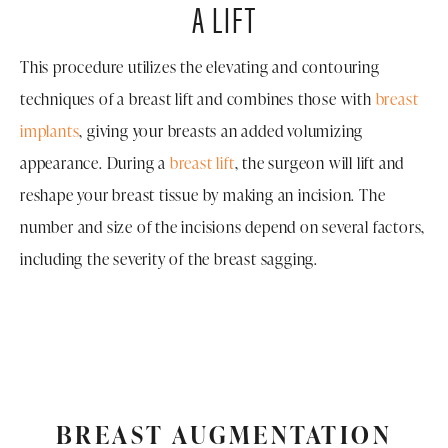
A LIFT
This procedure utilizes the elevating and contouring
techniques of a breast lift and combines those with
breast
implants
, giving your breasts an added volumizing
appearance. During a
breast lift
, the surgeon will lift and
reshape your breast tissue by making an incision. The
number and size of the incisions depend on several factors,
including the severity of the breast sagging.
BREAST AUGMENTATION