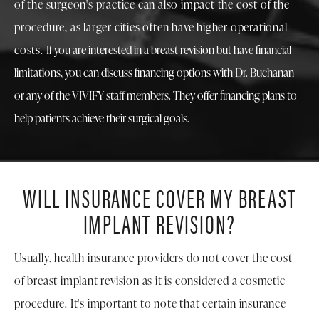
of the surgeon's practice can also impact the cost of the
procedure, as larger cities often have higher operational
costs.
If you are interested in a breast revision but have financial
limitations, you can discuss financing options with Dr. Buchanan
or any of the VIVIFY staff members. They offer financing plans to
help patients achieve their surgical goals.
WILL INSURANCE COVER
MY BREAST
IMPLANT REVISION?
Usually, health insurance providers do not cover the cost
of breast implant revision as it is considered a cosmetic
procedure. It's important to note that certain insurance