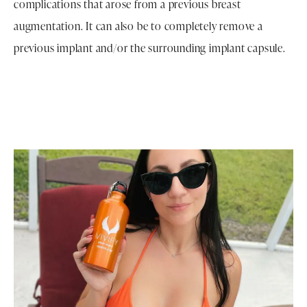
complications that arose from a previous breast
augmentation. It can also be to completely remove a
previous implant and/or the surrounding implant capsule.