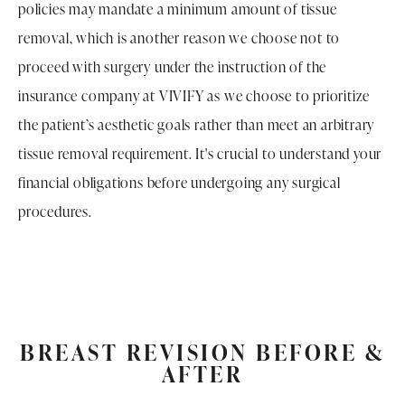
policies may mandate a minimum amount of tissue
removal, which is another reason we choose not to
proceed with surgery under the instruction of the
insurance company at VIVIFY as we choose to prioritize
the patient’s aesthetic goals rather than meet an arbitrary
tissue removal requirement. It's crucial to understand your
financial obligations before undergoing any surgical
procedures.
BREAST REVISION BEFORE &
AFTER