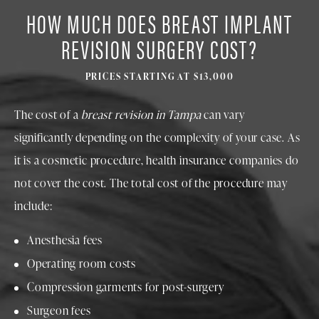
HOW MUCH DOES BREAST IMPLANT
REVISION SURGERY COST?
PRICES STARTING AT $13,000
The cost of a
breast revision in Tampa
can vary
significantly depending on the complexity of your case. As
it is a cosmetic procedure, health insurance companies do
not cover the cost. The total cost of the procedure may
include:
Anesthesia fees
Operating room costs
Compression garments for post-surgery
Surgeon fees