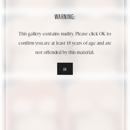
WARNING:
This gallery contains nudity. Please click OK to
confirm you are at least 18 years of age and are
not offended by this material.
OK