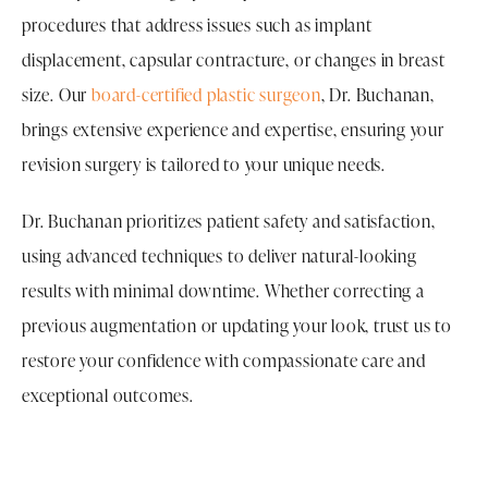
procedures that address issues such as implant
displacement, capsular contracture, or changes in breast
size. Our
board-certified plastic surgeon
, Dr. Buchanan,
brings extensive experience and expertise, ensuring your
revision surgery is tailored to your unique needs.
Dr. Buchanan prioritizes patient safety and satisfaction,
using advanced techniques to deliver natural-looking
results with minimal downtime. Whether correcting a
previous augmentation or updating your look, trust us to
restore your confidence with compassionate care and
exceptional outcomes.