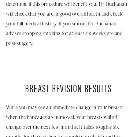
determine if this procedure will benefit you. Dr. Buchanan
will check that you are in good overall health and check
your full medical history. If you smoke, Dr. Buchanan
advises stopping smoking for at least six weeks pre and
post-surgery.
BREAST REVISION RESULTS
While you may see an immediate change in your breasts
when the bandages are removed, your breasts will still
change over the next few months. It takes roughly six
months for the swelling to completely subside and for