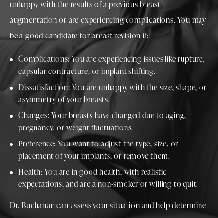
unhappy with the results of a previous breast
augmentation or are experiencing complications. You may
be a good candidate for breast revision if:
Complications: You are experiencing issues like rupture,
capsular contracture, or implant shifting.
Dissatisfaction: You are unhappy with the size, shape, or
asymmetry of your breasts.
Changes: Your breasts have changed due to aging,
pregnancy, or weight fluctuations.
Preference: You want to adjust the type, size, or
placement of your implants, or remove them.
Health: You are in good health, with realistic
expectations, and are a non-smoker or willing to quit.
Dr. Buchanan can assess your situation and help determine