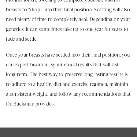
breasts to “drop” into their final position. Scarring will also
need plenty of time to completely heal. Depending on your
genetics, it can sometimes take up to one year for scars to
fade and settle.
Once your breasts have settled into their final position, you
can expect beautiful, symmetrical results that will last
long-term. The best way to preserve long-lasting results is
to adhere to a healthy diet and exercise regimen, maintain
a consistent weight, and follow any recommendations that
Dr. Buchanan provides.