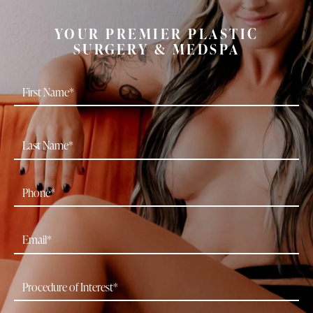
YOUR PREMIER PLASTIC
SURGERY & MEDSPA