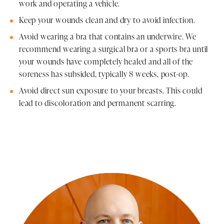
work and operating a vehicle.
Keep your wounds clean and dry to avoid infection.
Avoid wearing a bra that contains an underwire. We
recommend wearing a surgical bra or a sports bra until
your wounds have completely healed and all of the
soreness has subsided, typically 8 weeks, post-op.
Avoid direct sun exposure to your breasts. This could
lead to discoloration and permanent scarring.