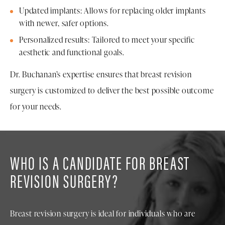
Updated implants: Allows for replacing older implants
with newer, safer options.
Personalized results: Tailored to meet your specific
aesthetic and functional goals.
Dr. Buchanan’s expertise ensures that breast revision
surgery is customized to deliver the best possible outcome
for your needs.
WHO IS A CANDIDATE FOR BREAST
REVISION SURGERY?
Breast revision surgery is ideal for individuals who are