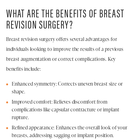
WHAT ARE THE BENEFITS OF BREAST
REVISION SURGERY?
Breast revision surgery offers several advantages for
individuals looking to improve the results of a previous
breast augmentation or correct complications. Key
benefits include:
Enhanced symmetry: Corrects uneven breast size or
shape.
Improved comfort: Relieves discomfort from
complications like capsular contracture or implant
rupture.
Refined appearance: Enhances the overall look of your
breasts, addressing sagging or implant position.