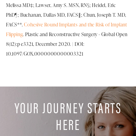
Melissa MD‡; Lawser, Amy S. MSN, RN§; Heidel, Eric
PhD¶; Buchanan, Dallas MD, FACS∥; Chun, Joseph T. MD,
FACS**.
Cohesive Round Implants and the Risk of Implant
Flipping
. Plastic and Reconstructive Surgery - Global Open
8(12):p e3321, December 2020. | DOI:
10.1097/GOX.0000000000003321
YOUR JOURNEY STARTS
HERE