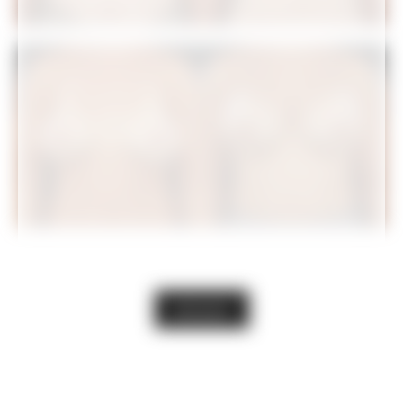
VIEW GALLERY