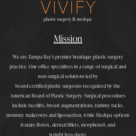
Mission
We are Tampa Bay’s premier boutique
plastic surgery
practice. Our office specializes in a range of surgical and
non-surgical solutions led by
board-certified plastic surgeons
recognized by the
American Board of Plastic Surgery. Surgical procedures
include
facelifts
,
breast augmentations
,
tummy tucks
,
mommy makeovers
and
liposuction
, while
Medspa
options
feature
Botox
,
dermal fillers
,
morpheus8
, and
weight loss shots
.