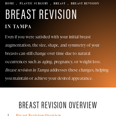
HOME
PLASTIC SURGERY
BREAST
BREAST REVISION
BREAST REVISION
IN TAMPA
Even if you were satisfied with your initial breast
augmentation, the size, shape, and symmetry of your
breasts can still change over time due to natural
occurrences such as aging, pregnancy, or weight loss.
Breast revision in Tampa
addresses these changes, helping
you maintain or achieve your desired appearance.
BREAST REVISION OVERVIEW
Breast Revision Overview