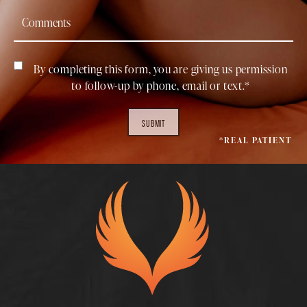
By completing this form, you are giving us permission
to follow-up by phone, email or text.*
SUBMIT
*REAL PATIENT