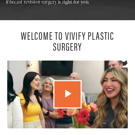
if breast revision surgery is right for you.
WELCOME TO VIVIFY PLASTIC
SURGERY