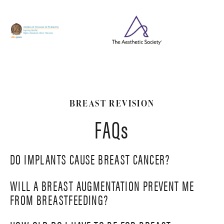
BREAST REVISION
FAQs
DO IMPLANTS CAUSE BREAST CANCER?
WILL A BREAST AUGMENTATION PREVENT ME
Studies have indicated that silicone implants are not
FROM BREASTFEEDING?
linked to breast cancer. While having breast implants
may affect the imaging of the breasts during
Breast implants usually do not prevent women from