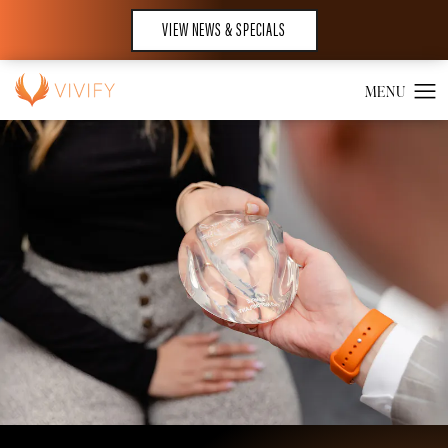
VIEW NEWS & SPECIALS