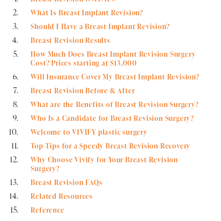
What Is Breast Implant Revision?
Should I Have a Breast Implant Revision?
Breast Revision Results
How Much Does Breast Implant Revision Surgery
Cost? Prices starting at $13,000
Will Insurance Cover My Breast Implant Revision?
Breast Revision Before & After
What are the Benefits of Breast Revision Surgery?
Who Is a Candidate for Breast Revision Surgery?
Welcome to VIVIFY plastic surgery
Top Tips for a Speedy Breast Revision Recovery
Why Choose Vivify for Your Breast Revision
Surgery?
Breast Revision FAQs
Related Resources
Reference