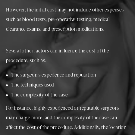
However, the initial cost may not include other expenses
such as blood tests, pre-operative testing, medical
clearance exams, and prescription medications.
Several other factors can influence the cost of the
procedure, such as:
The surgeon's experience and reputation
The techniques used
The complexity of the case
For instance, highly experienced or reputable surgeons
may charge more, and the complexity of the case can
affect the cost of the procedure. Additionally, the location