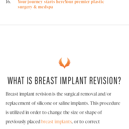
Your journey starts hereYour premier plastic
surgery & medspa
WHAT IS BREAST IMPLANT REVISION?
Breast implant revision is the surgical removal and/or
replacement of silicone or saline implants. This procedure
is utilized in order to change the size or shape of
previously placed
breast implants
, or to correct