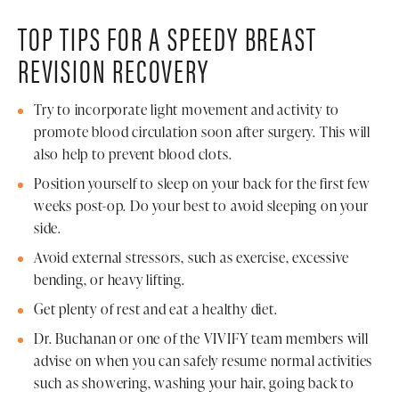
TOP TIPS FOR A SPEEDY BREAST
REVISION RECOVERY
Try to incorporate light movement and activity to
promote blood circulation soon after surgery. This will
also help to prevent blood clots.
Position yourself to sleep on your back for the first few
weeks post-op. Do your best to avoid sleeping on your
side.
Avoid external stressors, such as exercise, excessive
bending, or heavy lifting.
Get plenty of rest and eat a healthy diet.
Dr. Buchanan or one of the VIVIFY team members will
advise on when you can safely resume normal activities
such as showering, washing your hair, going back to