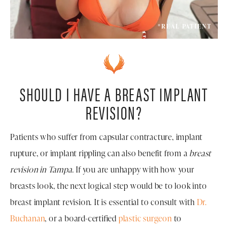
*REAL PATIENT
SHOULD I HAVE A BREAST IMPLANT
REVISION?
Patients who suffer from capsular contracture, implant
rupture, or implant rippling can also benefit from a
breast
revision in Tampa
. If you are unhappy with how your
breasts look, the next logical step would be to look into
breast implant revision. It is essential to consult with
Dr.
Buchanan
, or a board-certified
plastic surgeon
to