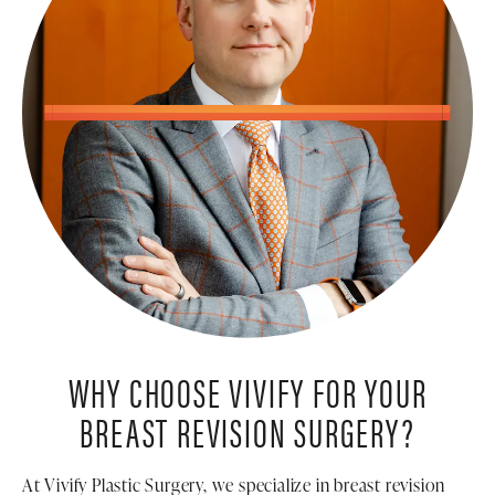
WHY CHOOSE VIVIFY FOR YOUR
BREAST REVISION SURGERY?
At Vivify Plastic Surgery, we specialize in breast revision