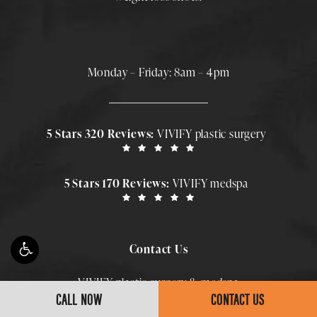
Monday – Friday: 8am – 4pm
5 Stars 320 Reviews:
VIVIFY plastic surgery
5 Stars 170 Reviews:
VIVIFY medspa
Contact Us
VIVIFY plastic surgery & medspa
CALL NOW
CONTACT US
Call Smith Plastic Surgery at
(813)-588-5150