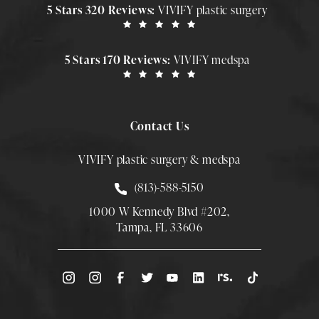
5 Stars 320 Reviews:
VIVIFY plastic surgery
5 Stars 170 Reviews:
VIVIFY medspa
Contact Us
VIVIFY plastic surgery & medspa
Call Smith Plastic Surgery at
(813)-588-5150
1000 W Kennedy Blvd #202,
Tampa, FL 33606
(Opens directions in a new tab)