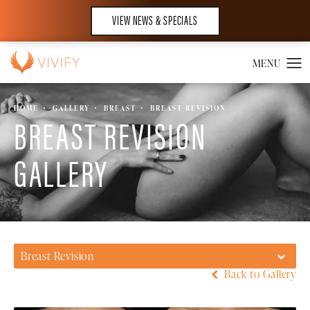
VIEW NEWS & SPECIALS
HOME
GALLERY
BREAST
BREAST REVISION
BREAST REVISION
GALLERY
Breast Revision
Back to Gallery