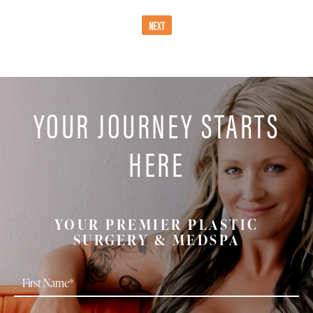
NEXT
YOUR JOURNEY STARTS
HERE
YOUR PREMIER PLASTIC
SURGERY & MEDSPA