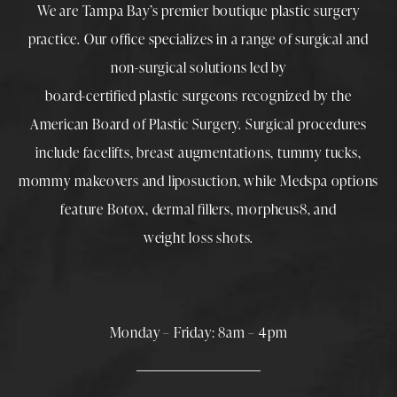
We are Tampa Bay’s premier boutique
plastic surgery
practice. Our office specializes in a range of surgical and
non-surgical solutions led by
board-certified plastic surgeons
recognized by the
American Board of Plastic Surgery. Surgical procedures
include
facelifts
,
breast augmentations
,
tummy tucks
,
mommy makeovers
and
liposuction
, while
Medspa
options
feature
Botox
,
dermal fillers
,
morpheus8
, and
weight loss shots
.
Monday – Friday: 8am – 4pm