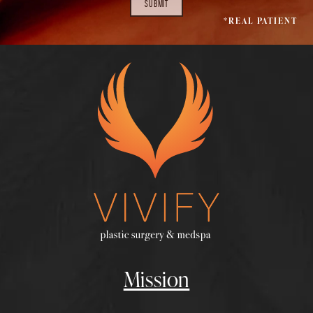
SUBMIT
*REAL PATIENT
Mission