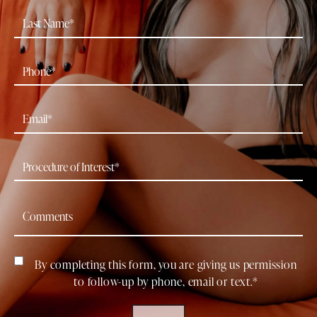
By completing this form, you are giving us permission
to follow-up by phone, email or text.*