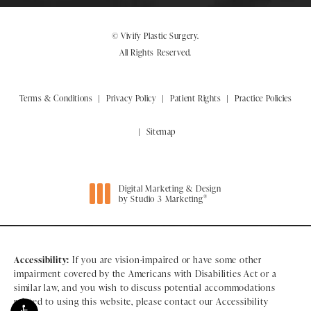
© Vivify Plastic Surgery.
All Rights Reserved.
Terms & Conditions
Privacy Policy
Patient Rights
Practice Policies
Sitemap
Digital Marketing & Design
®
by Studio 3 Marketing
(opens in a new tab)
Accessibility:
If you are vision-impaired or have some other
impairment covered by the Americans with Disabilities Act or a
similar law, and you wish to discuss potential accommodations
related to using this website, please contact our Accessibility