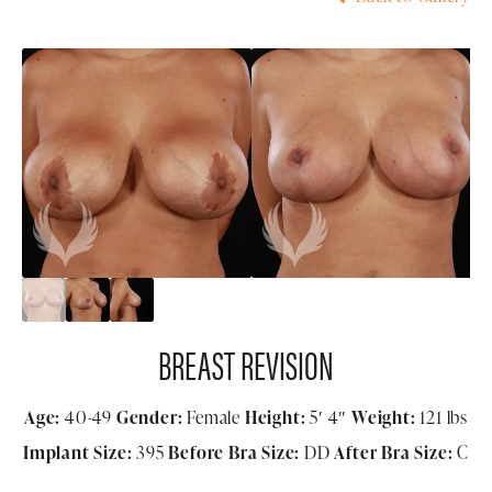
BREAST REVISION
Age:
40-49
Gender:
Female
Height:
5′ 4″
Weight:
121 lbs
Implant Size:
395
Before Bra Size:
DD
After Bra Size:
C