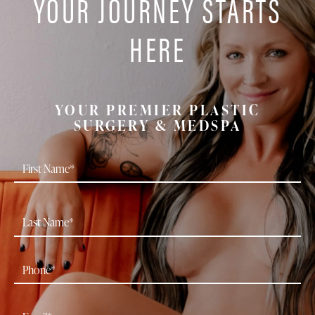
YOUR JOURNEY STARTS
HERE
YOUR PREMIER PLASTIC
SURGERY & MEDSPA