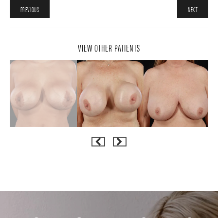
PREVIOUS
NEXT
VIEW OTHER PATIENTS