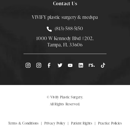
Contact Us
VIVIFY plastic surgery & medspa
Call Smith Plastic Surgery at
(813)-588-5150
1000 W Kennedy Blvd #202,
Tampa, FL 33606
(Opens directions in a new tab)
© Vivify Plastic Surgery.
All Rights Reserved.
Terms & Conditions
Privacy Policy
Patient Rights
Practice Policies