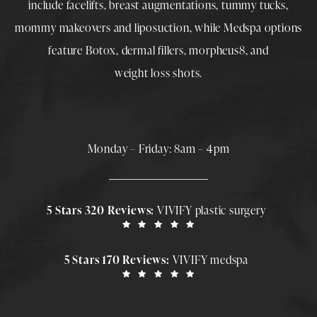
include
facelifts
,
breast augmentations
,
tummy tucks
,
mommy makeovers
and
liposuction
, while
Medspa
options
feature
Botox
,
dermal fillers
,
morpheus8
, and
weight loss shots
.
Monday – Friday: 8am – 4pm
5 Stars 320 Reviews:
VIVIFY plastic surgery
5 Stars 170 Reviews:
VIVIFY medspa