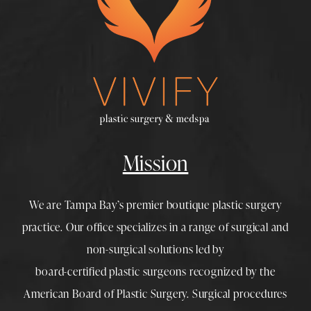
Mission
We are Tampa Bay’s premier boutique
plastic surgery
practice. Our office specializes in a range of surgical and
non-surgical solutions led by
board-certified plastic surgeons
recognized by the
American Board of Plastic Surgery. Surgical procedures