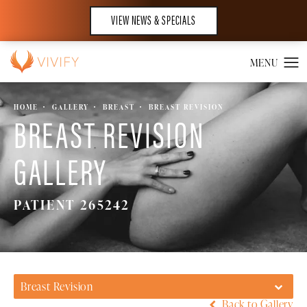
VIEW NEWS & SPECIALS
HOME
GALLERY
BREAST
BREAST REVISION
BREAST REVISION
GALLERY
PATIENT 265242
Breast Revision
Back to Gallery