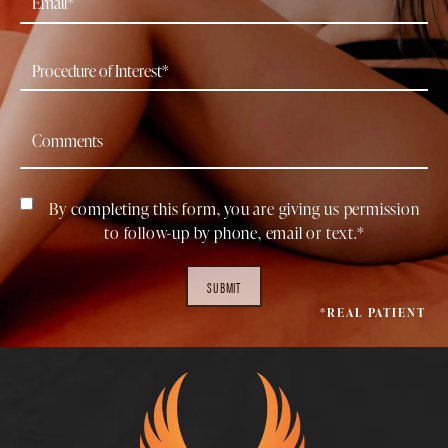
By completing this form, you are giving us permission
to follow-up by phone, email or text.*
SUBMIT
*REAL PATIENT