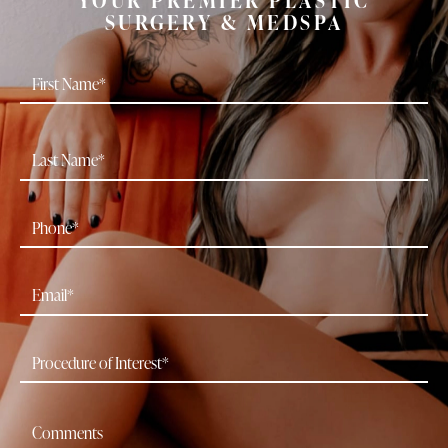
SURGERY & MEDSPA