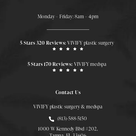
Monday – Friday: 8am – 4pm
5 Stars 320 Reviews:
VIVIFY plastic surgery
5 Stars 170 Reviews:
VIVIFY medspa
Contact Us
VIVIFY plastic surgery & medspa
Call Smith Plastic Surgery at
(813)-588-5150
1000 W Kennedy Blvd #202,
Tampa, FL 33606