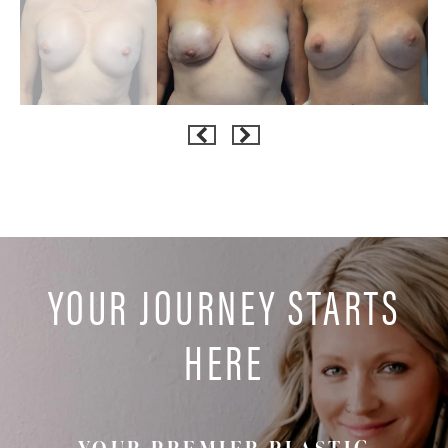
YOUR JOURNEY STARTS
HERE
YOUR PREMIER PLASTIC