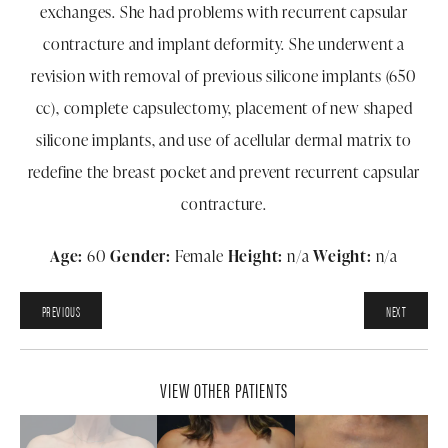
exchanges. She had problems with recurrent capsular
contracture and implant deformity. She underwent a
revision with removal of previous silicone implants (650
cc), complete capsulectomy, placement of new shaped
silicone implants, and use of acellular dermal matrix to
redefine the breast pocket and prevent recurrent capsular
contracture.
Age:
60
Gender:
Female
Height:
n/a
Weight:
n/a
PREVIOUS
NEXT
VIEW OTHER PATIENTS