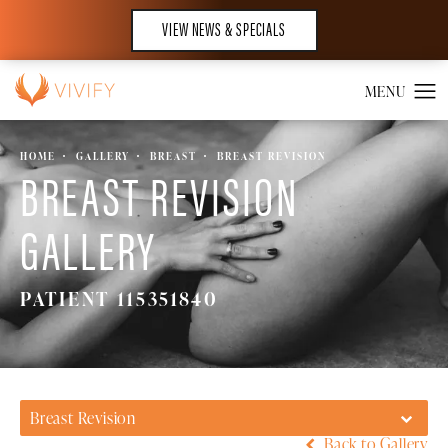
VIEW NEWS & SPECIALS
HOME
GALLERY
BREAST
BREAST REVISION
BREAST REVISION
GALLERY
PATIENT 115351840
Breast Revision
Back to Gallery