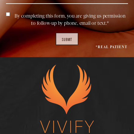
By completing this form, you are giving us permission
to follow-up by phone, email or text.*
SUBMIT
*REAL PATIENT