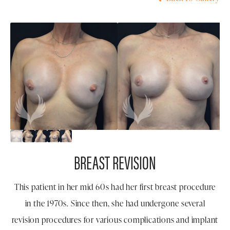
BREAST REVISION
This patient in her mid 60s had her first breast procedure
in the 1970s. Since then, she had undergone several
revision procedures for various complications and implant