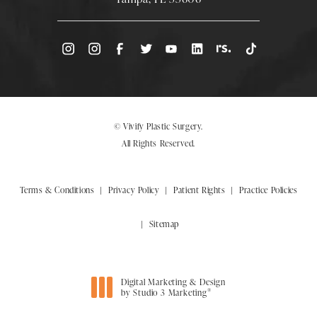
(Opens directions in a new tab)
© Vivify Plastic Surgery.
All Rights Reserved.
Terms & Conditions
Privacy Policy
Patient Rights
Practice Policies
Sitemap
Digital Marketing & Design
®
by Studio 3 Marketing
(opens in a new tab)