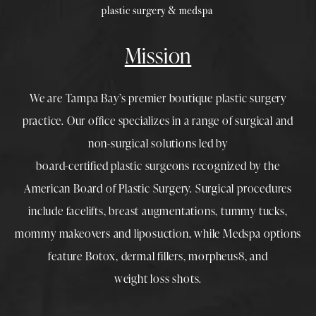
Mission
We are Tampa Bay’s premier boutique
plastic surgery
practice. Our office specializes in a range of surgical and
non-surgical solutions led by
board-certified plastic surgeons
recognized by the
American Board of Plastic Surgery. Surgical procedures
include
facelifts
,
breast augmentations
,
tummy tucks
,
mommy makeovers
and
liposuction
, while
Medspa
options
feature
Botox
,
dermal fillers
,
morpheus8
, and
weight loss shots
.