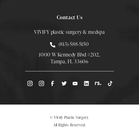
Contact Us
VIVIFY plastic surgery & medspa
Call Smith Plastic Surgery at
(813)-588-5150
1000 W Kennedy Blvd #202,
Tampa, FL 33606
(Opens directions in a new tab)
© Vivify Plastic Surgery.
All Rights Reserved.