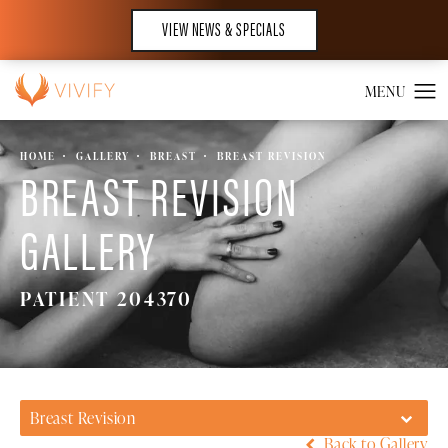
VIEW NEWS & SPECIALS
HOME
GALLERY
BREAST
BREAST REVISION
BREAST REVISION
GALLERY
PATIENT 204370
Breast Revision
Back to Gallery