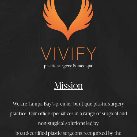
Mission
We are Tampa Bay’s premier boutique
plastic surgery
practice. Our office specializes in a range of surgical and
non-surgical solutions led by
board-certified plastic surgeons
recognized by the