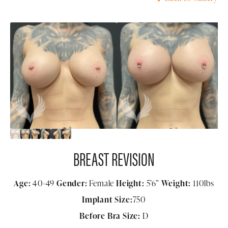
BREAST REVISION
Age:
40-49
Gender:
Female
Height:
5’6”
Weight:
110lbs
Implant Size:
750
Before Bra Size:
D