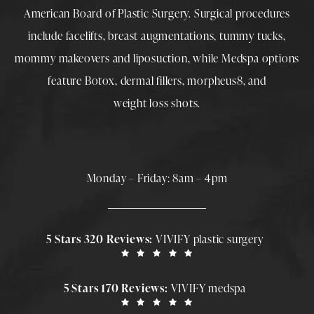
American Board of Plastic Surgery. Surgical procedures
include
facelifts
,
breast augmentations
,
tummy tucks
,
mommy makeovers
and
liposuction
, while
Medspa
options
feature
Botox
,
dermal fillers
,
morpheus8
, and
weight loss shots
.
Monday – Friday: 8am – 4pm
5 Stars 320 Reviews:
VIVIFY plastic surgery
5 Stars 170 Reviews:
VIVIFY medspa