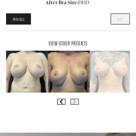
After Bra Size:
DDD
PREVIOUS
NEXT
VIEW OTHER PATIENTS