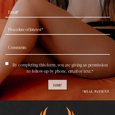
By completing this form, you are giving us permission
to follow-up by phone, email or text.*
SUBMIT
*REAL PATIENT