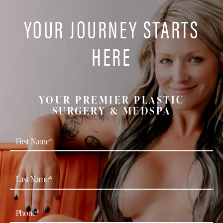
YOUR JOURNEY STARTS
HERE
YOUR PREMIER PLASTIC
SURGERY & MEDSPA