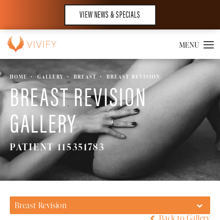
VIEW NEWS & SPECIALS
HOME
GALLERY
BREAST
BREAST REVISION
BREAST REVISION
GALLERY
PATIENT 115351783
Breast Revision
Back to Gallery