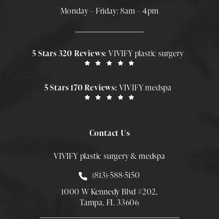
Monday – Friday: 8am – 4pm
5 Stars 320 Reviews:
VIVIFY plastic surgery
5 Stars 170 Reviews:
VIVIFY medspa
Contact Us
VIVIFY plastic surgery & medspa
Call Smith Plastic Surgery at
(813)-588-5150
1000 W Kennedy Blvd #202,
Tampa, FL 33606
(Opens directions in a new tab)