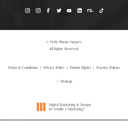
© Vivify Plastic Surgery.
All Rights Reserved.
Terms & Conditions
Privacy Policy
Patient Rights
Practice Policies
Sitemap
Digital Marketing & Design
®
by Studio 3 Marketing
(opens in a new tab)