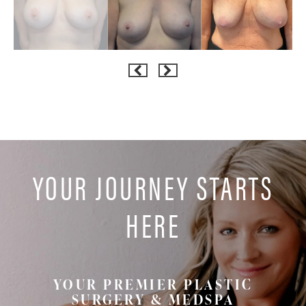
YOUR JOURNEY STARTS
HERE
YOUR PREMIER PLASTIC
SURGERY & MEDSPA