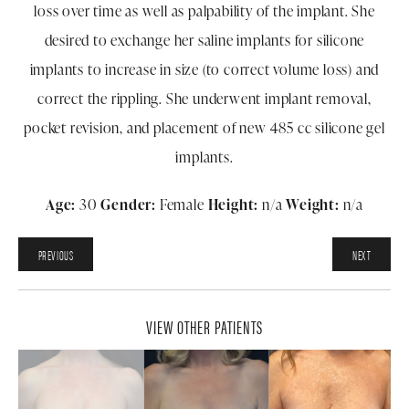
loss over time as well as palpability of the implant. She
desired to exchange her saline implants for silicone
implants to increase in size (to correct volume loss) and
correct the rippling. She underwent implant removal,
pocket revision, and placement of new 485 cc silicone gel
implants.
Age:
30
Gender:
Female
Height:
n/a
Weight:
n/a
PREVIOUS
NEXT
VIEW OTHER PATIENTS