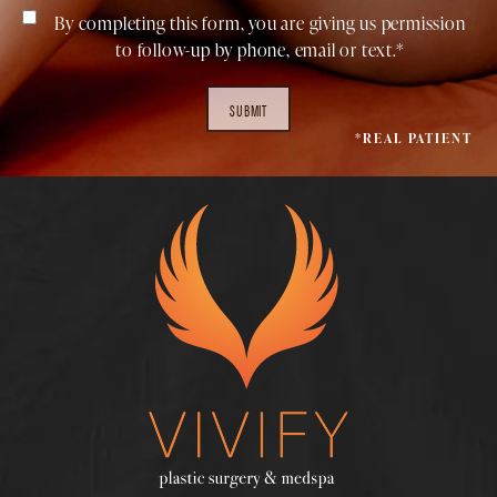
By completing this form, you are giving us permission
to follow-up by phone, email or text.*
SUBMIT
*REAL PATIENT