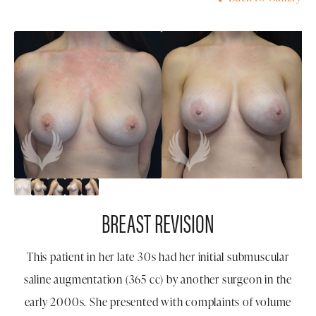
BREAST REVISION
This patient in her late 30s had her initial submuscular
saline augmentation (365 cc) by another surgeon in the
early 2000s. She presented with complaints of volume