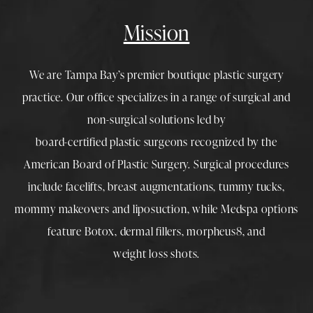
Mission
We are Tampa Bay’s premier boutique
plastic surgery
practice. Our office specializes in a range of surgical and
non-surgical solutions led by
board-certified plastic surgeons
recognized by the
American Board of Plastic Surgery. Surgical procedures
include
facelifts
,
breast augmentations
,
tummy tucks
,
mommy makeovers
and
liposuction
, while
Medspa
options
feature
Botox
,
dermal fillers
,
morpheus8
, and
weight loss shots
.