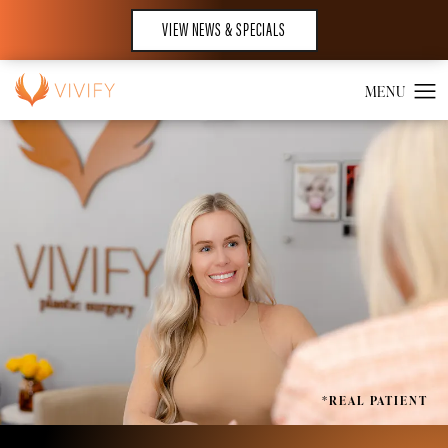
VIEW NEWS & SPECIALS
*REAL PATIENT