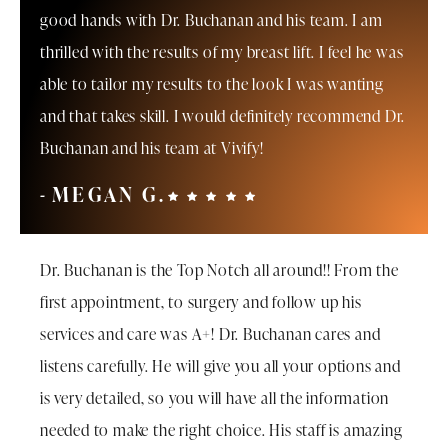
good hands with Dr. Buchanan and his team. I am
thrilled with the results of my breast lift. I feel he was
able to tailor my results to the look I was wanting
and that takes skill. I would definitely recommend Dr.
Buchanan and his team at Vivify!
MEGAN G.
Dr. Buchanan is the Top Notch all around!! From the
first appointment, to surgery and follow up his
services and care was A+! Dr. Buchanan cares and
listens carefully. He will give you all your options and
is very detailed, so you will have all the information
needed to make the right choice. His staff is amazing