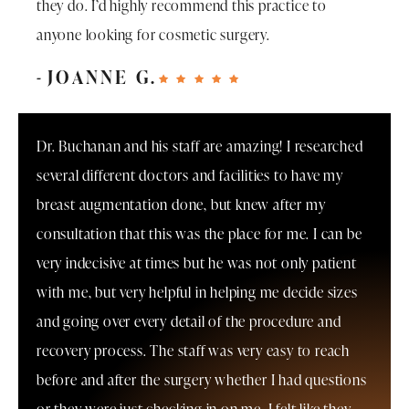
they do. I’d highly recommend this practice to
anyone looking for cosmetic surgery.
JOANNE G.
Dr. Buchanan and his staff are amazing! I researched
several different doctors and facilities to have my
breast augmentation done, but knew after my
consultation that this was the place for me. I can be
very indecisive at times but he was not only patient
with me, but very helpful in helping me decide sizes
and going over every detail of the procedure and
recovery process. The staff was very easy to reach
before and after the surgery whether I had questions