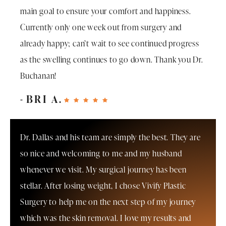
main goal to ensure your comfort and happiness.
Currently only one week out from surgery and
already happy; can’t wait to see continued progress
as the swelling continues to go down. Thank you Dr.
Buchanan!
BRI A.
Dr. Dallas and his team are simply the best. They are
so nice and welcoming to me and my husband
whenever we visit. My surgical journey has been
stellar. After losing weight, I chose Vivify Plastic
Surgery to help me on the next step of my journey
which was the skin removal. I love my results and