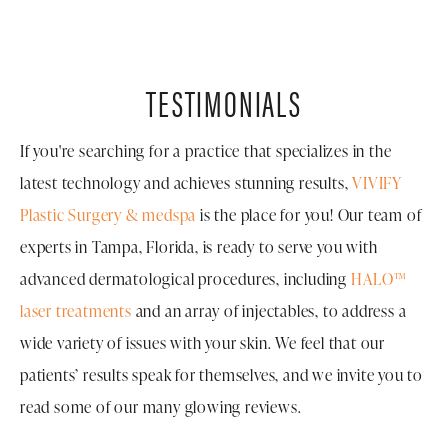
TESTIMONIALS
If you're searching for a practice that specializes in the
latest technology and achieves stunning results,
VIVIFY
Plastic Surgery & medspa
is the place for you! Our team of
experts in Tampa, Florida, is ready to serve you with
advanced dermatological procedures, including
HALO™
laser treatments
and an array of injectables, to address a
wide variety of issues with your skin. We feel that our
patients’ results speak for themselves, and we invite you to
read some of our many glowing reviews.