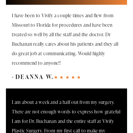
I have been to Vivify a couple times and flew from
Missouri to Florida for procedures and have been
treated so well by all the staff and the doctor. Dr
Buchanan really cares about his patients and they all
do great job at communicating. Would highly
recommend to anyone!!
DEANNA W.
I am about a week and a half out from my surgery.
There are not enough words to express how grateful
I am for Dr. Buchanan and the entire staff at Vivify
Plastic Surgery. From my first call to make my