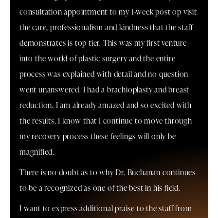
consultation appointment to my 1-week post op visit
the care, professionalism and kindness that the staff
demonstrates is top tier. This was my first venture
into the world of plastic surgery and the entire
process was explained with detail and no question
went unanswered. I had a brachioplasty and breast
reduction, I am already amazed and so excited with
the results, I know that I continue to move through
my recovery process these feelings will only be
magnified.
There is no doubt as to why Dr. Buchanan continues
to be a recognized as one of the best in his field.
I want to express additional praise to the staff from