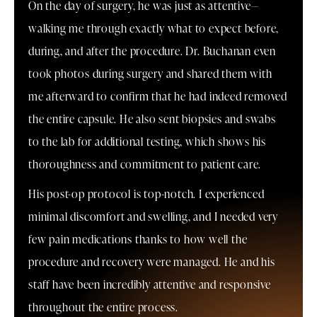
On the day of surgery, he was just as attentive—
walking me through exactly what to expect before,
during, and after the procedure. Dr. Buchanan even
took photos during surgery and shared them with
me afterward to confirm that he had indeed removed
the entire capsule. He also sent biopsies and swabs
to the lab for additional testing, which shows his
thoroughness and commitment to patient care.
His post-op protocol is top-notch. I experienced
minimal discomfort and swelling, and I needed very
few pain medications thanks to how well the
procedure and recovery were managed. He and his
staff have been incredibly attentive and responsive
throughout the entire process.