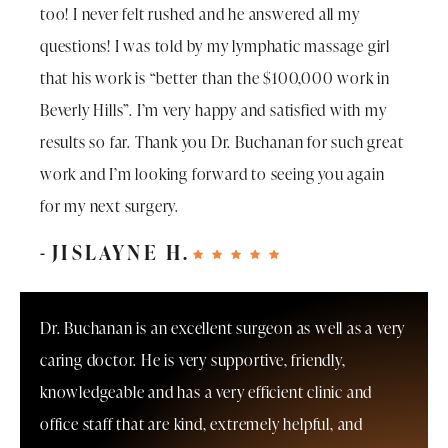
too! I never felt rushed and he answered all my
questions! I was told by my lymphatic massage girl
that his work is “better than the $100,000 work in
Beverly Hills”. I’m very happy and satisfied with my
results so far. Thank you Dr. Buchanan for such great
work and I’m looking forward to seeing you again
for my next surgery.
JISLAYNE H.
Dr. Buchanan is an excellent surgeon as well as a very
caring doctor. He is very supportive, friendly,
knowledgeable and has a very efficient clinic and
office staff that are kind, extremely helpful, and