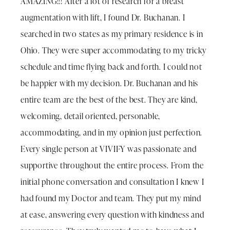
AMAZING!!! After a lot of research for a breast
augmentation with lift, I found Dr. Buchanan. I
searched in two states as my primary residence is in
Ohio. They were super accommodating to my tricky
schedule and time flying back and forth. I could not
be happier with my decision. Dr. Buchanan and his
entire team are the best of the best. They are kind,
welcoming, detail oriented, personable,
accommodating, and in my opinion just perfection.
Every single person at VIVIFY was passionate and
supportive throughout the entire process. From the
initial phone conversation and consultation I knew I
had found my Doctor and team. They put my mind
at ease, answering every question with kindness and