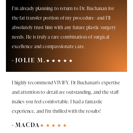
I’m already planning to return to Dr. Buchanan for
the fat transfer portion of my procedure—and I’ll
absolutely trust him with any future plastic surgery
needs. He is truly a rare combination of surgical
excellence and compassionate care.
JOLIE M.
I highly recommend VIVIFY. Dr Buchanan's expertise
and attention to detail are outstanding, and the staff
makes you feel comfortable. I had a fantastic
experience, and I'm thrilled with the results!
MACDA