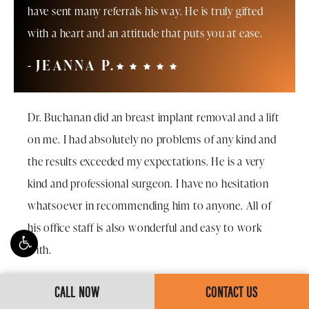
have sent many referrals his way. He is truly gifted
with a heart and an attitude that puts you at ease.
JEANNA P.
Dr. Buchanan did an breast implant removal and a lift
on me. I had absolutely no problems of any kind and
the results exceeded my expectations. He is a very
kind and professional surgeon. I have no hesitation
whatsoever in recommending him to anyone. All of
his office staff is also wonderful and easy to work
with.
JO K.
CALL NOW
CONTACT US