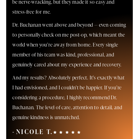
be nerve-wracking, but they made it so easy and
stress-free for me.
Dr. Buchanan went above and beyond — even coming
to personally check on me post-op, which meant the
world when you’re away from home. Every single
member of his team was kind, professional, and
genuinely cared about my experience and recovery.
And my results? Absolutely perfect. It’s exactly what
I had envisioned, and I couldn’t be happier. If you’re
considering a procedure, I highly recommend Dr.
Buchanan. The level of care, attention to detail, and
genuine kindness is unmatched.
NICOLE T.