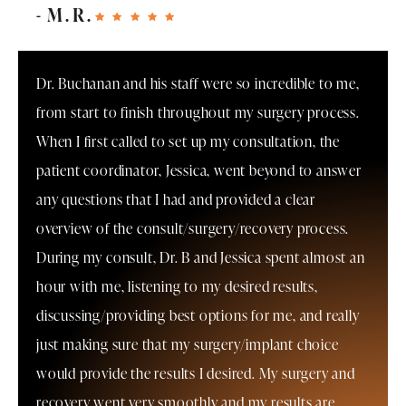
M.R.
Dr. Buchanan and his staff were so incredible to me,
from start to finish throughout my surgery process.
When I first called to set up my consultation, the
patient coordinator, Jessica, went beyond to answer
any questions that I had and provided a clear
overview of the consult/surgery/recovery process.
During my consult, Dr. B and Jessica spent almost an
hour with me, listening to my desired results,
discussing/providing best options for me, and really
just making sure that my surgery/implant choice
would provide the results I desired. My surgery and
recovery went very smoothly and my results are