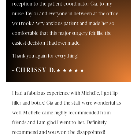
reception to the patient coordinator Gia, to my
nurse Taylor and everyone in-between at the office,
you took a very anxious patient and made her so
comfortable that this major surgery felt like the
easiest decision I had ever made.
Thank you again for everything!
CHRISSY D.
I had a fabulous experience with Michelle, I got lip
filler and botox! Gia and the staff were wonderful as
well. Michelle came highly recommended from
friends and I am glad I went to her. Definitely
recommend and you won't be disappointed!