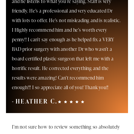
and he listens to what you’re saying. Staff is very
friendly. He’s a professional and very educated Dr
with lots to offer. He’s not misleading and is realistic.
I Highly recommend him and he’s worth every
penny!! I can’t say enough as he helped fix a VERY
BAD prior surgery with another Dr who wasn’t a
board certified plastic surgeon that left me with a
horrific result. He corrected everything and the
results were amazing! Can’t recommend him
enough!!! I so appreciate all of you! Thank you!!
HEATHER C.
I’m not sure how to review something so absolutely