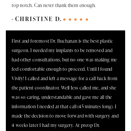
top notch. Can never thank them enough.
CHRISTINE D.
First and foremost Dr. Buchanan is the best plastic
surgeon. I needed my implants to be removed and
had other consultations, but no one was making me
feel comfortable enough to proceed. Until I found
Vivify! I called and left a message for a call back from
the patient coordinator. Well Jess called me, and she
was so caring, understandable and gave me all the
information I needed at that call (45 minutes long). I
made the decision to move forward with surgery and
4 weeks later I had my surgery. At preop Dr.