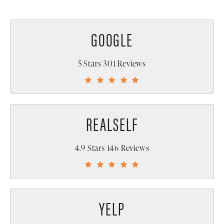
GOOGLE
5 Stars 301 Reviews
REALSELF
4.9 Stars 146 Reviews
YELP