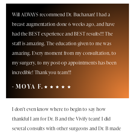
Will ALWAYS recommend Dr. Buchanan! I had a
breast augmentation done 6 weeks ago, and have
had the BEST experience and BEST results!!! The
staff is amazing. The education given to me was
amazing. Every moment from my consultation, to
my surgery, to my post-op appointments has been
incredible! Thank you team!!!
MOYA F.
I don't even know where to begin to say how
thankful I am for Dr. B and the Vivify team! I did
several consults with other surgeons and Dr. B made