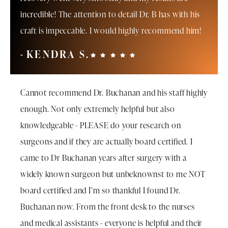
incredible! The attention to detail Dr. B has with his
craft is impeccable. I would highly recommend him!
KENDRA S.
Cannot recommend Dr. Buchanan and his staff highly
enough. Not only extremely helpful but also
knowledgeable - PLEASE do your research on
surgeons and if they are actually board certified. I
came to Dr Buchanan years after surgery with a
widely known surgeon but unbeknownst to me NOT
board certified and I’m so thankful I found Dr.
Buchanan now. From the front desk to the nurses
and medical assistants - everyone is helpful and their