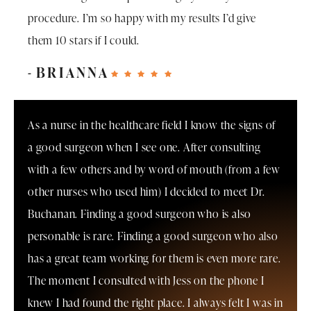
procedure. I’m so happy with my results I’d give
them 10 stars if I could.
BRIANNA
As a nurse in the healthcare field I know the signs of
a good surgeon when I see one. After consulting
with a few others and by word of mouth (from a few
other nurses who used him) I decided to meet Dr.
Buchanan. Finding a good surgeon who is also
personable is rare. Finding a good surgeon who also
has a great team working for them is even more rare.
The moment I consulted with Jess on the phone I
knew I had found the right place. I always felt I was in