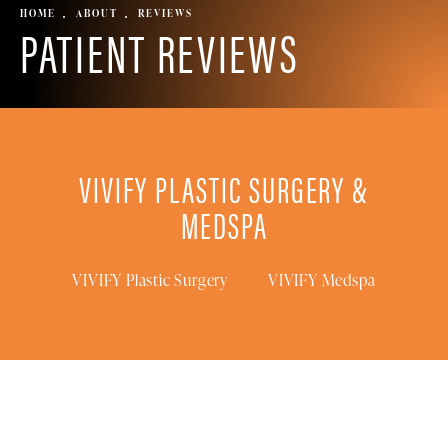
HOME
ABOUT
REVIEWS
PATIENT REVIEWS
VIVIFY PLASTIC SURGERY &
MEDSPA
VIVIFY Plastic Surgery
VIVIFY Medspa