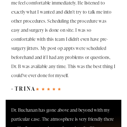
me feel comfortable immediately. He listened to
exactly what I wanted and didn't try to talk me into
other procedures. Scheduling the procedure was
easy and surgery is done on site. I was so
comfortable with this team I didn't even have pre-
surgery jitters. My post op appts were scheduled
beforehand and if I had any problems or questions,
Dr. B was available any time. This was the best thing I
could've ever done for myself.
TRINA
Dr. Buchanan has gone above and beyond with my
particular case. The atmosphere is very friendly there