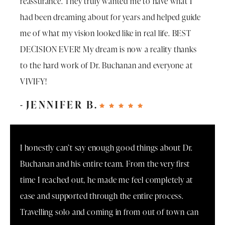
reassurance. They truly wanted me to have what I
had been dreaming about for years and helped guide
me of what my vision looked like in real life. BEST
DECISION EVER! My dream is now a reality thanks
to the hard work of Dr. Buchanan and everyone at
VIVIFY!
JENNIFER B.
I honestly can’t say enough good things about Dr.
Buchanan and his entire team. From the very first
time I reached out, he made me feel completely at
ease and supported through the entire process.
Travelling solo and coming in from out of town can