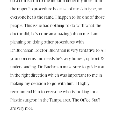
do a correction to the Incision under my nose from
the upper lip procedure because of my skin type, not
everyone heals the same. I happen to be one of those
people. This issue had nothing to do with what the
doctor did, he's done an amazing job on me. I am
planning on doing other procedures with
Dr.Buchanan Doctor Buchanan is very tentative to All
your concerns and needs he's very honest, upfront &
understanding. Dr. Buchanan make sure to guide you
in the right direction which was important to me in
making my decision to go with him. I Highly
recommend him to everyone who is looking for a
Plastic surgeon in the Tampa area. The Office Staff
are very nice.