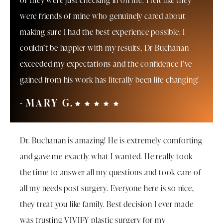
or they were just checking in on me. I felt like they
were friends of mine who genuinely cared about
making sure I had the best experience possible. I
couldn’t be happier with my results, Dr Buchanan
exceeded my expectations and the confidence I’ve
gained from his work has literally been life changing!
MARY G.
Dr. Buchanan is amazing! He is extremely comforting
and gave me exactly what I wanted. He really took
the time to answer all my questions and took care of
all my needs post surgery. Everyone here is so nice,
they treat you like family. Best decision I ever made
was trusting VIVIFY plastic surgery for my