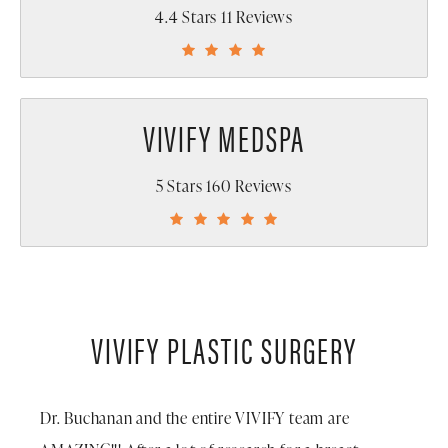
4.4 Stars 11 Reviews
VIVIFY MEDSPA
5 Stars 160 Reviews
VIVIFY PLASTIC SURGERY
Dr. Buchanan and the entire VIVIFY team are