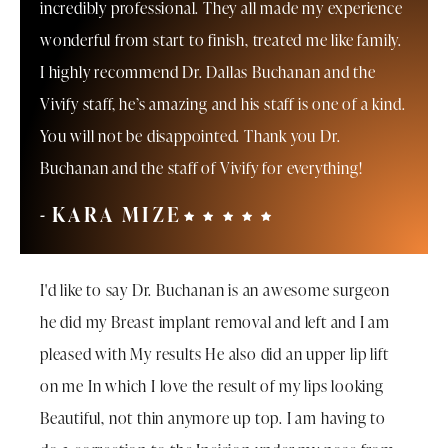
incredibly professional. They all made my experience
wonderful from start to finish, treated me like family.
I highly recommend Dr. Dallas Buchanan and the
Vivify staff, he’s amazing and his staff is one of a kind.
You will not be disappointed. Thank you Dr.
Buchanan and the staff of Vivify for everything!
KARA MIZE
I'd like to say Dr. Buchanan is an awesome surgeon
he did my Breast implant removal and left and I am
pleased with My results He also did an upper lip lift
on me In which I love the result of my lips looking
Beautiful, not thin anymore up top. I am having to