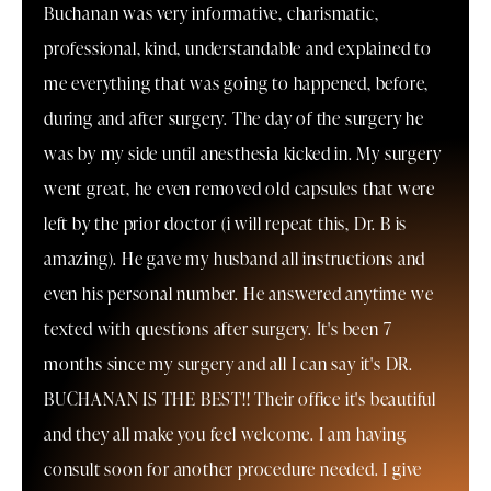
Buchanan was very informative, charismatic,
professional, kind, understandable and explained to
me everything that was going to happened, before,
during and after surgery. The day of the surgery he
was by my side until anesthesia kicked in. My surgery
went great, he even removed old capsules that were
left by the prior doctor (i will repeat this, Dr. B is
amazing). He gave my husband all instructions and
even his personal number. He answered anytime we
texted with questions after surgery. It's been 7
months since my surgery and all I can say it's DR.
BUCHANAN IS THE BEST!! Their office it's beautiful
and they all make you feel welcome. I am having
consult soon for another procedure needed. I give