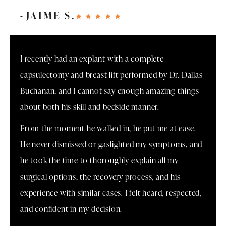
JAIME S.
I recently had an explant with a complete
capsulectomy and breast lift performed by Dr. Dallas
Buchanan, and I cannot say enough amazing things
about both his skill and bedside manner.
From the moment he walked in, he put me at ease.
He never dismissed or gaslighted my symptoms, and
he took the time to thoroughly explain all my
surgical options, the recovery process, and his
experience with similar cases. I felt heard, respected,
and confident in my decision.