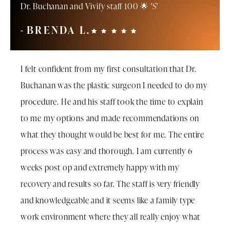
Dr. Buchanan and Vivify staff 100 🌟 'S'
BRENDA L.
I felt confident from my first consultation that Dr.
Buchanan was the plastic surgeon I needed to do my
procedure. He and his staff took the time to explain
to me my options and made recommendations on
what they thought would be best for me. The entire
process was easy and thorough. I am currently 6
weeks post op and extremely happy with my
recovery and results so far. The staff is very friendly
and knowledgeable and it seems like a family type
work environment where they all really enjoy what