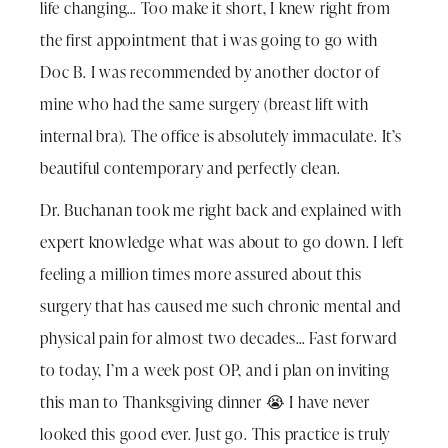
life changing… Too make it short, I knew right from
the first appointment that i was going to go with
Doc B. I was recommended by another doctor of
mine who had the same surgery (breast lift with
internal bra). The office is absolutely immaculate. It’s
beautiful contemporary and perfectly clean.
Dr. Buchanan took me right back and explained with
expert knowledge what was about to go down. I left
feeling a million times more assured about this
surgery that has caused me such chronic mental and
physical pain for almost two decades… Fast forward
to today, I’m a week post OP, and i plan on inviting
this man to Thanksgiving dinner 😭 I have never
looked this good ever. Just go. This practice is truly