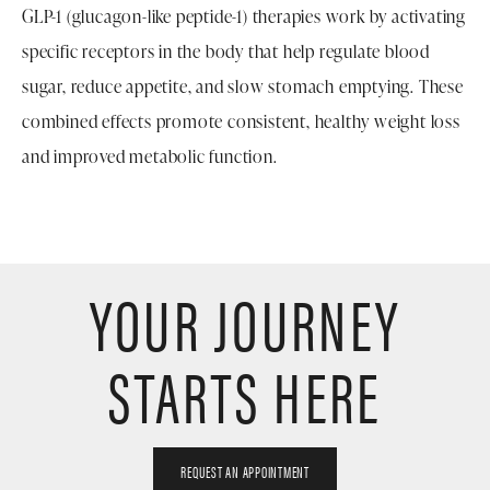
GLP-1 (glucagon-like peptide-1) therapies work by activating
specific receptors in the body that help regulate blood
sugar, reduce appetite, and slow stomach emptying. These
combined effects promote consistent, healthy weight loss
and improved metabolic function.
YOUR JOURNEY
STARTS HERE
REQUEST AN APPOINTMENT