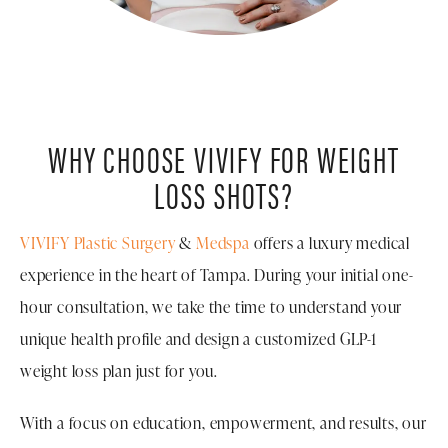
WHY CHOOSE VIVIFY FOR WEIGHT
LOSS SHOTS?
VIVIFY Plastic Surgery
&
Medspa
offers a luxury medical
experience in the heart of Tampa. During your initial one-
hour consultation, we take the time to understand your
unique health profile and design a customized GLP-1
weight loss plan just for you.
With a focus on education, empowerment, and results, our