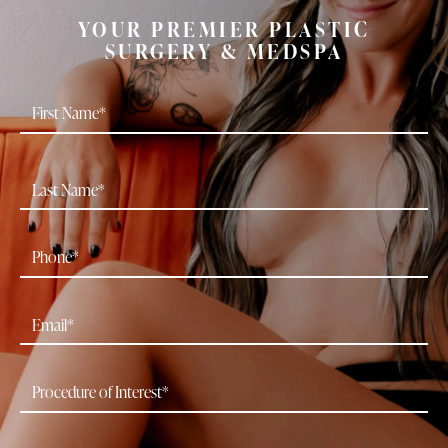
YOUR PREMIER PLASTIC
SURGERY & MEDSPA