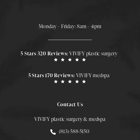
Monday – Friday: 8am – 4pm
5 Stars 320 Reviews:
VIVIFY plastic surgery
5 Stars 170 Reviews:
VIVIFY medspa
Contact Us
VIVIFY plastic surgery & medspa
Call Smith Plastic Surgery at
(813)-588-5150