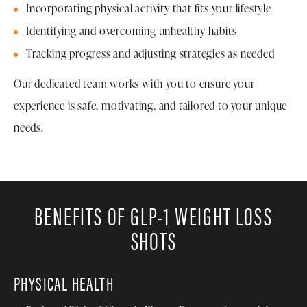
Incorporating physical activity that fits your lifestyle
Identifying and overcoming unhealthy habits
Tracking progress and adjusting strategies as needed
Our dedicated team works with you to ensure your
experience is safe, motivating, and tailored to your unique
needs.
BENEFITS OF GLP-1 WEIGHT LOSS
SHOTS
PHYSICAL HEALTH