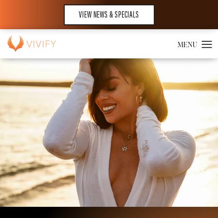
VIEW NEWS & SPECIALS