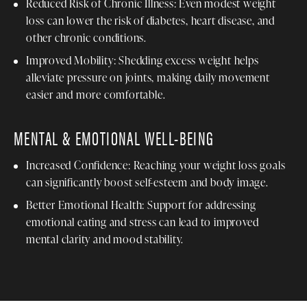
Reduced Risk of Chronic Illness: Even modest weight
loss can lower the risk of diabetes, heart disease, and
other chronic conditions.
Improved Mobility: Shedding excess weight helps
alleviate pressure on joints, making daily movement
easier and more comfortable.
MENTAL & EMOTIONAL WELL-BEING
Increased Confidence: Reaching your weight loss goals
can significantly boost self-esteem and body image.
Better Emotional Health: Support for addressing
emotional eating and stress can lead to improved
mental clarity and mood stability.