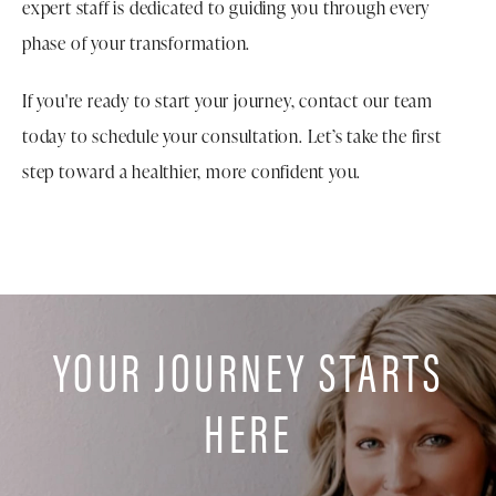
expert staff is dedicated to guiding you through every
phase of your transformation.
If you're ready to start your journey, contact our team
today to schedule your consultation. Let’s take the first
step toward a healthier, more confident you.
YOUR JOURNEY STARTS
HERE