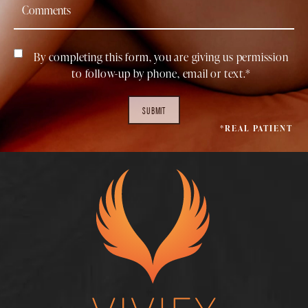
By completing this form, you are giving us permission
to follow-up by phone, email or text.*
SUBMIT
*REAL PATIENT