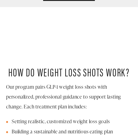
HOW DO WEIGHT LOSS SHOTS WORK?
Our program pairs GLP-1 weight loss shots with
personalized, professional guidance to support lasting
change. Each treatment plan includes:
Setting realistic, customized weight loss goals
Building a sustainable and nutritious eating plan