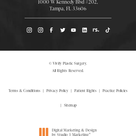
1000 W Kennedy Blvd #202,
Tampa, FL 33606
(Opens directions in a new tab)
© Vivify Plastic Surgery.
All Rights Reserved.
Terms & Conditions
Privacy Policy
Patient Rights
Practice Policies
Sitemap
Digital Marketing & Design
®
by Studio 3 Marketing