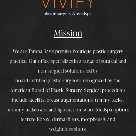
Mission
We are Tampa Bay’s premier boutique
plastic surgery
practice. Our office specializes in a range of surgical and
non-surgical solutions led by
board-certified plastic surgeons
recognized by the
American Board of Plastic Surgery. Surgical procedures
include
facelifts
,
breast augmentations
,
tummy tucks
,
mommy makeovers
and
liposuction
, while
Medspa
options
feature
Botox
,
dermal fillers
,
morpheus8
, and
weight loss shots
.