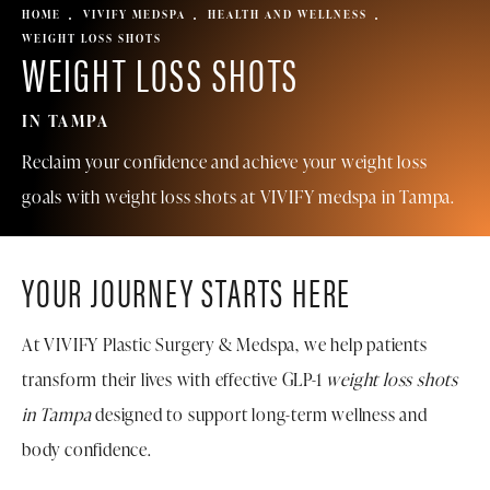
HOME
VIVIFY MEDSPA
HEALTH AND WELLNESS
WEIGHT LOSS SHOTS
WEIGHT LOSS SHOTS
IN TAMPA
Reclaim your confidence and achieve your weight loss
goals with weight loss shots at
VIVIFY medspa in Tampa
.
YOUR JOURNEY STARTS HERE
At VIVIFY Plastic Surgery & Medspa, we help patients
transform their lives with effective GLP-1
weight loss shots
in Tampa
designed to support long-term wellness and
body confidence.