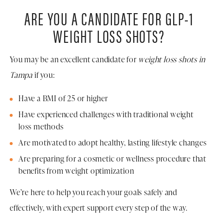
ARE YOU A CANDIDATE FOR GLP-1
WEIGHT LOSS SHOTS?
You may be an excellent candidate for
weight loss shots in
Tampa
if you:
Have a BMI of 25 or higher
Have experienced challenges with traditional weight
loss methods
Are motivated to adopt healthy, lasting lifestyle changes
Are preparing for a cosmetic or wellness procedure that
benefits from weight optimization
We’re here to help you reach your goals safely and
effectively, with expert support every step of the way.