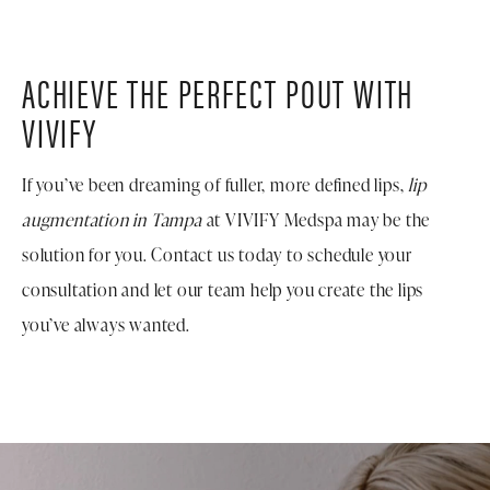
treatments, such as BOTOX® or additional
dermal
fillers
, to enhance other areas of the face and create a
balanced, harmonious look.
ACHIEVE THE PERFECT POUT WITH
VIVIFY
If you’ve been dreaming of fuller, more defined lips,
lip
augmentation in Tampa
at VIVIFY Medspa may be the
solution for you. Contact us today to schedule your
consultation and let our team help you create the lips
you’ve always wanted.