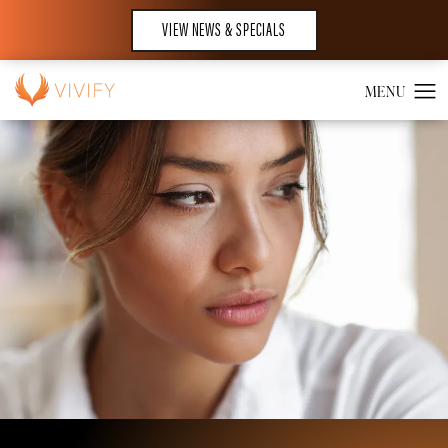
VIEW NEWS & SPECIALS