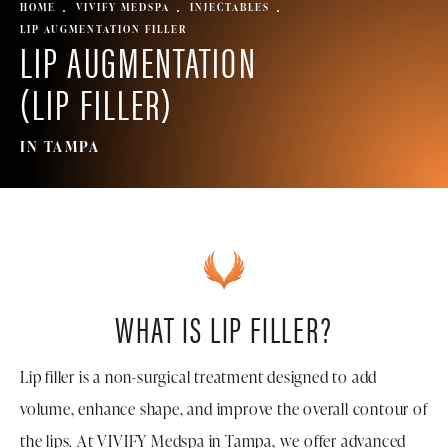
HOME
VIVIFY MEDSPA
INJECTABLES
LIP AUGMENTATION FILLER
LIP AUGMENTATION
(LIP FILLER)
IN TAMPA
WHAT IS LIP FILLER?
Lip filler is a non-surgical treatment designed to add
volume, enhance shape, and improve the overall contour of
the lips. At VIVIFY Medspa in Tampa, we offer advanced