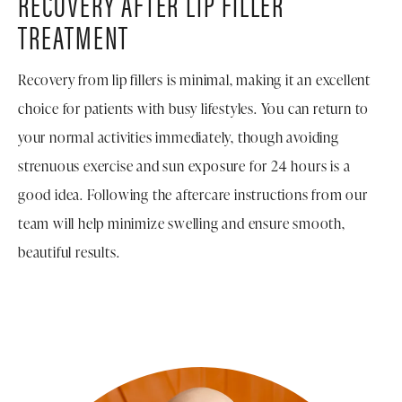
RECOVERY AFTER LIP FILLER
TREATMENT
Recovery from lip fillers is minimal, making it an excellent
choice for patients with busy lifestyles. You can return to
your normal activities immediately, though avoiding
strenuous exercise and sun exposure for 24 hours is a
good idea. Following the aftercare instructions from our
team will help minimize swelling and ensure smooth,
beautiful results.