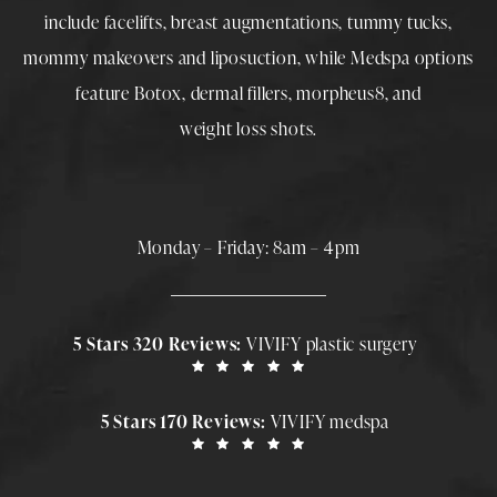
include
facelifts
,
breast augmentations
,
tummy tucks
,
mommy makeovers
and
liposuction
, while
Medspa
options
feature
Botox
,
dermal fillers
,
morpheus8
, and
weight loss shots
.
Monday – Friday: 8am – 4pm
5 Stars 320 Reviews:
VIVIFY plastic surgery
5 Stars 170 Reviews:
VIVIFY medspa