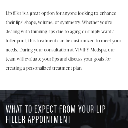
Lip filler is a great option for anyone looking to enhance
their lips' shape, volume, or symmetry. Whether you're
dealing with thinning lips due to aging or simply want a
fuller pout, this treatment can be customized to meet your
needs. During your consultation at VIVIFY Medspa, our
team will evaluate your lips and discuss your goals for
creating a personalized treatment plan.
WHAT TO EXPECT FROM YOUR LIP
FILLER APPOINTMENT