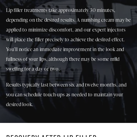
Lip filler treatments take approximately 30 minutes,
depending on the desired results. A numbing cream may be
applied to minimize discomfort, and our expert injectors
will place the filler precisely to achieve the desired effect.
You’ll notice an immediate improvement in the look and
fullness of your lips, although there may be some mild
swelling for a day or two.
Results typically last between six and twelve months, and
you can schedule touch-ups as needed to maintain your
desired look.