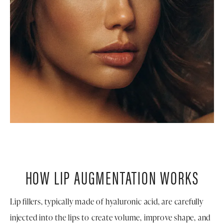
HOW LIP AUGMENTATION WORKS
Lip fillers, typically made of hyaluronic acid, are carefully
injected into the lips to create volume, improve shape, and