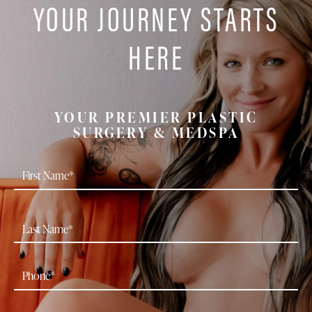
YOUR JOURNEY STARTS
HERE
YOUR PREMIER PLASTIC
SURGERY & MEDSPA