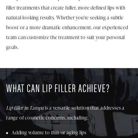
filler treatments that create fuller, more defined lips with
natural-looking results. Whether you're seeking a subtle
boost or a more dramatic enhancement, our experienced
team can customize the treatment to suit your personal
goals.
WHAT CAN LIP FILLER ACHIEVE?
Lip filler in Tampa
is a versatile solution that addresses a
range of cosmetic concerns, including:
Adding volume to thin or aging lips