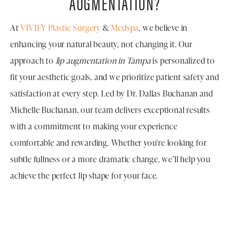
AUGMENTATION?
At
VIVIFY Plastic Surgery
&
Medspa
, we believe in
enhancing your natural beauty, not changing it. Our
approach to
lip augmentation in Tampa
is personalized to
fit your aesthetic goals, and we prioritize patient safety and
satisfaction at every step. Led by Dr. Dallas Buchanan and
Michelle Buchanan, our team delivers exceptional results
with a commitment to making your experience
comfortable and rewarding. Whether you're looking for
subtle fullness or a more dramatic change, we’ll help you
achieve the perfect lip shape for your face.