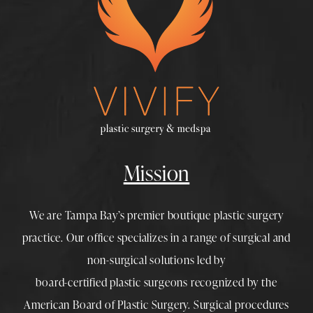
Mission
We are Tampa Bay’s premier boutique
plastic surgery
practice. Our office specializes in a range of surgical and
non-surgical solutions led by
board-certified plastic surgeons
recognized by the
American Board of Plastic Surgery. Surgical procedures