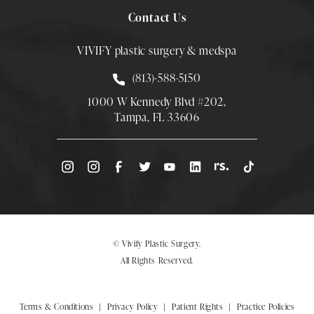
Contact Us
VIVIFY plastic surgery & medspa
Call Smith Plastic Surgery at
(813)-588-5150
1000 W Kennedy Blvd #202,
Tampa, FL 33606
(Opens directions in a new tab)
© Vivify Plastic Surgery.
All Rights Reserved.
Terms & Conditions
Privacy Policy
Patient Rights
Practice Policies