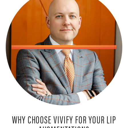
WHY CHOOSE VIVIFY FOR YOUR LIP