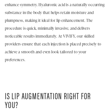
enhance symmetry. Hyaluronic acid is a naturally occurring
substance in the body that helps retain moisture and
plumpness, making it ideal for lip enhancement. The
procedure is quick, minimally invasive, and delivers
noticeable results immediately. At VIVIFY, our skilled
providers ensure that each injection is placed precisely to
achieve a smooth and even look tailored to your
preferences.
IS LIP AUGMENTATION RIGHT FOR
YOU?