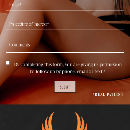
By completing this form, you are giving us permission
to follow-up by phone, email or text.*
SUBMIT
*REAL PATIENT