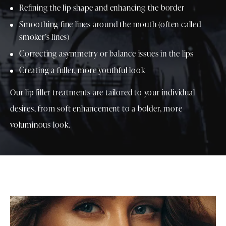
Refining the lip shape and enhancing the border
Smoothing fine lines around the mouth (often called
smoker’s lines)
Correcting asymmetry or balance issues in the lips
Creating a fuller, more youthful look
Our lip filler treatments are tailored to your individual
desires, from soft enhancement to a bolder, more
voluminous look.