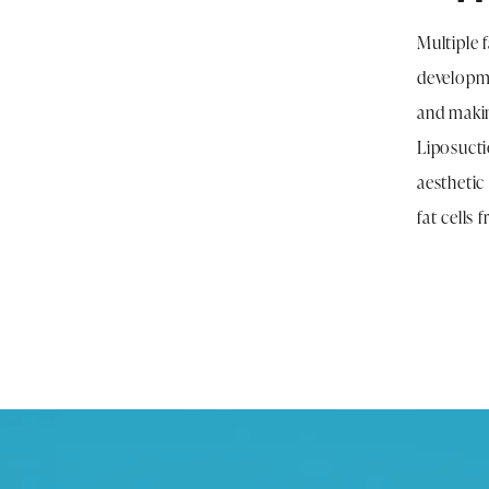
Multiple 
developme
and makin
Liposuctio
aesthetic
fat cells