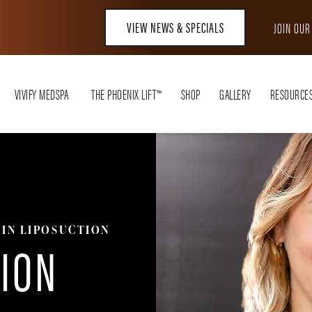
VIEW NEWS & SPECIALS
JOIN OU
VIVIFY MEDSPA
THE PHOENIX LIFT™
SHOP
GALLERY
RESOURCE
IN LIPOSUCTION
TION