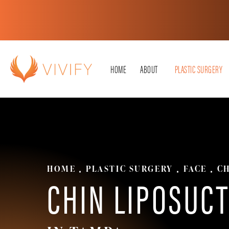
HOME
ABOUT
PLASTIC SURGERY
HOME
PLASTIC SURGERY
FACE
CH
CHIN LIPOSUC