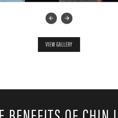
VIEW GALLERY
E BENEFITS OF CHIN 