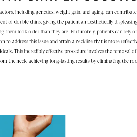
factors, including genetics, weight gain, and aging, can contribute
nt of double chins, giving the patient an aesthetically displeasing
g them look older than they are. Fortunately, patients can rely o
n to address this issue and attain a neckline that is more reflectiv
 ideals. This incredibly effective procedure involves the removal of
 from the neck, achieving long-lasting results by eliminating the ro