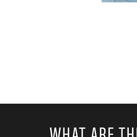
WHAT ARE TH