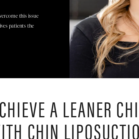
vercome this issue
ives patients the
CHIEVE A LEANER CH
ITH CHIN LIPOSUCTI