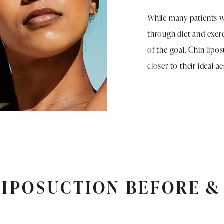
While many patients w
through diet and exerc
of the goal. Chin lipo
closer to their ideal a
LIPOSUCTION BEFORE &