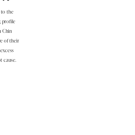
 to the
 profile
n Chin
e of their
 excess
ot cause.