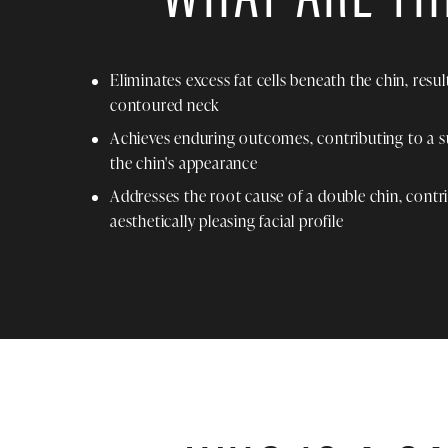
Eliminates excess fat cells beneath the chin, resu
contoured neck
Achieves enduring outcomes, contributing to a 
the chin's appearance
Addresses the root cause of a double chin, contr
aesthetically pleasing facial profile