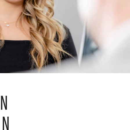
IN
ON