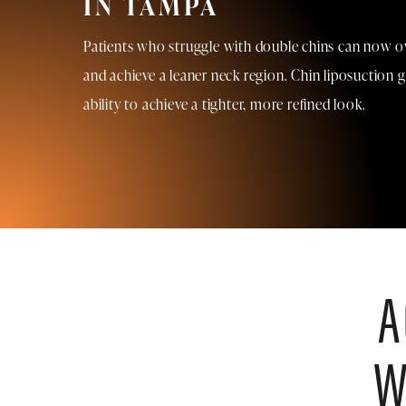
IN TAMPA
Patients who struggle with double chins can now o
and achieve a leaner neck region. Chin liposuction g
ability to achieve a tighter, more refined look.
A
W