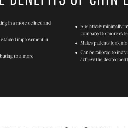
lting in a more defined and
A relatively minimally i
compared to more exten
sustained improvement in
Makes patients look mo
Can be tailored to indiv
ibuting to a more
achieve the desired aesth