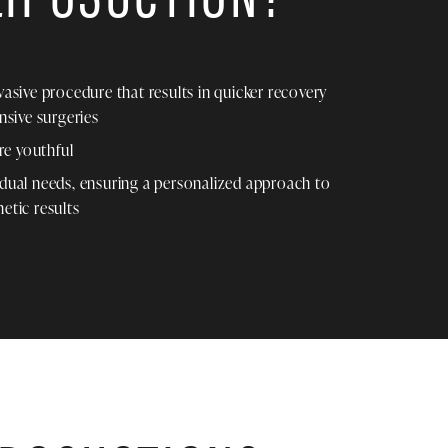
nvasive procedure that results in quicker recovery
sive surgeries
re youthful
idual needs, ensuring a personalized approach to
etic results