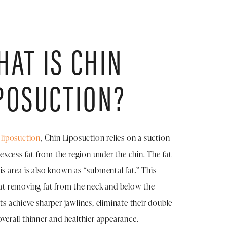
AT IS CHIN
POSUCTION?
f
liposuction
, Chin Liposuction relies on a suction
xcess fat from the region under the chin. The fat
is area is also known as “submental fat.” This
 at removing fat from the neck and below the
nts achieve sharper jawlines, eliminate their double
overall thinner and healthier appearance.