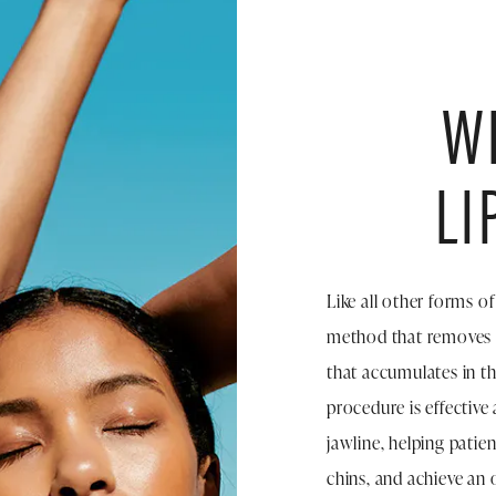
WH
LI
Like all other forms o
method that removes e
that accumulates in th
procedure is effective
jawline, helping patie
chins, and achieve an 