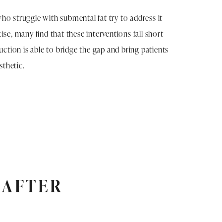
ho struggle with submental fat try to address it
ise, many find that these interventions fall short
suction is able to bridge the gap and bring patients
esthetic.
 AFTER