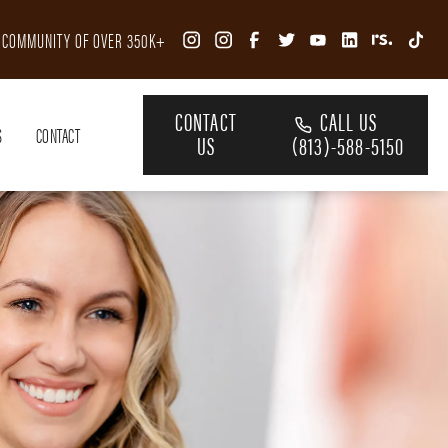
R COMMUNITY OF OVER 350K+
CONTACT
CALL US
S
CONTACT
US
(813)-588-5150