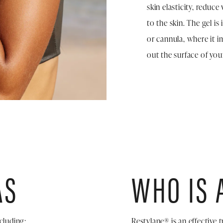
skin elasticity, reduc
to the skin. The gel is
or cannula, where it 
out the surface of your
AS
WHO IS 
cluding:
Restylane® is an effective