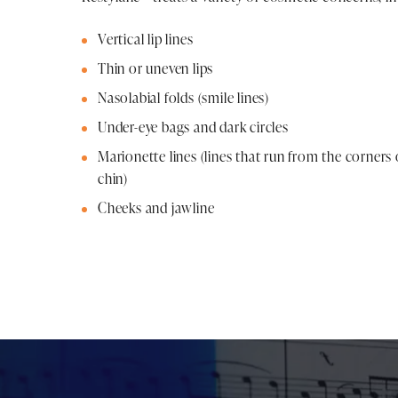
Vertical lip lines
Thin or uneven lips
Nasolabial folds (smile lines)
Under-eye bags and dark circles
Marionette lines (lines that run from the corner
chin)
Cheeks and jawline