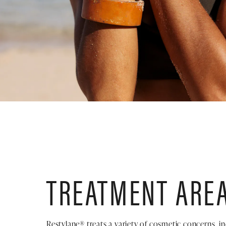
TREATMENT ARE
Restylane® treats a variety of cosmetic concerns, in