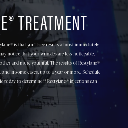
NE® TREATMENT
ylane® is that you'll see results almost immediately
ay notice that your wrinkles are less noticeable,
other and more youthful. The results of Restylane®
s, and in some cases, up to a year or more. Schedule
le today to determine if Restylane® injections can