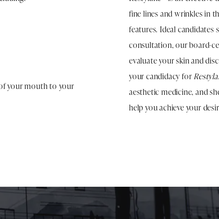
fine lines and wrinkles in t
features. Ideal candidates 
consultation, our board-cer
evaluate your skin and dis
your candidacy for
Restyl
s of your mouth to your
aesthetic medicine, and sh
help you achieve your desir