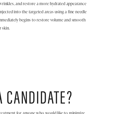
e wrinkles, and restore a more hydrated appearance
 injected into the targeted areas using a fine needle
immediately begins to restore volume and smooth
 skin.
A CANDIDATE?
 treatment for anyone who would like to minimize