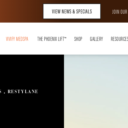
VIEW NEWS & SPECIALS
JOIN OU
VIVIFY MEDSPA
THE PHOENIX LIFT™
SHOP
GALLERY
RESOURCE
S
RESTYLANE