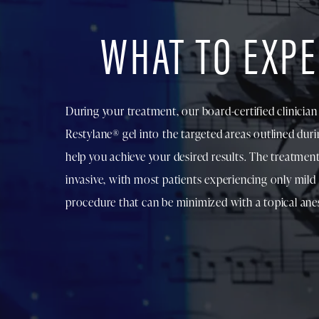
WHAT TO EXPE
During your treatment, our board-certified clinician w
Restylane® gel into the targeted areas outlined dur
help you achieve your desired results. The treatment
invasive, with most patients experiencing only mild
procedure that can be minimized with a topical anes