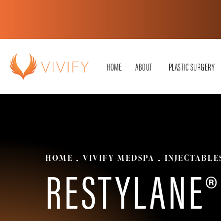
HOME
ABOUT
PLASTIC SURGERY
HOME
VIVIFY MEDSPA
INJECTABLE
RESTYLANE®