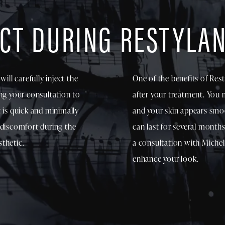
CT DURING RESTYLA
ill carefully inject the
One of the benefits of Rest
ing your consultation to
after your treatment. You m
 is quick and minimally
and your skin appears smo
 discomfort during the
can last for several month
thetic.
a consultation with Michel
enhance your look.