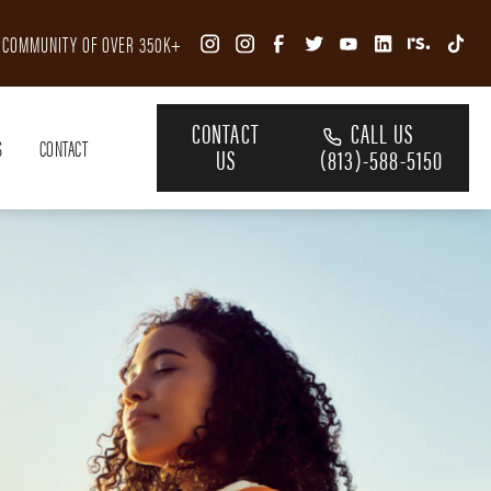
R COMMUNITY OF OVER 350K+
CONTACT
CALL US
S
CONTACT
US
(813)-588-5150