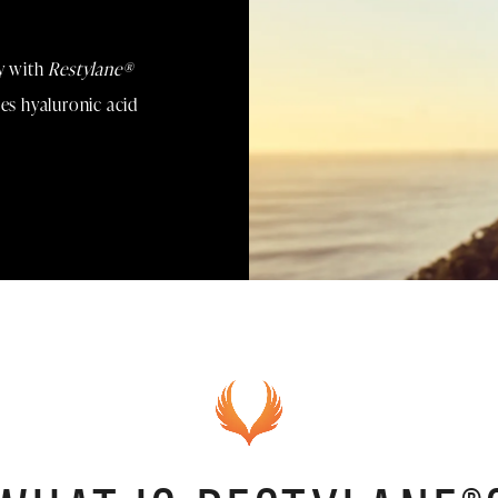
ty with
Restylane®
ses hyaluronic acid