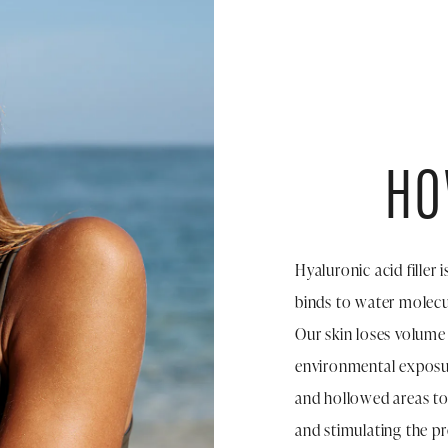
HO
Hyaluronic acid filler 
binds to water molecul
Our skin loses volume
environmental exposur
and hollowed areas to
and stimulating the p