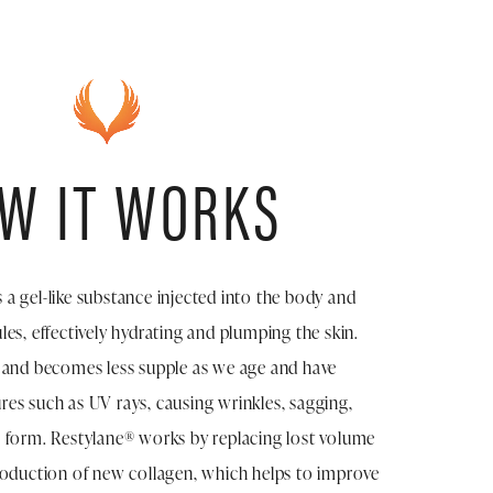
W IT WORKS
is a gel-like substance injected into the body and
es, effectively hydrating and plumping the skin.
 and becomes less supple as we age and have
es such as UV rays, causing wrinkles, sagging,
 form. Restylane® works by replacing lost volume
roduction of new collagen, which helps to improve