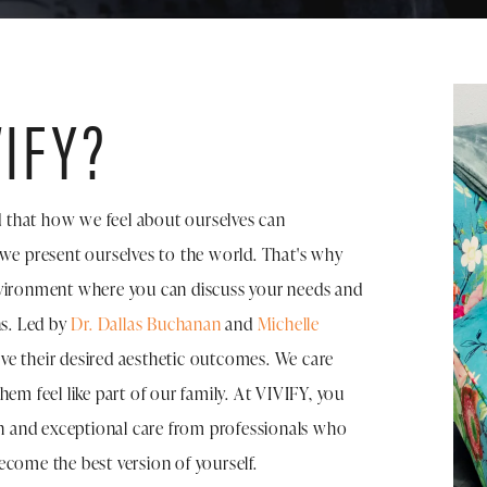
IFY?
 that how we feel about ourselves can
 we present ourselves to the world. That's why
nvironment where you can discuss your needs and
ns. Led by
Dr. Dallas Buchanan
and
Michelle
eve their desired aesthetic outcomes. We care
hem feel like part of our family. At VIVIFY, you
ion and exceptional care from professionals who
ecome the best version of yourself.