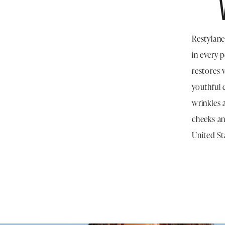
Restylane
in every 
restores 
youthful 
wrinkles 
cheeks an
United St