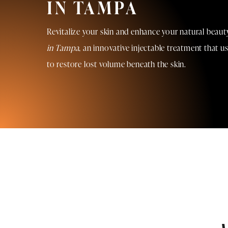
IN TAMPA
Revitalize your skin and enhance your natural beau
in Tampa
, an innovative injectable treatment that u
to restore lost volume beneath the skin.