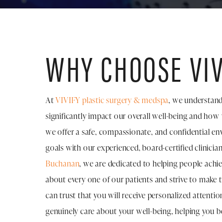
WHY CHOOSE VIV
At
VIVIFY plastic surgery & medspa
, we understand
significantly impact our overall well-being and how
we offer a safe, compassionate, and confidential e
goals with our experienced, board-certified clinicia
Buchanan
, we are dedicated to helping people achi
about every one of our patients and strive to make t
can trust that you will receive personalized attent
genuinely care about your well-being, helping you b