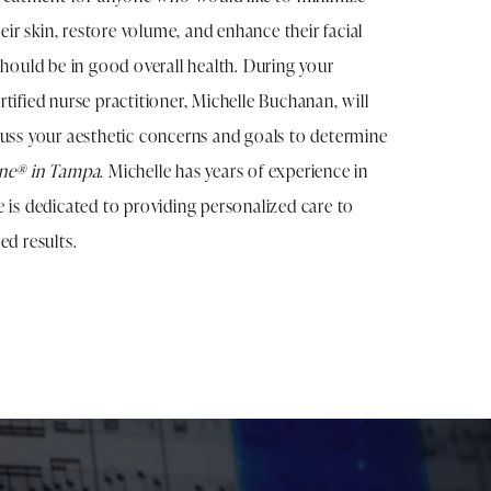
heir skin, restore volume, and enhance their facial
should be in good overall health. During your
tified nurse practitioner, Michelle Buchanan, will
cuss your aesthetic concerns and goals to determine
ane® in Tampa
. Michelle has years of experience in
e is dedicated to providing personalized care to
ed results.