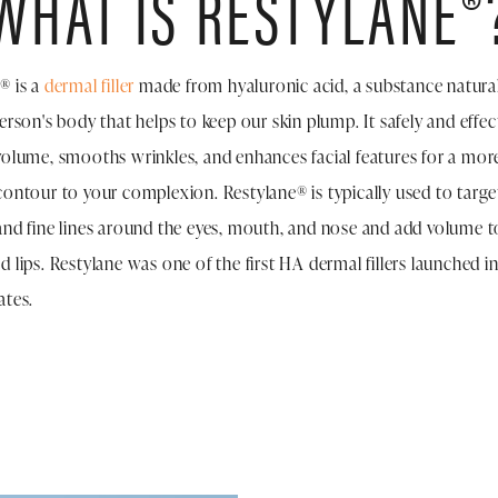
WHAT IS RESTYLANE®
® is a
dermal filler
made from hyaluronic acid, a substance natura
person's body that helps to keep our skin plump. It safely and effec
volume, smooths wrinkles, and enhances facial features for a mor
contour to your complexion. Restylane® is typically used to targe
and fine lines around the eyes, mouth, and nose and add volume t
d lips. Restylane was one of the first HA dermal fillers launched i
ates.