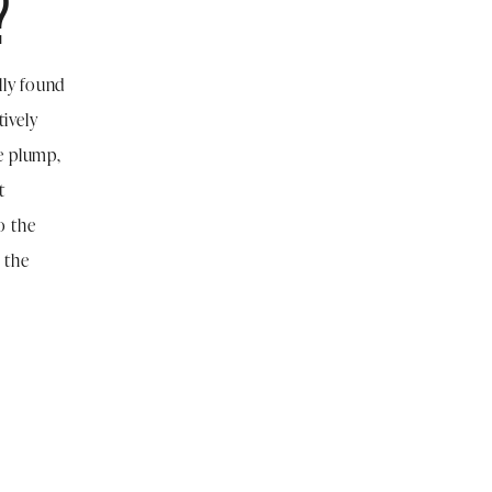
?
lly found
tively
e plump,
t
o the
n the