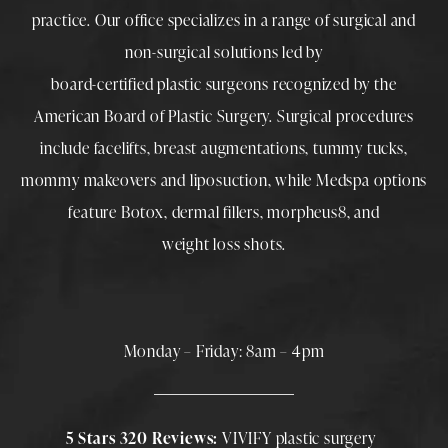
practice. Our office specializes in a range of surgical and
non-surgical solutions led by
board-certified plastic surgeons
recognized by the
American Board of Plastic Surgery. Surgical procedures
include
facelifts
,
breast augmentations
,
tummy tucks
,
mommy makeovers
and
liposuction
, while
Medspa
options
feature
Botox
,
dermal fillers
,
morpheus8
, and
weight loss shots
.
Monday – Friday: 8am – 4pm
5 Stars 320 Reviews:
VIVIFY plastic surgery