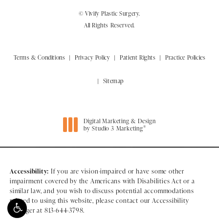
© Vivify Plastic Surgery.
All Rights Reserved.
Terms & Conditions
Privacy Policy
Patient Rights
Practice Policies
Sitemap
Digital Marketing & Design
®
by Studio 3 Marketing
(opens in a new tab)
Accessibility:
If you are vision-impaired or have some other
impairment covered by the Americans with Disabilities Act or a
similar law, and you wish to discuss potential accommodations
related to using this website, please contact our Accessibility
Manager at
813-644-3798
.