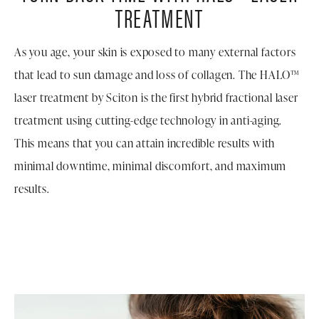
TREATMENT
As you age, your skin is exposed to many external factors
that lead to sun damage and loss of collagen. The HALO™
laser treatment by Sciton is the first hybrid fractional laser
treatment using cutting-edge technology in anti-aging.
This means that you can attain incredible results with
minimal downtime, minimal discomfort, and maximum
results.