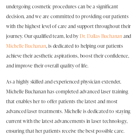
undergoing cosmetic procedures can be a significant
decision, and we are committed to providing our patients
with the highest level of care and support throughout their
journey. Our qualified team, led by
Dr. Dallas Buchanan
and
Michelle Buchanan
, is dedicated to helping our patients
achieve their aesthetic aspirations, boost their confidence,
and improve their overall quality of life.
As a highly skilled and experienced physician extender,
Michelle Buchanan has completed advanced laser training
that enables her to offer patients the latest and most
advanced laser treatments. Michelle is dedicated to staying
current with the latest advancements in laser technology,
ensuring that her patients receive the best possible care.