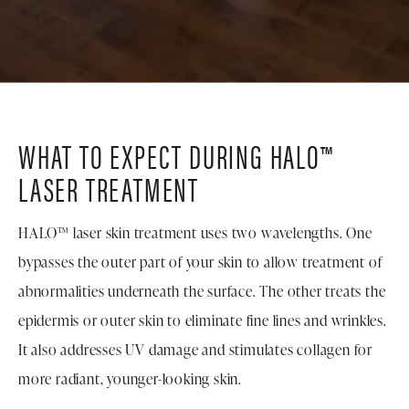
WHAT TO EXPECT DURING HALO™
LASER TREATMENT
HALO™ laser skin treatment uses two wavelengths. One
bypasses the outer part of your skin to allow treatment of
abnormalities underneath the surface. The other treats the
epidermis or outer skin to eliminate fine lines and wrinkles.
It also addresses UV damage and stimulates collagen for
more radiant, younger-looking skin.