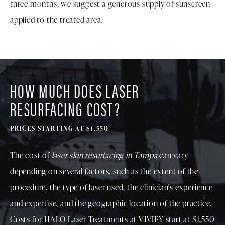
three months, we suggest a generous supply of sunscreen
applied to the treated area.
HOW MUCH DOES LASER
RESURFACING COST?
PRICES STARTING AT $
1,550
The cost of
laser skin resurfacing in Tampa
can vary
depending on several factors, such as the extent of the
procedure, the type of laser used, the clinician's experience
and expertise, and the geographic location of the practice.
Costs for HALO Laser Treatments at VIVIFY start at $
1,550