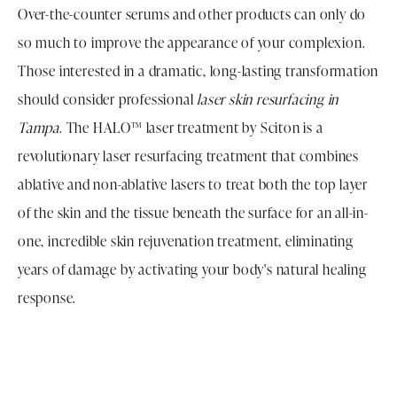
Over-the-counter serums and other products can only do
so much to improve the appearance of your complexion.
Those interested in a dramatic, long-lasting transformation
should consider professional
laser skin resurfacing in
Tampa
. The HALO™ laser treatment by Sciton is a
revolutionary laser resurfacing treatment that combines
ablative and non-ablative lasers to treat both the top layer
of the skin and the tissue beneath the surface for an all-in-
one, incredible skin rejuvenation treatment, eliminating
years of damage by activating your body's natural healing
response.