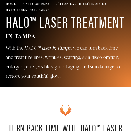
HOME
VIVIFY MEDSPA
SCITON LASER TECHNOLOGY
HALO LASER TREATMENT
HALO™ LASER TREATMENT
IN TAMPA
With the
HALO™ laser in Tampa
, we can turn back time
and treat fine lines, wrinkles, scarring, skin discoloration,
enlarged pores, visible signs of aging, and sun damage to
restore your youthful glow.
TURN BACK TIME WITH HALO™ LASER