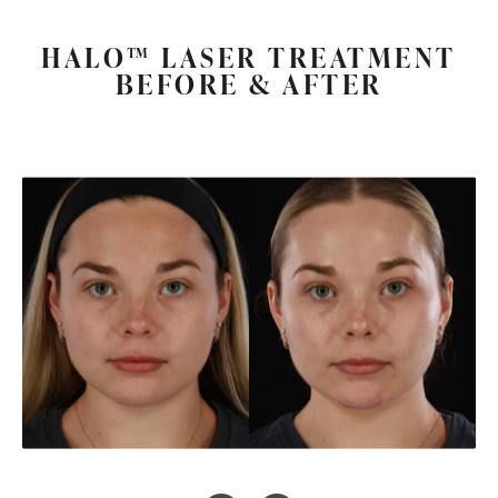
HALO™ LASER TREATMENT
BEFORE & AFTER