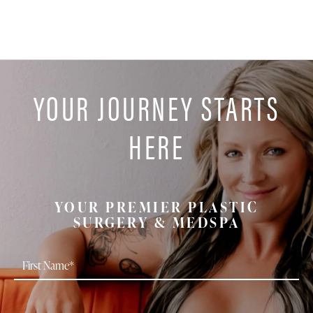
YOUR JOURNEY STARTS
HERE
YOUR PREMIER PLASTIC
SURGERY & MEDSPA