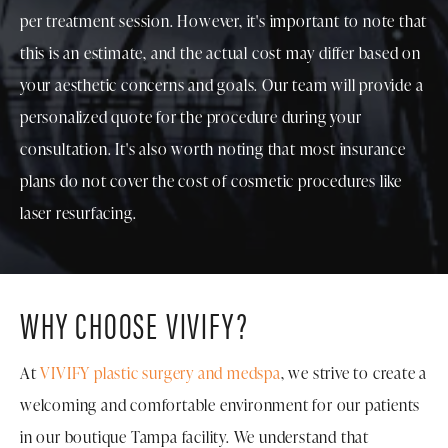
per treatment session. However, it's important to note that
this is an estimate, and the actual cost may differ based on
your aesthetic concerns and goals. Our team will provide a
personalized quote for the procedure during your
consultation. It's also worth noting that most insurance
plans do not cover the cost of cosmetic procedures like
laser resurfacing.
WHY CHOOSE VIVIFY?
At
VIVIFY plastic surgery and medspa
, we strive to create a
welcoming and comfortable environment for our patients
in our boutique Tampa facility. We understand that