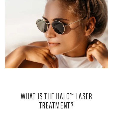
WHAT IS THE HALO™ LASER
TREATMENT?