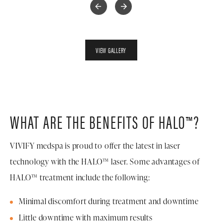
VIEW GALLERY
WHAT ARE THE BENEFITS OF HALO™?
VIVIFY medspa is proud to offer the latest in laser
technology with the HALO™ laser. Some advantages of
HALO™ treatment include the following:
Minimal discomfort during treatment and downtime
Little downtime with maximum results