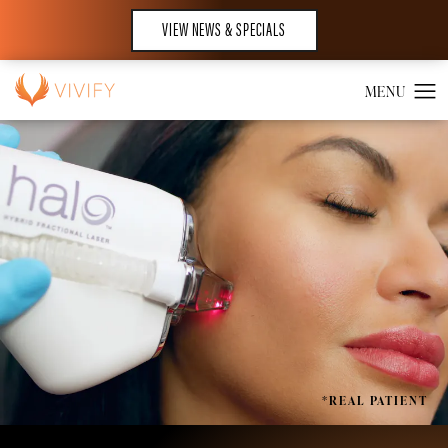
VIEW NEWS & SPECIALS
*REAL PATIENT