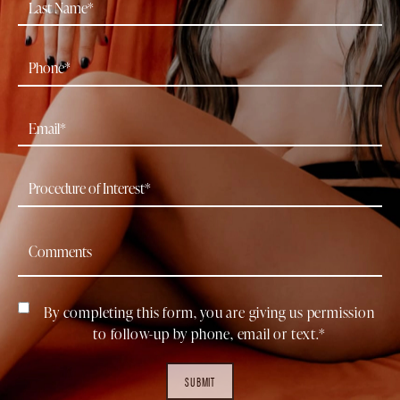
By completing this form, you are giving us permission
to follow-up by phone, email or text.*
SUBMIT