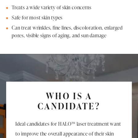
Treats a wide variety of skin concerns
Safe for most skin types
Can treat wrinkles, fine lines, discoloration, enlarged
pores, visible signs of aging, and sun damage
WHO IS A
CANDIDATE?
Ideal candidates for HALO™ laser treatment want
to improve the overall appearance of their skin