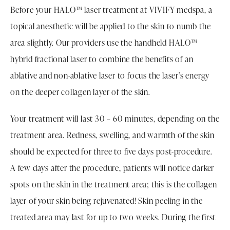
Before your HALO™ laser treatment at VIVIFY medspa, a
topical anesthetic will be applied to the skin to numb the
area slightly. Our providers use the handheld HALO™
hybrid fractional laser to combine the benefits of an
ablative and non-ablative laser to focus the laser’s energy
on the deeper collagen layer of the skin.
Your treatment will last 30 – 60 minutes, depending on the
treatment area. Redness, swelling, and warmth of the skin
should be expected for three to five days post-procedure.
A few days after the procedure, patients will notice darker
spots on the skin in the treatment area; this is the collagen
layer of your skin being rejuvenated! Skin peeling in the
treated area may last for up to two weeks. During the first