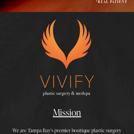
*REAL PATIENT
Mission
We are Tampa Bay’s premier boutique
plastic surgery