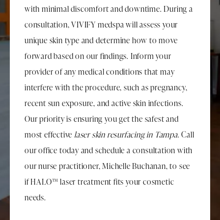
with minimal discomfort and downtime. During a
consultation, VIVIFY medspa will assess your
unique skin type and determine how to move
forward based on our findings. Inform your
provider of any medical conditions that may
interfere with the procedure, such as pregnancy,
recent sun exposure, and active skin infections.
Our priority is ensuring you get the safest and
most effective
laser skin resurfacing in Tampa
. Call
our office today and schedule a consultation with
our nurse practitioner, Michelle Buchanan, to see
if HALO™ laser treatment fits your cosmetic
needs.