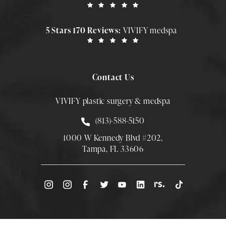
5 Stars 170 Reviews:
VIVIFY medspa
Contact Us
VIVIFY plastic surgery & medspa
Call Smith Plastic Surgery at
(813)-588-5150
1000 W Kennedy Blvd #202,
Tampa, FL 33606
(Opens directions in a new tab)