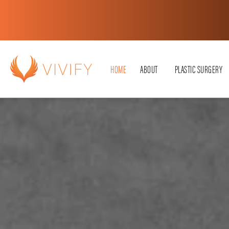
HOME
ABOUT
PLASTIC SURGERY