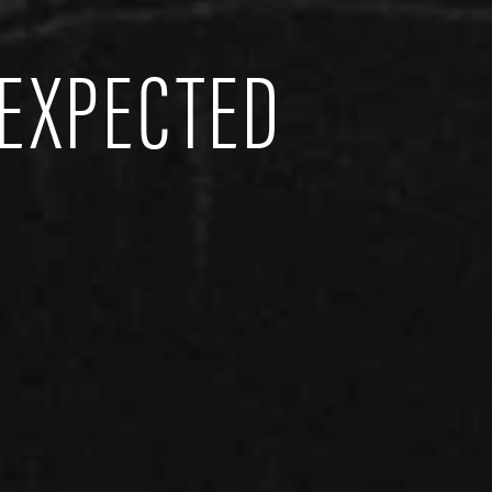
EXPECTED