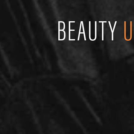
BEAUTY