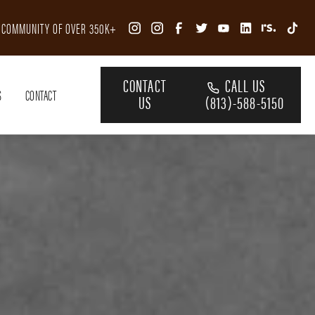
R COMMUNITY OF OVER 350K+
CONTACT
CALL US
S
CONTACT
US
(813)-588-5150