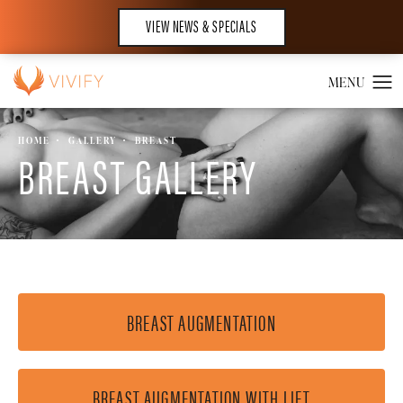
VIEW NEWS & SPECIALS
HOME
GALLERY
BREAST
BREAST GALLERY
BREAST AUGMENTATION
BREAST AUGMENTATION WITH LIFT