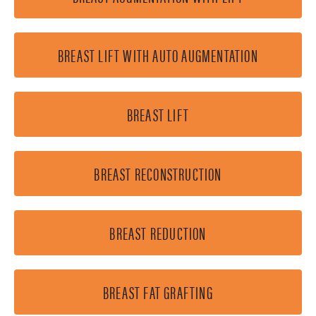
BREAST LIFT WITH AUTO AUGMENTATION
BREAST LIFT
BREAST RECONSTRUCTION
BREAST REDUCTION
BREAST FAT GRAFTING