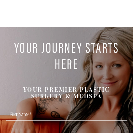
YOUR JOURNEY STARTS
HERE
YOUR PREMIER PLASTIC
SURGERY & MEDSPA