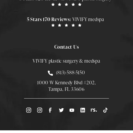
5 Stars 170 Reviews:
VIVIFY medspa
Contact Us
VIVIFY plastic surgery & medspa
Call Smith Plastic Surgery at
(813)-588-5150
1000 W Kennedy Blvd #202,
Tampa, FL 33606
(Opens directions in a new tab)