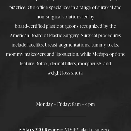
practice. Our office specializes in a range of surgical and
non-surgical solutions led by
board-certified plastic surgeons
recognized by the
American Board of Plastic Surgery. Surgical procedures
include
facelifts
,
breast augmentations
,
tummy tucks
,
mommy makeovers
and
liposuction
, while
Medspa
options
feature
Botox
,
dermal fillers
,
morpheus8
, and
weight loss shots
.
Monday – Friday: 8am – 4pm
5 Stars 320 Reviews:
VIVIFY plastic surgery