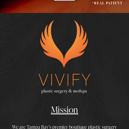
*REAL PATIENT
Mission
We are Tampa Bay’s premier boutique
plastic surgery