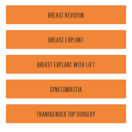
BREAST REVISION
BREAST EXPLANT
BREAST EXPLANT WITH LIFT
GYNECOMASTIA
TRANSGENDER TOP SURGERY