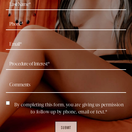
By completing this form, you are giving us permission
to follow-up by phone, email or text.*
SUBMIT