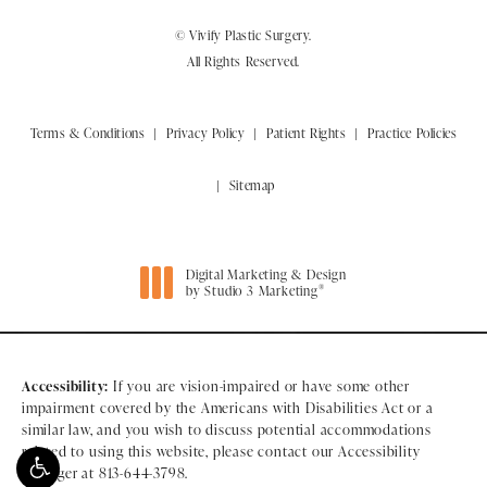
© Vivify Plastic Surgery.
All Rights Reserved.
Terms & Conditions
Privacy Policy
Patient Rights
Practice Policies
Sitemap
Digital Marketing & Design
®
by Studio 3 Marketing
(opens in a new tab)
Accessibility:
If you are vision-impaired or have some other
impairment covered by the Americans with Disabilities Act or a
similar law, and you wish to discuss potential accommodations
related to using this website, please contact our Accessibility
Manager at
813-644-3798
.