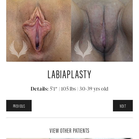
LABIAPLASTY
Details:
5’1″ | 105 lbs | 30-39 yrs old
PREVIOUS
NEXT
VIEW OTHER PATIENTS