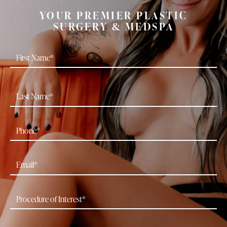
YOUR PREMIER PLASTIC
SURGERY & MEDSPA