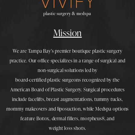
Mission
We are Tampa Bay’s premier boutique
plastic surgery
practice. Our office specializes in a range of surgical and
non-surgical solutions led by
board-certified plastic surgeons
recognized by the
American Board of Plastic Surgery. Surgical procedures
include
facelifts
,
breast augmentations
,
tummy tucks
,
mommy makeovers
and
liposuction
, while
Medspa
options
feature
Botox
,
dermal fillers
,
morpheus8
, and
weight loss shots
.