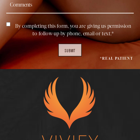
By completing this form, you are giving us permission
to follow-up by phone, email or text.*
SUBMIT
*REAL PATIENT