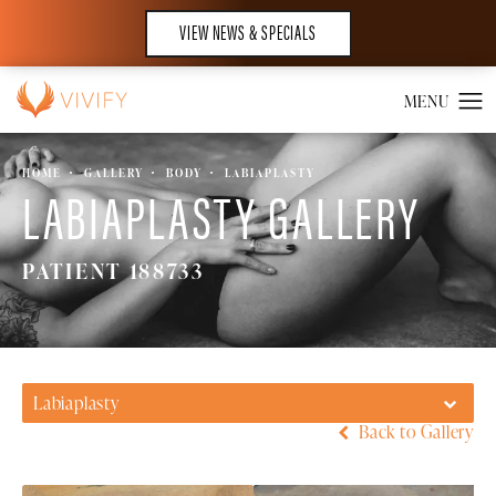
VIEW NEWS & SPECIALS
HOME
GALLERY
BODY
LABIAPLASTY
LABIAPLASTY GALLERY
PATIENT 188733
Labiaplasty
Back to Gallery