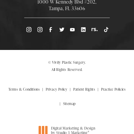
1000 W Kennedy Blvd #202,
Tampa, FL 33606
(Opens directions in a new tab)
© Vivify Plastic Surgery.
All Rights Reserved.
Terms & Conditions
Privacy Policy
Patient Rights
Practice Policies
Sitemap
Digital Marketing & Design
®
by Studio 3 Marketing