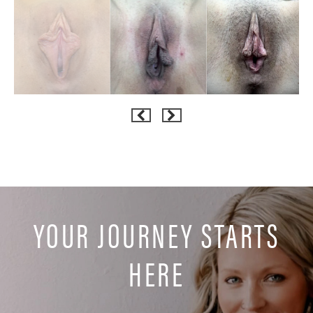
YOUR JOURNEY STARTS
HERE