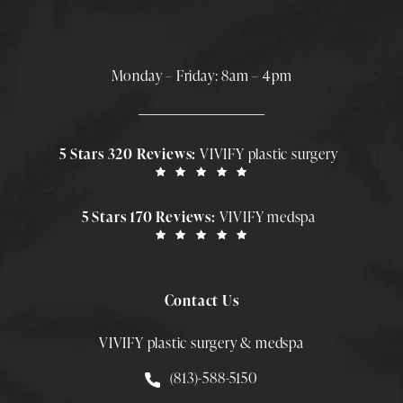
Monday – Friday: 8am – 4pm
5 Stars 320 Reviews:
VIVIFY plastic surgery
5 Stars 170 Reviews:
VIVIFY medspa
Contact Us
VIVIFY plastic surgery & medspa
Call Smith Plastic Surgery at
(813)-588-5150