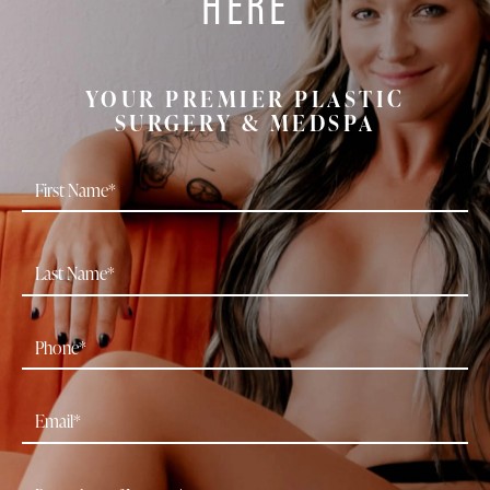
HERE
YOUR PREMIER PLASTIC
SURGERY & MEDSPA