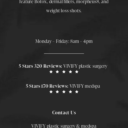
feature
Botox
,
dermal fillers
,
morpheus8
, and
weight loss shots
.
Monday – Friday: 8am – 4pm
5 Stars 320 Reviews:
VIVIFY plastic surgery
5 Stars 170 Reviews:
VIVIFY medspa
Contact Us
VIVIFY plastic surgery & medspa