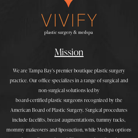
Mission
We are Tampa Bay’s premier boutique
plastic surgery
practice. Our office specializes in a range of surgical and
non-surgical solutions led by
board-certified plastic surgeons
recognized by the
American Board of Plastic Surgery. Surgical procedures
include
facelifts
,
breast augmentations
,
tummy tucks
,
mommy makeovers
and
liposuction
, while
Medspa
options