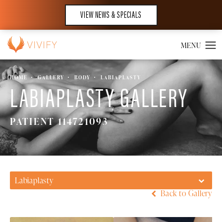
VIEW NEWS & SPECIALS
HOME
GALLERY
BODY
LABIAPLASTY
LABIAPLASTY GALLERY
PATIENT 114721093
Labiaplasty
Back to Gallery