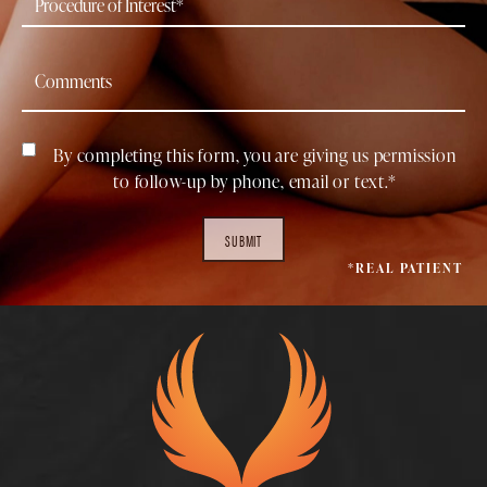
By completing this form, you are giving us permission
to follow-up by phone, email or text.*
SUBMIT
*REAL PATIENT