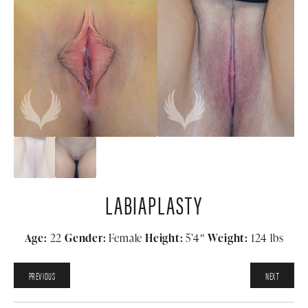
LABIAPLASTY
Age:
22
Gender:
Female
Height:
5’4″
Weight:
124 lbs
PREVIOUS
NEXT