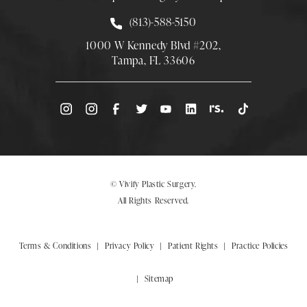
Call Smith Plastic Surgery at
(813)-588-5150
1000 W Kennedy Blvd #202,
Tampa, FL 33606
(Opens directions in a new tab)
© Vivify Plastic Surgery.
All Rights Reserved.
Terms & Conditions
Privacy Policy
Patient Rights
Practice Policies
Sitemap