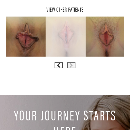
VIEW OTHER PATIENTS
YOUR JOURNEY STARTS