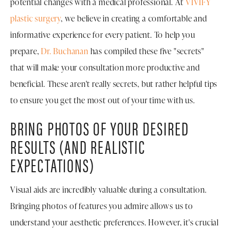
potential changes with a medical professional. At
VIVIFY
plastic surgery
, we believe in creating a comfortable and
informative experience for every patient. To help you
prepare,
Dr. Buchanan
has compiled these five "secrets"
that will make your consultation more productive and
beneficial. These aren't really secrets, but rather helpful tips
to ensure you get the most out of your time with us.
BRING PHOTOS OF YOUR DESIRED
RESULTS (AND REALISTIC
EXPECTATIONS)
Visual aids are incredibly valuable during a consultation.
Bringing photos of features you admire allows us to
understand your aesthetic preferences. However, it's crucial