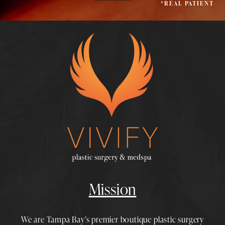
*REAL PATIENT
Mission
We are Tampa Bay’s premier boutique
plastic surgery