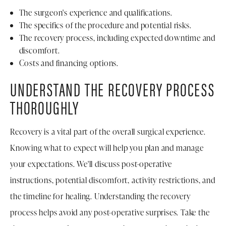
The surgeon's experience and qualifications.
The specifics of the procedure and potential risks.
The recovery process, including expected downtime and
discomfort.
Costs and financing options.
UNDERSTAND THE RECOVERY PROCESS
THOROUGHLY
Recovery is a vital part of the overall surgical experience.
Knowing what to expect will help you plan and manage
your expectations. We'll discuss post-operative
instructions, potential discomfort, activity restrictions, and
the timeline for healing. Understanding the recovery
process helps avoid any post-operative surprises. Take the