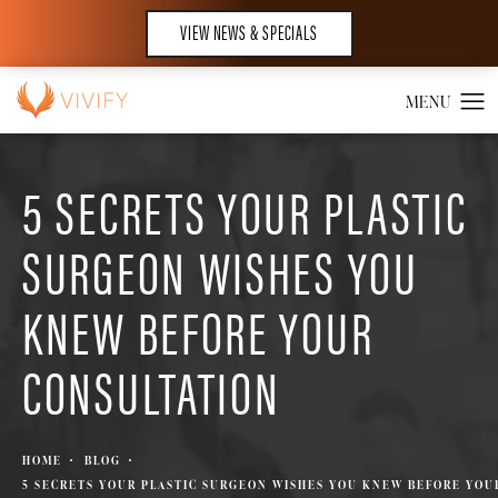
VIEW NEWS & SPECIALS
5 SECRETS YOUR PLASTIC
SURGEON WISHES YOU
KNEW BEFORE YOUR
CONSULTATION
HOME
BLOG
5 SECRETS YOUR PLASTIC SURGEON WISHES YOU KNEW BEFORE YOU