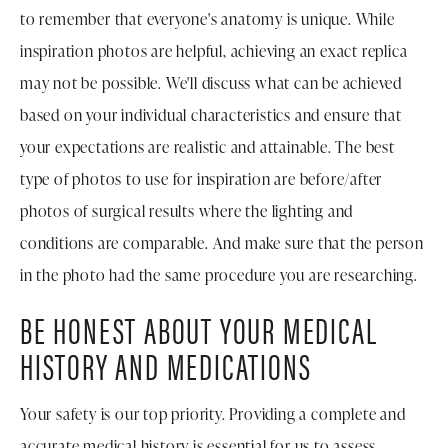
to remember that everyone's anatomy is unique. While
inspiration photos are helpful, achieving an exact replica
may not be possible. We'll discuss what can be achieved
based on your individual characteristics and ensure that
your expectations are realistic and attainable. The best
type of photos to use for inspiration are before/after
photos of surgical results where the lighting and
conditions are comparable. And make sure that the person
in the photo had the same procedure you are researching.
BE HONEST ABOUT YOUR MEDICAL
HISTORY AND MEDICATIONS
Your safety is our top priority. Providing a complete and
accurate medical history is essential for us to assess