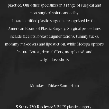
practice. Our office specializes in a range of surgical and
non-surgical solutions led by
board-certified plastic surgeons
recognized by the
American Board of Plastic Surgery. Surgical procedures
include
facelifts
,
breast augmentations
,
tummy tucks
,
mommy makeovers
and
liposuction
, while
Medspa
options
feature
Botox
,
dermal fillers
,
morpheus8
, and
weight loss shots
.
Monday – Friday: 8am – 4pm
5 Stars 320 Reviews:
VIVIFY plastic surgery