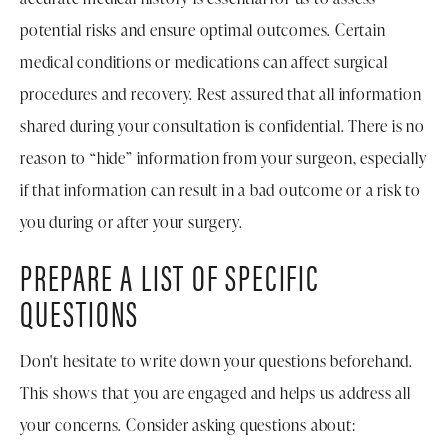
potential risks and ensure optimal outcomes. Certain
medical conditions or medications can affect surgical
procedures and recovery. Rest assured that all information
shared during your consultation is confidential. There is no
reason to “hide” information from your surgeon, especially
if that information can result in a bad outcome or a risk to
you during or after your surgery.
PREPARE A LIST OF SPECIFIC
QUESTIONS
Don't hesitate to write down your questions beforehand.
This shows that you are engaged and helps us address all
your concerns. Consider asking questions about: