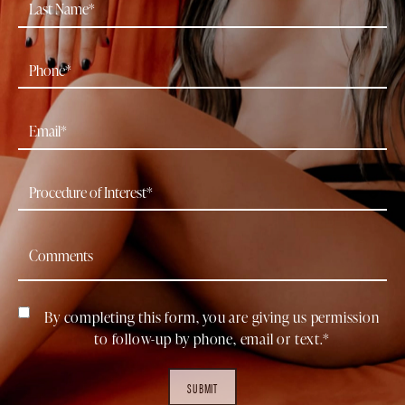
By completing this form, you are giving us permission
to follow-up by phone, email or text.*
SUBMIT