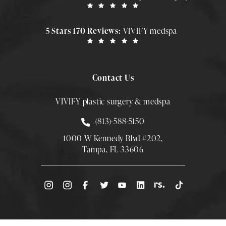
5 Stars 170 Reviews:
VIVIFY medspa
Contact Us
VIVIFY plastic surgery & medspa
Call Smith Plastic Surgery at
(813)-588-5150
1000 W Kennedy Blvd #202,
Tampa, FL 33606
(Opens directions in a new tab)