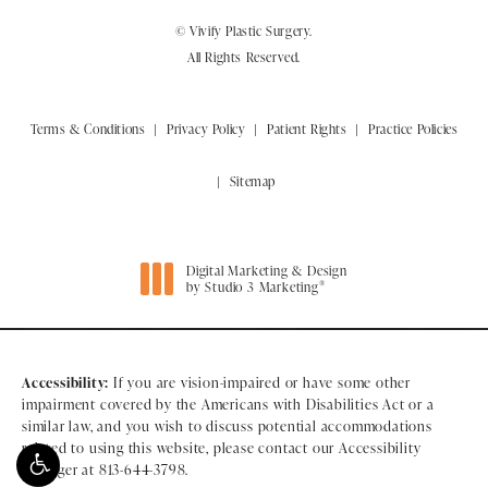
© Vivify Plastic Surgery.
All Rights Reserved.
Terms & Conditions
Privacy Policy
Patient Rights
Practice Policies
Sitemap
Digital Marketing & Design
®
by Studio 3 Marketing
(opens in a new tab)
Accessibility:
If you are vision-impaired or have some other
impairment covered by the Americans with Disabilities Act or a
similar law, and you wish to discuss potential accommodations
related to using this website, please contact our Accessibility
Manager at
813-644-3798
.