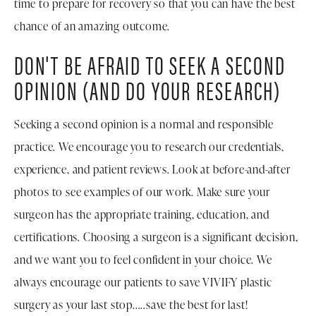
time to prepare for recovery so that you can have the best
chance of an amazing outcome.
DON'T BE AFRAID TO SEEK A SECOND
OPINION (AND DO YOUR RESEARCH)
Seeking a second opinion is a normal and responsible
practice. We encourage you to research our credentials,
experience, and patient reviews. Look at before-and-after
photos to see examples of our work. Make sure your
surgeon has the appropriate training, education, and
certifications. Choosing a surgeon is a significant decision,
and we want you to feel confident in your choice. We
always encourage our patients to save VIVIFY plastic
surgery as your last stop.....save the best for last!