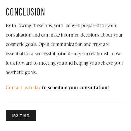
CONCLUSION
By following these tips, you'll be well-prepared for your
consultation and can make informed decisions about your
cosmetic goals. Open communication and trust are
essential for a successful patient-surgeon relationship. We
look forward to meeting you and helping you achieve your
aesthetic goals.
Contact us today
to schedule your consultation!
BACK TO BLOG