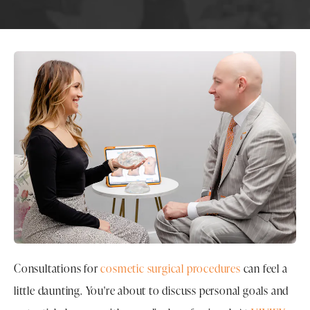
Consultations for
cosmetic surgical procedures
can feel a
little daunting. You're about to discuss personal goals and