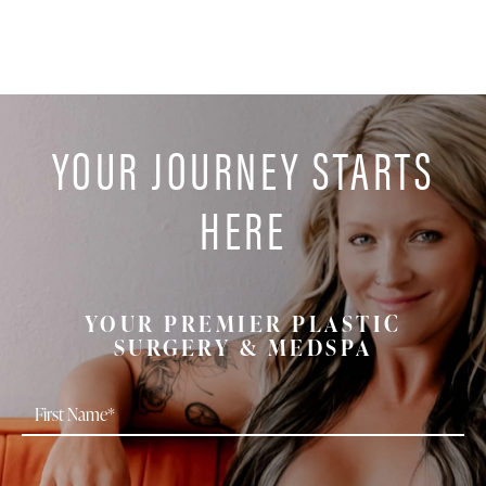
YOUR JOURNEY STARTS
HERE
YOUR PREMIER PLASTIC
SURGERY & MEDSPA