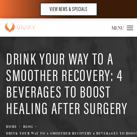
VIEW NEWS & SPECIALS
DRINK YOUR WAY TO A
SMOOTHER RECOVERY: 4
BEVERAGES TO BOOST
HEALING AFTER SURGERY
HOME
BLOG
DRINK YOUR WAY TO A SMOOTHER RECOVERY 4 BEVERAGES TO BOOS