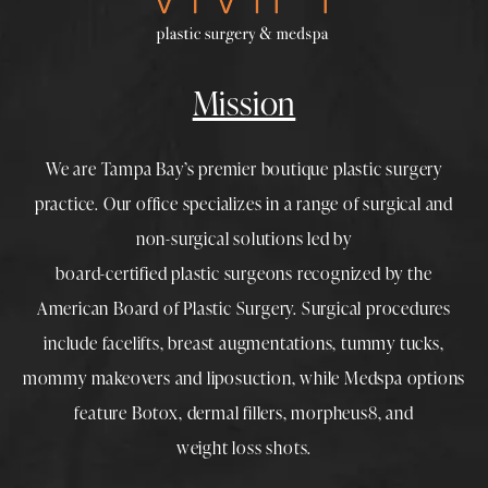
Mission
We are Tampa Bay’s premier boutique
plastic surgery
practice. Our office specializes in a range of surgical and
non-surgical solutions led by
board-certified plastic surgeons
recognized by the
American Board of Plastic Surgery. Surgical procedures
include
facelifts
,
breast augmentations
,
tummy tucks
,
mommy makeovers
and
liposuction
, while
Medspa
options
feature
Botox
,
dermal fillers
,
morpheus8
, and
weight loss shots
.