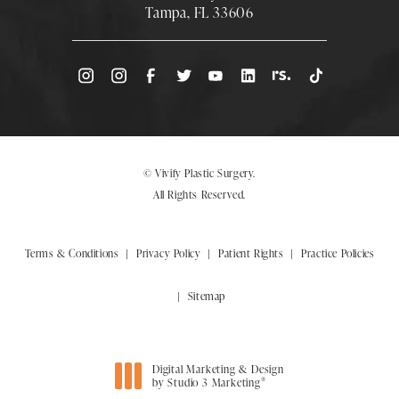
Tampa, FL 33606
(Opens directions in a new tab)
© Vivify Plastic Surgery.
All Rights Reserved.
Terms & Conditions
Privacy Policy
Patient Rights
Practice Policies
Sitemap
Digital Marketing & Design
®
by Studio 3 Marketing
(opens in a new tab)