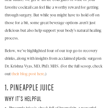
favorite cocktail can feel like a worthy reward for getting
through surgery. But while you might have to hold off on
those for a bit, some great beverage options aren’t just
delicious but also help support your body’s natural healing
process.
Below, we’ve highlighted four of our top go-to recovery
drinks, along with insights from acclaimed plastic surgeon
Dr. Krishna Vyas, MD, PhD, MHS. (For the full scoop, check
out
their blog post here
.)
1. PINEAPPLE JUICE
WHY IT’S HELPFUL