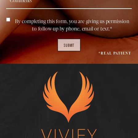
By completing this form, you are giving us permission
to follow-up by phone, email or text.*
SUBMIT
*REAL PATIENT