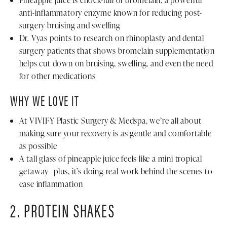
Pineapple juice is chock-full of bromelain, a powerful
anti-inflammatory enzyme known for reducing post-
surgery bruising and swelling
Dr. Vyas points to research on rhinoplasty and dental
surgery patients that shows bromelain supplementation
helps cut down on bruising, swelling, and even the need
for other medications
WHY WE LOVE IT
At VIVIFY Plastic Surgery & Medspa, we’re all about
making sure your recovery is as gentle and comfortable
as possible
A tall glass of pineapple juice feels like a mini tropical
getaway—plus, it’s doing real work behind the scenes to
ease inflammation
2. PROTEIN SHAKES