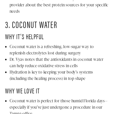
provider about the best protein sources for your specific
needs
3. COCONUT WATER
WHY IT’S HELPFUL
Coconut water is a refreshing, low-sugar way to
replenish electrolytes lost during surgery
Dr. Vyas notes that the antioxidants in coconut water
can help reduce oxidative stress in cells
Hydration is key to keeping your body’s systems
(including the healing process) in top shape
WHY WE LOVE IT
Coconut water is perfect for those humid Florida days—
especially if you’ve just undergone a procedure in our
Tampa office