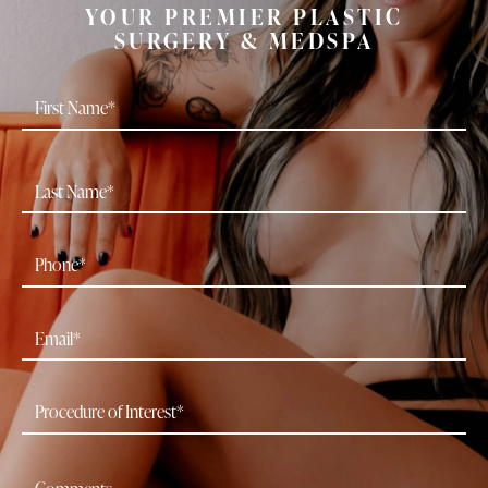
YOUR PREMIER PLASTIC
SURGERY & MEDSPA