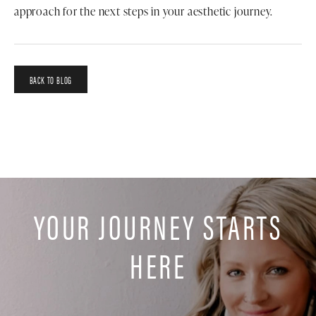
approach for the next steps in your aesthetic journey.
BACK TO BLOG
YOUR JOURNEY STARTS
HERE