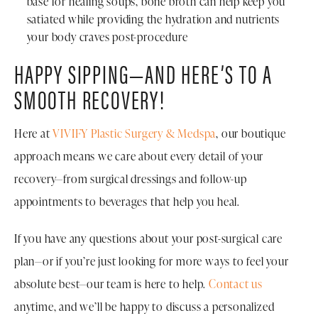
base for healing soups, bone broth can help keep you
satiated while providing the hydration and nutrients
your body craves post-procedure
HAPPY SIPPING—AND HERE’S TO A
SMOOTH RECOVERY!
Here at
VIVIFY Plastic Surgery & Medspa
, our boutique
approach means we care about every detail of your
recovery—from surgical dressings and follow-up
appointments to beverages that help you heal.
If you have any questions about your post-surgical care
plan—or if you’re just looking for more ways to feel your
absolute best—our team is here to help.
Contact us
anytime, and we’ll be happy to discuss a personalized