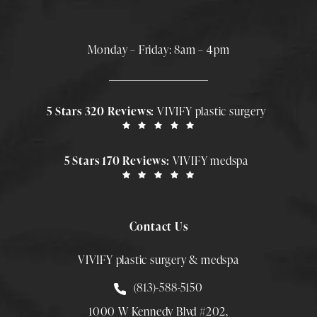
Monday – Friday: 8am – 4pm
5 Stars 320 Reviews:
VIVIFY plastic surgery
5 Stars 170 Reviews:
VIVIFY medspa
Contact Us
VIVIFY plastic surgery & medspa
Call Smith Plastic Surgery at
(813)-588-5150
1000 W Kennedy Blvd #202,