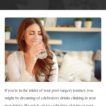
If you’re in the midst of your post-surgery journey, you
might be dreaming of celebratory drinks clinking in your
near future. We get it—an ice-cold glass of wine or your