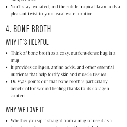
You’ll stay hydrated, and the subtle tropical flavor adds a
pleasant twist to your usual water routine
4. BONE BROTH
WHY IT’S HELPFUL
Think of bone broth as a cozy, nutrient-dense hug in a
mug
It provides collagen, amino acids, and other essential
nutrients that help fortify skin and muscle tissues
Dr. Vyas points out that bone broth is particularly
beneficial for wound healing thanks to its collagen
content
WHY WE LOVE IT
Whether you sip it straight from a mug or use it as a