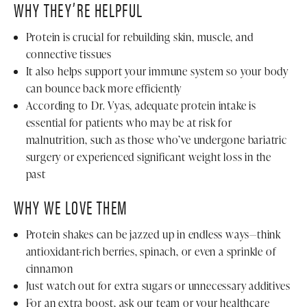
WHY THEY’RE HELPFUL
Protein is crucial for rebuilding skin, muscle, and
connective tissues
It also helps support your immune system so your body
can bounce back more efficiently
According to Dr. Vyas, adequate protein intake is
essential for patients who may be at risk for
malnutrition, such as those who’ve undergone bariatric
surgery or experienced significant weight loss in the
past
WHY WE LOVE THEM
Protein shakes can be jazzed up in endless ways—think
antioxidant-rich berries, spinach, or even a sprinkle of
cinnamon
Just watch out for extra sugars or unnecessary additives
For an extra boost, ask our team or your healthcare