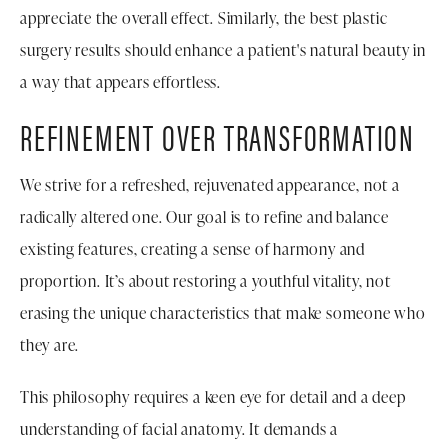
appreciate the overall effect. Similarly, the best plastic
surgery results should enhance a patient's natural beauty in
a way that appears effortless.
REFINEMENT OVER TRANSFORMATION
We strive for a refreshed, rejuvenated appearance, not a
radically altered one. Our goal is to refine and balance
existing features, creating a sense of harmony and
proportion. It’s about restoring a youthful vitality, not
erasing the unique characteristics that make someone who
they are.
This philosophy requires a keen eye for detail and a deep
understanding of facial anatomy. It demands a