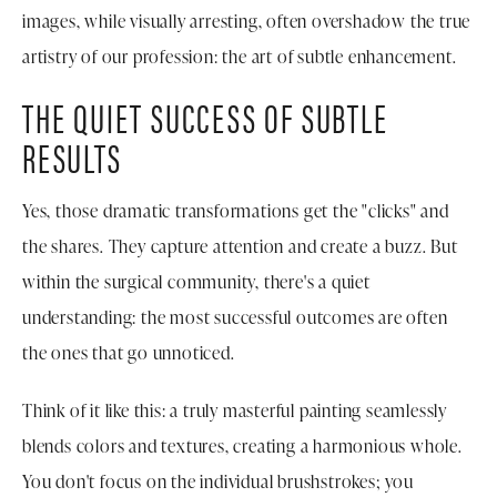
images, while visually arresting, often overshadow the true
artistry of our profession: the art of subtle enhancement.
THE QUIET SUCCESS OF SUBTLE
RESULTS
Yes, those dramatic transformations get the "clicks" and
the shares. They capture attention and create a buzz. But
within the surgical community, there's a quiet
understanding: the most successful outcomes are often
the ones that go unnoticed.
Think of it like this: a truly masterful painting seamlessly
blends colors and textures, creating a harmonious whole.
You don't focus on the individual brushstrokes; you