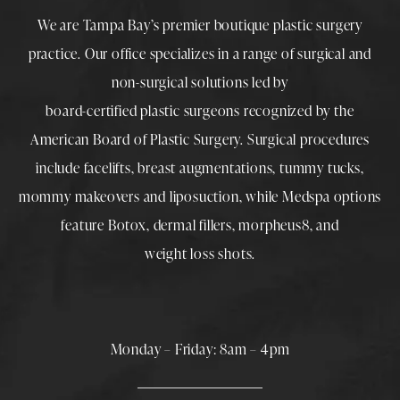
We are Tampa Bay’s premier boutique
plastic surgery
practice. Our office specializes in a range of surgical and
non-surgical solutions led by
board-certified plastic surgeons
recognized by the
American Board of Plastic Surgery. Surgical procedures
include
facelifts
,
breast augmentations
,
tummy tucks
,
mommy makeovers
and
liposuction
, while
Medspa
options
feature
Botox
,
dermal fillers
,
morpheus8
, and
weight loss shots
.
Monday – Friday: 8am – 4pm