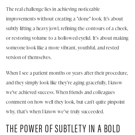
The real challenge lies in achieving noticeable
improvements without creating a "done" look. It’s about
subtly lifting a heavy jowl, refining the contours of a cheek,
or restoring volume to a hollowed eyelid. It's about making
someone look like a more vibrant, youthful, and rested
version of themselves.
When I see a patient months or years after their procedure,
and they simply look like they're aging gracefully, I know
we've achieved success. When friends and colleagues
comment on how well they look, but can’t quite pinpoint
why, that’s when I know we’ve truly succeeded.
THE POWER OF SUBTLETY IN A BOLD