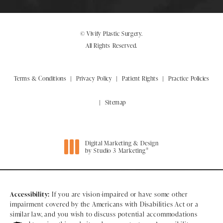
© Vivify Plastic Surgery.
All Rights Reserved.
Terms & Conditions
Privacy Policy
Patient Rights
Practice Policies
Sitemap
Digital Marketing & Design
®
by Studio 3 Marketing
(opens in a new tab)
Accessibility:
If you are vision-impaired or have some other
impairment covered by the Americans with Disabilities Act or a
similar law, and you wish to discuss potential accommodations