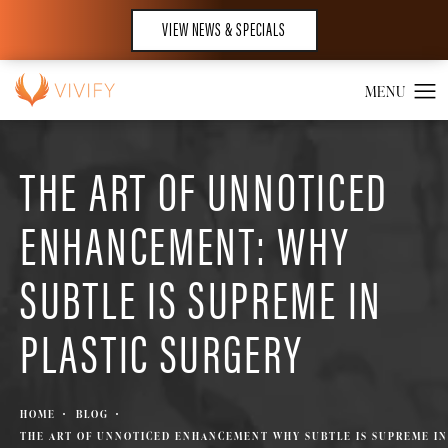
VIEW NEWS & SPECIALS
THE ART OF UNNOTICED
ENHANCEMENT: WHY
SUBTLE IS SUPREME IN
PLASTIC SURGERY
HOME
BLOG
THE ART OF UNNOTICED ENHANCEMENT WHY SUBTLE IS SUPREME IN