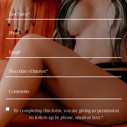
By completing this form, you are giving us permission
to follow-up by phone, email or text.*