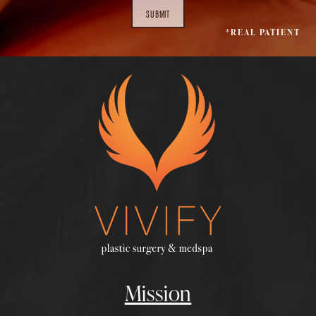
SUBMIT
*REAL PATIENT
Mission