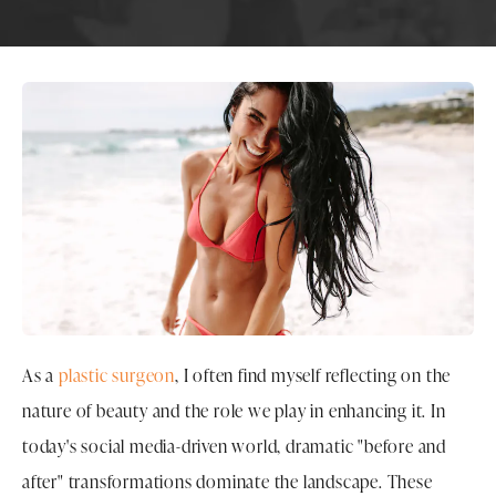
As a
plastic surgeon
, I often find myself reflecting on the
nature of beauty and the role we play in enhancing it. In
today's social media-driven world, dramatic "before and
after" transformations dominate the landscape. These