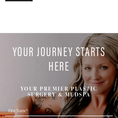
YOUR JOURNEY STARTS
HERE
YOUR PREMIER PLASTIC
SURGERY & MEDSPA