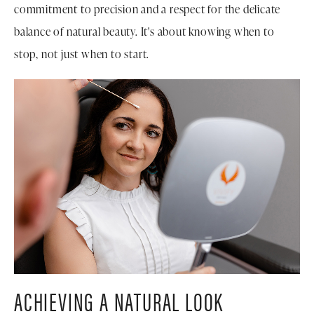
commitment to precision and a respect for the delicate
balance of natural beauty. It's about knowing when to
stop, not just when to start.
ACHIEVING A NATURAL LOOK