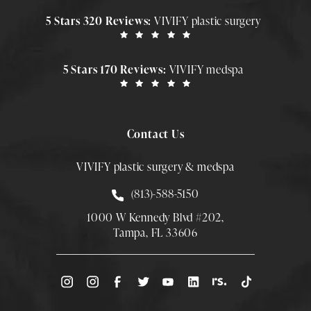
5 Stars 320 Reviews:
VIVIFY plastic surgery
5 Stars 170 Reviews:
VIVIFY medspa
Contact Us
VIVIFY plastic surgery & medspa
Call Smith Plastic Surgery at
(813)-588-5150
1000 W Kennedy Blvd #202,
Tampa, FL 33606
(Opens directions in a new tab)