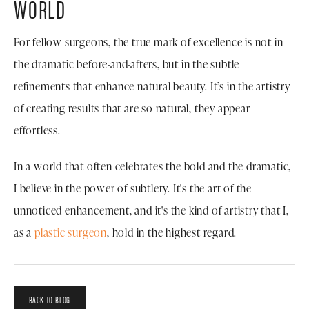
WORLD
For fellow surgeons, the true mark of excellence is not in
the dramatic before-and-afters, but in the subtle
refinements that enhance natural beauty. It’s in the artistry
of creating results that are so natural, they appear
effortless.
In a world that often celebrates the bold and the dramatic,
I believe in the power of subtlety. It's the art of the
unnoticed enhancement, and it's the kind of artistry that I,
as a
plastic surgeon
, hold in the highest regard.
BACK TO BLOG