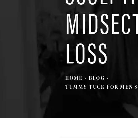
MIDSEC
LOSS
HOME
BLOG
TUMMY TUCK FOR MEN S