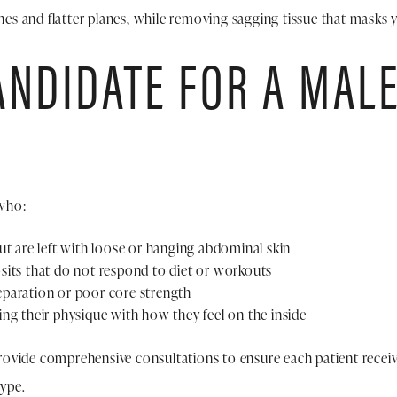
ines and flatter planes, while removing sagging tissue that masks y
ANDIDATE FOR A MAL
who:
ut are left with loose or hanging abdominal skin
sits that do not respond to diet or workouts
paration or poor core strength
ng their physique with how they feel on the inside
ovide comprehensive consultations to ensure each patient receiv
type.