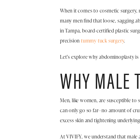
When it comes to cosmetic surgery, m
many men find that loose, sagging ab
in Tampa, board-certified plastic sur
precision
tummy tuck surgery
.
Let’s explore why abdominoplasty is a
WHY MALE T
Men, like women, are susceptible to 
can only go so far—no amount of cru
excess skin and tightening underlyin
At VIVIFY, we understand that male a