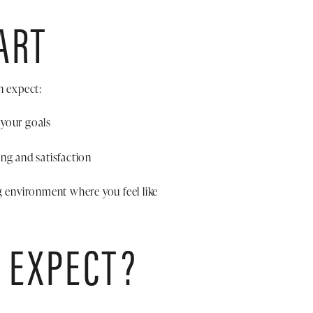
ART
n expect:
 your goals
ng and satisfaction
g environment where you feel like
 EXPECT?