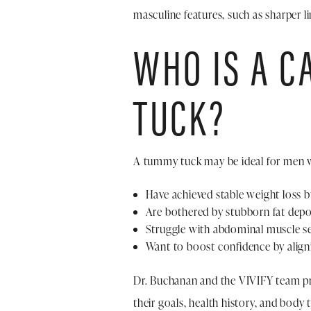
masculine features, such as sharper l
WHO IS A C
TUCK?
A tummy tuck may be ideal for men 
Have achieved stable weight loss b
Are bothered by stubborn fat depo
Struggle with abdominal muscle se
Want to boost confidence by aligni
Dr. Buchanan and the VIVIFY team pr
their goals, health history, and body 