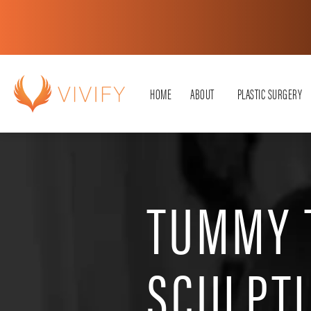
HOME
ABOUT
PLASTIC SURGERY
TUMMY 
SCULPT