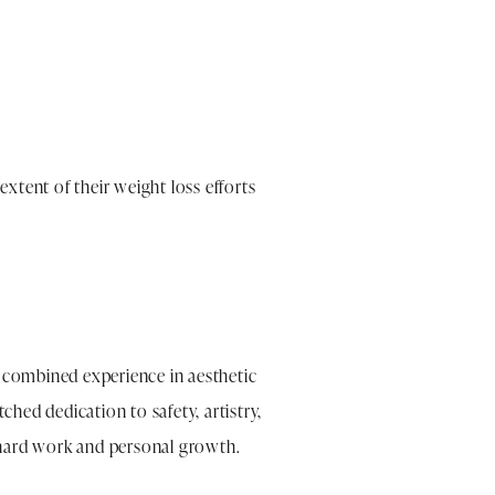
extent of their weight loss efforts
f combined experience in aesthetic
ched dedication to safety, artistry,
r hard work and personal growth.