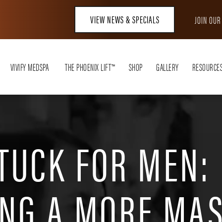
VIEW NEWS & SPECIALS
JOIN OU
VIVIFY MEDSPA
THE PHOENIX LIFT™
SHOP
GALLERY
RESOURCE
TUCK FOR MEN:
ING A MORE MA