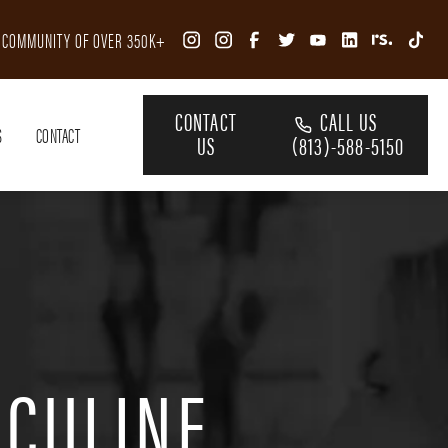
R COMMUNITY OF OVER 350K+
CONTACT
CALL US
S
CONTACT
US
(813)-588-5150
SCULINE