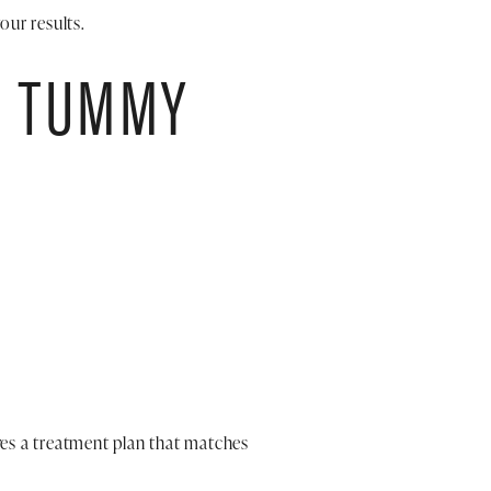
our results.
E TUMMY
es a treatment plan that matches