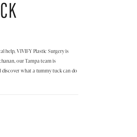
UCK
al help, VIVIFY Plastic Surgery is
uchanan, our Tampa team is
 discover what a tummy tuck can do