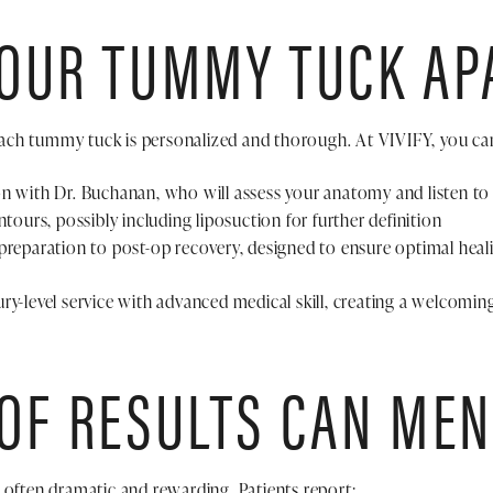
 OUR TUMMY TUCK AP
ch tummy tuck is personalized and thorough. At VIVIFY, you ca
on with Dr. Buchanan, who will assess your anatomy and listen to
ntours, possibly including liposuction for further definition
preparation to post-op recovery, designed to ensure optimal heali
ry-level service with advanced medical skill, creating a welcomin
OF RESULTS CAN MEN
 often dramatic and rewarding. Patients report: