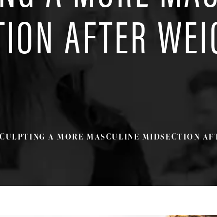
TION AFTER WEI
CULPTING A MORE MASCULINE MIDSECTION AF