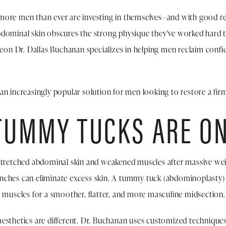
ore men than ever are investing in themselves—and with good reas
dominal skin obscures the strong physique they've worked hard t
geon Dr. Dallas Buchanan specializes in helping men reclaim confi
n increasingly popular solution for men looking to restore a firm,
UMMY TUCKS ARE ON
stretched abdominal skin and weakened muscles after massive weig
nches can eliminate excess skin. A tummy tuck (abdominoplasty) 
g muscles for a smoother, flatter, and more masculine midsection.
esthetics are different. Dr. Buchanan uses customized technique