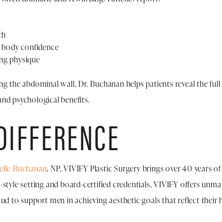
th
d body confidence
ing physique
g the abdominal wall, Dr. Buchanan helps patients reveal the full 
nd psychological benefits.
 DIFFERENCE
elle Buchanan
, NP, VIVIFY Plastic Surgery brings over 40 years o
style setting and board-certified credentials, VIVIFY offers unmat
oud to support men in achieving aesthetic goals that reflect thei