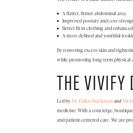
A flatter, firmer abdominal area
Improved posture and core streng
Better fit in clothing and enhance
A more defined and youthful-look
By removing excess skin and tightenin
while promoting long-term physical a
THE VIVIFY
Led by
Dr. Dallas Buchanan
and
Mich
medicine. With a concierge, boutique-
and patient-centered care. We are pr