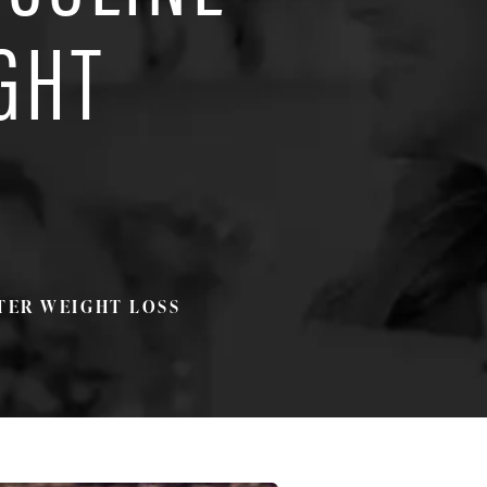
GHT
TER WEIGHT LOSS