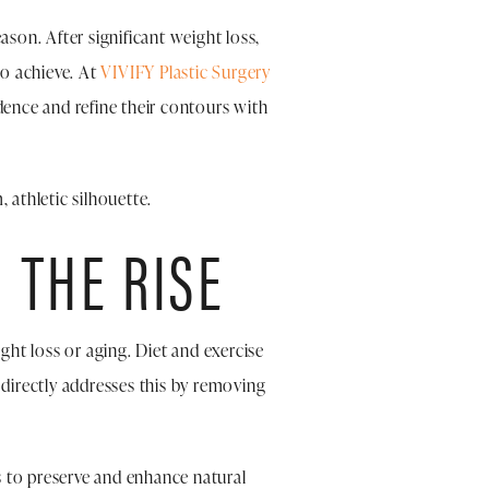
on. After significant weight loss,
o achieve. At
VIVIFY Plastic Surgery
dence and refine their contours with
 athletic silhouette.
 THE RISE
ht loss or aging. Diet and exercise
directly addresses this by removing
s to preserve and enhance natural