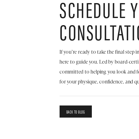
SCHEDULE 
CONSULTATI
If you’re ready to take the final step
here to guide you. Led by board-cert
committed to helping you look and f
for your physique, confidence, and qual
BACK TO BLOG