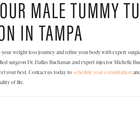
YOUR MALE TUMMY T
ON IN TAMPA
 in your weight loss journey and refine your body with expert surgic
ified surgeon Dr. Dallas Buchanan and expert injector Michelle B
eel your best. Contact us today to
schedule your consultation
and
ity of life.