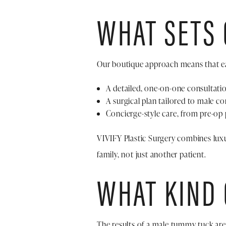
WHAT SETS
Our boutique approach means that ea
A detailed, one-on-one consultati
A surgical plan tailored to male co
Concierge-style care, from pre-op 
VIVIFY Plastic Surgery combines luxu
family, not just another patient.
WHAT KIND 
The results of a male tummy tuck are