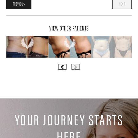
PREVIOUS
NEXT
VIEW OTHER PATIENTS
YOUR JOURNEY STARTS
HERE