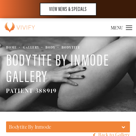
VIEW NEWS & SPECIALS
HOME
GALLERY
BODY
BODYTITE
BODYTITE BY INMODE
GALLERY
PATIENT 388919
Bodytite By Inmode
Back to Gallery