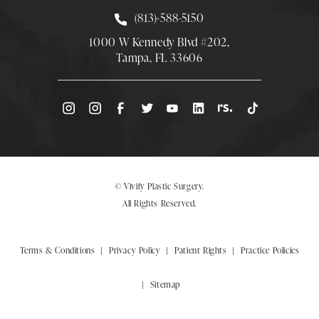
Call Smith Plastic Surgery at
(813)-588-5150
1000 W Kennedy Blvd #202,
Tampa, FL 33606
(Opens directions in a new tab)
© Vivify Plastic Surgery.
All Rights Reserved.
Terms & Conditions
Privacy Policy
Patient Rights
Practice Policies
Sitemap