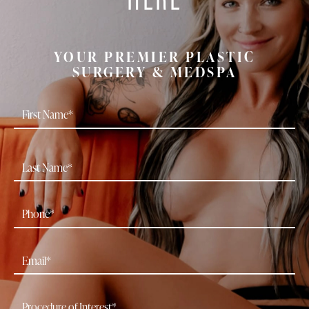
YOUR PREMIER PLASTIC
SURGERY & MEDSPA