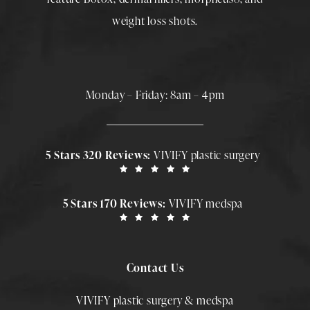
weight loss shots
.
Monday – Friday: 8am – 4pm
5 Stars 320 Reviews:
VIVIFY plastic surgery
5 Stars 170 Reviews:
VIVIFY medspa
Contact Us
VIVIFY plastic surgery & medspa