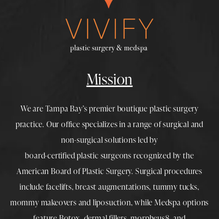
Mission
We are Tampa Bay’s premier boutique
plastic surgery
practice. Our office specializes in a range of surgical and
non-surgical solutions led by
board-certified plastic surgeons
recognized by the
American Board of Plastic Surgery. Surgical procedures
include
facelifts
,
breast augmentations
,
tummy tucks
,
mommy makeovers
and
liposuction
, while
Medspa
options
feature
Botox
,
dermal fillers
,
morpheus8
, and