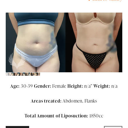
Age:
30-39
Gender:
Female
Height:
n/a”
Weight:
n/a
Areas treated:
Abdomen, Flanks
Total Amount of Liposuction:
1850cc