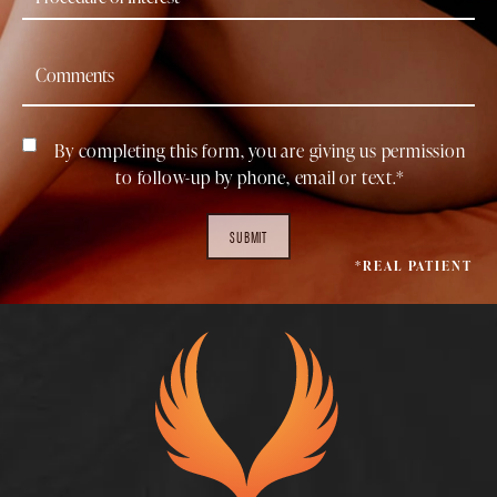
By completing this form, you are giving us permission
to follow-up by phone, email or text.*
SUBMIT
*REAL PATIENT