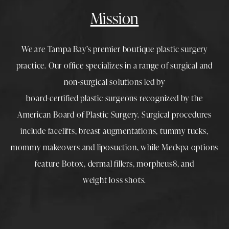
Mission
We are Tampa Bay’s premier boutique
plastic surgery
practice. Our office specializes in a range of surgical and
non-surgical solutions led by
board-certified plastic surgeons
recognized by the
American Board of Plastic Surgery. Surgical procedures
include
facelifts
,
breast augmentations
,
tummy tucks
,
mommy makeovers
and
liposuction
, while
Medspa
options
feature
Botox
,
dermal fillers
,
morpheus8
, and
weight loss shots
.