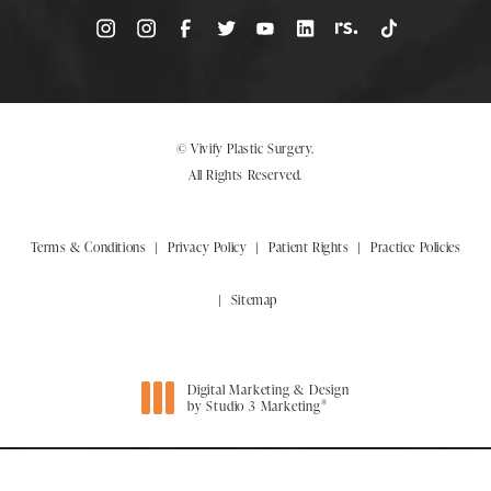
© Vivify Plastic Surgery.
All Rights Reserved.
Terms & Conditions
Privacy Policy
Patient Rights
Practice Policies
Sitemap
Digital Marketing & Design
®
by Studio 3 Marketing
(opens in a new tab)