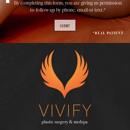
By completing this form, you are giving us permission
to follow-up by phone, email or text.*
SUBMIT
*REAL PATIENT