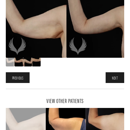
PREVIOUS
NEXT
VIEW OTHER PATIENTS