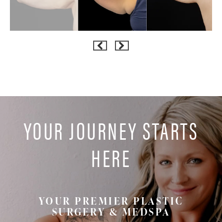
YOUR JOURNEY STARTS
HERE
YOUR PREMIER PLASTIC
SURGERY & MEDSPA