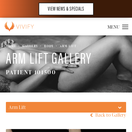
VIEW NEWS & SPECIALS
HOME
GALLERY
BODY
ARM LIFT
ARM LIFT GALLERY
PATIENT 101500
Arm Lift
Back to Gallery