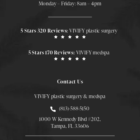
Monday – Friday: 8am – 4pm
5 Stars 320 Reviews:
VIVIFY plastic surgery
5 Stars 170 Reviews:
VIVIFY medspa
Contact Us
VIVIFY plastic surgery & medspa
Call Smith Plastic Surgery at
(813)-588-5150
1000 W Kennedy Blvd #202,
Tampa, FL 33606
(Opens directions in a new tab)