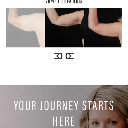
VIEW OTHER PATIENTS
YOUR JOURNEY STARTS
HERE