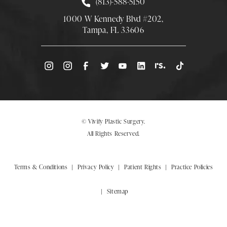
Call Smith Plastic Surgery at
(813)-588-5150
1000 W Kennedy Blvd #202,
Tampa, FL 33606
(Opens directions in a new tab)
© Vivify Plastic Surgery.
All Rights Reserved.
Terms & Conditions
Privacy Policy
Patient Rights
Practice Policies
Sitemap