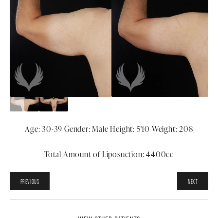
Age: 30-39 Gender: Male Height: 5'10 Weight: 208
Total Amount of Liposuction: 4400cc
PREVIOUS
NEXT