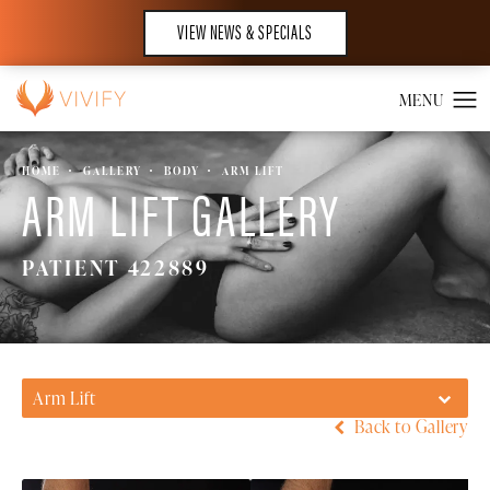
VIEW NEWS & SPECIALS
HOME
GALLERY
BODY
ARM LIFT
ARM LIFT GALLERY
PATIENT 422889
Arm Lift
Back to Gallery