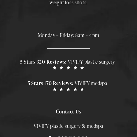
weight loss shots
.
Monday – Friday: 8am – 4pm
5 Stars 320 Reviews:
VIVIFY plastic surgery
5 Stars 170 Reviews:
VIVIFY medspa
Contact Us
VIVIFY plastic surgery & medspa