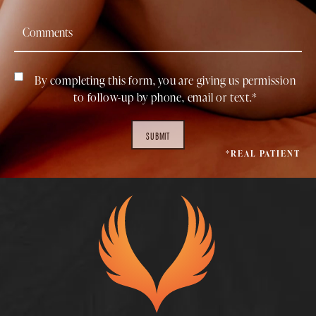
By completing this form, you are giving us permission
to follow-up by phone, email or text.*
SUBMIT
*REAL PATIENT