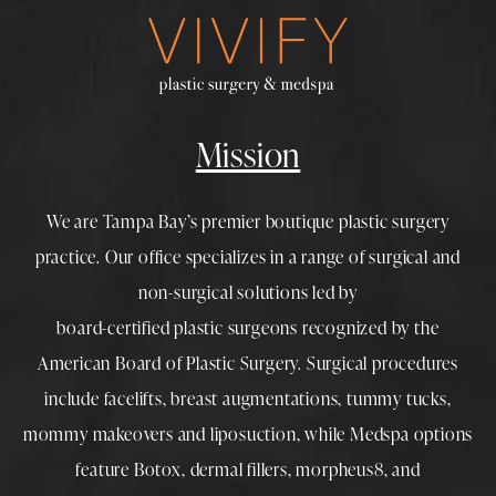
Mission
We are Tampa Bay’s premier boutique
plastic surgery
practice. Our office specializes in a range of surgical and
non-surgical solutions led by
board-certified plastic surgeons
recognized by the
American Board of Plastic Surgery. Surgical procedures
include
facelifts
,
breast augmentations
,
tummy tucks
,
mommy makeovers
and
liposuction
, while
Medspa
options
feature
Botox
,
dermal fillers
,
morpheus8
, and