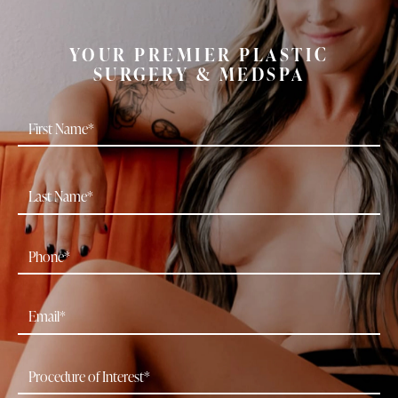
YOUR PREMIER PLASTIC
SURGERY & MEDSPA