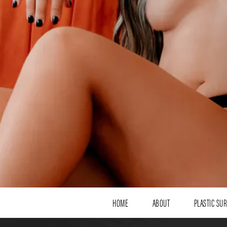
HOME
ABOUT
PLASTIC SU