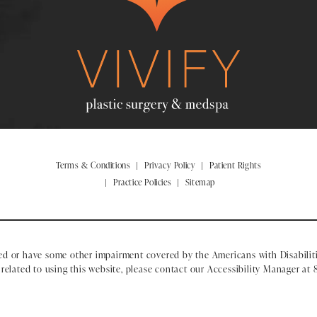
Terms & Conditions
Privacy Policy
Patient Rights
Practice Policies
Sitemap
ed or have some other impairment covered by the Americans with Disabiliti
elated to using this website, please contact our Accessibility Manager at