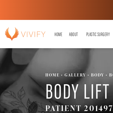
HOME
ABOUT
PLASTIC SURGERY
HOME
GALLERY
BODY
B
BODY LIFT
PATIENT 201497