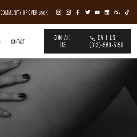
R COMMUNITY OF OVER 350K+
CONTACT
CALL US
S
CONTACT
US
(813)-588-5150