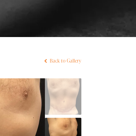
Back to Gallery