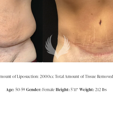
mount of Liposuction: 2000cc Total Amount of Tissue Removed:
Age:
50-59
Gender:
Female
Height:
5
’11″
Weight:
212 lbs