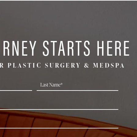
URNEY STARTS HERE
R PLASTIC SURGERY & MEDSPA