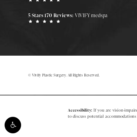
5 Stars 170 Reviews:
VIVIFY medspa
© Vivify Plastic Surgery.
All Rights Reserved.
Accessibility:
If you are vision-impair
to discuss potential accommodations r