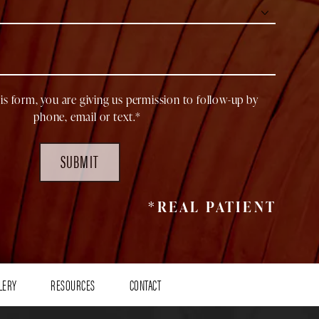
is form, you are giving us permission to follow-up by
phone, email or text.*
SUBMIT
*REAL PATIENT
LERY
RESOURCES
CONTACT