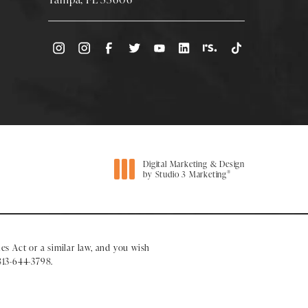
(Opens directions in a new tab)
Digital Marketing & Design
®
by Studio 3 Marketing
(opens in a new tab)
es Act or a similar law, and you wish
813-644-3798
.