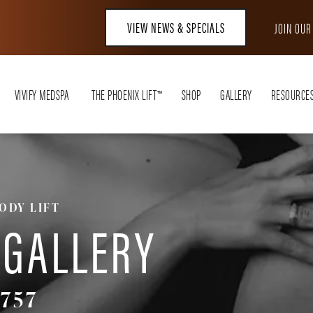
VIEW NEWS & SPECIALS
JOIN OU
VIVIFY MEDSPA
THE PHOENIX LIFT™
SHOP
GALLERY
RESOURCE
ODY LIFT
 GALLERY
757