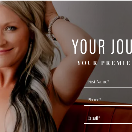
YOUR JO
YOUR PREMIE