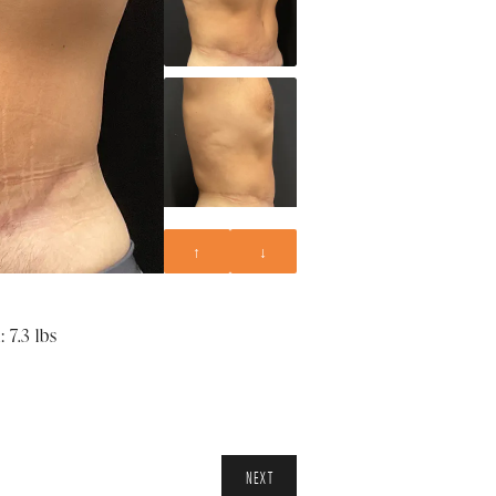
↑
↓
 7.3 lbs
NEXT