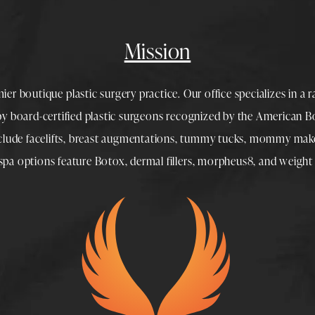
Mission
mier boutique
plastic surgery
practice. Our office specializes in a 
 by
board-certified plastic surgeons
recognized by the American Boa
nclude
facelifts
,
breast augmentations
,
tummy tucks
,
mommy make
spa
options feature
Botox
,
dermal fillers
,
morpheus8
, and
weight 