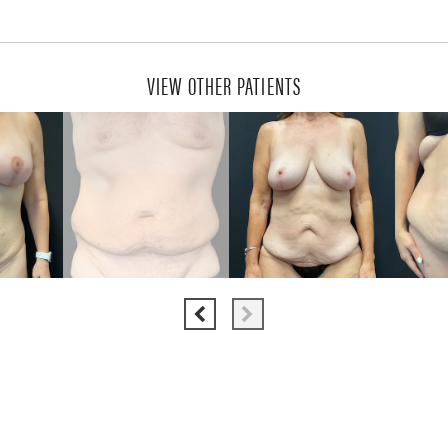
VIEW OTHER PATIENTS