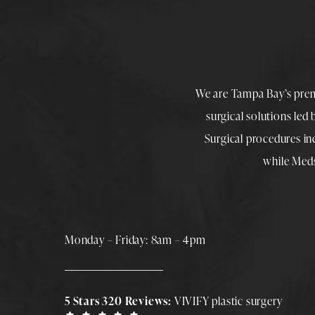
We are Tampa Bay’s pre
surgical solutions led
Surgical procedures i
while
Med
Monday – Friday: 8am – 4pm
5 Stars 320 Reviews:
VIVIFY plastic surgery