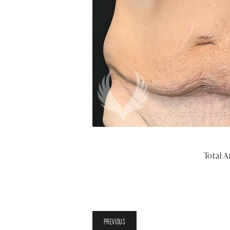
Total A
PREVIOUS