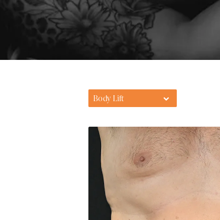
Body Lift