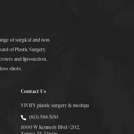
range of surgical and non-
rd of Plastic Surgery.
overs
and
liposuction
,
loss shots
.
Contact Us
VIVIFY plastic surgery & medspa
Call Smith Plastic Surgery at
(813)-588-5150
1000 W Kennedy Blvd #202,
Tampa, FL 33606