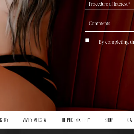
By completing th
RGERY
VIVIFY MEDSPA
THE PHOENIX LIFT™
SHOP
GAL