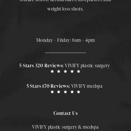
weight loss shots
.
Monday – Friday: 8am – 4pm
5 Stars 320 Reviews:
VIVIFY plastic surgery
5 Stars 170 Reviews:
VIVIFY medspa
Contact Us
VIVIFY plastic surgery & medspa