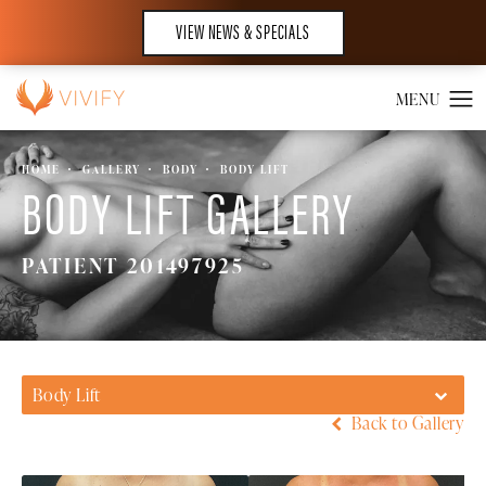
VIEW NEWS & SPECIALS
HOME
GALLERY
BODY
BODY LIFT
BODY LIFT GALLERY
PATIENT 201497925
Body Lift
Back to Gallery