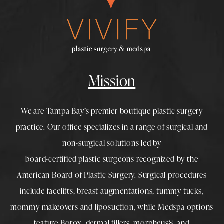
Mission
We are Tampa Bay’s premier boutique
plastic surgery
practice. Our office specializes in a range of surgical and
non-surgical solutions led by
board-certified plastic surgeons
recognized by the
American Board of Plastic Surgery. Surgical procedures
include
facelifts
,
breast augmentations
,
tummy tucks
,
mommy makeovers
and
liposuction
, while
Medspa
options
feature
Botox
,
dermal fillers
,
morpheus8
, and