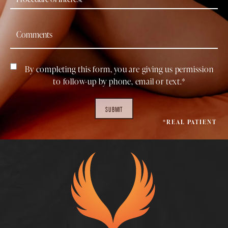
By completing this form, you are giving us permission
to follow-up by phone, email or text.*
SUBMIT
*REAL PATIENT