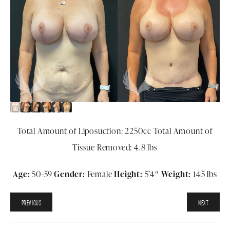
Total Amount of Liposuction: 2250cc Total Amount of
Tissue Removed: 4.8 lbs
Age:
50-59
Gender:
Female
Height:
5
’4″
Weight:
145 lbs
PREVIOUS
NEXT