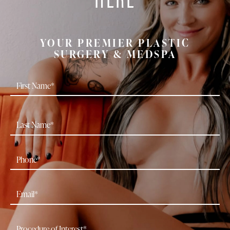
YOUR PREMIER PLASTIC
SURGERY & MEDSPA