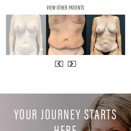
VIEW OTHER PATIENTS
YOUR JOURNEY STARTS
HERE