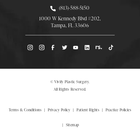
Call Smith Plastic Surgery at
(813)-588-5150
1000 W Kennedy Blvd #202,
Tampa, FL 33606
(Opens directions in a new tab)
© Vivify Plastic Surgery.
All Rights Reserved.
Terms & Conditions
Privacy Policy
Patient Rights
Practice Policies
Sitemap