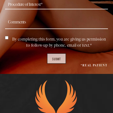
By completing this form, you are giving us permission
to follow-up by phone, email or text.*
SUBMIT
*REAL PATIENT