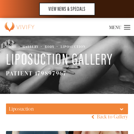
VIEW NEWS & SPECIALS
HOME
GALLERY
BODY
LIPOSUCTION
LIPOSUCTION GALLERY
PATIENT 179897967
Liposuction
Back to Gallery