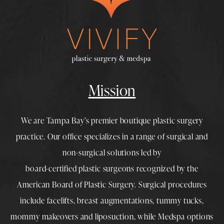
Mission
We are Tampa Bay’s premier boutique
plastic surgery
practice. Our office specializes in a range of surgical and
non-surgical solutions led by
board-certified plastic surgeons
recognized by the
American Board of Plastic Surgery. Surgical procedures
include
facelifts
,
breast augmentations
,
tummy tucks
,
mommy makeovers
and
liposuction
, while
Medspa
options