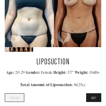
LIPOSUCTION
Age:
20-29
Gender:
Female
Height:
5’7”
Weight:
154lbs
Total Amount of Liposuction:
8425cc
PREVIOUS
NEXT