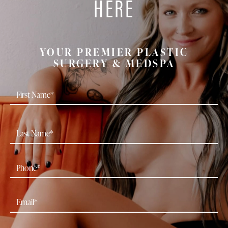
HERE
YOUR PREMIER PLASTIC
SURGERY & MEDSPA