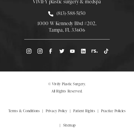
VIVIFY plastic surgery & medspa
Call Smith Plastic Surgery at
(813)-588-5150
1000 W Kennedy Blvd #202,
Tampa, FL 33606
(Opens directions in a new tab)
© Vivify Plastic Surgery.
All Rights Reserved.
Terms & Conditions
Privacy Policy
Patient Rights
Practice Policies
Sitemap