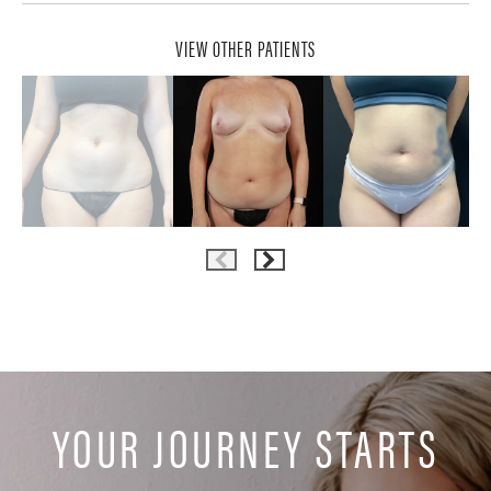
VIEW OTHER PATIENTS
YOUR JOURNEY STARTS