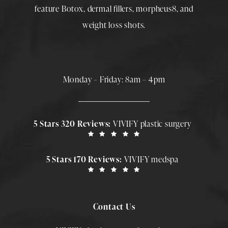
feature
Botox
,
dermal fillers
,
morpheus8
, and
weight loss shots
.
Monday – Friday: 8am – 4pm
5 Stars 320 Reviews:
VIVIFY plastic surgery
5 Stars 170 Reviews:
VIVIFY medspa
Contact Us