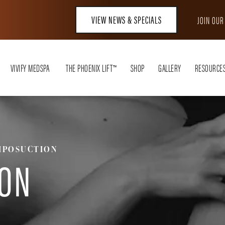
VIEW NEWS & SPECIALS
JOIN OU
VIVIFY MEDSPA
THE PHOENIX LIFT™
SHOP
GALLERY
RESOURCE
IPOSUCTION
ION