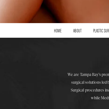
HOME
ABOUT
PLASTIC SU
We are Tampa Bay’s pre
surgical solutions led
Surgical procedures i
while
Med