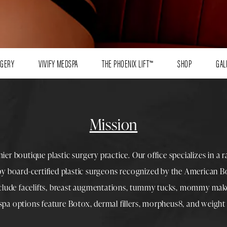
RGERY
VIVIFY MEDSPA
THE PHOENIX LIFT™
SHOP
GAL
Mission
mier boutique
plastic surgery
practice. Our office specializes in a 
 by
board-certified plastic surgeons
recognized by the American Boa
nclude
facelifts
,
breast augmentations
,
tummy tucks
,
mommy make
spa
options feature
Botox
,
dermal fillers
,
morpheus8
, and
weight 