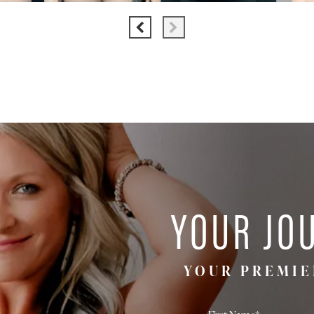
YOUR JO
YOUR PREMIE