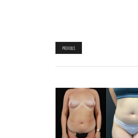
PREVIOUS