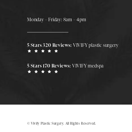
Monday – Friday: 8am – 4pm
5 Stars 320 Reviews:
VIVIFY plastic surgery
5 Stars 170 Reviews:
VIVIFY medspa
© Vivify Plastic Surgery.
All Rights Reserved.