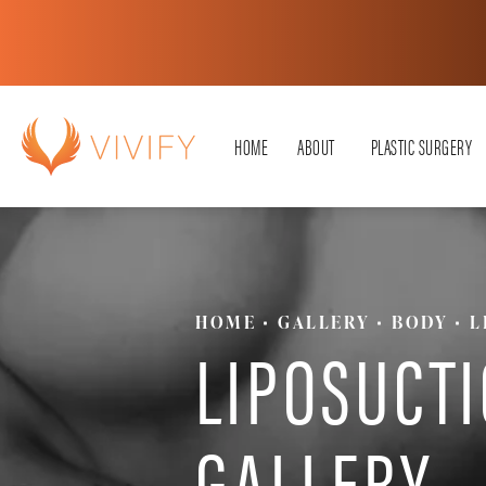
HOME
ABOUT
PLASTIC SURGERY
HOME
GALLERY
BODY
L
LIPOSUCT
GALLERY