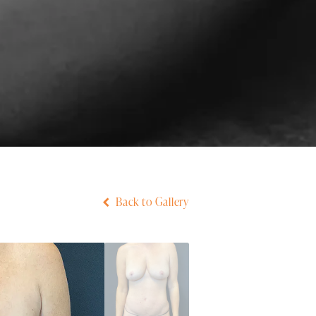
Back to Gallery