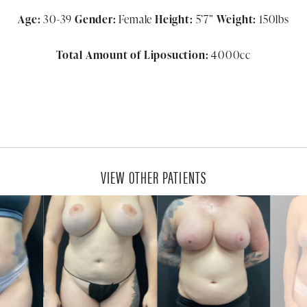
Age:
30-39
Gender:
Female
Height:
5’7”
Weight:
150lbs
Total Amount of Liposuction:
4000cc
VIEW OTHER PATIENTS