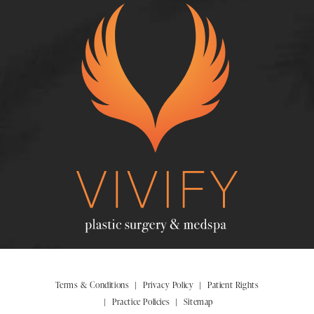
Terms & Conditions
Privacy Policy
Patient Rights
Practice Policies
Sitemap