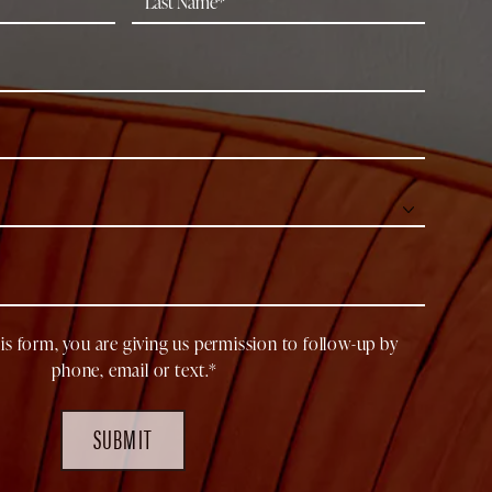
is form, you are giving us permission to follow-up by
phone, email or text.*
SUBMIT