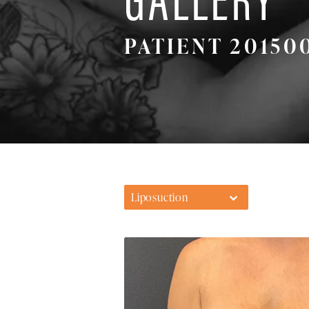
PATIENT 20150
Liposuction