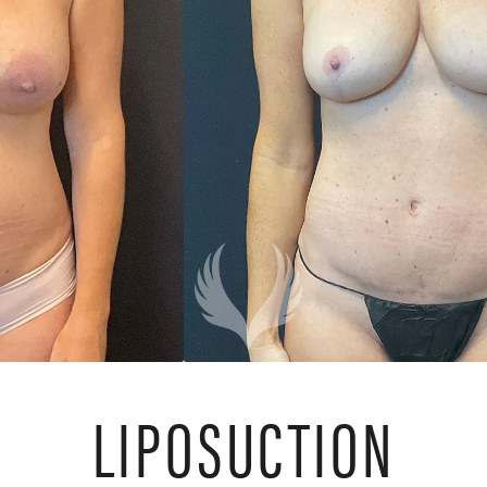
LIPOSUCTION