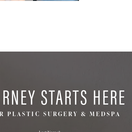
URNEY STARTS HERE
R PLASTIC SURGERY & MEDSPA