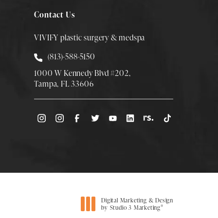
Contact Us
VIVIFY plastic surgery & medspa
Call Smith Plastic Surgery at
(813)-588-5150
1000 W Kennedy Blvd #202,
Tampa, FL 33606
(Opens directions in a new tab)
Digital Marketing & Design
®
by Studio 3 Marketing
(opens in a new tab)