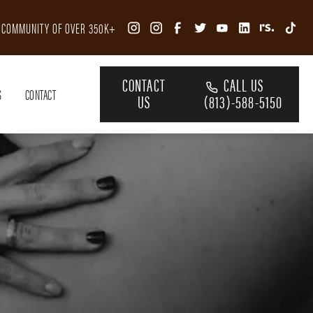
R COMMUNITY OF OVER 350K+
CONTACT
CALL US
S
CONTACT
US
(813)-588-5150