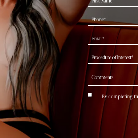
By completing th