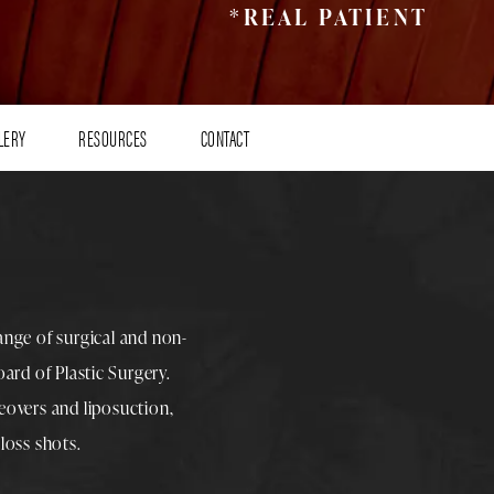
*REAL PATIENT
LERY
RESOURCES
CONTACT
range of surgical and non-
rd of Plastic Surgery.
overs
and
liposuction
,
loss shots
.