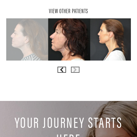
VIEW OTHER PATIENTS
YOUR JOURNEY STARTS