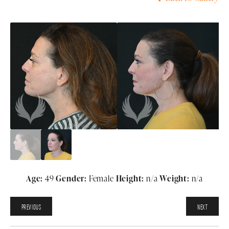
Age:
49
Gender:
Female
Height:
n/a
Weight:
n/a
PREVIOUS
NEXT