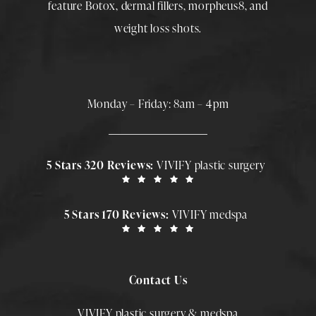
feature
Botox
,
dermal fillers
,
morpheus8
, and
weight loss shots
.
Monday – Friday: 8am – 4pm
5 Stars 320 Reviews:
VIVIFY plastic surgery
5 Stars 170 Reviews:
VIVIFY medspa
Contact Us
VIVIFY plastic surgery & medspa