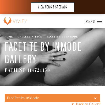
VIEW NEWS & SPECIALS
HOME
GALLERY
FACE
FACETITE BY INMODE
FACETITE BY INMODE
GALLERY
PATIENT 114721138
FaceTite by InMode
Back to Gallery