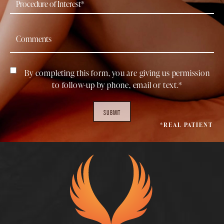
By completing this form, you are giving us permission
to follow-up by phone, email or text.*
SUBMIT
*REAL PATIENT