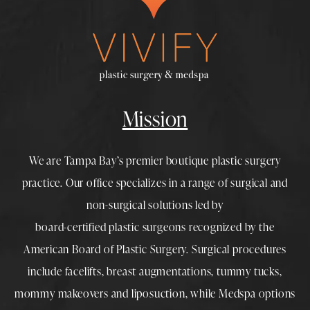
Mission
We are Tampa Bay’s premier boutique
plastic surgery
practice. Our office specializes in a range of surgical and
non-surgical solutions led by
board-certified plastic surgeons
recognized by the
American Board of Plastic Surgery. Surgical procedures
include
facelifts
,
breast augmentations
,
tummy tucks
,
mommy makeovers
and
liposuction
, while
Medspa
options