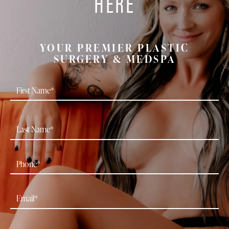
HERE
YOUR PREMIER PLASTIC
SURGERY & MEDSPA