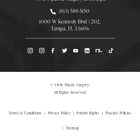
Call Smith Plastic Surgery at
(813)-588-5150
1000 W Kennedy Blvd #202,
Tampa, FL 33606
(Opens directions in a new tab)
© Vivify Plastic Surgery.
All Rights Reserved.
Terms & Conditions
Privacy Policy
Patient Rights
Practice Policies
Sitemap