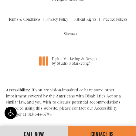
Terms & Conditions
Privacy Policy
Patient Rights
Practice Policies
Sitemap
Digital Marketing & Design
®
by Studio 3 Marketing
(opens in a new tab)
Accessibility:
If you are vision-impaired or have some other
impairment covered by the Americans with Disabilities Act or a
similar law, and you wish to discuss potential accommodations
related to using this website, please contact our Accessibility
Manager at
813-644-3798
.
CALL NOW
CONTACT US