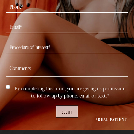
By completing this form, you are giving us permission
to follow-up by phone, email or text.*
SUBMIT
*REAL PATIENT