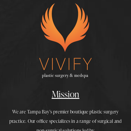
Mission
We are Tampa Bay’s premier boutique
plastic surgery
practice. Our office specializes in a range of surgical and
non-surgical solutions led by