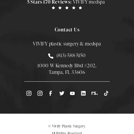
5 Stars 170 Reviews:
VIVIFY medspa
Contact Us
VIVIFY plastic surgery & medspa
Call Smith Plastic Surgery at
(813)-588-5150
1000 W Kennedy Blvd #202,
Tampa, FL 33606
(Opens directions in a new tab)
© Vivify Plastic Surgery.
All Rights Reserved.