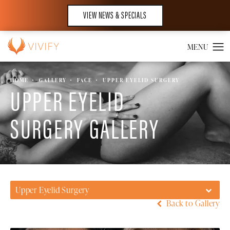
VIEW NEWS & SPECIALS
HOME
GALLERY
FACE
UPPER EYELID SURGERY
UPPER EYELID
SURGERY GALLERY
Upper Eyelid Surgery
Back to Gallery