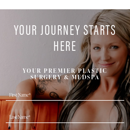
YOUR JOURNEY STARTS
HERE
YOUR PREMIER PLASTIC
SURGERY & MEDSPA