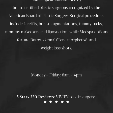
board-certified plastic surgeons
recognized by the
American Board of Plastic Surgery. Surgical procedures
include
facelifts
,
breast augmentations
,
tummy tucks
,
mommy makeovers
and
liposuction
, while
Medspa
options
feature
Botox
,
dermal fillers
,
morpheus8
, and
weight loss shots
.
Monday – Friday: 8am – 4pm
5 Stars 320 Reviews:
VIVIFY plastic surgery