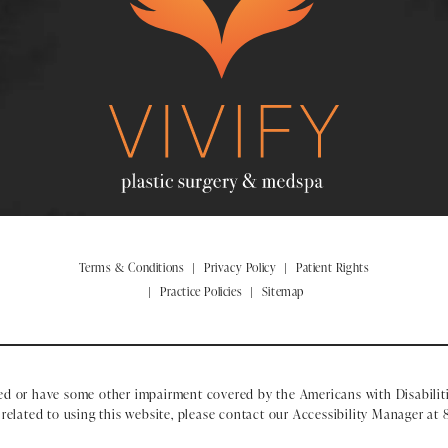
Terms & Conditions
Privacy Policy
Patient Rights
Practice Policies
Sitemap
ed or have some other impairment covered by the Americans with Disabiliti
elated to using this website, please contact our Accessibility Manager at