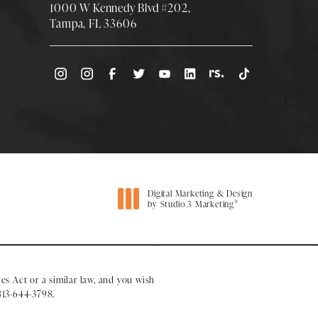
1000 W Kennedy Blvd #202,
Tampa, FL 33606
(Opens directions in a new tab)
Digital Marketing & Design
®
by Studio 3 Marketing
(opens in a new tab)
es Act or a similar law, and you wish
813-644-3798
.