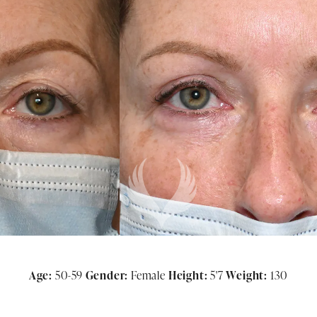
Age:
50-59
Gender:
Female
Height:
5'7
Weight:
130