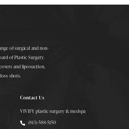
range of surgical and non-
rd of Plastic Surgery.
overs
and
liposuction
,
loss shots
.
Contact Us
VIVIFY plastic surgery & medspa
Call Smith Plastic Surgery at
(813)-588-5150