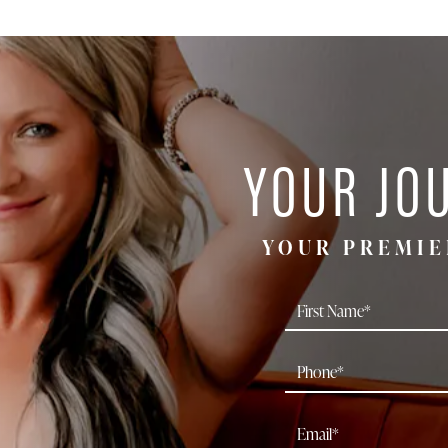
YOUR JO
YOUR PREMIE