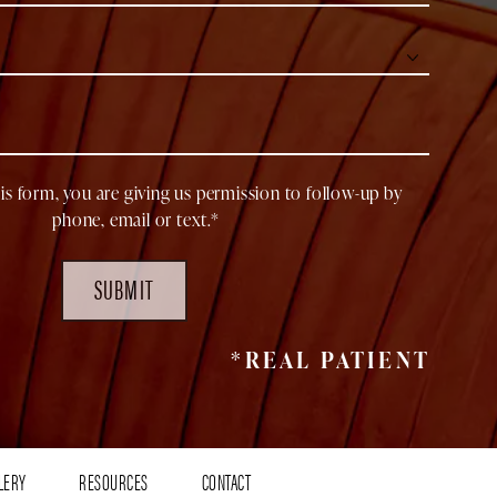
is form, you are giving us permission to follow-up by
phone, email or text.*
SUBMIT
*REAL PATIENT
LERY
RESOURCES
CONTACT