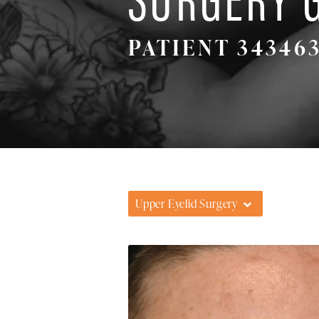
PATIENT 34346
Upper Eyelid Surgery