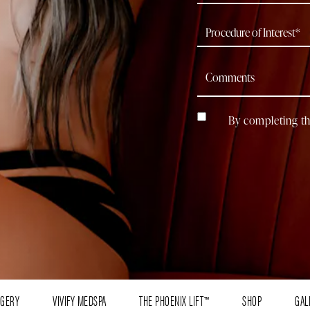
By completing th
RGERY
VIVIFY MEDSPA
THE PHOENIX LIFT™
SHOP
GAL