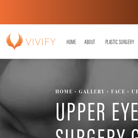
HOME
ABOUT
PLASTIC SURGERY
HOME
GALLERY
FACE
U
UPPER EYE
SURGERY 