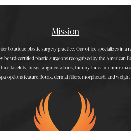
Mission
mier boutique
plastic surgery
practice. Our office specializes in a 
 by
board-certified plastic surgeons
recognized by the American Boa
nclude
facelifts
,
breast augmentations
,
tummy tucks
,
mommy make
spa
options feature
Botox
,
dermal fillers
,
morpheus8
, and
weight 