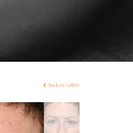
Back to Gallery