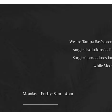
We are Tampa Bay’s pre
surgical solutions led
Surgical procedures i
while
Med
Monday – Friday: 8am – 4pm