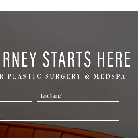
URNEY STARTS HERE
R PLASTIC SURGERY & MEDSPA