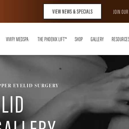
VIEW NEWS & SPECIALS
JOIN OU
VIVIFY MEDSPA
THE PHOENIX LIFT™
SHOP
GALLERY
RESOURCE
PPER EYELID SURGERY
LID
GALLERY