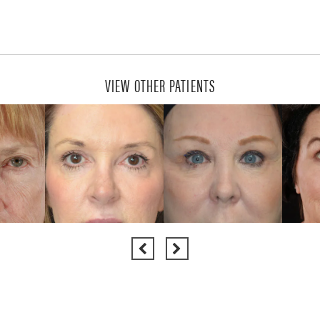
VIEW OTHER PATIENTS