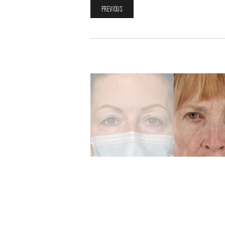
PREVIOUS