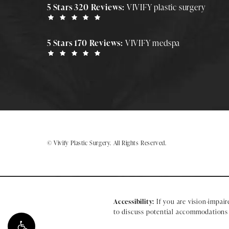
5 Stars 320 Reviews:
VIVIFY plastic surgery
5 Stars 170 Reviews:
VIVIFY medspa
© Vivify Plastic Surgery.
All Rights Reserved.
Accessibility:
If you are vision-impair
to discuss potential accommodations r