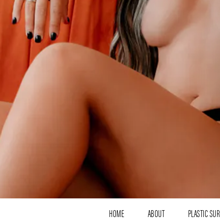
HOME
ABOUT
PLASTIC SU