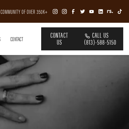
R COMMUNITY OF OVER 350K+
CONTACT
CALL US
S
CONTACT
US
(813)-588-5150