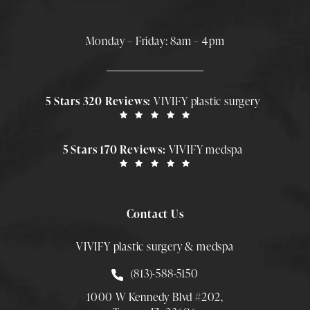
Monday – Friday: 8am – 4pm
5 Stars 320 Reviews:
VIVIFY plastic surgery
5 Stars 170 Reviews:
VIVIFY medspa
Contact Us
VIVIFY plastic surgery & medspa
Call Smith Plastic Surgery at
(813)-588-5150
1000 W Kennedy Blvd #202,