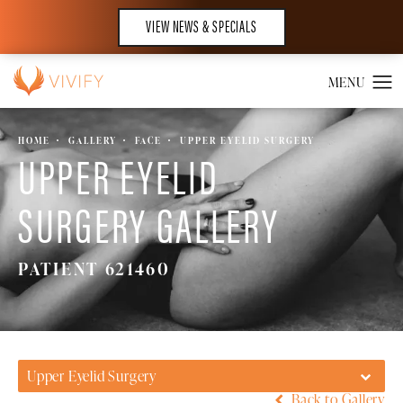
VIEW NEWS & SPECIALS
HOME
GALLERY
FACE
UPPER EYELID SURGERY
UPPER EYELID
SURGERY GALLERY
PATIENT 621460
Upper Eyelid Surgery
Back to Gallery