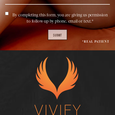
By completing this form, you are giving us permission
to follow-up by phone, email or text.*
SUBMIT
*REAL PATIENT