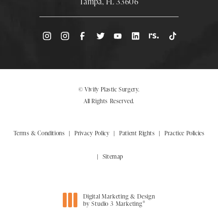
Tampa, FL 33606
(Opens directions in a new tab)
© Vivify Plastic Surgery.
All Rights Reserved.
Terms & Conditions
Privacy Policy
Patient Rights
Practice Policies
Sitemap
Digital Marketing & Design
®
by Studio 3 Marketing
(opens in a new tab)