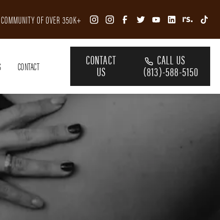
R COMMUNITY OF OVER 350K+
CONTACT
CALL US
S
CONTACT
US
(813)-588-5150