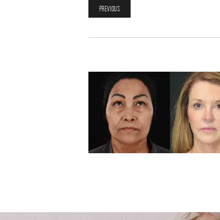
PREVIOUS