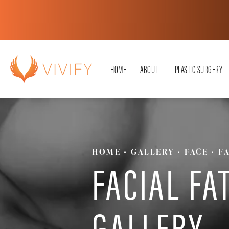
HOME
ABOUT
PLASTIC SURGERY
HOME
GALLERY
FACE
F
FACIAL FA
GALLERY