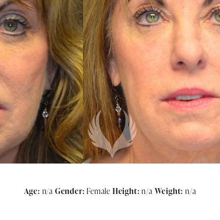
Age:
n/a
Gender:
Female
Height:
n/a
Weight:
n/a