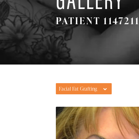
PATIENT 114721
Facial Fat Grafting