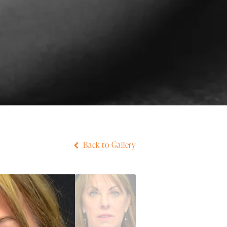
Back to Gallery