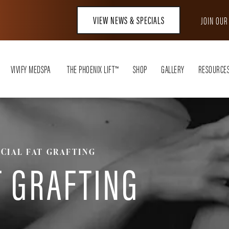
VIEW NEWS & SPECIALS
JOIN OU
VIVIFY MEDSPA
THE PHOENIX LIFT™
SHOP
GALLERY
RESOURCE
ACIAL FAT GRAFTING
T GRAFTING