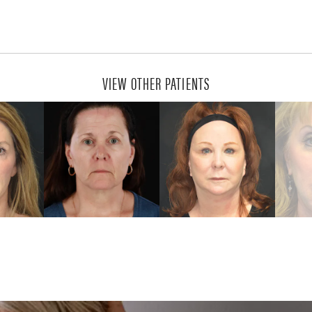
VIEW OTHER PATIENTS