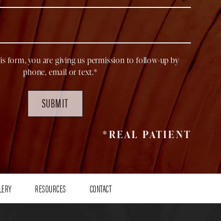
is form, you are giving us permission to follow-up by
phone, email or text.*
SUBMIT
*REAL PATIENT
LERY
RESOURCES
CONTACT