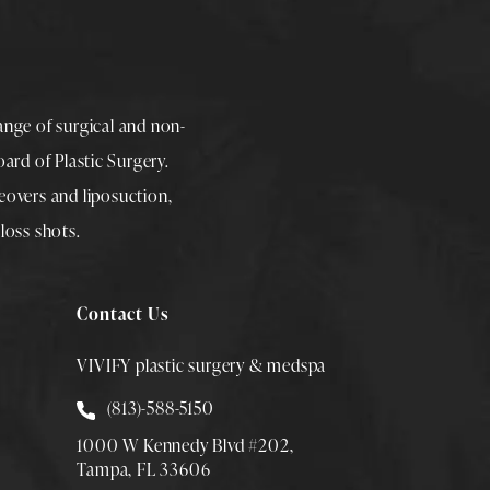
range of surgical and non-
rd of Plastic Surgery.
overs
and
liposuction
,
loss shots
.
Contact Us
VIVIFY plastic surgery & medspa
Call Smith Plastic Surgery at
(813)-588-5150
1000 W Kennedy Blvd #202,
Tampa, FL 33606