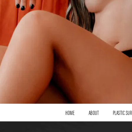
HOME
ABOUT
PLASTIC SU