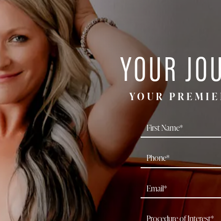
YOUR JO
YOUR PREMIE