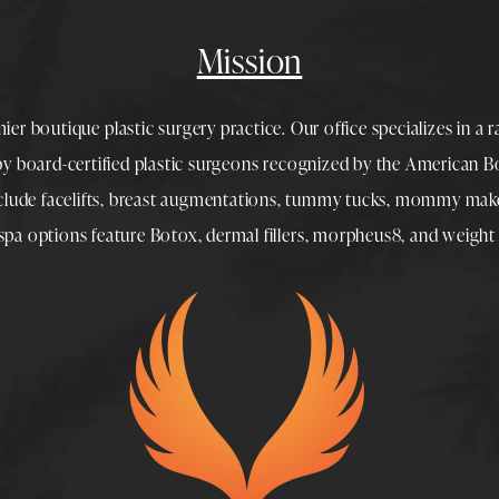
Mission
mier boutique
plastic surgery
practice. Our office specializes in a 
 by
board-certified plastic surgeons
recognized by the American Boa
nclude
facelifts
,
breast augmentations
,
tummy tucks
,
mommy make
spa
options feature
Botox
,
dermal fillers
,
morpheus8
, and
weight 