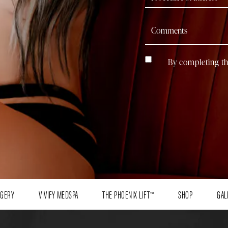
By completing th
RGERY
VIVIFY MEDSPA
THE PHOENIX LIFT™
SHOP
GAL