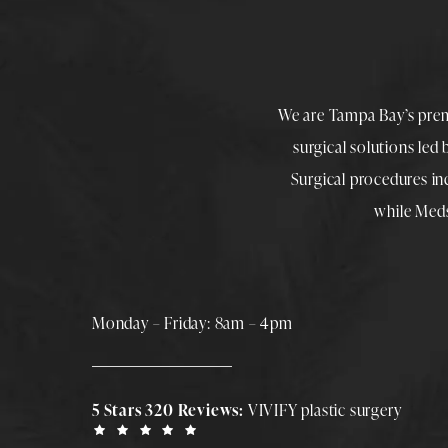
We are Tampa Bay’s pre
surgical solutions led
Surgical procedures i
while
Med
Monday – Friday: 8am – 4pm
5 Stars 320 Reviews:
VIVIFY plastic surgery