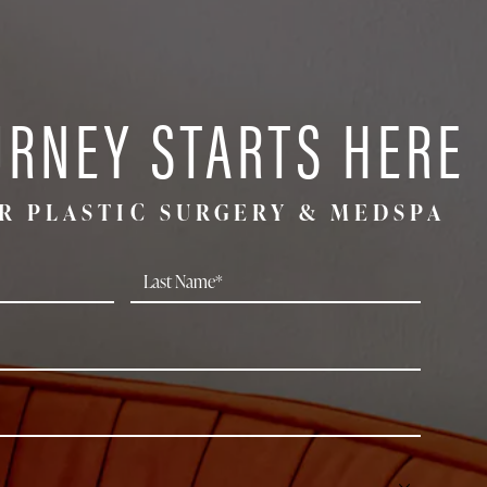
URNEY STARTS HERE
R PLASTIC SURGERY & MEDSPA