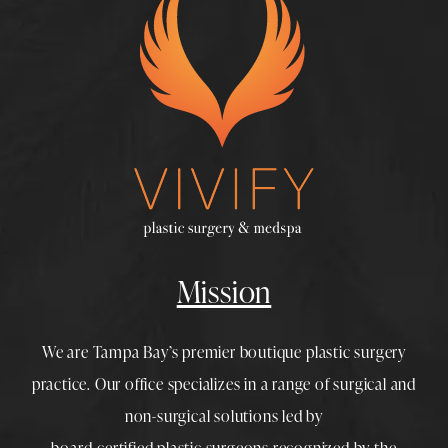
Mission
We are Tampa Bay’s premier boutique
plastic surgery
practice. Our office specializes in a range of surgical and
non-surgical solutions led by