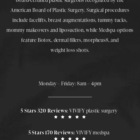
board-certified plastic surgeons
recognized by the
American Board of Plastic Surgery. Surgical procedures
include
facelifts
,
breast augmentations
,
tummy tucks
,
mommy makeovers
and
liposuction
, while
Medspa
options
feature
Botox
,
dermal fillers
,
morpheus8
, and
weight loss shots
.
Monday – Friday: 8am – 4pm
5 Stars 320 Reviews:
VIVIFY plastic surgery
5 Stars 170 Reviews:
VIVIFY medspa