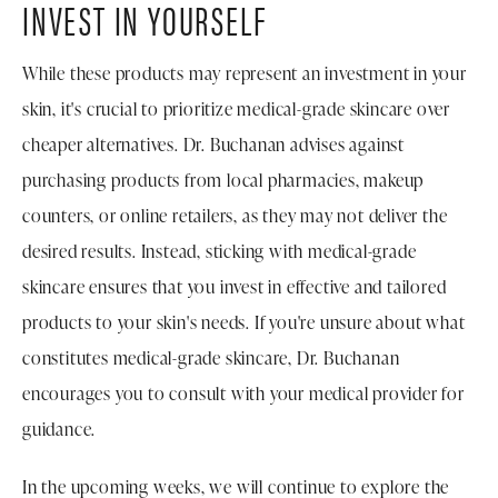
INVEST IN YOURSELF
While these products may represent an investment in your
skin, it's crucial to prioritize medical-grade skincare over
cheaper alternatives. Dr. Buchanan advises against
purchasing products from local pharmacies, makeup
counters, or online retailers, as they may not deliver the
desired results. Instead, sticking with medical-grade
skincare ensures that you invest in effective and tailored
products to your skin's needs. If you're unsure about what
constitutes medical-grade skincare, Dr. Buchanan
encourages you to consult with your medical provider for
guidance.
In the upcoming weeks, we will continue to explore the