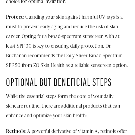
choice for optimal hydration.
Protect
: Guarding your skin against harmful UV rays is a
must to prevent early aging and reduce the risk of skin
cancer. Opting for a broad-spectrum sunscreen with at
least SPF 30 is key to ensuring daily protection. Dr.
Buchanan recommends the Daily Sheer Broad Spectrum
SPF 50 from ZO Skin Health as a reliable sunscreen option.
OPTIONAL BUT BENEFICIAL STEPS
While the essential steps form the core of your daily
skincare routine, there are additional products that can
enhance and optimize your skin health:
Retinols
: A powerful derivative of vitamin A, retinols offer