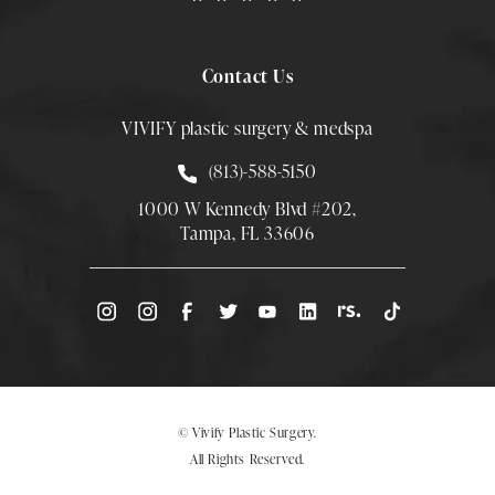
Contact Us
VIVIFY plastic surgery & medspa
Call Smith Plastic Surgery at
(813)-588-5150
1000 W Kennedy Blvd #202,
Tampa, FL 33606
(Opens directions in a new tab)
© Vivify Plastic Surgery.
All Rights Reserved.