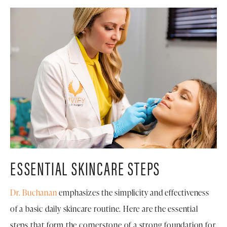
ESSENTIAL SKINCARE STEPS
Dr. Buchanan
emphasizes the simplicity and effectiveness
of a basic daily skincare routine. Here are the essential
steps that form the cornerstone of a strong foundation for