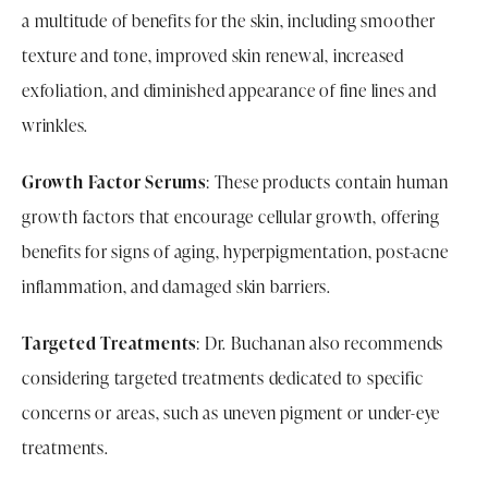
a multitude of benefits for the skin, including smoother
texture and tone, improved skin renewal, increased
exfoliation, and diminished appearance of fine lines and
wrinkles.
Growth Factor Serums
: These products contain human
growth factors that encourage cellular growth, offering
benefits for signs of aging, hyperpigmentation, post-acne
inflammation, and damaged skin barriers.
Targeted Treatments
: Dr. Buchanan also recommends
considering targeted treatments dedicated to specific
concerns or areas, such as uneven pigment or under-eye
treatments.