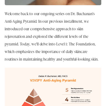
Welcome back to our ongoing series on Dr. Buchanan’s
Anti-Aging Pyramid. In our previous installment, we
introduced our comprehensive approach to skin
rejuvenation and explored the different levels of the
pyramid. Today, we'll delve into Level 1: The Foundation,
which emphasizes the importance of daily skincare
routines in maintaining healthy and youthful-looking skin.