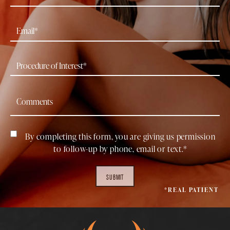
By completing this form, you are giving us permission
to follow-up by phone, email or text.*
SUBMIT
*REAL PATIENT