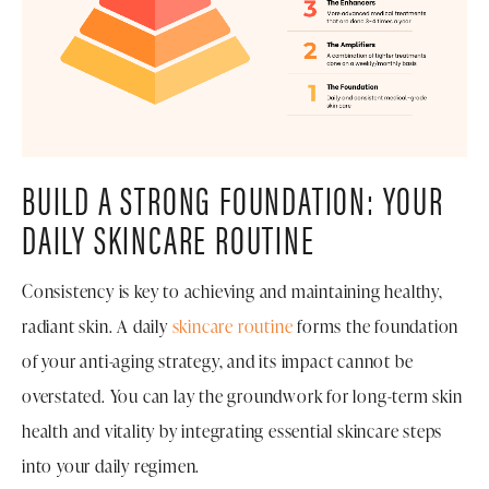
BUILD A STRONG FOUNDATION: YOUR
DAILY SKINCARE ROUTINE
Consistency is key to achieving and maintaining healthy,
radiant skin. A daily
skincare routine
forms the foundation
of your anti-aging strategy, and its impact cannot be
overstated. You can lay the groundwork for long-term skin
health and vitality by integrating essential skincare steps
into your daily regimen.