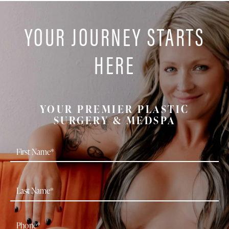
YOUR JOURNEY STARTS
HERE
YOUR PREMIER PLASTIC
SURGERY & MEDSPA