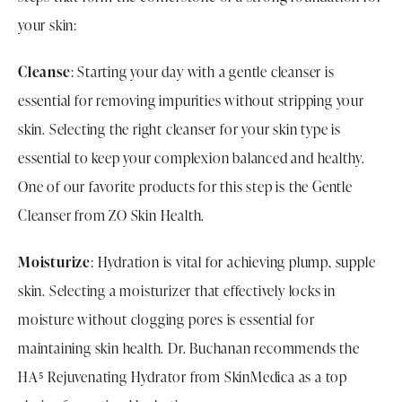
your skin:
Cleanse
: Starting your day with a gentle cleanser is
essential for removing impurities without stripping your
skin. Selecting the right cleanser for your skin type is
essential to keep your complexion balanced and healthy.
One of our favorite products for this step is the Gentle
Cleanser from ZO Skin Health.
Moisturize
: Hydration is vital for achieving plump, supple
skin. Selecting a moisturizer that effectively locks in
moisture without clogging pores is essential for
maintaining skin health. Dr. Buchanan recommends the
HA⁵ Rejuvenating Hydrator from SkinMedica as a top