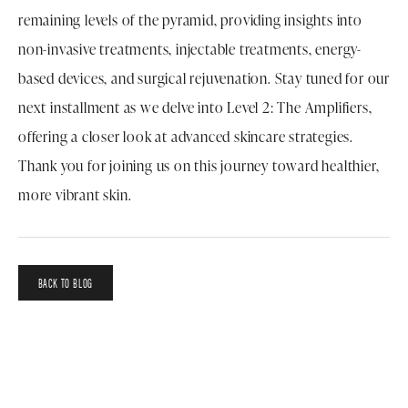
remaining levels of the pyramid, providing insights into
non-invasive treatments, injectable treatments, energy-
based devices, and surgical rejuvenation. Stay tuned for our
next installment as we delve into Level 2: The Amplifiers,
offering a closer look at advanced skincare strategies.
Thank you for joining us on this journey toward healthier,
more vibrant skin.
BACK TO BLOG