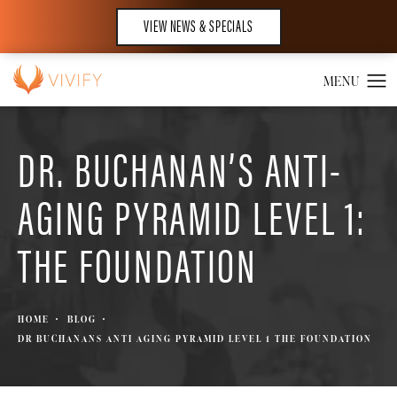
VIEW NEWS & SPECIALS
DR. BUCHANAN’S ANTI-
AGING PYRAMID LEVEL 1:
THE FOUNDATION
HOME
BLOG
DR BUCHANANS ANTI AGING PYRAMID LEVEL 1 THE FOUNDATION