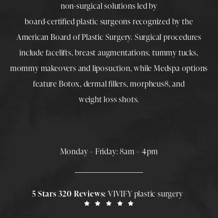
non-surgical solutions led by
board-certified plastic surgeons
recognized by the
American Board of Plastic Surgery. Surgical procedures
include
facelifts
,
breast augmentations
,
tummy tucks
,
mommy makeovers
and
liposuction
, while
Medspa
options
feature
Botox
,
dermal fillers
,
morpheus8
, and
weight loss shots
.
Monday – Friday: 8am – 4pm
5 Stars 320 Reviews:
VIVIFY plastic surgery