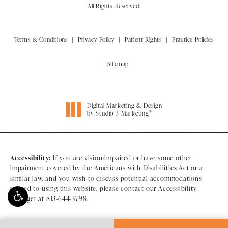
All Rights Reserved.
Terms & Conditions
Privacy Policy
Patient Rights
Practice Policies
Sitemap
Digital Marketing & Design
®
by Studio 3 Marketing
(opens in a new tab)
Accessibility:
If you are vision-impaired or have some other
impairment covered by the Americans with Disabilities Act or a
similar law, and you wish to discuss potential accommodations
related to using this website, please contact our Accessibility
Manager at
813-644-3798
.