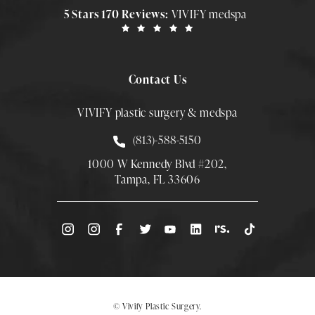
5 Stars 170 Reviews:
VIVIFY medspa
Contact Us
VIVIFY plastic surgery & medspa
Call Smith Plastic Surgery at
(813)-588-5150
1000 W Kennedy Blvd #202,
Tampa, FL 33606
(Opens directions in a new tab)
© Vivify Plastic Surgery.