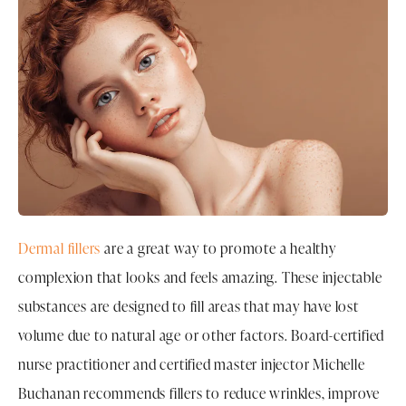
Dermal fillers
are a great way to promote a healthy
complexion that looks and feels amazing. These injectable
substances are designed to fill areas that may have lost
volume due to natural age or other factors. Board-certified
nurse practitioner and certified master injector Michelle
Buchanan recommends fillers to reduce wrinkles, improve