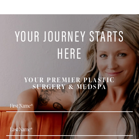
YOUR JOURNEY STARTS
HERE
YOUR PREMIER PLASTIC
SURGERY & MEDSPA