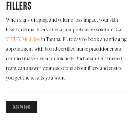
FILLERS
When signs of aging and volume loss impact your skin
health, dermal fillers offer a comprehensive solution. Call
VIVIFY Med Spa
in Tampa, FL today to book an anti-aging
appointment with board-certified nurse practitioner and
certified master injector Michelle Buchanan. Our trained
team can answer your questions about fillers and ensure
you get the results you want.
BACK TO BLOG