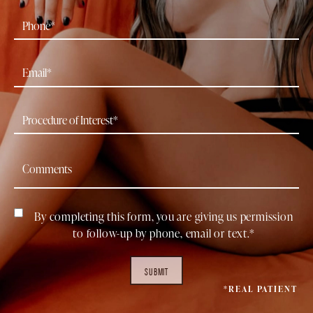
By completing this form, you are giving us permission
to follow-up by phone, email or text.*
SUBMIT
*REAL PATIENT