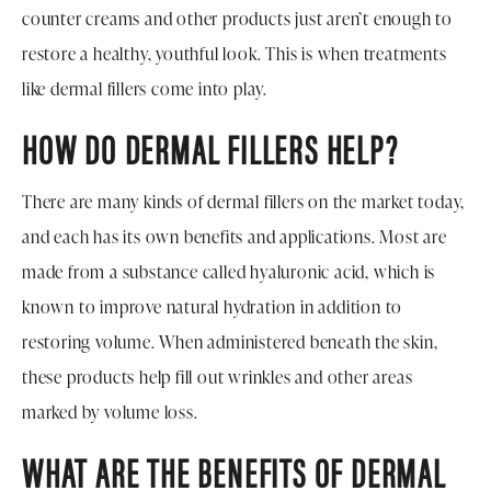
counter creams and other products just aren’t enough to
restore a healthy, youthful look. This is when treatments
like dermal fillers come into play.
HOW DO DERMAL FILLERS HELP?
There are many kinds of dermal fillers on the market today,
and each has its own benefits and applications. Most are
made from a substance called hyaluronic acid, which is
known to improve natural hydration in addition to
restoring volume. When administered beneath the skin,
these products help fill out wrinkles and other areas
marked by volume loss.
WHAT ARE THE BENEFITS OF DERMAL