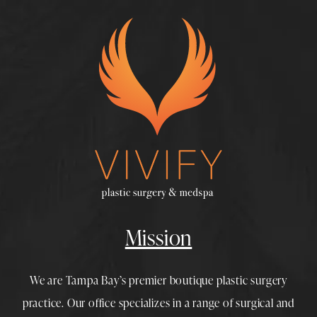
Mission
We are Tampa Bay’s premier boutique
plastic surgery
practice. Our office specializes in a range of surgical and