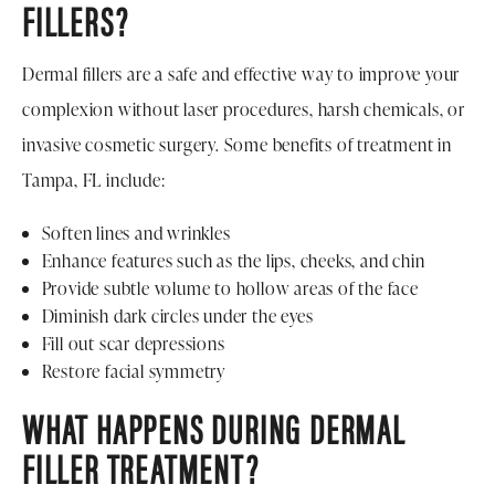
FILLERS?
Dermal fillers are a safe and effective way to improve your
complexion without laser procedures, harsh chemicals, or
invasive cosmetic surgery. Some benefits of treatment in
Tampa, FL include:
Soften lines and wrinkles
Enhance features such as the lips, cheeks, and chin
Provide subtle volume to hollow areas of the face
Diminish dark circles under the eyes
Fill out scar depressions
Restore facial symmetry
WHAT HAPPENS DURING DERMAL
FILLER TREATMENT?