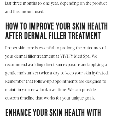
last three months to one year, depending on the product
and the amount used.
HOW TO IMPROVE YOUR SKIN HEALTH
AFTER DERMAL FILLER TREATMENT
Proper skin care is essential to prolong the outcomes of
your dermal filler treatment at VIVIFY Med Spa. We
recommend avoiding direct sun exposure and applying a
gentle moisturizer twice a day to keep your skin hydrated.
Remember that follow-up appointments are designed to
maintain your new look over time. We can provide a
custom timeline that works for your unique goals.
ENHANCE YOUR SKIN HEALTH WITH