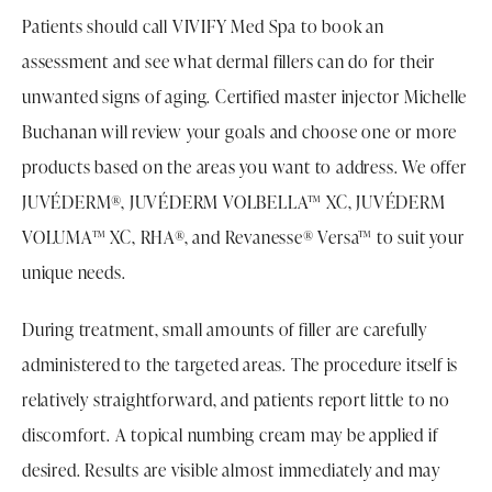
Patients should call VIVIFY Med Spa to book an
assessment and see what dermal fillers can do for their
unwanted signs of aging. Certified master injector Michelle
Buchanan will review your goals and choose one or more
products based on the areas you want to address. We offer
JUVÉDERM®, JUVÉDERM VOLBELLA™ XC, JUVÉDERM
VOLUMA™ XC, RHA®, and Revanesse® Versa™ to suit your
unique needs.
During treatment, small amounts of filler are carefully
administered to the targeted areas. The procedure itself is
relatively straightforward, and patients report little to no
discomfort. A topical numbing cream may be applied if
desired. Results are visible almost immediately and may