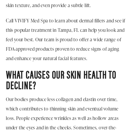
skin texture, and even provide a subtle lift.
Call VIVIFY Med Spa to learn about dermal fillers and see if
this popular treatment in Tampa, FL can help you look and
feel your best. Our team is proud to offer a wide range of
FDA-approved products proven to reduce signs of aging
and enhance your natural facial features.
WHAT CAUSES OUR SKIN HEALTH TO
DECLINE?
Our bodies produce less collagen and elastin over time,
which contributes to thinning skin and eventual volume
loss. People experience wrinkles as well as hollow areas
under the eyes and in the cheeks. Sometimes, over-the-