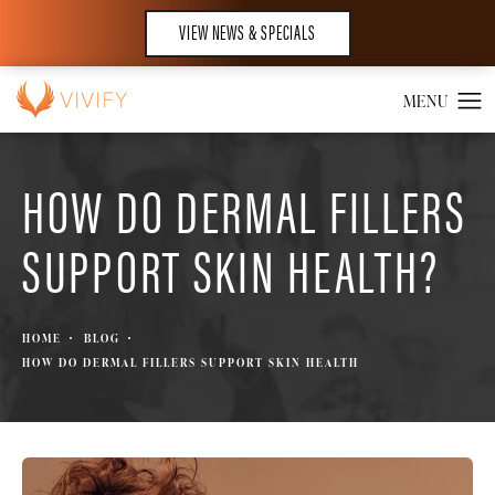
VIEW NEWS & SPECIALS
HOW DO DERMAL FILLERS
SUPPORT SKIN HEALTH?
HOME
BLOG
HOW DO DERMAL FILLERS SUPPORT SKIN HEALTH