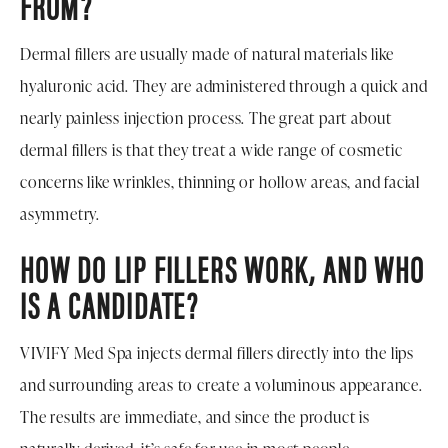
FROM?
Dermal fillers are usually made of natural materials like
hyaluronic acid. They are administered through a quick and
nearly painless injection process. The great part about
dermal fillers is that they treat a wide range of cosmetic
concerns like wrinkles, thinning or hollow areas, and facial
asymmetry.
HOW DO LIP FILLERS WORK, AND WHO
IS A CANDIDATE?
VIVIFY Med Spa injects dermal fillers directly into the lips
and surrounding areas to create a voluminous appearance.
The results are immediate, and since the product is