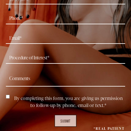
By completing this form, you are giving us permission
to follow-up by phone, email or text.*
SUBMIT
*REAL PATIENT