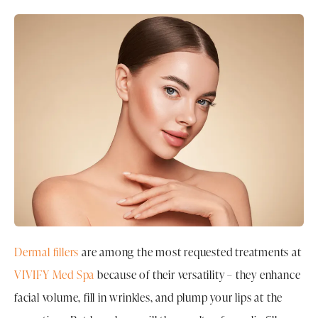
Dermal fillers
are among the most requested treatments at
VIVIFY Med Spa
because of their versatility – they enhance
facial volume, fill in wrinkles, and plump your lips at the