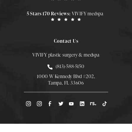
5 Stars 170 Reviews:
VIVIFY medspa
Contact Us
VIVIFY plastic surgery & medspa
Call Smith Plastic Surgery at
(813)-588-5150
1000 W Kennedy Blvd #202,
Tampa, FL 33606
(Opens directions in a new tab)