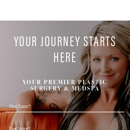
YOUR JOURNEY STARTS
HERE
YOUR PREMIER PLASTIC
SURGERY & MEDSPA