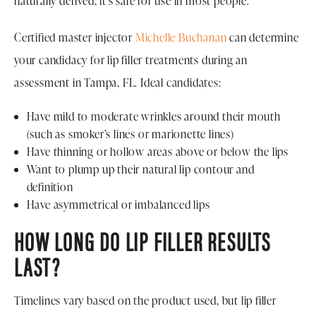
naturally derived, it’s safe for use in most people.
Certified master injector
Michelle Buchanan
can determine
your candidacy for lip filler treatments during an
assessment in Tampa, FL. Ideal candidates:
Have mild to moderate wrinkles around their mouth
(such as smoker’s lines or marionette lines)
Have thinning or hollow areas above or below the lips
Want to plump up their natural lip contour and
definition
Have asymmetrical or imbalanced lips
HOW LONG DO LIP FILLER RESULTS
LAST?
Timelines vary based on the product used, but lip filler