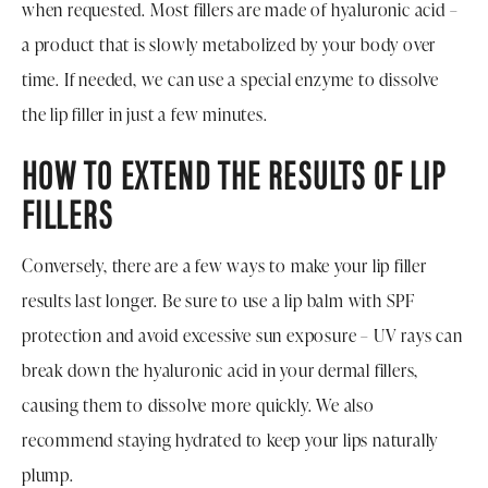
when requested. Most fillers are made of hyaluronic acid –
a product that is slowly metabolized by your body over
time. If needed, we can use a special enzyme to dissolve
the lip filler in just a few minutes.
HOW TO EXTEND THE RESULTS OF LIP
FILLERS
Conversely, there are a few ways to make your lip filler
results last longer. Be sure to use a lip balm with SPF
protection and avoid excessive sun exposure – UV rays can
break down the hyaluronic acid in your dermal fillers,
causing them to dissolve more quickly. We also
recommend staying hydrated to keep your lips naturally
plump.