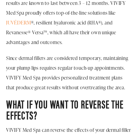
results are known to last between 3 – 12 months. VIVIFY
Med Spa proudly offers top-of-the-line solutions like
JUVÉDERM
®, resilient hyaluronic acid (RHA®), and
Revanesse® Versa™, which all have their own unique
advantages and outcomes.
Since dermal fillers are considered temporary, maintaining
your plump lips requires regular touch-up appointments.
VIVIFY Med Spa provides personalized treatment plans
that produce great results without overtreating the area.
WHAT IF YOU WANT TO REVERSE THE
EFFECTS?
VIVIFY Med Spa can reverse the effects of your dermal filler