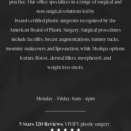
practice. Our office specializes in a range of surgical and
non-surgical solutions led by
board-certified plastic surgeons
recognized by the
American Board of Plastic Surgery. Surgical procedures
include
facelifts
,
breast augmentations
,
tummy tucks
,
mommy makeovers
and
liposuction
, while
Medspa
options
feature
Botox
,
dermal fillers
,
morpheus8
, and
weight loss shots
.
Monday – Friday: 8am – 4pm
5 Stars 320 Reviews:
VIVIFY plastic surgery