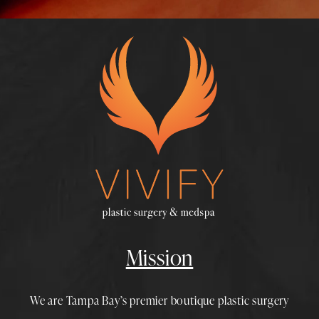
Mission
We are Tampa Bay’s premier boutique
plastic surgery