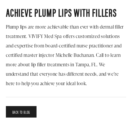
ACHIEVE PLUMP LIPS WITH FILLERS
Plump lips are more achievable than ever with dermal filler
treatment. VIVIFY Med Spa offers customized solutions
and expertise from board-certified nurse practitioner and
certified master injector Michelle Buchanan. Call to learn
more about lip filler treatments in Tampa, FL. We
understand that everyone has different needs, and we’re
here to help you achieve your ideal look.
BACK TO BLOG