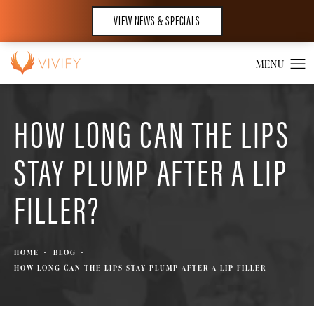
VIEW NEWS & SPECIALS
HOW LONG CAN THE LIPS
STAY PLUMP AFTER A LIP
FILLER?
HOME
BLOG
HOW LONG CAN THE LIPS STAY PLUMP AFTER A LIP FILLER