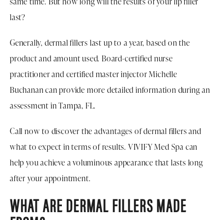
same time. But how long will the results of your lip filler
last?
Generally, dermal fillers last up to a year, based on the
product and amount used. Board-certified nurse
practitioner and certified master injector Michelle
Buchanan can provide more detailed information during an
assessment in Tampa, FL.
Call now to discover the advantages of dermal fillers and
what to expect in terms of results. VIVIFY Med Spa can
help you achieve a voluminous appearance that lasts long
after your appointment.
WHAT ARE DERMAL FILLERS MADE