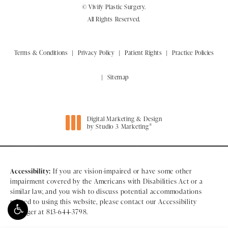
© Vivify Plastic Surgery.
All Rights Reserved.
Terms & Conditions
Privacy Policy
Patient Rights
Practice Policies
Sitemap
Digital Marketing & Design
®
by Studio 3 Marketing
(opens in a new tab)
Accessibility:
If you are vision-impaired or have some other
impairment covered by the Americans with Disabilities Act or a
similar law, and you wish to discuss potential accommodations
related to using this website, please contact our Accessibility
Manager at
813-644-3798
.