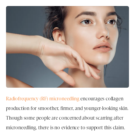
Radiofrequency (RF) microneedling
encourages collagen
production for smoother, firmer, and younger-looking skin.
Though some people are concerned about scarring after
microneedling, there is no evidence to support this claim.