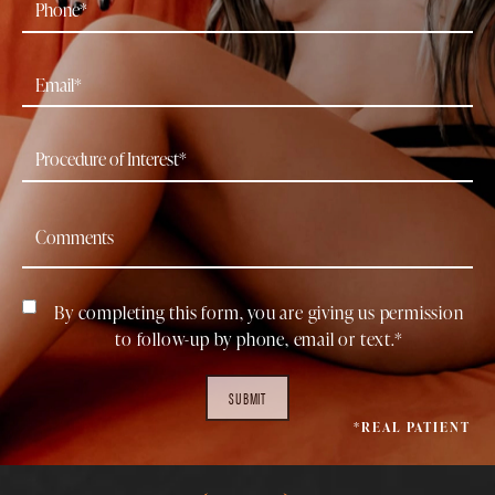
By completing this form, you are giving us permission
to follow-up by phone, email or text.*
SUBMIT
*REAL PATIENT