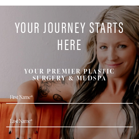
YOUR JOURNEY STARTS
HERE
YOUR PREMIER PLASTIC
SURGERY & MEDSPA