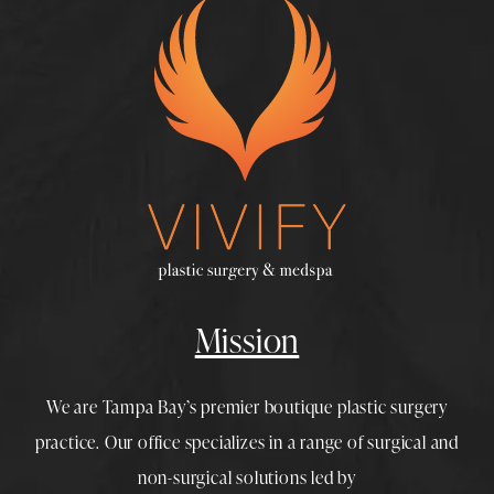
Mission
We are Tampa Bay’s premier boutique
plastic surgery
practice. Our office specializes in a range of surgical and
non-surgical solutions led by