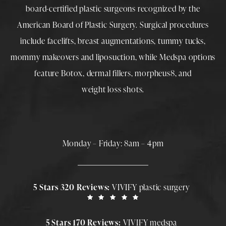
board-certified plastic surgeons
recognized by the
American Board of Plastic Surgery. Surgical procedures
include
facelifts
,
breast augmentations
,
tummy tucks
,
mommy makeovers
and
liposuction
, while
Medspa
options
feature
Botox
,
dermal fillers
,
morpheus8
, and
weight loss shots
.
Monday – Friday: 8am – 4pm
5 Stars 320 Reviews:
VIVIFY plastic surgery
5 Stars 170 Reviews:
VIVIFY medspa