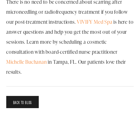
There is no need to be concerned about scarring after
microneedling or radiofrequency treatment if you follow
our post-treatment instructions.
VIVIFY Med Spa
is here to
answer questions and help you get the most out of your
sessions. Learn more by scheduling a cosmetic
consultation with board-certified nurse practitioner
Michelle Buchanan
in Tampa, FL. Our patients love their
results.
BACK TO BLOG