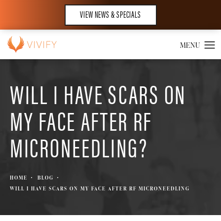
VIEW NEWS & SPECIALS
WILL I HAVE SCARS ON
MY FACE AFTER RF
MICRONEEDLING?
HOME
BLOG
WILL I HAVE SCARS ON MY FACE AFTER RF MICRONEEDLING