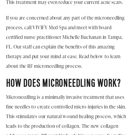
This treatment may even reduce your current acne scars.
If you are concerned about any part of the microneedling
process, call VIVIFY Med Spa and meet with board-
certified nurse practitioner Michelle Buchanan in Tampa,
FL. Our staff can explain the benefits of this amazing
therapy and put your mind at ease. Read below to learn
about the RF microneedling process.
HOW DOES MICRONEEDLING WORK?
Microneedling is a minimally invasive treatment that uses
fine needles to create controlled micro-injuries in the skin.
This stimulates our natural wound-healing process, which
leads to the production of collagen. The new collagen