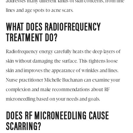
addresses many different kinds of skin concerns, from fine
lines and age spots to acne scars.
WHAT DOES RADIOFREQUENCY
TREATMENT DO?
Radiofrequency energy carefully heats the deep layers of
skin without damaging the surface. This tightens loose
skin and improves the appearance of wrinkles and lines.
Nurse practitioner Michelle Buchanan can examine your
complexion and make recommendations about RF
microneedling based on your needs and goals.
DOES RF MICRONEEDLING CAUSE
SCARRING?