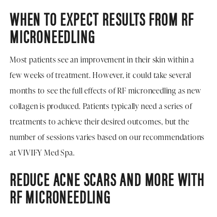
WHEN TO EXPECT RESULTS FROM RF
MICRONEEDLING
Most patients see an improvement in their skin within a
few weeks of treatment. However, it could take several
months to see the full effects of RF microneedling as new
collagen is produced. Patients typically need a series of
treatments to achieve their desired outcomes, but the
number of sessions varies based on our recommendations
at VIVIFY Med Spa.
REDUCE ACNE SCARS AND MORE WITH
RF MICRONEEDLING