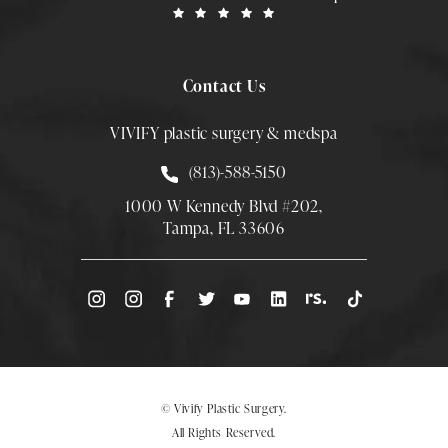
Contact Us
VIVIFY plastic surgery & medspa
Call Smith Plastic Surgery at
(813)-588-5150
1000 W Kennedy Blvd #202,
Tampa, FL 33606
(Opens directions in a new tab)
© Vivify Plastic Surgery.
All Rights Reserved.