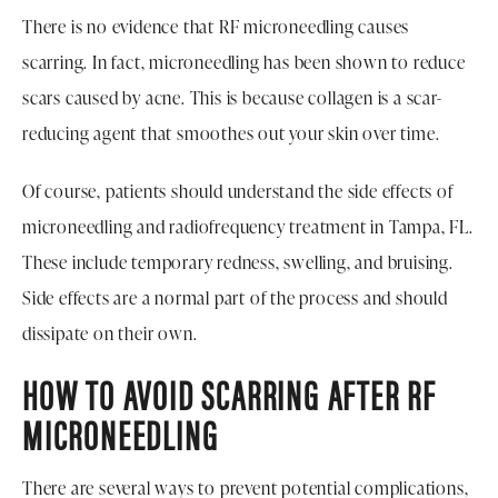
There is no evidence that RF microneedling causes
scarring. In fact, microneedling has been shown to reduce
scars caused by acne. This is because collagen is a scar-
reducing agent that smoothes out your skin over time.
Of course, patients should understand the side effects of
microneedling and radiofrequency treatment in Tampa, FL.
These include temporary redness, swelling, and bruising.
Side effects are a normal part of the process and should
dissipate on their own.
HOW TO AVOID SCARRING AFTER RF
MICRONEEDLING
There are several ways to prevent potential complications,