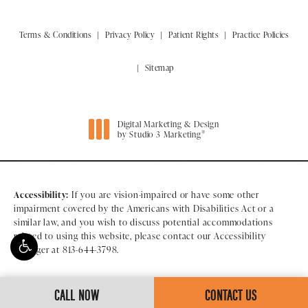
Terms & Conditions
Privacy Policy
Patient Rights
Practice Policies
Sitemap
Digital Marketing & Design
®
by Studio 3 Marketing
(opens in a new tab)
Accessibility:
If you are vision-impaired or have some other
impairment covered by the Americans with Disabilities Act or a
similar law, and you wish to discuss potential accommodations
related to using this website, please contact our Accessibility
Manager at
813-644-3798
.
CALL NOW
CONTACT US