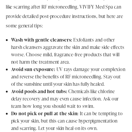
like scarring after RF microneedling. VIVIFY Med Spa can
provide detailed post-procedure instructions, but here are
some general tips:
Wash with gentle cleansers:
Exfoliants and other
harsh cleansers aggravate the skin and make side effects
worse. Choose mild, fragrance-free products that will
not harm the treatment area.
Avoid sun exposure:
UV rays damage your complexion
and reverse the benefits of RF microneedling. Stay out
of the sunshine until your skin has fully healed.
Avoid pools and hot tubs:
Chemicals like chlorine
delay recovery and may even cause infection. Ask our
team how long you should wait to swim.
Do not pick or pull at the skin:
It can be tempting to
pick your skin, but this can cause hyperpigmentation
and scarring. Let your skin heal on its own.